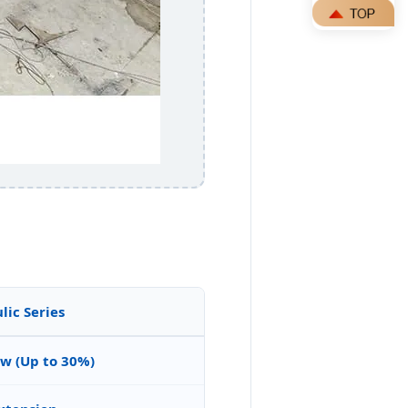
ic Series
ow (Up to 30%)