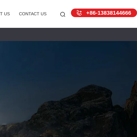
+86-13838144666
T US
CONTACT US