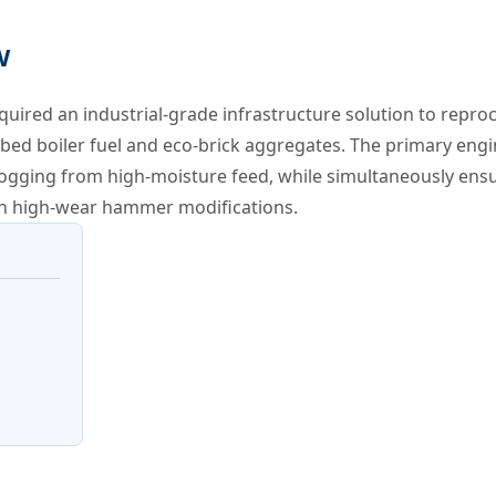
W
ired an industrial-grade infrastructure solution to repro
d-bed boiler fuel and eco-brick aggregates. The primary eng
ogging from high-moisture feed, while simultaneously ensu
 on high-wear hammer modifications.