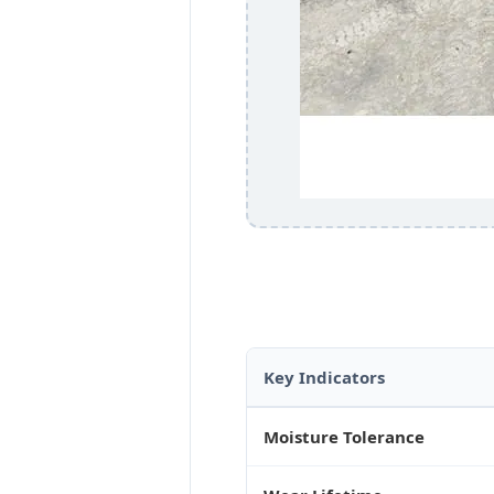
Key Indicators
Moisture Tolerance