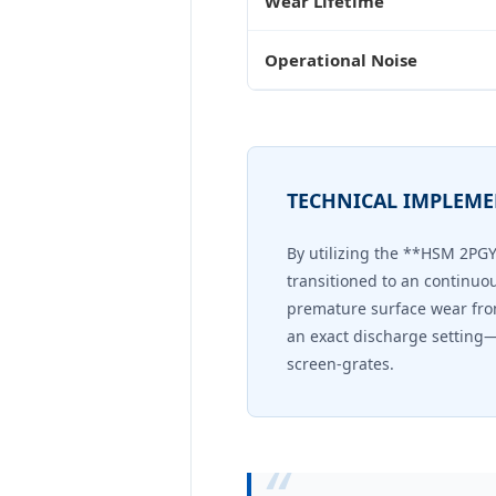
Wear Lifetime
Operational Noise
TECHNICAL IMPLEM
By utilizing the **HSM 2PG
transitioned to an continuo
premature surface wear fro
an exact discharge setting—
screen-grates.
“