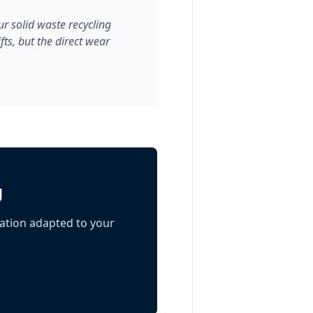
r solid waste recycling
ts, but the direct wear
g
ation adapted to your