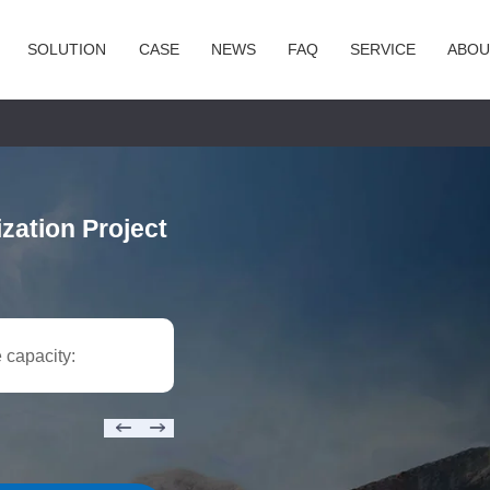
SOLUTION
CASE
NEWS
FAQ
SERVICE
ABOU
zation Project
 capacity: