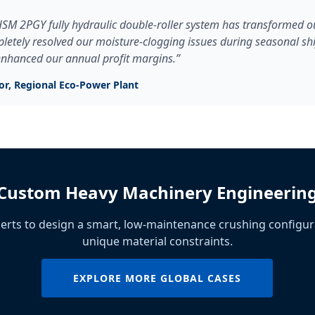
SM 2PGY fully hydraulic double-roller system has transformed ou
pletely resolved our moisture-clogging issues during seasonal shif
 enhanced our annual profit margins.”
tor, Regional Eco-Power Plant
Custom Heavy Machinery Engineerin
erts to design a smart, low-maintenance crushing configur
unique material constraints.
EXPLORE MORE GLOBAL CASES