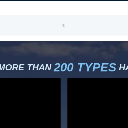
©
200 TYPES
 MORE THAN
HA