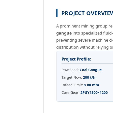
PROJECT OVERVIE
A prominent mining group requ
gangue
into specialized flui
preventing severe machine cl
distribution without relying
Project Profile:
Raw Feed:
Coal Gangue
Target Flow:
200 t/h
Infeed Limit:
≤ 80 mm
Core Gear:
2PGY1500×1200