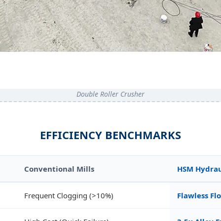
Double Roller Crusher
EFFICIENCY BENCHMARKS
Conventional Mills
HSM Hydraul
Frequent Clogging (>10%)
Flawless Fl