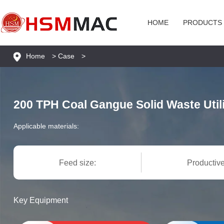
HOME
PRODUCTS
Home
>
Case
>
200 TPH Coal Gangue Solid Waste Utili
Applicable materials:
Feed size:
Productive
Key Equipment