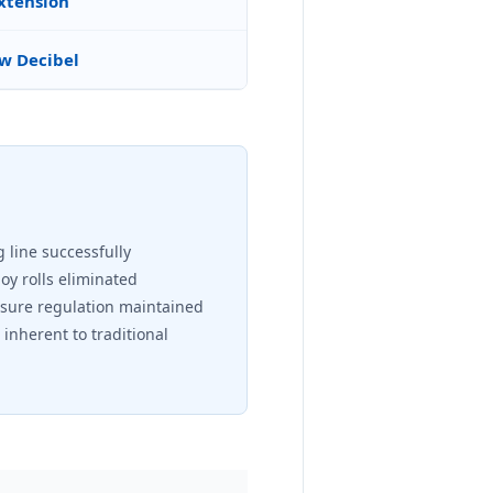
Extension
w Decibel
 line successfully
oy rolls eliminated
ssure regulation maintained
inherent to traditional