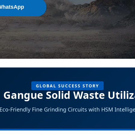
WhatsApp
GLOBAL SUCCESS STORY
 Gangue Solid Waste Utiliz
co-Friendly Fine Grinding Circuits with HSM Intelli