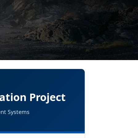
ation Project
gent Systems