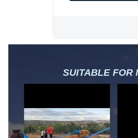
SUITABLE FOR