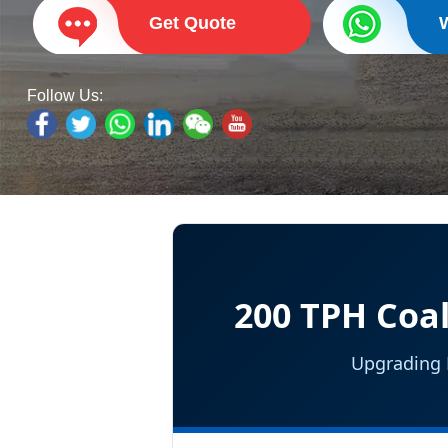
Get Quote
Follow Us:
200 TPH Coal
Upgrading E