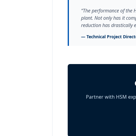
“The performance of the H
plant. Not only has it com
reduction has drastically
— Technical Project Direc
Partner with HSM exp