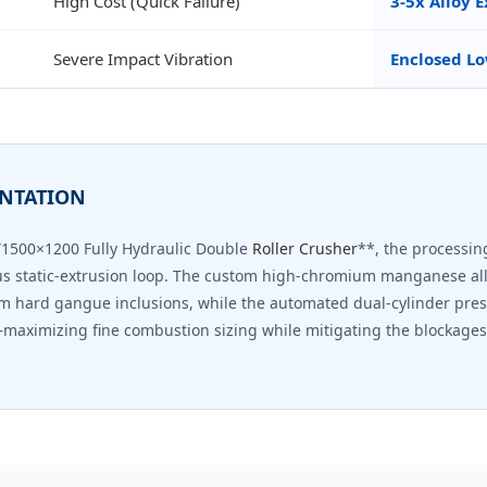
High Cost (Quick Failure)
3-5x Alloy 
Severe Impact Vibration
Enclosed Lo
ENTATION
Y1500×1200 Fully Hydraulic Double
Roller Crusher
**, the processing
us static-extrusion loop. The custom high-chromium manganese all
m hard gangue inclusions, while the automated dual-cylinder pre
maximizing fine combustion sizing while mitigating the blockages 