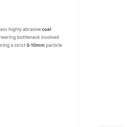
cess highly abrasive
coal
ineering bottleneck involved
ring a strict
0-10mm
particle