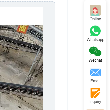
Online
Whatsapp
Wechat
Email
Inquiry