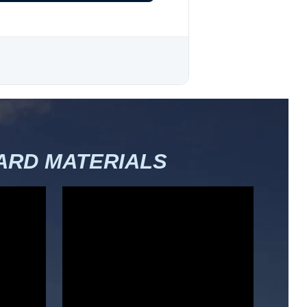
RD MATERIALS