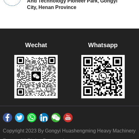
And Technology Pioneer Park, Gongyi
City, Henan Province
Wechat
Whatsapp
Copyright 2023 By Gongyi Huashengming Heavy Machinery