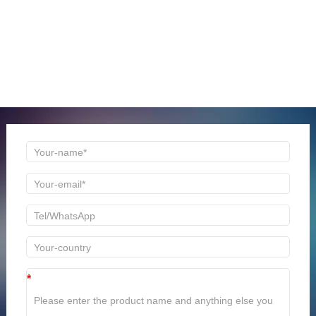
ONLINE MESSAGE
Welcome to consult us at any time, we will be the first
time to reply!
*