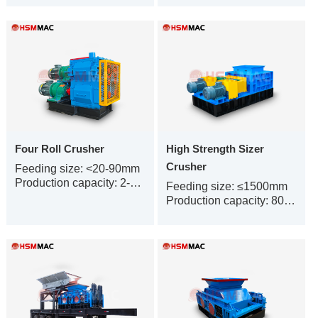
Four Roll Crusher
High Strength Sizer
Crusher
Feeding size: <20-90mm
Production capacity: 2-500t/h
Feeding size: ≤1500mm
Production capacity: 80-1500t/h