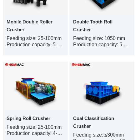
Mobile Double Roller
Double Tooth Roll
Crusher
Crusher
Feeding size: 25-100mm
Feeding size: 1050 mm
Production capacity: 5-450t/h
Production capacity: 5-300 t/h
Spring Roll Crusher
Coal Classification
Crusher
Feeding size: 25-100mm
Production capacity: 4-500t/h
Feeding size: ≤300mm