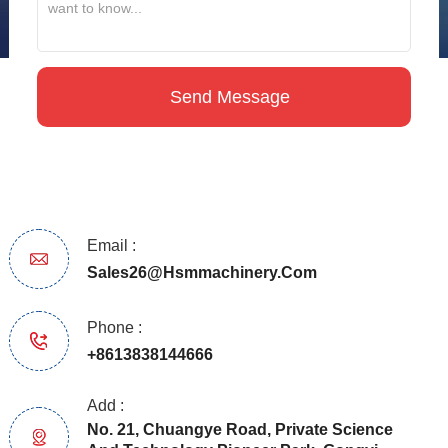
Email :
Sales26@hsmmachinery.com
Phone :
+8613838144666
Add :
No. 21, Chuangye Road, Private Science