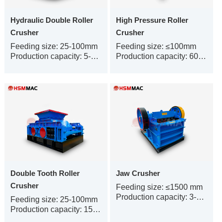
Hydraulic Double Roller
High Pressure Roller
Crusher
Crusher
Feeding size: 25-100mm
Feeding size: ≤100mm
Production capacity: 5-450t/h
Production capacity: 60-1000t/h
Double Tooth Roller
Jaw Crusher
Crusher
Feeding size: ≤1500 mm
Production capacity: 3-500 t/h
Feeding size: 25-100mm
Production capacity: 150-300t/h