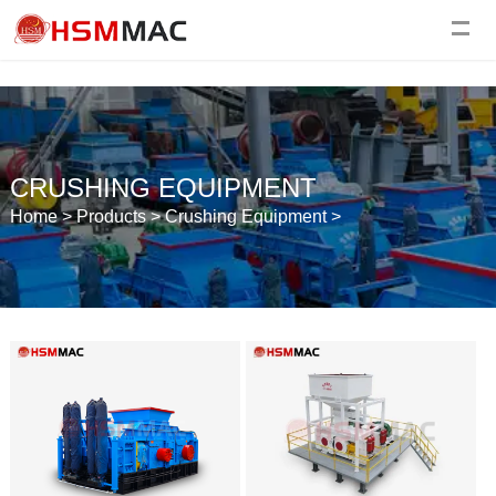
CRUSHING EQUIPMENT
Home
>
Products
>
Crushing Equipment
>