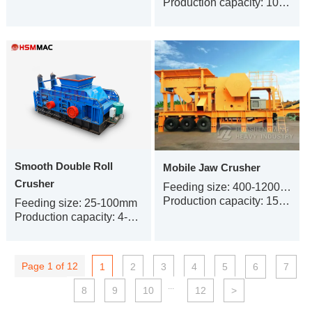
Production capacity: 100-240t/h
Smooth Double Roll
Mobile Jaw Crusher
Crusher
Feeding size: 400-1200 mm
Production capacity: 15-380 t/h
Feeding size: 25-100mm
Production capacity: 4-500t/h
Page 1 of 12
1
2
3
4
5
6
7
...
8
9
10
12
>