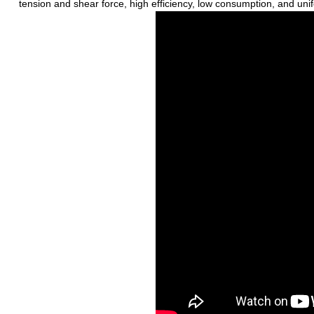
tension and shear force, high efficiency, low consumption, and uni