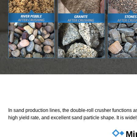
In sand production lines, the double-roll crusher functions
high yield rate, and excellent sand particle shape. It is wid
Mi