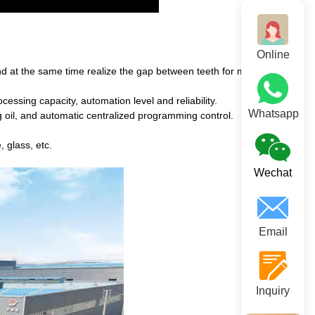
Online
nd at the same time realize the gap between teeth for material
essing capacity, automation level and reliability.
Whatsapp
ng oil, and automatic centralized programming control.
, glass, etc.
Wechat
Email
Inquiry