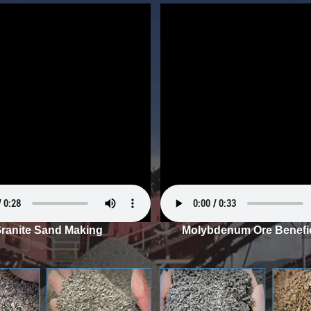
ranite Sand Making
Molybdenum Ore Benefic