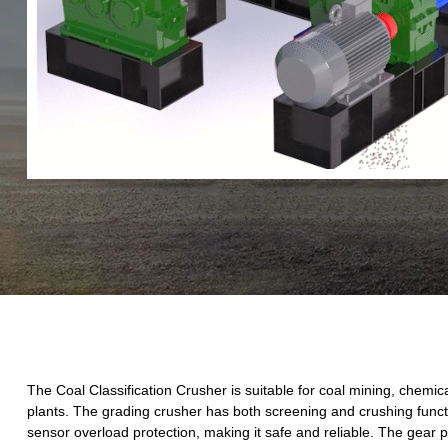
The Coal Classification Crusher is suitable for coal mining, chemic
plants. The grading crusher has both screening and crushing funct
sensor overload protection, making it safe and reliable. The gear pi