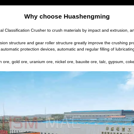
Why choose Huashengming
al Classification Crusher to crush materials by impact and extrusion, a
n structure and gear roller structure greatly improve the crushing proc
automatic protection devices, automatic and regular filling of lubricati
n ore, gold ore, uranium ore, nickel ore, bauxite ore, talc, gypsum, coke