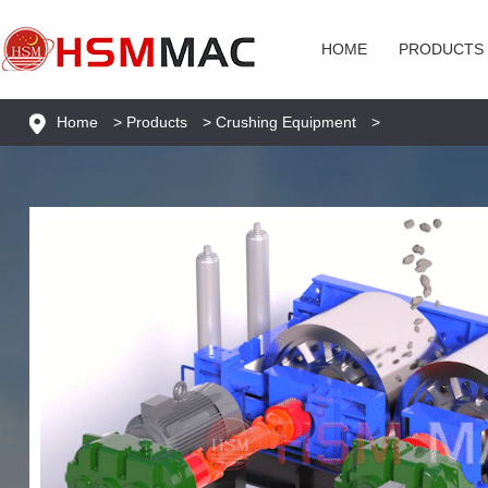
HOME
PRODUCTS
Home
>
Products
>
Crushing Equipment
>