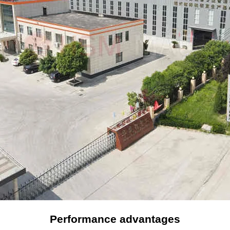
Performance advantages