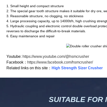
1. Small height and compact structure
2. The special gear tooth structure makes it suitable for dry ore, w
3. Reasonable structure, no clogging, no stickiness
4. Large processing capacity, up to 14000t/h, high crushing stren
5. Hydraulic coupling and electronic control double overload protec
reverses to discharge the difficult-to-break materials.
6. Easy maintenance and repair
Youtube:
https://www.youtube.com/@hsmcrusher
Facebook：
https://www.facebook.com/hsmcrusher/
Related links on this site：
High Strength Sizer Crusher
SUITABLE FOR