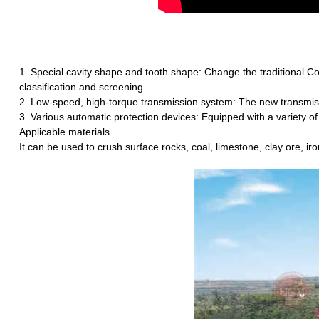
1. Special cavity shape and tooth shape: Change the traditional Co
classification and screening.
2. Low-speed, high-torque transmission system: The new transmissio
3. Various automatic protection devices: Equipped with a variety of 
Applicable materials
It can be used to crush surface rocks, coal, limestone, clay ore, iro