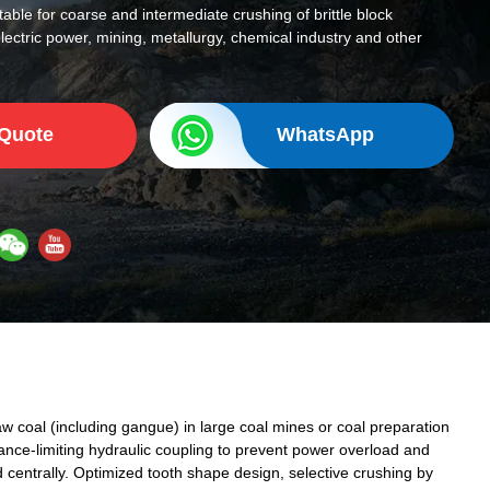
uitable for coarse and intermediate crushing of brittle block
electric power, mining, metallurgy, chemical industry and other
 Quote
WhatsApp
raw coal (including gangue) in large coal mines or coal preparation
ance-limiting hydraulic coupling to prevent power overload and
ed centrally. Optimized tooth shape design, selective crushing by