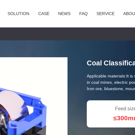
SOLUTION
CASE
NEWS
FAQ
SERVICE
ABOU
Coal Classific
Applicable materials:
It i
in coal mines, electric p
Iron ore, bluestone, mou
Feed siz
≤300m