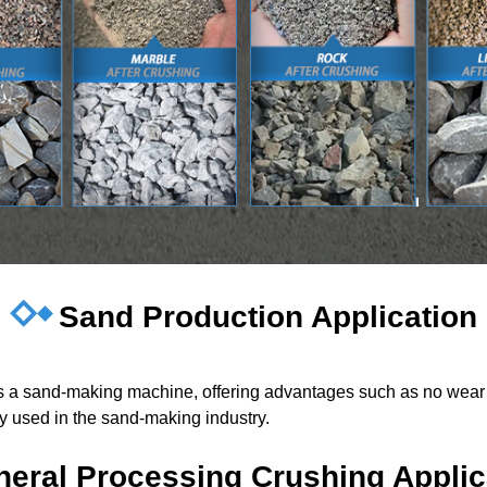
Sand Production Application
 as a sand-making machine, offering advantages such as no wear 
ely used in the sand-making industry.
neral Processing Crushing Applic