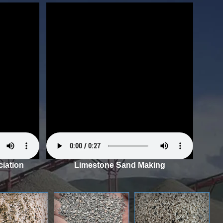
iation
Limestone Sand Making