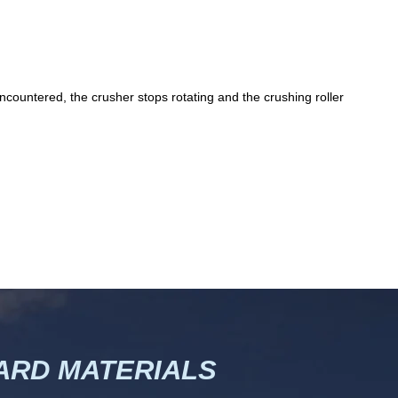
ncountered, the crusher stops rotating and the crushing roller
RD MATERIALS