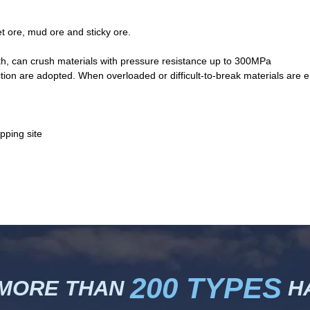
et ore, mud ore and sticky ore.
gth, can crush materials with pressure resistance up to 300MPa
tion are adopted. When overloaded or difficult-to-break materials are e
200 TYPES
 MORE THAN
HA