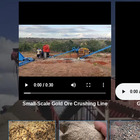
Small-Scale Gold Ore Crushing Line
G