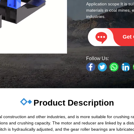
Application scope:
It is s
materials in coal mines, 
industries.
Get
Follow Us:
Product Description
al construction and other industries, and is more suitable for crushing 
ions and crushing capacity. The motor and reducer are linked by a dist
tch is hydraulically adjusted, and the gear roller bearings are lubricat