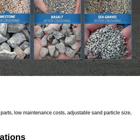
parts, low maintenance costs, adjustable sand particle size,
ations