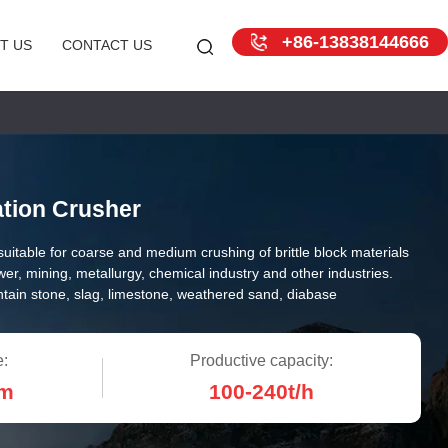
+86-13838144666
T US
CONTACT US
ation Crusher
s suitable for coarse and medium crushing of brittle block materials
ower, mining, metallurgy, chemical industry and other industries.
ntain stone, slag, limestone, weathered sand, diabase
e:
Productive capacity:
m
100-240t/h