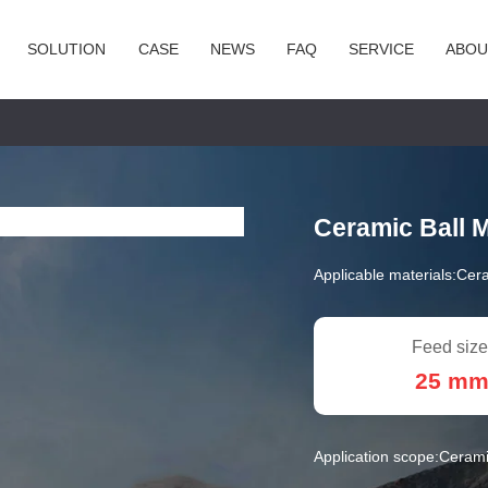
SOLUTION
CASE
NEWS
FAQ
SERVICE
ABOU
Ceramic Ball M
Applicable materials:
Cera
Feed size
25 m
Application scope:
Ceramic