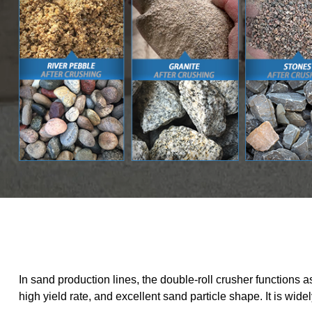
In sand production lines, the double-roll crusher functions
high yield rate, and excellent sand particle shape. It is wid