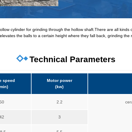
llow cylinder for grinding through the hollow shaft.There are all kinds of
elevates the balls to a certain height where they fall back, grinding the 
Technical Parameters
e speed
Motor power
/min)
(kw)
50
2.2
cer
42
3