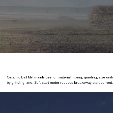
Ceramic Ball Mill mainly use for material mixing, grinding, size unif
by grinding time. Soft-start motor reduces breakaway start current.