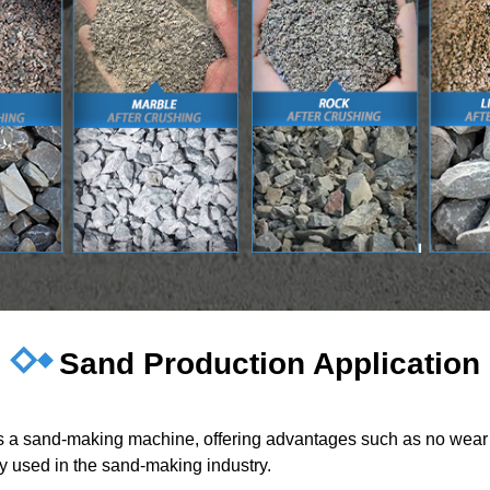
Sand Production Application
 as a sand-making machine, offering advantages such as no wear 
ely used in the sand-making industry.