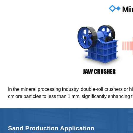
Mi
In the mineral processing industry, double-roll crushers or h
cm ore particles to less than 1 mm, significantly enhancing 
Sand Production Application