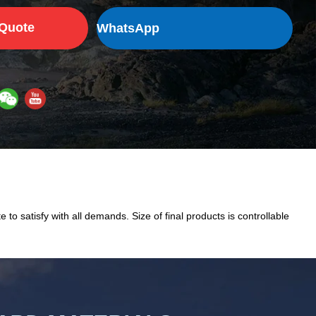
 Quote
WhatsApp
 to satisfy with all demands. Size of final products is controllable