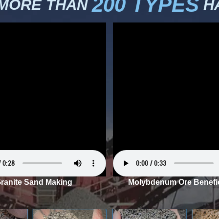
200 TYPES
 MORE THAN
HA
ranite Sand Making
Molybdenum Ore Benefic