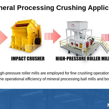
neral Processing Crushing Applic
igh-pressure roller mills are employed for fine crushing operatio
the operational efficiency of mineral processing ball mills and b