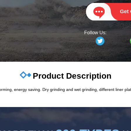
Get
Follow Us:
Product Description
orming, energy saving. Dry grinding and wet grinding, different liner plate