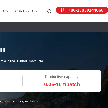
+86-13838144666
T US
CONTACT US
ill
mic, silica, rubber, metal etc.
:
Productive capacity:
m
0.05-10 t/batch
, silica, rubber, metal etc.