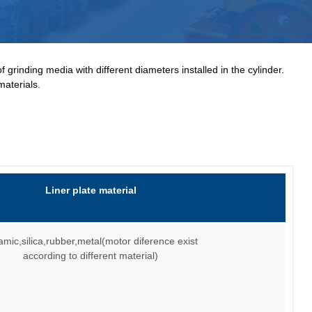
 grinding media with different diameters installed in the cylinder.
materials.
Liner plate material
amic,silica,rubber,metal(motor diference exist
according to different material)