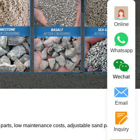
Online
Whatsapp
Wechat
Email
parts, low maintenance costs, adjustable sand particle size,
Inquiry