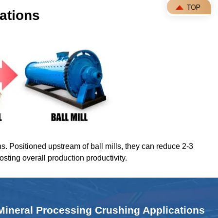
ations
ns. Positioned upstream of ball mills, they can reduce 2-3
oosting overall production productivity.
Mineral Processing Crushing Applications