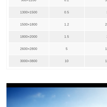
900×1200
0.2
3
1300×1500
0.5
1500×1800
1.2
2
1800×2000
1.5
2600×2800
5
1
3000×3800
10
1