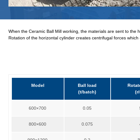
When the Ceramic Ball Mill working, the materials are sent to the ho
Rotation of the horizontal cylinder creates centrifugal forces which 
Model
Ball load
Rotat
(t/batch)
(r
600×700
0.05
800×600
0.075