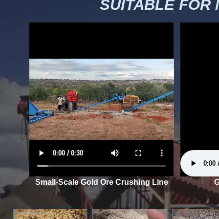
SUITABLE FOR
Small-Scale Gold Ore Crushing Line
G