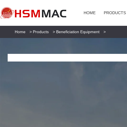
HOME
PRODUCTS
Home
>
Products
>
Beneficiation Equipment
>