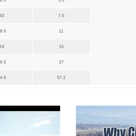
8.5
5.5
33
7.5
8.5
11
24
15
6.5
37
4.5
57.2