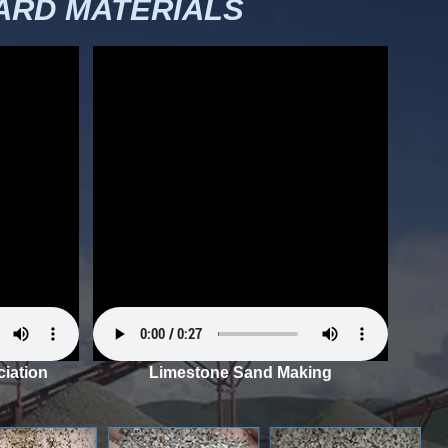
RD MATERIALS
iation
Limestone Sand Making