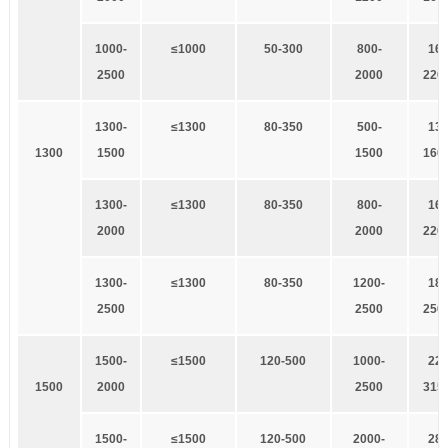
1
000-
≤1000
5
0-300
8
00-
1
60
2500
2000
220
1
300-
≤1300
8
0-350
500-
1
32
1
300
1500
1500
160
1
300-
≤1300
8
0-350
8
00-
1
60
2000
2000
220
1
300-
≤1300
8
0-350
1
200-
1
85
2500
2500
250
1
500-
≤1500
1
20-500
1000-
2
20
1
500
2000
2500
315
1
500-
≤1500
1
20-500
2
000-
280