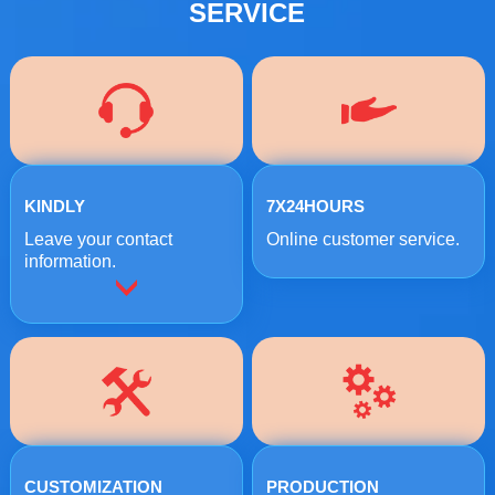
SERVICE
KINDLY
7X24HOURS
Leave your contact
Online customer service.
information.
CUSTOMIZATION
PRODUCTION