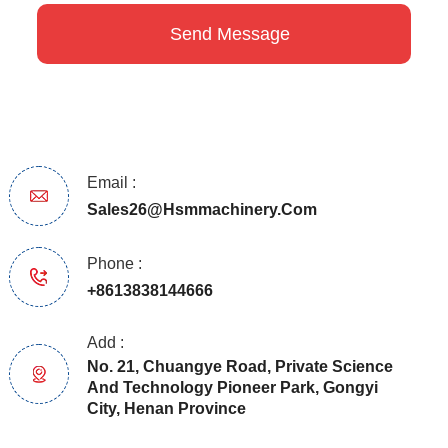
Email :
Sales26@hsmmachinery.com
Phone :
+8613838144666
Add :
No. 21, Chuangye Road, Private Science
And Technology Pioneer Park, Gongyi
City, Henan Province