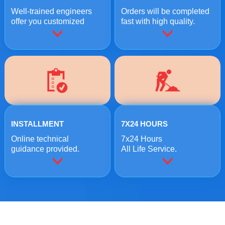
Well-trained engineers
Orders will be completed
offer you customized
fast with high quality.
crushing solutions.
INSTALLMENT
7X24 HOURS
Online technical
7x24 Hours
guidance provided.
All Life Service.