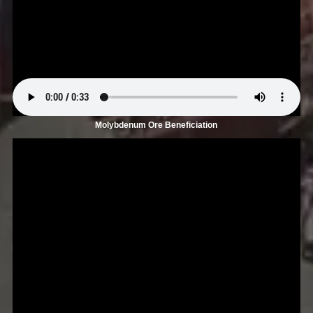
Molybdenum Ore Beneficiation