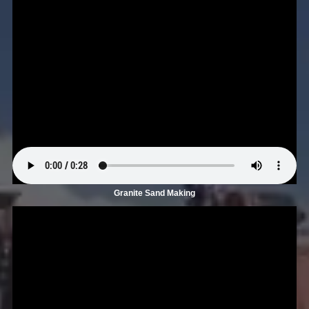
Granite Sand Making