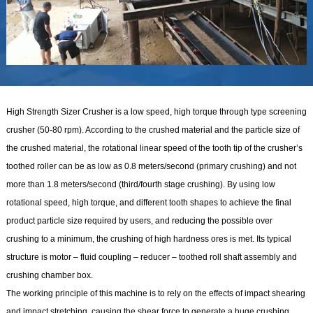
High Strength Sizer Crusher is a low speed, high torque through type screening
crusher (50-80 rpm). According to the crushed material and the particle size of
the crushed material, the rotational linear speed of the tooth tip of the crusher’s
toothed roller can be as low as 0.8 meters/second (primary crushing) and not
more than 1.8 meters/second (third/fourth stage crushing). By using low
rotational speed, high torque, and different tooth shapes to achieve the final
product particle size required by users, and reducing the possible over
crushing to a minimum, the crushing of high hardness ores is met. Its typical
structure is motor – fluid coupling – reducer – toothed roll shaft assembly and
crushing chamber box.
The working principle of this machine is to rely on the effects of impact shearing
and impact stretching, causing the shear force to generate a huge crushing