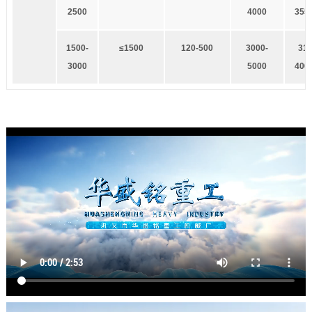
2500
4000
355
1
500-
≤1500
1
20-500
3
000-
3
15
3000
5000
400