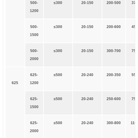
5
00-
≤
3
00
20-150
2
00-500
3
7×
1200
5
00-
≤
3
00
20-150
2
00-600
4
5×
1500
5
00-
≤
3
00
20-150
3
00-700
7
5×
2000
625-
≤500
20-240
200-350
55
×
625
1200
625-
≤500
20-240
2
50-600
75×
1500
625-
≤500
2
0-240
300-800
110
2000