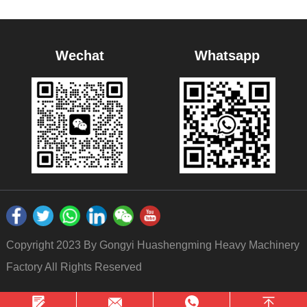
Wechat
Whatsapp
Copyright 2023 By Gongyi Huashengming Heavy Machinery
Factory All Rights Reserved