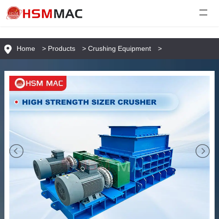
Home
>
Products
>
Crushing Equipment
>