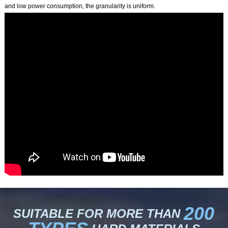
and low power consumption, the granularity is uniform.
200
SUITABLE FOR MORE THAN