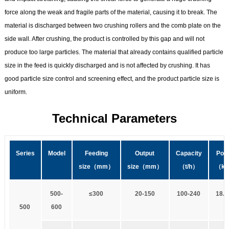
force along the weak and fragile parts of the material, causing it to break. The
material is discharged between two crushing rollers and the comb plate on the
side wall. After crushing, the product is controlled by this gap and will not
produce too large particles. The material that already contains qualified particle
size in the feed is quickly discharged and is not affected by crushing. It has
good particle size control and screening effect, and the product particle size is
uniform.
Technical Parameters
Series
Model
Feeding
Output
Capacity
Pow
size
（mm）
size
（mm）
（t
/
h）
（k
5
00-
≤
3
00
20-150
1
00-240
18.5
5
00
600