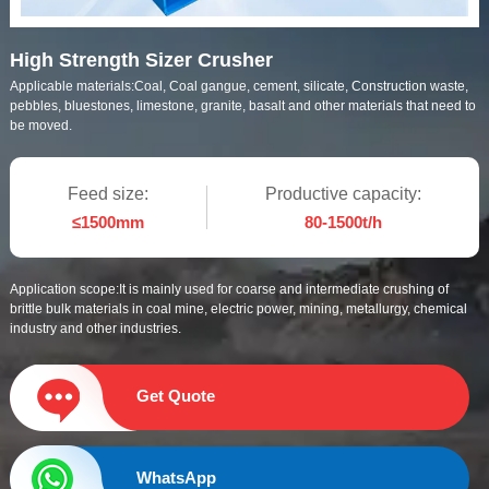
High Strength Sizer Crusher
Applicable materials:
Coal, Coal gangue, cement, silicate, Construction waste,
pebbles, bluestones, limestone, granite, basalt and other materials that need to
be moved.
Feed size:
Productive capacity:
≤1500mm
80-1500t/h
Application scope:
It is mainly used for coarse and intermediate crushing of
brittle bulk materials in coal mine, electric power, mining, metallurgy, chemical
industry and other industries.
Get Quote
WhatsApp