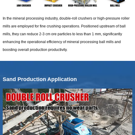
In the mineral processing industry, double-roll crushers or high-pressure roller
mills are employed for fine crushing operations. Positioned upstream of ball
mills, they can reduce 2-3 cm ore particles to less than 1 mm, significantly
enhancing the operational efficiency of mineral processing ball mills and
boosting overall production productivity.
Sand Production Application