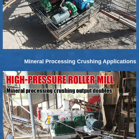
Mineral Processing Crushing Applications