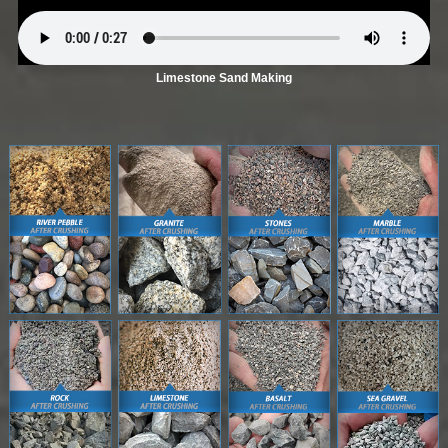
Limestone Sand Making