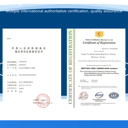
Qualification Certification
Multiple international authoritative certification, quality assurance