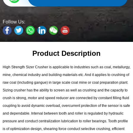
Follow Us:
Product Description
High Strength Sizer Crusher is applicable to industries such as coal, metallurgy,
mine, chemical industry and building materials etc. And it applies to crushing of
raw coal (including gangue) in large scale coal mine or coal preparation plant.
Sizing crusher has the ability to screen as well as crushing and the capacity to
crush is strong, motor and speed reducer are connected by constant filling fluid
coupling to avoid dynamic overload, overcurrent protection of the sensor is safe
and dependable. Interval between tooth and roller is regulated by hydraulic
pressure and conduct centralization lubrication to roller bearings. Tooth profile
is of optimization design, shearing force conduct selective crushing, efficient