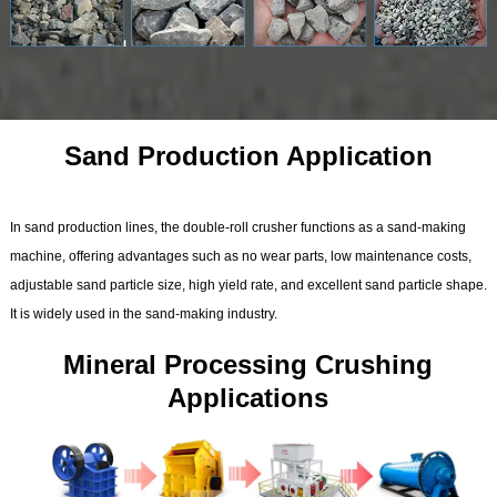
Sand Production Application
In sand production lines, the double-roll crusher functions as a sand-making
machine, offering advantages such as no wear parts, low maintenance costs,
adjustable sand particle size, high yield rate, and excellent sand particle shape.
It is widely used in the sand-making industry.
Mineral Processing Crushing
Applications