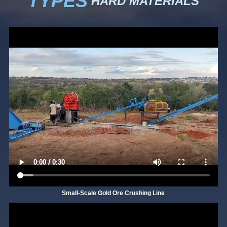
TYPES
HARD MATERIALS
Small-Scale Gold Ore Crushing Line