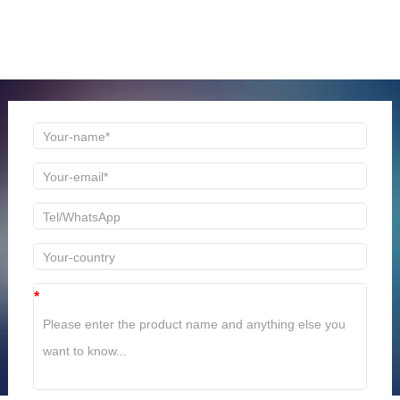
ONLINE MESSAGE
Welcome to consult us at any time, we will be the first
time to reply!
*