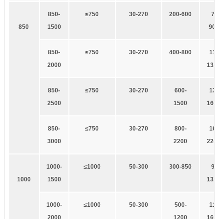
8
50-
≤750
3
0-270
200-600
7
5
8
50
1500
90×
8
50-
≤750
3
0-270
400-800
1
10
2000
132
8
50-
≤750
3
0-270
600-
1
32
2500
1500
160
8
50-
≤750
3
0-270
800-
1
60
3000
2200
220
1
000-
≤1000
5
0-300
300-850
9
0
1
000
1500
132
1
000-
≤1000
5
0-300
500-
1
10
2000
1200
160