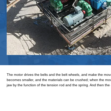
The motor drives the belts and the belt wheels, and make the mov
becomes smaller, and the materials can be crushed; when the mova
jaw by the function of the tension rod and the spring. And then the