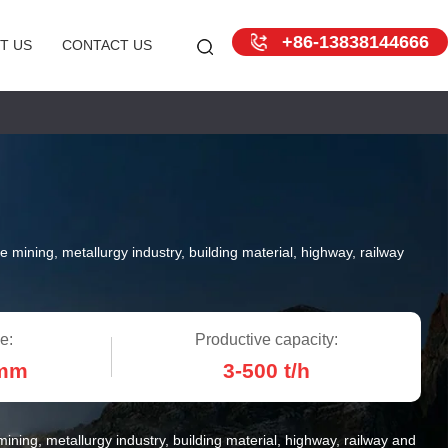
+86-13838144666
T US
CONTACT US
e mining, metallurgy industry, building material, highway, railway
e:
Productive capacity:
 mm
3-500 t/h
ining, metallurgy industry, building material, highway, railway and