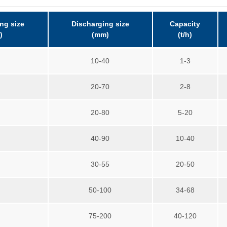
ng size
Discharging size
Capacity
)
(mm)
(t/h)
5
10-40
1-3
5
20-70
2-8
0
20-80
5-20
0
40-90
10-40
0
30-55
20-50
5
50-100
34-68
0
75-200
40-120