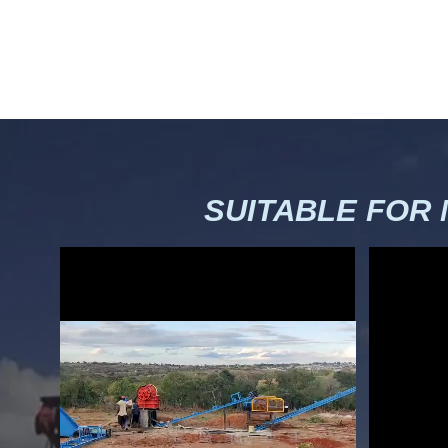
SUITABLE FOR