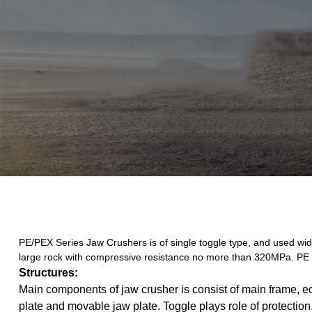
PE/PEX Series Jaw Crushers is of single toggle type, and used widely
large rock with compressive resistance no more than 320MPa. PE J
Structures:
Main components of jaw crusher is consist of main frame, ecce
plate and movable jaw plate. Toggle plays role of protection