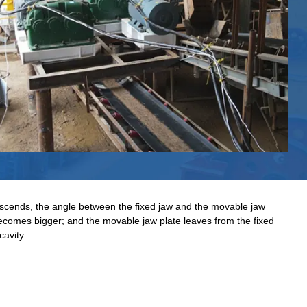
scends, the angle between the fixed jaw and the movable jaw
ecomes bigger; and the movable jaw plate leaves from the fixed
cavity.