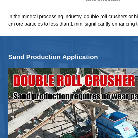
In the mineral processing industry, double-roll crushers or h
cm ore particles to less than 1 mm, significantly enhancing 
Sand Production Application