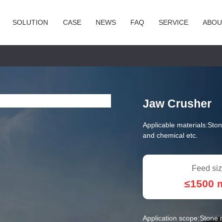
SOLUTION
CASE
NEWS
FAQ
SERVICE
ABOU
Jaw Crusher
Applicable materials:
Ston
and chemical etc.
Feed siz
≤1500
Application scope:
Stone m