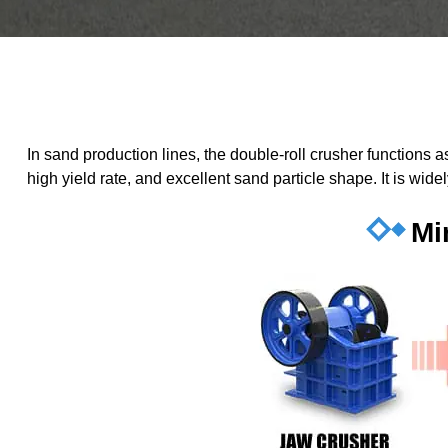
In sand production lines, the double-roll crusher functions
high yield rate, and excellent sand particle shape. It is wid
Mi