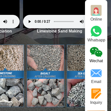
Online
iation
Limestone Sand Making
Whatsapp
Wechat
Email
Inquiry