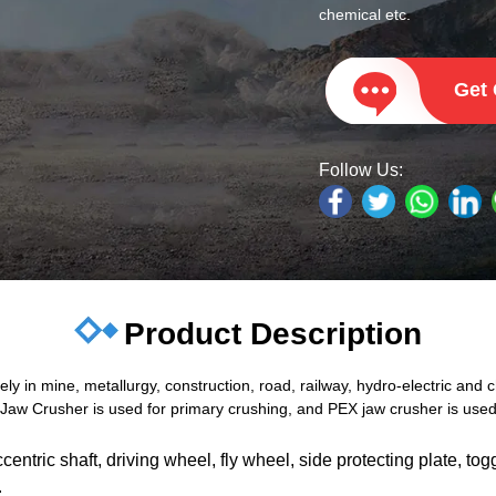
chemical etc.
Get
Follow Us:
Product Description
 in mine, metallurgy, construction, road, railway, hydro-electric and ch
aw Crusher is used for primary crushing, and PEX jaw crusher is used 
ntric shaft, driving wheel, fly wheel, side protecting plate, togg
.