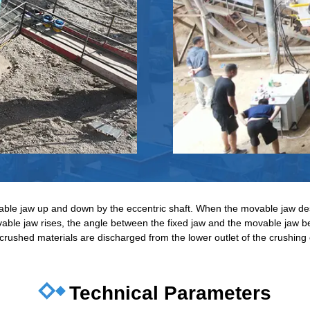
able jaw up and down by the eccentric shaft. When the movable jaw de
ble jaw rises, the angle between the fixed jaw and the movable jaw b
 crushed materials are discharged from the lower outlet of the crushing 
Technical Parameters