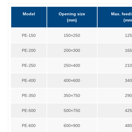
Model
Opening size
Max. feedi
(mm)
(mm
PE-150
150×250
12
PE-200
200×300
16
PE-250
250×400
21
PE-400
400×600
34
PE-350
350×750
29
PE-500
500×750
42
PE-600
600×900
48