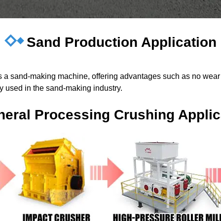
Sand Production Application
 as a sand-making machine, offering advantages such as no wear 
ely used in the sand-making industry.
neral Processing Crushing Applic