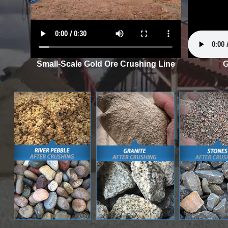
Small-Scale Gold Ore Crushing Line
G