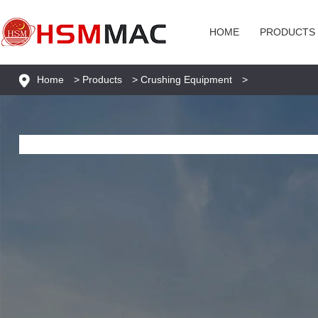
HOME
PRODUCTS
Home
>
Products
>
Crushing Equipment
>