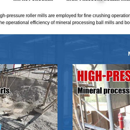
igh-pressure roller mills are employed for fine crushing operatio
the operational efficiency of mineral processing ball mills and b