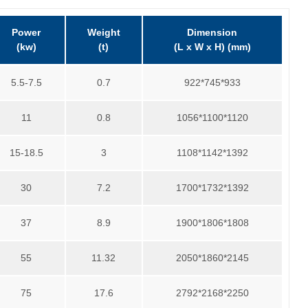
Power
Weight
Dimension
(kw)
(t)
(L x W x H) (mm)
5.5-7.5
0.7
922*745*933
11
0.8
1056*1100*1120
15-18.5
3
1108*1142*1392
30
7.2
1700*1732*1392
37
8.9
1900*1806*1808
55
11.32
2050*1860*2145
75
17.6
2792*2168*2250