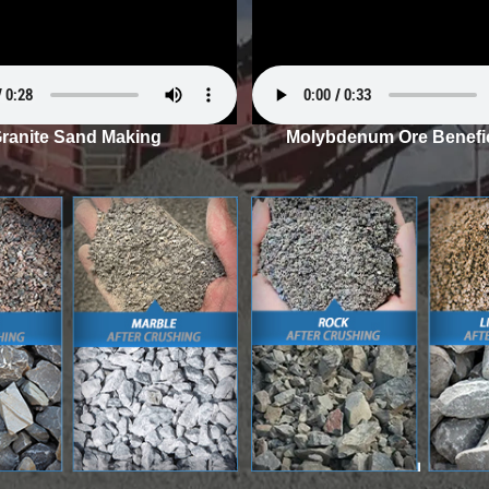
ranite Sand Making
Molybdenum Ore Benefic