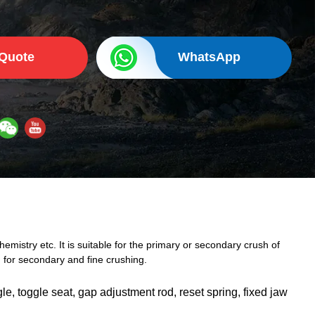
 Quote
WhatsApp
emistry etc. It is suitable for the primary or secondary crush of
for secondary and fine crushing.
le, toggle seat, gap adjustment rod, reset spring, fixed jaw