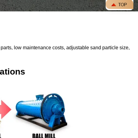
parts, low maintenance costs, adjustable sand particle size,
ations