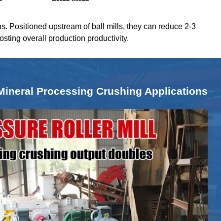
ns. Positioned upstream of ball mills, they can reduce 2-3
oosting overall production productivity.
Mineral Processing Crushing Applications