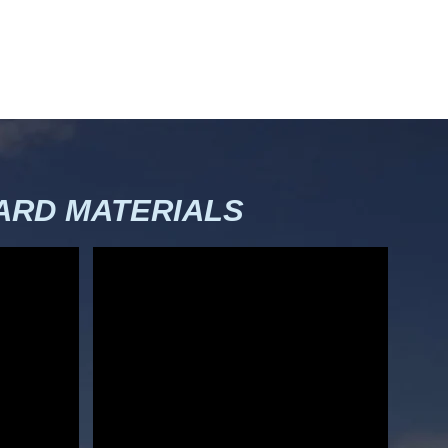
RD MATERIALS