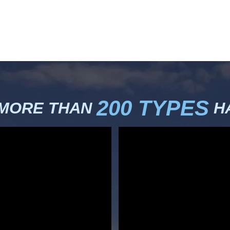
200 TYPES
 MORE THAN
HA