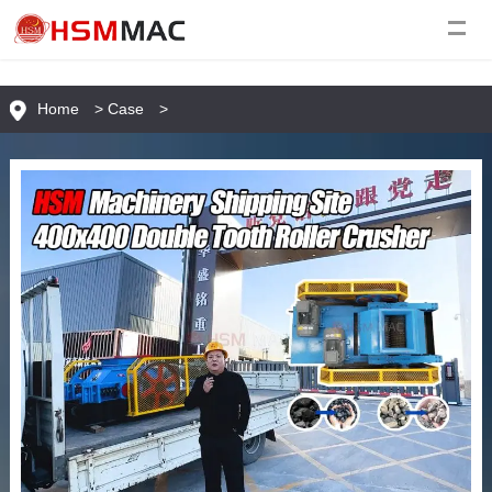
Home
>
Case
>