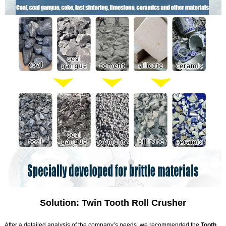
Solution: Twin Tooth Roll Crusher
After a detailed analysis of the company’s needs, we recommended the
Tooth