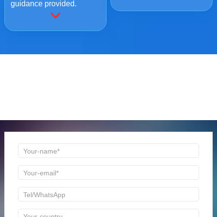
guidance provided.
ONLINE MESSAGE
Welcome to consult us at any time, we will be the first
time to reply!