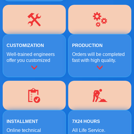
CUSTOMIZATION
PRODUCTION
Well-trained engineers
Orders will be completed
offer you customized
fast with high quality.
crushing solutions.
INSTALLMENT
7X24 HOURS
Online technical
All Life Service.