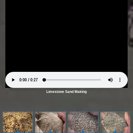
Limestone Sand Making