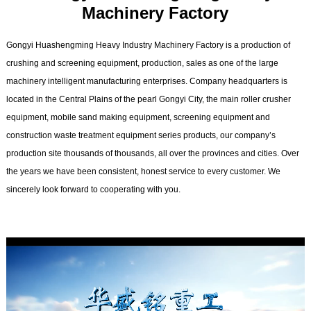
Machinery Factory
Gongyi Huashengming Heavy Industry Machinery Factory is a production of
crushing and screening equipment, production, sales as one of the large
machinery intelligent manufacturing enterprises. Company headquarters is
located in the Central Plains of the pearl Gongyi City, the main roller crusher
equipment, mobile sand making equipment, screening equipment and
construction waste treatment equipment series products, our company’s
production site thousands of thousands, all over the provinces and cities. Over
the years we have been consistent, honest service to every customer. We
sincerely look forward to cooperating with you.