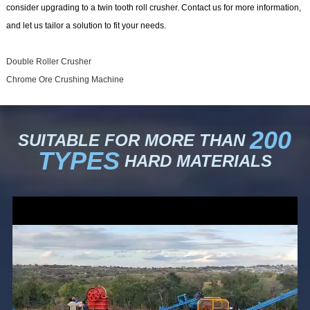
consider upgrading to a twin tooth roll crusher. Contact us for more information,
and let us tailor a solution to fit your needs.
Double Roller Crusher
Chrome Ore Crushing Machine
200
SUITABLE FOR MORE THAN
TYPES
HARD MATERIALS