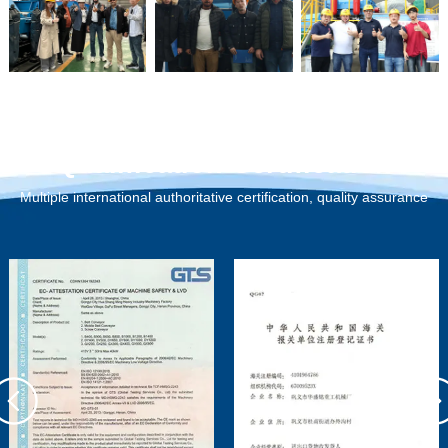
Qualification Certification
Multiple international authoritative certification, quality assurance