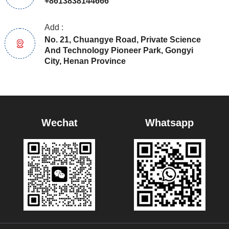
+8613838144666
Add :
No. 21, Chuangye Road, Private Science
And Technology Pioneer Park, Gongyi
City, Henan Province
Wechat
Whatsapp