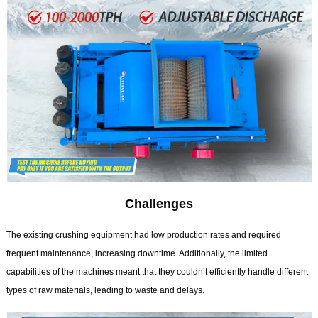
Challenges
The existing crushing equipment had low production rates and required
frequent maintenance, increasing downtime. Additionally, the limited
capabilities of the machines meant that they couldn’t efficiently handle different
types of raw materials, leading to waste and delays.