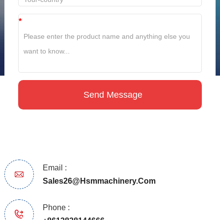
*
Email :
Sales26@hsmmachinery.com
Phone :