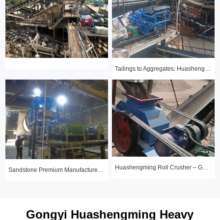
Tailings to Aggregates: Huashengming Hydraulic Roll Crusher in Action
Huashengming Roll Crusher – Gold Ore Fine Crushing Project Case Study
Sandstone Premium Manufactured Sand Production Line Project: Round Particle Shape, Standard Gradation
Gongyi Huashengming Heavy