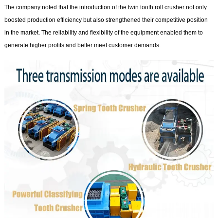
The company noted that the introduction of the twin tooth roll crusher not only
boosted production efficiency but also strengthened their competitive position
in the market. The reliability and flexibility of the equipment enabled them to
generate higher profits and better meet customer demands.