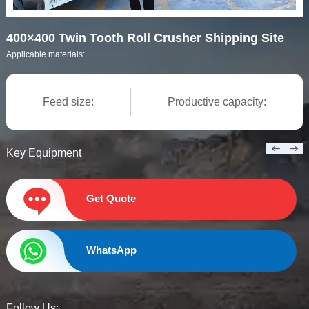
400×400 Twin Tooth Roll Crusher Shipping Site
Applicable materials:
Feed size:
Productive capacity:
Key Equipment
Get Quote
WhatsApp
Follow Us: