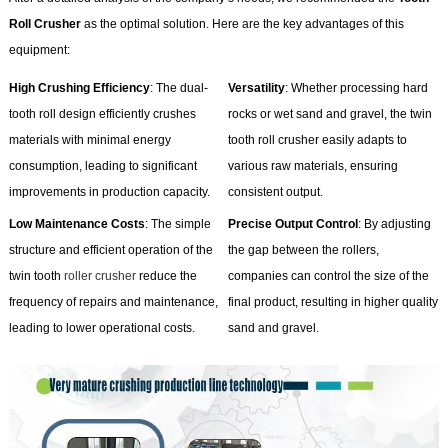
Roll Crusher
as the optimal solution. Here are the key advantages of this
equipment:
High Crushing Efficiency
: The dual-
Versatility
: Whether processing hard
tooth roll design efficiently crushes
rocks or wet sand and gravel, the twin
materials with minimal energy
tooth roll crusher easily adapts to
consumption, leading to significant
various raw materials, ensuring
improvements in production capacity.
consistent output.
Low Maintenance Costs
: The simple
Precise Output Control
: By adjusting
structure and efficient operation of the
the gap between the rollers,
twin tooth
roller crusher
reduce the
companies can control the size of the
frequency of repairs and maintenance,
final product, resulting in higher quality
leading to lower operational costs.
sand and gravel.