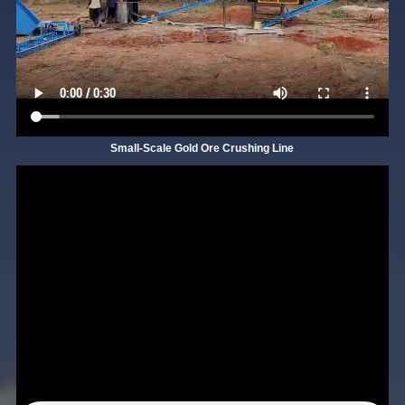
Small-Scale Gold Ore Crushing Line