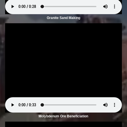
Granite Sand Making
Molybdenum Ore Beneficiation