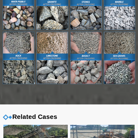
Related Cases