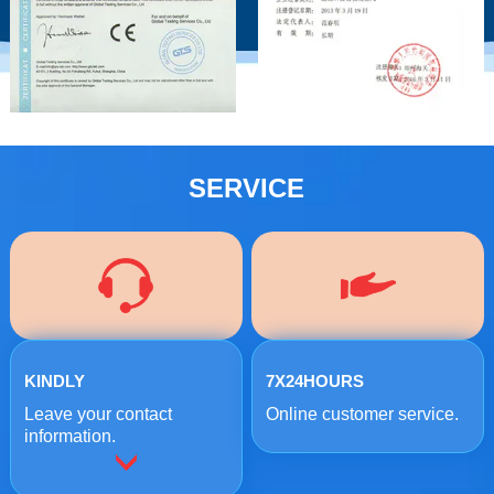
SERVICE
KINDLY
7X24HOURS
Leave your contact
Online customer service.
information.