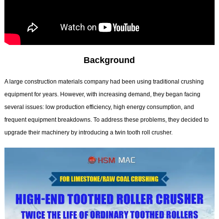
Background
A large construction materials company had been using traditional crushing
equipment for years. However, with increasing demand, they began facing
several issues: low production efficiency, high energy consumption, and
frequent equipment breakdowns. To address these problems, they decided to
upgrade their machinery by introducing a twin tooth roll crusher.