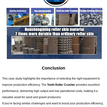
Conclusion
This case study highlights the importance of selecting the right equipment to
improve production efficiency. The
Tooth Roller Crusher
provides excellent
performance, delivering high output and low operational costs, making it a
valuable asset for sand and gravel producers.
If you’re facing similar challenges and want to boost your production efficiency,