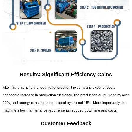
Results: Significant Efficiency Gains
After implementing the tooth roller crusher, the company experienced a
noticeable increase in production efficiency. The production output rose by over
30%, and energy consumption dropped by around 15%. More importantly, the
machine’s low maintenance requirements reduced downtime and costs.
Customer Feedback