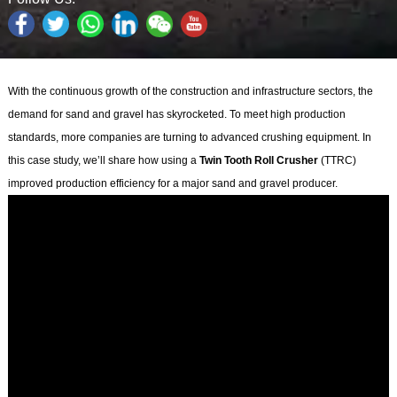
With the continuous growth of the construction and infrastructure sectors, the
demand for sand and gravel has skyrocketed. To meet high production
standards, more companies are turning to advanced crushing equipment. In
this case study, we’ll share how using a
Twin Tooth Roll Crusher
(TTRC)
improved production efficiency for a major sand and gravel producer.