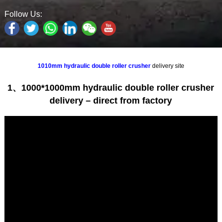
Follow Us:
1010mm hydraulic double roller crusher
delivery site
1、1000*1000mm hydraulic double roller crusher
delivery – direct from factory