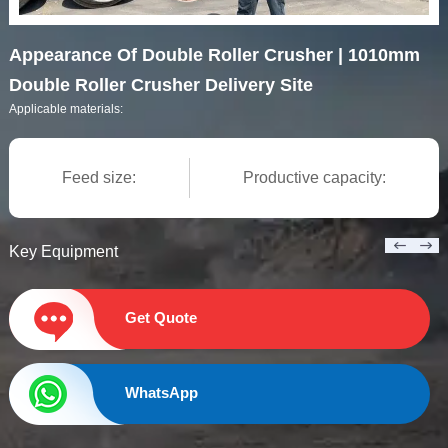
Appearance Of Double Roller Crusher | 1010mm
Double Roller Crusher Delivery Site
Applicable materials:
Feed size:
Productive capacity:
Key Equipment
Get Quote
WhatsApp