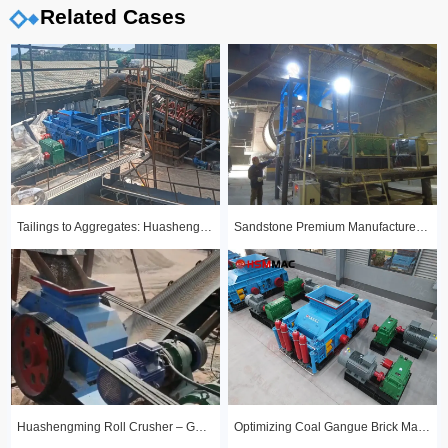
Related Cases
Tailings to Aggregates: Huashengming Hydraulic Roll Crusher in Action
Sandstone Premium Manufactured Sand Production Line Project: Round Particle Shape, Standard Gradation
Huashengming Roll Crusher – Gold Ore Fine Crushing Project Case Study
Optimizing Coal Gangue Brick Making with Huashengming 1210 Hydraulic Roller