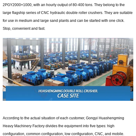
2PGY2000×1000, with an hourly output of 80-400 tons. They belong to the
large flagship series of CNC hydraulic double roller crushers. They are suitable
for use in medium and large sand plants and can be started with one click.
Stop, convenient and fast.
According to the actual situation of each customer, Gongyi Huashengming
Heavy Machinery Factory divides the equipment into five types: high
configuration, common configuration, low configuration, CNC, and mobile.