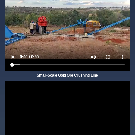
Small-Scale Gold Ore Crushing Line