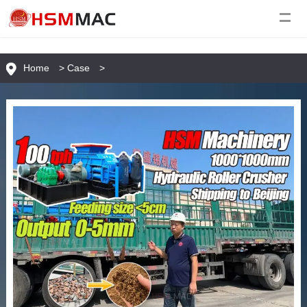
Home
>
Case
>