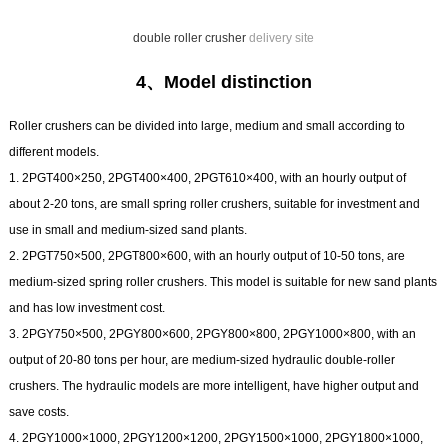
double roller crusher
delivery site
4、Model distinction
Roller crushers can be divided into large, medium and small according to
different models.
1. 2PGT400×250, 2PGT400×400, 2PGT610×400, with an hourly output of
about 2-20 tons, are small spring roller crushers, suitable for investment and
use in small and medium-sized sand plants.
2. 2PGT750×500, 2PGT800×600, with an hourly output of 10-50 tons, are
medium-sized spring roller crushers. This model is suitable for new sand plants
and has low investment cost.
3. 2PGY750×500, 2PGY800×600, 2PGY800×800, 2PGY1000×800, with an
output of 20-80 tons per hour, are medium-sized hydraulic double-roller
crushers. The hydraulic models are more intelligent, have higher output and
save costs.
4. 2PGY1000×1000, 2PGY1200×1200, 2PGY1500×1000, 2PGY1800×1000,