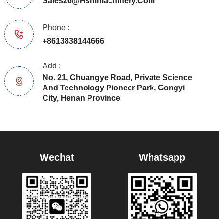
Sales26@hsmmachinery.com
Phone :
+8613838144666
Add :
No. 21, Chuangye Road, Private Science
And Technology Pioneer Park, Gongyi
City, Henan Province
Wechat
Whatsapp