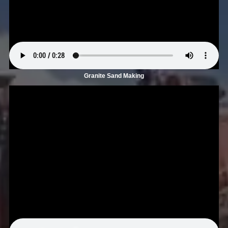
Granite Sand Making