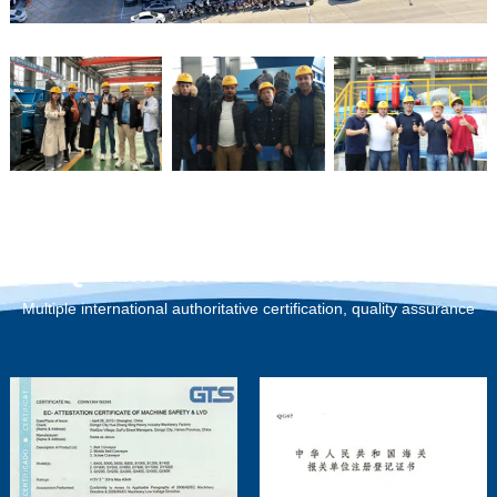
Qualification Certification
Multiple international authoritative certification, quality assurance