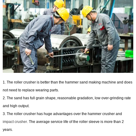
1. The roller crusher is better than the hammer sand making machine and does
not need to replace wearing parts.
2. The sand has full grain shape, reasonable gradation, low over-grinding rate
and high output.
3. The roller crusher has huge advantages over the hammer crusher and
impact crusher
. The average service life of the roller sleeve is more than 2
years.