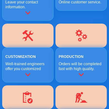
Leave your contact
Online customer service.
information.
CUSTOMIZATION
PRODUCTION
Well-trained engineers
Orders will be completed
offer you customized
fast with high quality.
crushing solutions.