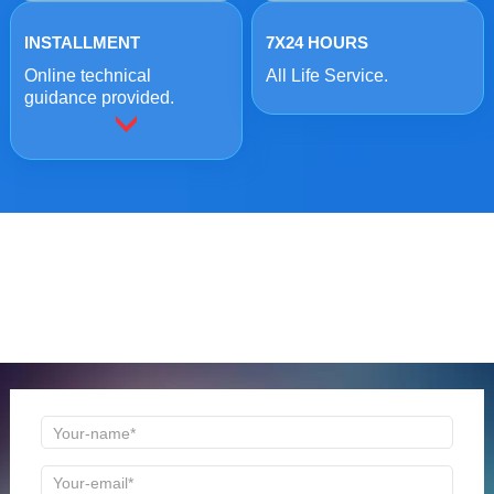
INSTALLMENT
7X24 HOURS
Online technical
All Life Service.
guidance provided.
ONLINE MESSAGE
Welcome to consult us at any time, we will be the first
time to reply!