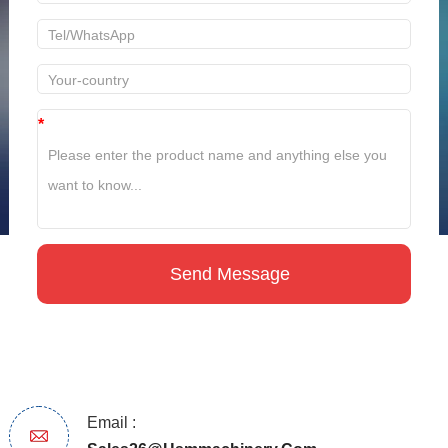
*
Email :