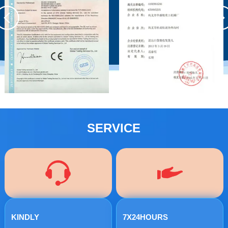
SERVICE
KINDLY
7X24HOURS