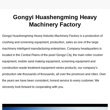
Gongyi Huashengming Heavy
Machinery Factory
Gongyi Huashengming Heavy Industry Machinery Factory is a production of
crushing and screening equipment, production, sales as one of the large
machinery intelligent manufacturing enterprises. Company headquarters is
located in the Central Plains of the pearl Gongyi City, the main roller crusher
equipment, mobile sand making equipment, screening equipment and
construction waste treatment equipment series products, our company’s
production site thousands of thousands, all over the provinces and cities. Over
the years we have been consistent, honest service to every customer. We
sincerely look forward to cooperating with you.