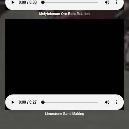
Molybdenum Ore Beneficiation
Limestone Sand Making