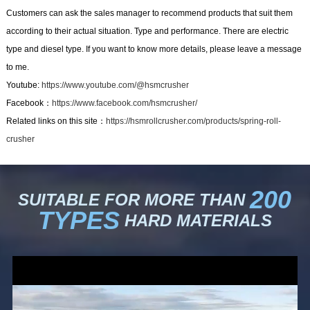
Customers can ask the sales manager to recommend products that suit them
according to their actual situation. Type and performance. There are electric
type and diesel type. If you want to know more details, please leave a message
to me.
Youtube:
https://www.youtube.com/@hsmcrusher
Facebook：
https://www.facebook.com/hsmcrusher/
Related links on this site：
https://hsmrollcrusher.com/products/spring-roll-
crusher
200
SUITABLE FOR MORE THAN
TYPES
HARD MATERIALS