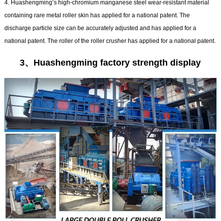
4. Huashengming’s high-chromium manganese steel wear-resistant material
containing rare metal roller skin has applied for a national patent. The
discharge particle size can be accurately adjusted and has applied for a
national patent. The roller of the roller crusher has applied for a national patent.
3、Huashengming factory strength display