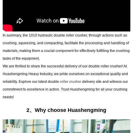
In summary, the 1010 hydraulic double roller crusher, through actions such as
crushing, squeezing, and compacting, facilitate the processing and handling of
materials, making them a crucial component for effectively fulfilling the crushing
tasks of the equipment.
We are thrilled to share the successful delivery of our double roller crusher! At
Huashengming Heavy Industry, we pride ourselves on exceptional quality and
reliability. Explore our latest double
roller crusher
delivery site and witness our
commitment to excellence in action. Trust Huashengming for all your crushing
needs!
2、Why choose Huashengming