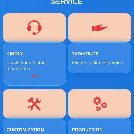
SERVICE
KINDLY
7X24HOURS
Leave your contact
Online customer service.
information.
CUSTOMIZATION
PRODUCTION