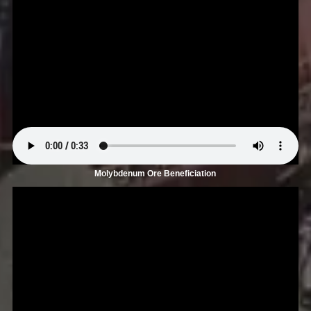
Molybdenum Ore Beneficiation