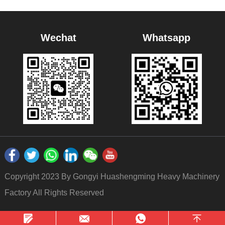
Wechat
Whatsapp
Copyright 2023 By Gongyi Huashengming Heavy Machinery
Factory All Rights Reserved