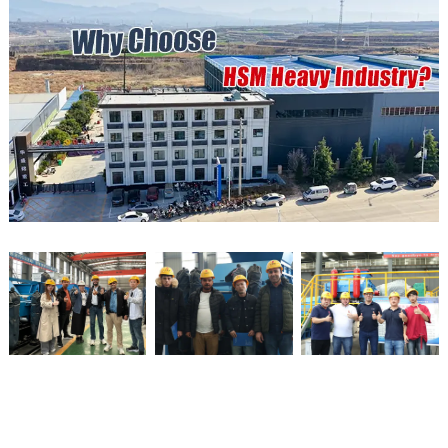
Qualification Certification