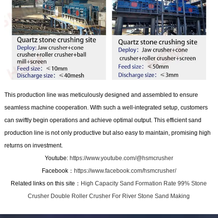
This production line was meticulously designed and assembled to ensure
seamless machine cooperation. With such a well-integrated setup, customers
can swiftly begin operations and achieve optimal output. This efficient sand
production line is not only productive but also easy to maintain, promising high
returns on investment.
Youtube:
https://www.youtube.com/@hsmcrusher
Facebook：
https://www.facebook.com/hsmcrusher/
Related links on this site：
High Capacity Sand Formation Rate 99% Stone
Crusher Double Roller Crusher For River Stone Sand Making