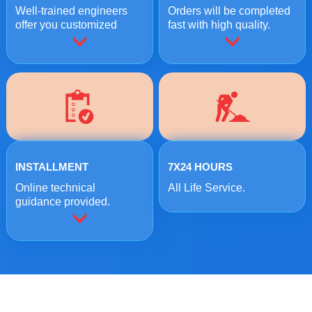
Well-trained engineers
Orders will be completed
offer you customized
fast with high quality.
crushing solutions.
INSTALLMENT
7X24 HOURS
Online technical
All Life Service.
guidance provided.
ONLINE MESSAGE