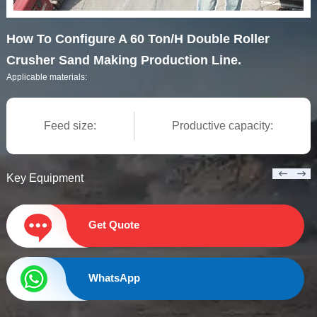
How To Configure A 60 Ton/H Double Roller
Crusher Sand Making Production Line.
Applicable materials:
Feed size:
Productive capacity:
Key Equipment
Get Quote
WhatsApp