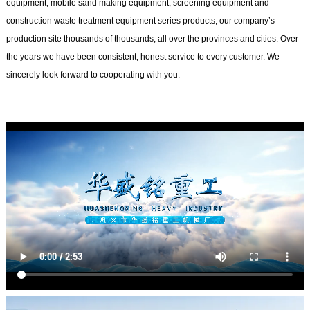
equipment, mobile sand making equipment, screening equipment and
construction waste treatment equipment series products, our company’s
production site thousands of thousands, all over the provinces and cities. Over
the years we have been consistent, honest service to every customer. We
sincerely look forward to cooperating with you.