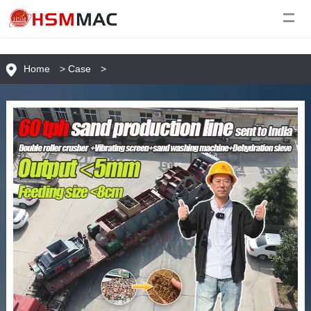
Home
>
Case
>