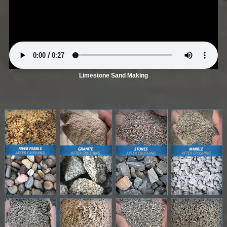
Limestone Sand Making