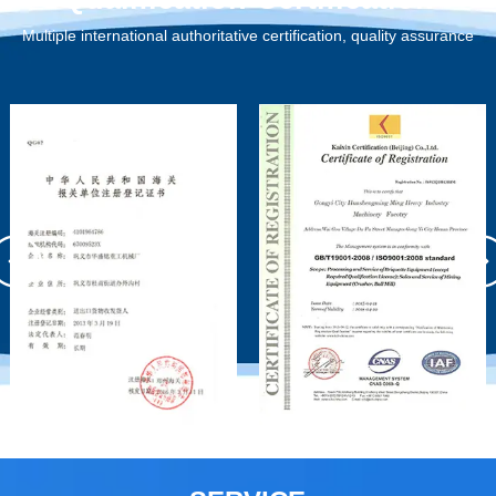
Multiple international authoritative certification, quality assurance