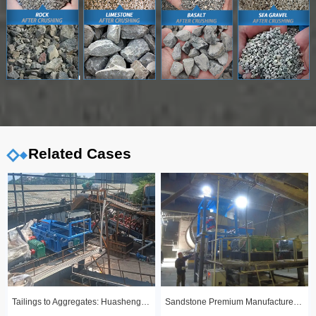
Related Cases
Tailings to Aggregates: Huashengming Hydraulic Roll Crusher in Action
Sandstone Premium Manufactured Sand Production Line Project: Round Particle Shape, Standard Gradation