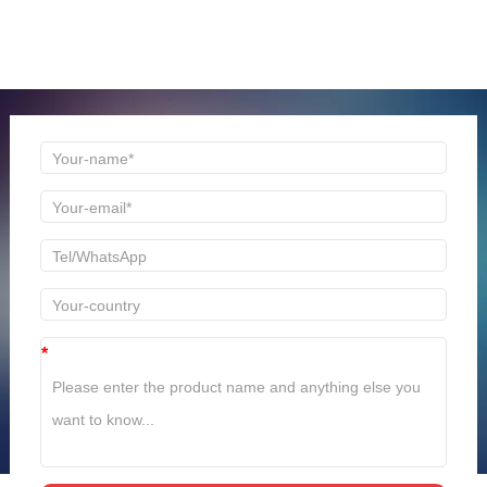
Welcome to consult us at any time, we will be the first
time to reply!
*