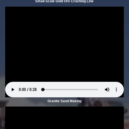
Small-Scale Gold Ore Crushing Line
Granite Sand Making