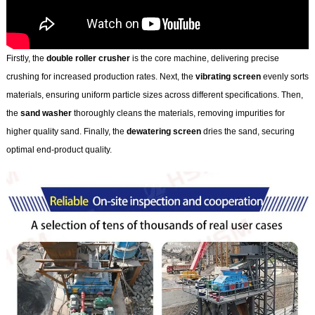
Firstly, the
double roller crusher
is the core machine, delivering precise
crushing for increased production rates. Next, the
vibrating screen
evenly sorts
materials, ensuring uniform particle sizes across different specifications. Then,
the
sand washer
thoroughly cleans the materials, removing impurities for
higher quality sand. Finally, the
dewatering screen
dries the sand, securing
optimal end-product quality.