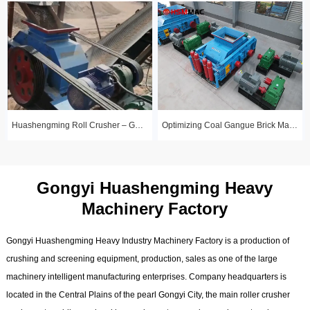
Huashengming Roll Crusher – Gold Ore Fine Crushing Project Case Study
Optimizing Coal Gangue Brick Making with Huashengming 1210 Hydraulic Roller
Gongyi Huashengming Heavy
Machinery Factory
Gongyi Huashengming Heavy Industry Machinery Factory is a production of
crushing and screening equipment, production, sales as one of the large
machinery intelligent manufacturing enterprises. Company headquarters is
located in the Central Plains of the pearl Gongyi City, the main roller crusher