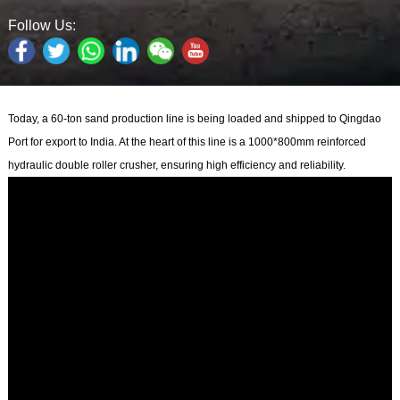
Follow Us:
Today, a 60-ton sand production line is being loaded and shipped to Qingdao
Port for export to India. At the heart of this line is a 1000*800mm reinforced
hydraulic double roller crusher, ensuring high efficiency and reliability.