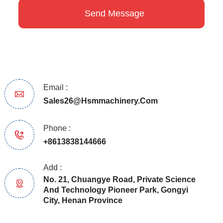
Email :
Sales26@hsmmachinery.com
Phone :
+8613838144666
Add :
No. 21, Chuangye Road, Private Science
And Technology Pioneer Park, Gongyi
City, Henan Province