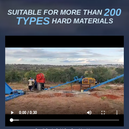
200
SUITABLE FOR MORE THAN
TYPES
HARD MATERIALS