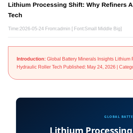
Lithium Processing Shift: Why Refiners A
Tech
Time:2026-05-24 From:admin [ Font:
Small
Middle
Big
]
Introduction:
Global Battery Minerals Insights Lithium
Hydraulic Roller Tech Published: May 24, 2026 | Categor
GLOBAL BATTE
Lithium Processing