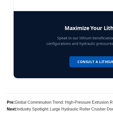
Maximize Your Lit
Speak to our lithium beneficiatio
configurations and hydraulic pressures
CONSULT A LITHIU
Pre:
Global Comminution Trend: High-Pressure Extrusion Re
Next:
Industry Spotlight: Large Hydraulic Roller Crusher D