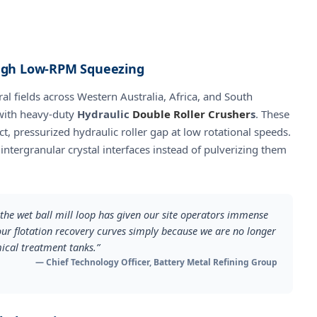
ough Low-RPM Squeezing
al fields across Western Australia, Africa, and South
 with heavy-duty
Hydraulic
Double Roller Crusher
s
. These
, pressurized hydraulic roller gap at low rotational speeds.
 intergranular crystal interfaces instead of pulverizing them
s the wet ball mill loop has given our site operators immense
our flotation recovery curves simply because we are no longer
mical treatment tanks.”
— Chief Technology Officer, Battery Metal Refining Group