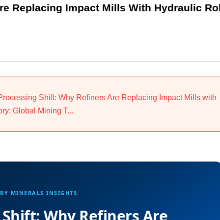
re Replacing Impact Mills With Hydraulic Rol
 Processing Shift: Why Refiners Are Replacing Impact Mills with
y: Global Mining T...
RY MINERALS INSIGHTS
 Shift: Why Refiners Are