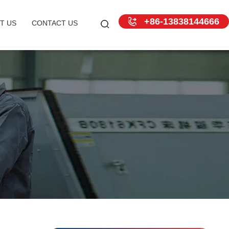
+86-13838144666
T US
CONTACT US