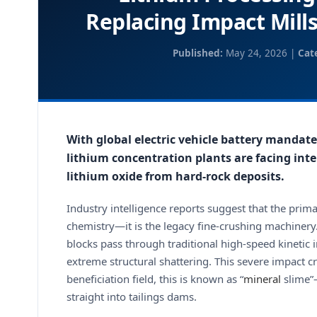
Replacing Impact Mills
Published:
May 24, 2026 |
Cat
With global electric vehicle battery mandate
lithium concentration plants are facing inte
lithium oxide from hard-rock deposits.
Industry intelligence reports suggest that the prim
chemistry—it is the legacy fine-crushing machine
blocks pass through traditional high-speed kinetic
extreme structural shattering. This severe impact c
beneficiation field, this is known as “
mineral
slime”—
straight into tailings dams.