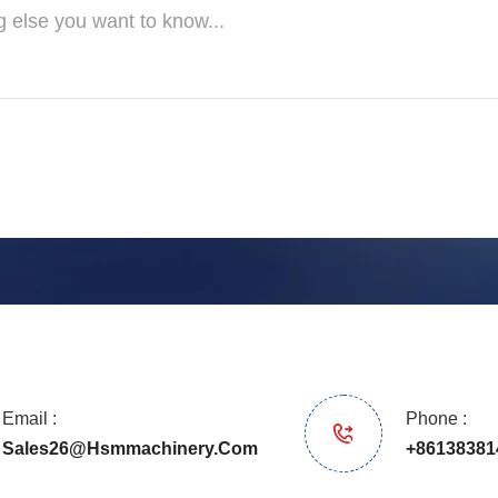
Email :
Phone :
Sales26@hsmmachinery.com
+86138381