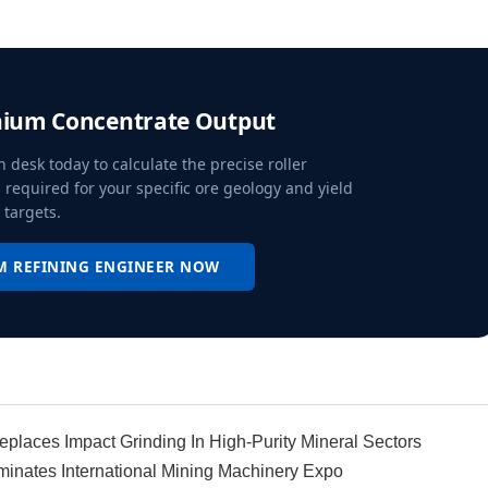
hium Concentrate Output
n desk today to calculate the precise roller
 required for your specific ore geology and yield
targets.
M REFINING ENGINEER NOW
places Impact Grinding In High-Purity Mineral Sectors
ominates International Mining Machinery Expo