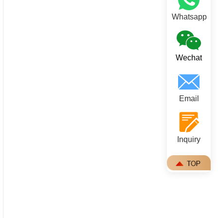
Whatsapp
Wechat
Email
Inquiry