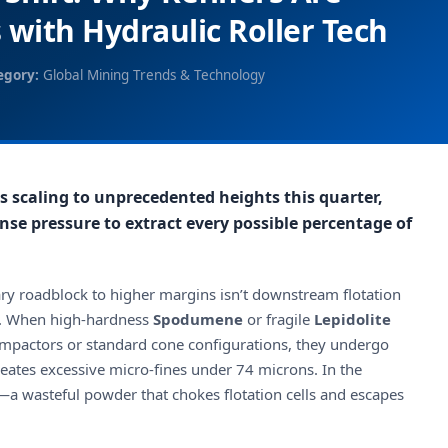
 with Hydraulic Roller Tech
egory:
Global Mining Trends & Technology
s scaling to unprecedented heights this quarter,
nse pressure to extract every possible percentage of
ary roadblock to higher margins isn’t downstream flotation
ry. When high-hardness
Spodumene
or fragile
Lepidolite
 impactors or standard cone configurations, they undergo
reates excessive micro-fines under 74 microns. In the
a wasteful powder that chokes flotation cells and escapes