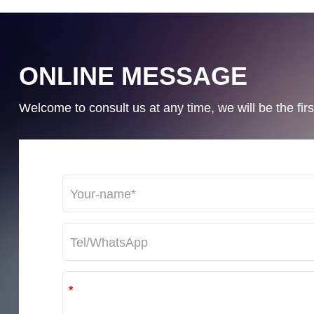
ONLINE MESSAGE
Welcome to consult us at any time, we will be the first
*