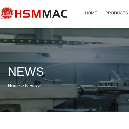
HOME
PRODUCTS
NEWS
Home
>
News
>