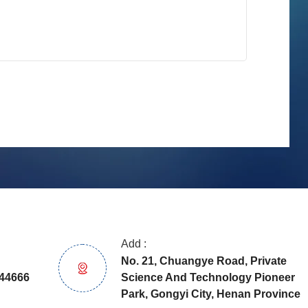
Add :
No. 21, Chuangye Road, Private
Science And Technology Pioneer
44666
Park, Gongyi City, Henan Province