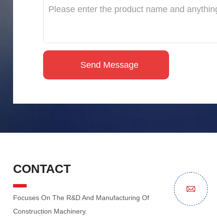
CONTACT
Focuses On The R&D And Manufacturing Of
Construction Machinery.