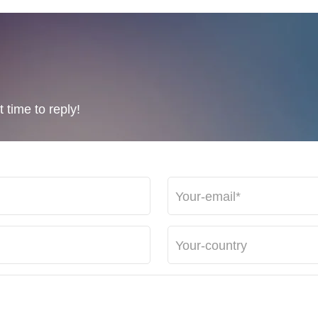
 time to reply!