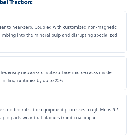
bal Traction:
ear to near-zero. Coupled with customized non-magnetic
om mixing into the mineral pulp and disrupting specialized
gh-density networks of sub-surface micro-cracks inside
 milling runtimes by up to 25%.
de studded rolls, the equipment processes tough Mohs 6.5–
pid parts wear that plagues traditional impact