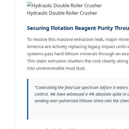
Hydraulic Double Roller Crusher
Securing Flotation Reagent Purity Thr
To resolve this massive extraction leak, major miner
America are actively replacing legacy impact units
systems pass hard lithium minerals through an exact
This static extrusion shatters the rock cleanly along
into unrecoverable mud dust.
“Controlling the feed size spectrum before it enter
control. We have witnessed a 4% absolute spike in 
sending over-pulverized lithium slime into the che