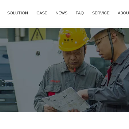
SOLUTION
CASE
NEWS
FAQ
SERVICE
ABOU