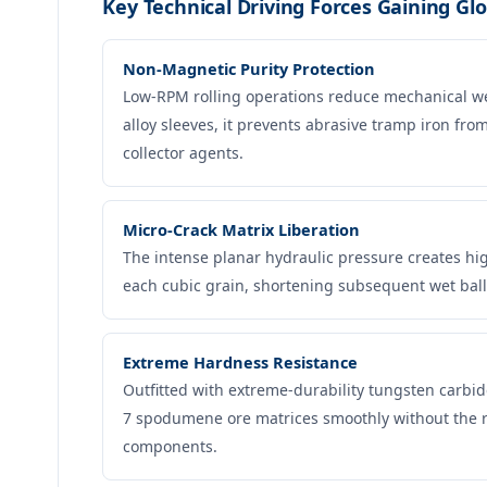
Key Technical Driving Forces Gaining Glo
Non-Magnetic Purity Protection
Low-RPM rolling operations reduce mechanical w
alloy sleeves, it prevents abrasive tramp iron fr
collector agents.
Micro-Crack Matrix Liberation
The intense planar hydraulic pressure creates hi
each cubic grain, shortening subsequent wet ball
Extreme Hardness Resistance
Outfitted with extreme-durability tungsten carbi
7 spodumene ore matrices smoothly without the ra
components.