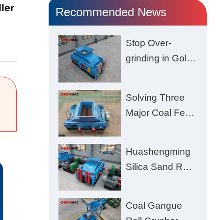
ler
Recommended News
Stop Over-
grinding in Gold
Ore | Roll
Crusher for
Solving Three
Better Recovery
Major Coal Feed
Crushing
Challenges –
Huashengming
Uneven Size,
Silica Sand Roll
Wet Coal
Crusher: High-
Clogging, and
Hardness
Excessive Fines
Coal Gangue
Material