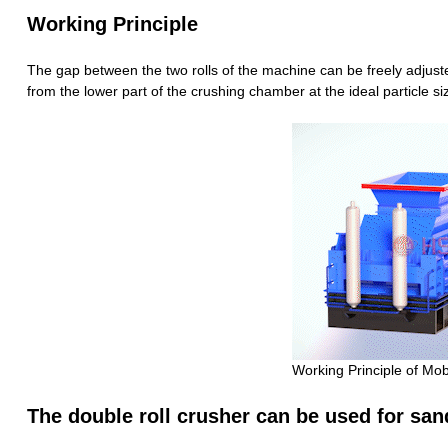
Working Principle
The gap between the two rolls of the machine can be freely adjuste
from the lower part of the crushing chamber at the ideal particle si
Working Principle of Mob
The double roll crusher can be used for san