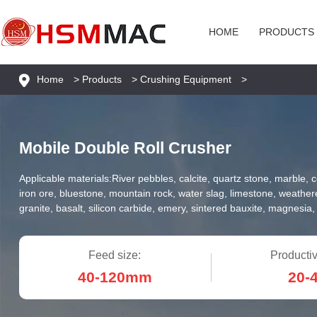
HOME
PRODUCTS
Home
>
Products
>
Crushing Equipment
>
Mobile Double Roll Crusher
Applicable materials:
River pebbles, calcite, quartz stone, marble, 
iron ore, bluestone, mountain rock, water slag, limestone, weathe
granite, basalt, silicon carbide, emery, sintered bauxite, magnesia, 
Feed size:
Productiv
40-120mm
20-4