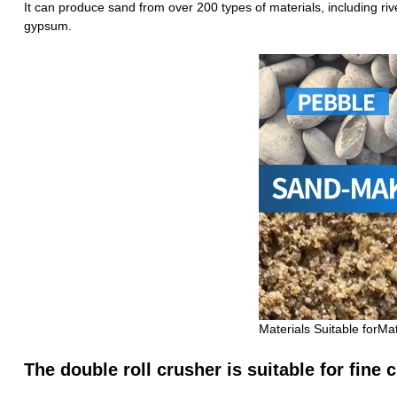
It can produce sand from over 200 types of materials, including riv
gypsum.
Materials Suitable forMa
The double roll crusher is suitable for fine