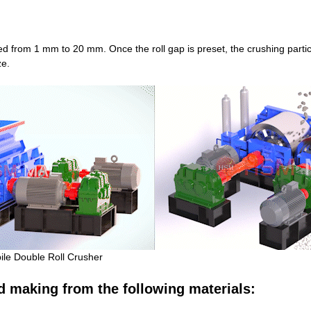
d from 1 mm to 20 mm. Once the roll gap is preset, the crushing particle
ze.
ile Double Roll Crusher
d making from the following materials: