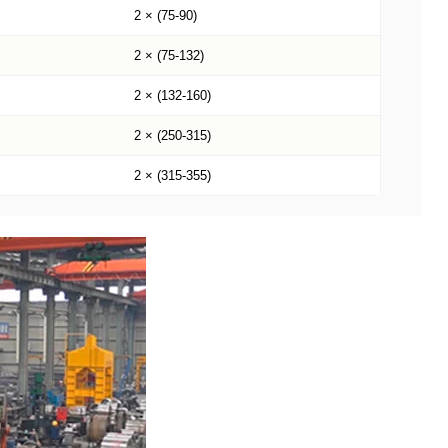
2 × (75-90)
2 × (75-132)
2 × (132-160)
2 × (250-315)
2 × (315-355)