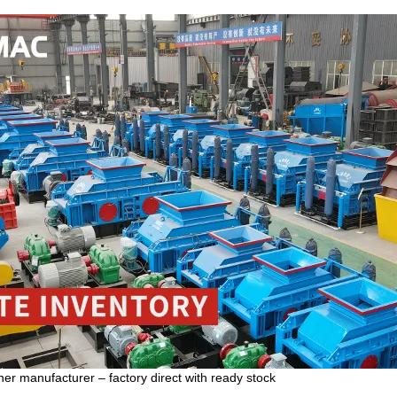
er manufacturer – factory direct with ready stock