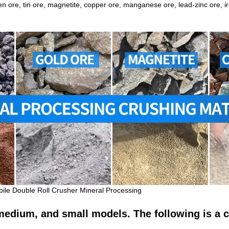
ten ore, tin ore, magnetite, copper ore,
manganese ore
, lead-zinc ore, 
bile Double Roll Crusher Mineral Processing
, medium, and small models. The following is a