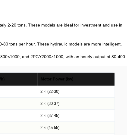
y 2-20 tons. These models are ideal for investment and use in
 tons per hour. These hydraulic models are more intelligent,
800×1000, and 2PGY2000×1000, with an hourly output of 80-400
/h)
Motor Power (kw)
2 × (22-30)
2 × (30-37)
2 × (37-45)
2 × (45-55)