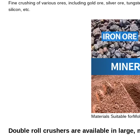
Fine crushing of various ores, including gold ore, silver ore, tungs
silicon, etc.
Materials Suitable forMo
Double roll crushers are available in large