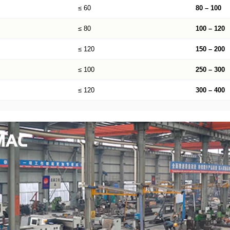
≤ 60
80 – 100
≤ 80
100 – 120
≤ 120
150 – 200
≤ 100
250 – 300
≤ 120
300 – 400