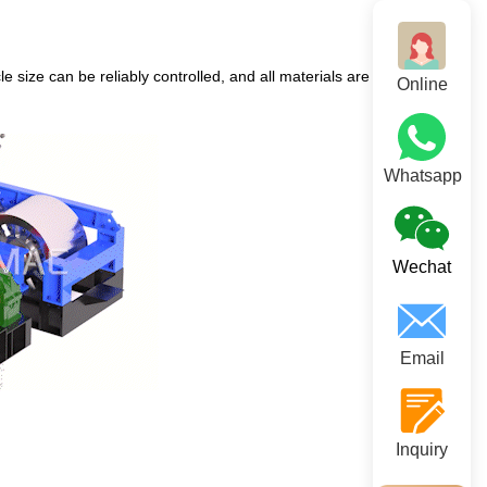
 size can be reliably controlled, and all materials are discharged
Online
Whatsapp
Wechat
Email
Inquiry