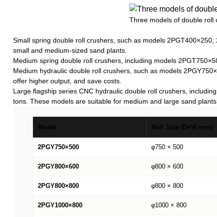
Three models of double roll 
Small spring double roll crushers, such as models 2PGT400×250, 
small and medium-sized sand plants.
Medium spring double roll crushers, including models 2PGT750×5
Medium hydraulic double roll crushers, such as models 2PGY750
offer higher output, and save costs.
Large flagship series CNC hydraulic double roll crushers, in
tons. These models are suitable for medium and large sand plants
Model
Roll Size (D×W mm)
2PGY750×500
φ750 × 500
2PGY800×600
φ800 × 600
2PGY800×800
φ800 × 800
2PGY1000×800
φ1000 × 800