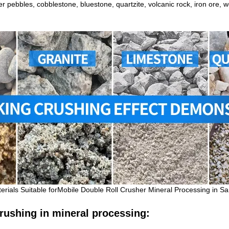
er pebbles, cobblestone, bluestone, quartzite, volcanic rock, iron ore,
terials Suitable forMobile Double Roll Crusher
Mineral
Processing in S
 crushing in mineral processing: