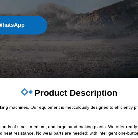
WhatsApp
Product Description
g machines. Our equipment is meticulously designed to efficiently pro
emands of small, medium, and large sand making plants. We offer ready-
nd heat resistance. No wear parts are needed; with intelligent one-butto