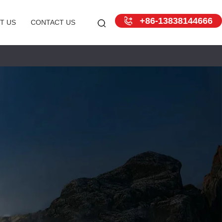
+86-13838144666
T US
CONTACT US