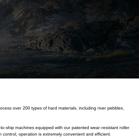
cess over 200 types of hard materials, including river pebbles,
to-ship machines equipped with our patented wear-resistant roller
n control, operation is extremely convenient and efficient.