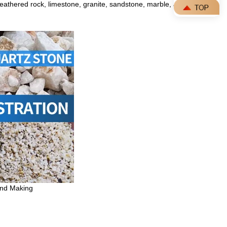
 weathered rock,
limestone
, granite, sandstone, marble, and
and Making