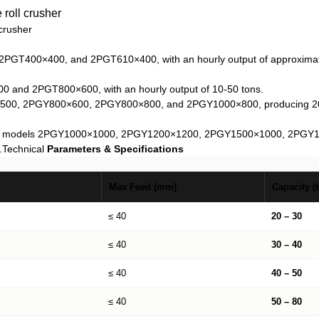
crusher
2PGT400×400, and 2PGT610×400, with an hourly output of approximatel
00 and 2PGT800×600, with an hourly output of 10-50 tons.
×500, 2PGY800×600, 2PGY800×800, and 2PGY1000×800, producing 20-80
cluding models 2PGY1000×1000, 2PGY1200×1200, 2PGY1500×1000, 2PGY1
.
Technical
Parameters & Specifications
Max Feed (mm)
Capacity (t
≤ 40
20 – 30
≤ 40
30 – 40
≤ 40
40 – 50
≤ 40
50 – 80