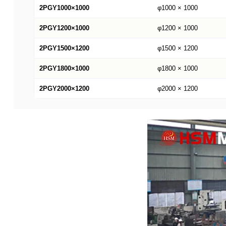
2PGY1000×1000
φ1000 × 1000
2PGY1200×1000
φ1200 × 1000
2PGY1500×1200
φ1500 × 1200
2PGY1800×1000
φ1800 × 1000
2PGY2000×1200
φ2000 × 1200