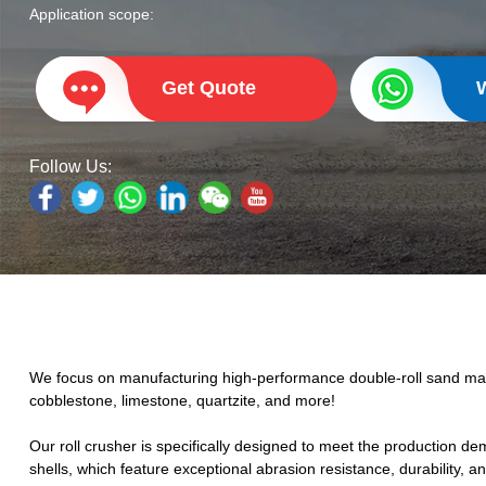
Application scope:
Get Quote
Follow Us:
We focus on manufacturing high-performance double-roll sand makin
cobblestone, limestone, quartzite, and more!
Our
roll crusher
is specifically designed to meet the production d
shells, which feature exceptional abrasion resistance, durability, a