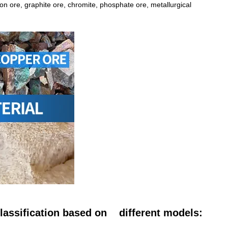
iron ore, graphite ore, chromite, phosphate ore, metallurgical
 classification based on different models: