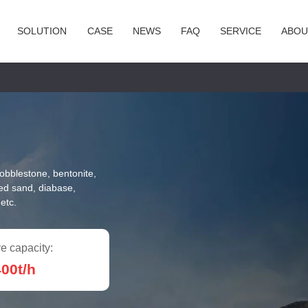
SOLUTION
CASE
NEWS
FAQ
SERVICE
ABOU
cobblestone, bentonite,
red sand, diabase,
etc.
e capacity:
00t/h