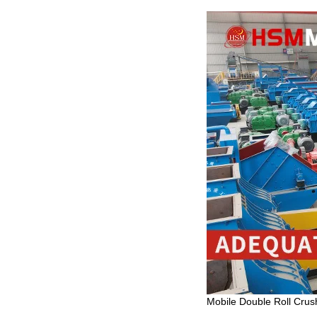
Mobile Double Roll Crush