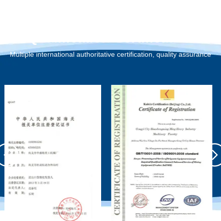
Qualification Certification
Multiple international authoritative certification, quality assurance