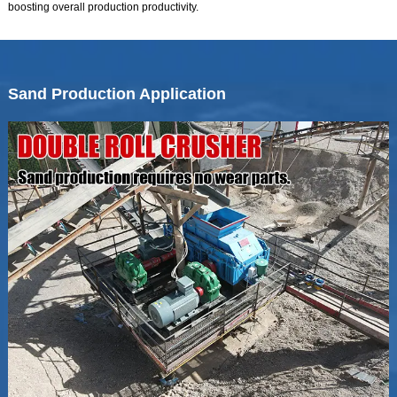
boosting overall production productivity.
Sand Production Application