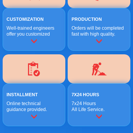
CUSTOMIZATION
PRODUCTION
Well-trained engineers
Orders will be completed
offer you customized
fast with high quality.
crushing solutions.
INSTALLMENT
7X24 HOURS
Online technical
7x24 Hours
guidance provided.
All Life Service.