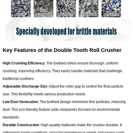
Key Features of the Double Tooth Roll Crusher
High Crushing Efficiency
: The toothed rollers ensure thorough, uniform
crushing, improving efficiency. They easily handle materials that challenge
traditional crushers.
Adjustable Discharge Size
: Adjust the roller gap to control the final particle
size. This flexibility meets various production needs.
Low Dust Generation
: The toothed design minimizes fine particles, reducing
dust. This eco-friendly feature suits companies focused on environmental
standards.
Durable Construction
: High-quality materials make the crusher durable. It
withstands harsh conditions, reducing maintenance needs and saving costs.