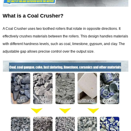
What is a Coal Crusher?
A Coal Crusher uses two toothed rollers that rotate in opposite directions. It
effectively crushes materials between the rollers. This design handles materials
with different hardness levels, such as coal, limestone, gypsum, and clay. The
adjustable gap allows precise control over the output size.