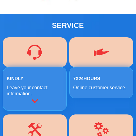
SERVICE
KINDLY
7X24HOURS
Leave your contact
Online customer service.
information.