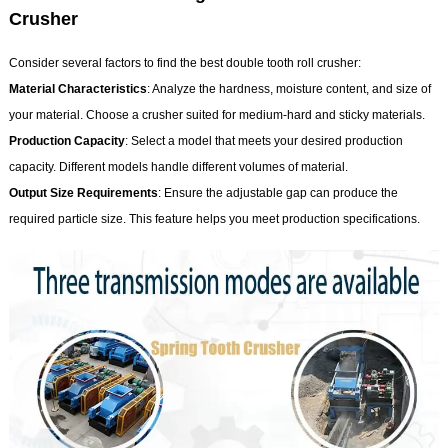
Crusher
Consider several factors to find the best double tooth roll crusher:
Material Characteristics
: Analyze the hardness, moisture content, and size of
your material. Choose a crusher suited for medium-hard and sticky materials.
Production Capacity
: Select a model that meets your desired production
capacity. Different models handle different volumes of material.
Output Size Requirements
: Ensure the adjustable gap can produce the
required particle size. This feature helps you meet production specifications.