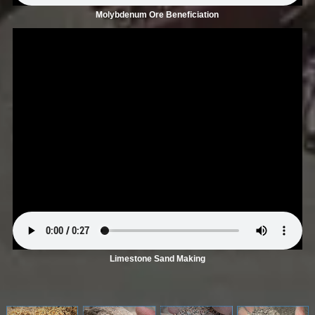
Molybdenum Ore Beneficiation
Limestone Sand Making