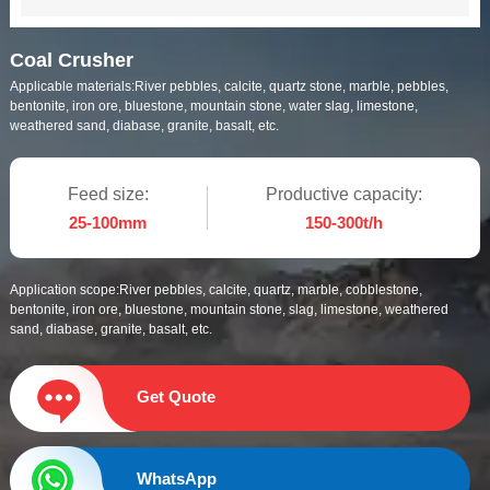
Coal Crusher
Applicable materials:
River pebbles, calcite, quartz stone, marble, pebbles,
bentonite, iron ore, bluestone, mountain stone, water slag, limestone,
weathered sand, diabase, granite, basalt, etc.
Feed size:
Productive capacity:
25-100mm
150-300t/h
Application scope:
River pebbles, calcite, quartz, marble, cobblestone,
bentonite, iron ore, bluestone, mountain stone, slag, limestone, weathered
sand, diabase, granite, basalt, etc.
Get Quote
WhatsApp