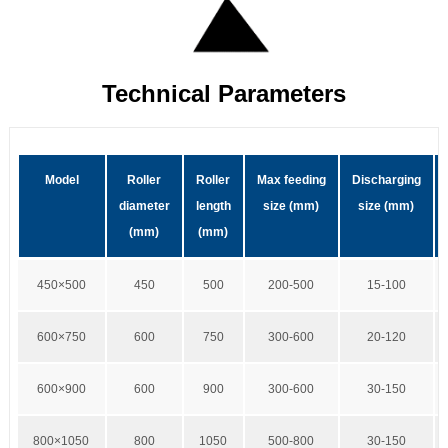
Technical Parameters
Model
Roller
Roller
Max feeding
Discharging
diameter
length
size (mm)
size (mm)
(mm)
(mm)
450×500
450
500
200-500
15-100
600×750
600
750
300-600
20-120
600×900
600
900
300-600
30-150
800×1050
800
1050
500-800
30-150