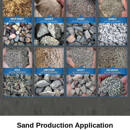
Sand Production Application