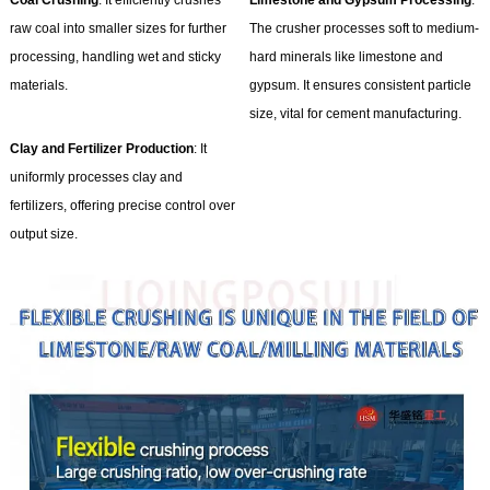
Coal Crushing
: It efficiently crushes
Limestone and Gypsum Processing
:
raw coal into smaller sizes for further
The crusher processes soft to medium-
processing, handling wet and sticky
hard minerals like limestone and
materials.
gypsum. It ensures consistent particle
size, vital for cement manufacturing.
Clay and Fertilizer Production
: It
uniformly processes clay and
fertilizers, offering precise control over
output size.