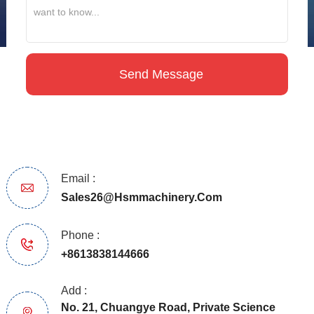
Email :
Sales26@hsmmachinery.com
Phone :
+8613838144666
Add :
No. 21, Chuangye Road, Private Science