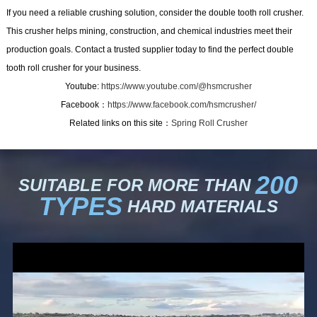
If you need a reliable crushing solution, consider the double tooth roll crusher.
This crusher helps mining, construction, and chemical industries meet their
production goals. Contact a trusted supplier today to find the perfect double
tooth roll crusher for your business.
Youtube:
https://www.youtube.com/@hsmcrusher
Facebook：
https://www.facebook.com/hsmcrusher/
Related links on this site：
Spring Roll Crusher
200
SUITABLE FOR MORE THAN
TYPES
HARD MATERIALS