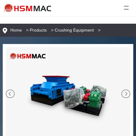
Home
>
Products
>
Crushing Equipment
>