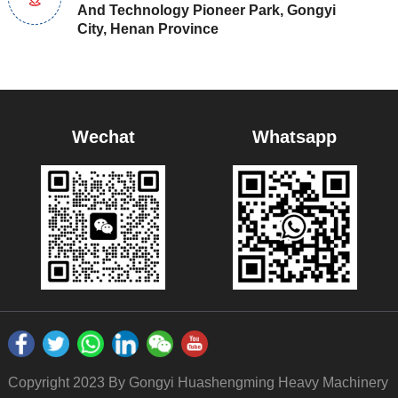
And Technology Pioneer Park, Gongyi
City, Henan Province
Wechat
Whatsapp
Copyright 2023 By Gongyi Huashengming Heavy Machinery