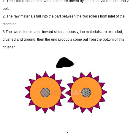
1. The fixed roller and movable roller are driven by the motor via reducer and v-
belt.
2. The raw materials fall into the part between the two rollers from inlet of the
machine.
3.The two rollers rotates inward simultaneously, the materials are extruded,
crushed and ground, then the end products come out from the bottom of this
crusher.