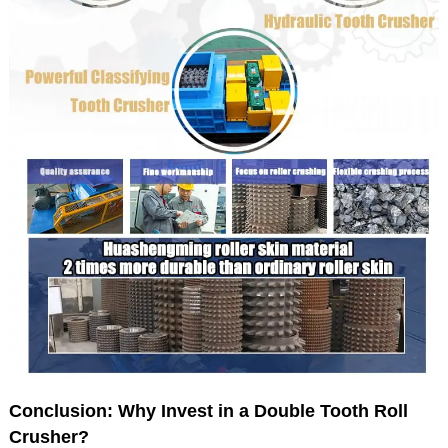
Conclusion: Why Invest in a Double Tooth Roll
Crusher?