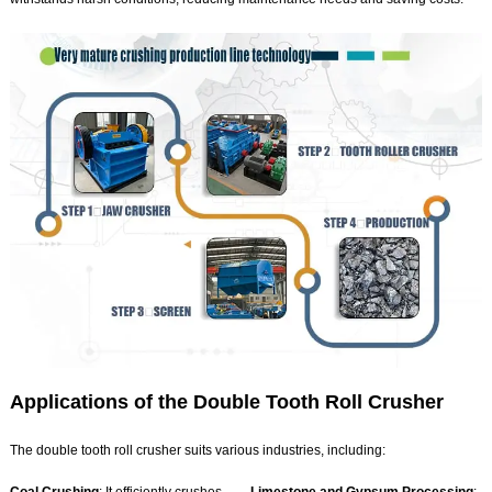
Applications of the Double Tooth Roll Crusher
The double tooth roll crusher suits various industries, including: