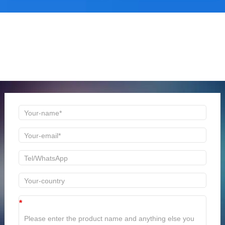
ONLINE MESSAGE
Welcome to consult us at any time, we will be the first
time to reply!
*