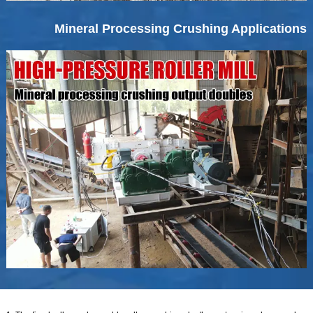
Mineral Processing Crushing Applications