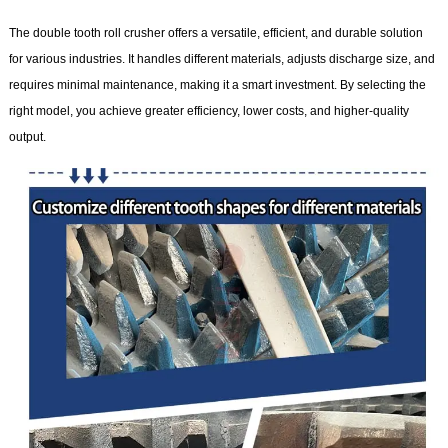
The double tooth roll crusher offers a versatile, efficient, and durable solution
for various industries. It handles different materials, adjusts discharge size, and
requires minimal maintenance, making it a smart investment. By selecting the
right model, you achieve greater efficiency, lower costs, and higher-quality
output.