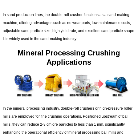
In sand production lines, the double-roll crusher functions as a sand-making
machine, offering advantages such as no wear parts, low maintenance costs,
adjustable sand particle size, high yield rate, and excellent sand particle shape.
It is widely used in the sand-making industry.
Mineral Processing Crushing
Applications
In the mineral processing industry, double-roll crushers or high-pressure roller
mills are employed for fine crushing operations. Positioned upstream of ball
mills, they can reduce 2-3 cm ore particles to less than 1 mm, significantly
enhancing the operational efficiency of mineral processing ball mills and