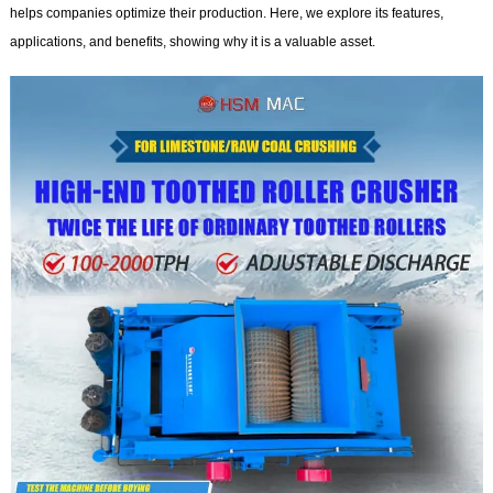
helps companies optimize their production. Here, we explore its features,
applications, and benefits, showing why it is a valuable asset.