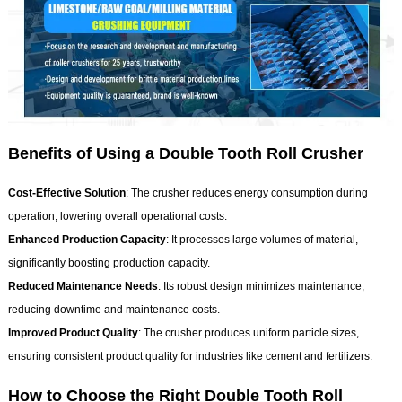
Benefits of Using a Double Tooth Roll Crusher
Cost-Effective Solution
: The crusher reduces energy consumption during
operation, lowering overall operational costs.
Enhanced Production C
apacity
: It processes large volumes of material,
significantly boosting production capacity.
Reduced Maintenance Needs
: Its robust design minimizes maintenance,
reducing downtime and maintenance costs.
Improved Product Quality
: The crusher produces uniform particle sizes,
ensuring consistent product quality for industries like cement and fertilizers.
How to Choose the Right Double Tooth Roll