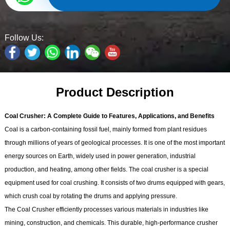
Follow Us:
Product Description
Coal Crusher: A Complete Guide to Features, Applications, and Benefits
Coal is a carbon-containing fossil fuel, mainly formed from plant residues
through millions of years of geological processes. It is one of the most important
energy sources on Earth, widely used in power generation, industrial
production, and heating, among other fields. The coal crusher is a special
equipment used for coal crushing. It consists of two drums equipped with gears,
which crush coal by rotating the drums and applying pressure.
The Coal Crusher efficiently processes various materials in industries like
mining, construction, and chemicals. This durable, high-performance crusher