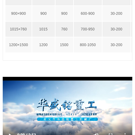
900×900
900
900
600-900
30-200
1015×760
1015
760
700-950
30-200
1200×1500
1200
1500
800-1050
30-200