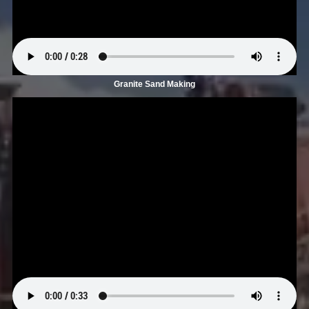
Granite Sand Making