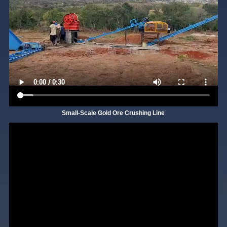
Small-Scale Gold Ore Crushing Line