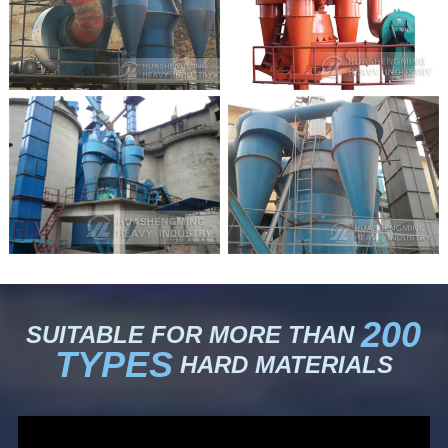
200
SUITABLE FOR MORE THAN
TYPES
HARD MATERIALS