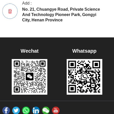
Add :
No. 21, Chuangye Road, Private Science
And Technology Pioneer Park, Gongyi
City, Henan Province
Wechat
Whatsapp