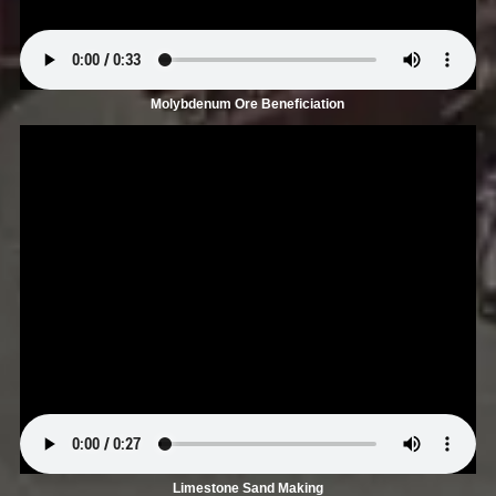
Molybdenum Ore Beneficiation
Limestone Sand Making