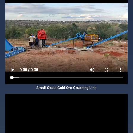
Small-Scale Gold Ore Crushing Line