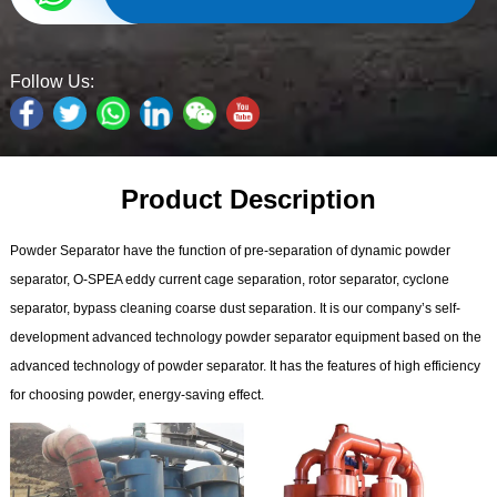
Follow Us:
Product Description
Powder Separator have the function of pre-separation of dynamic powder
separator, O-SPEA eddy current cage separation, rotor separator, cyclone
separator, bypass cleaning coarse dust separation. It is our company’s self-
development advanced technology powder separator equipment based on the
advanced technology of powder separator. It has the features of high efficiency
for choosing powder, energy-saving effect.