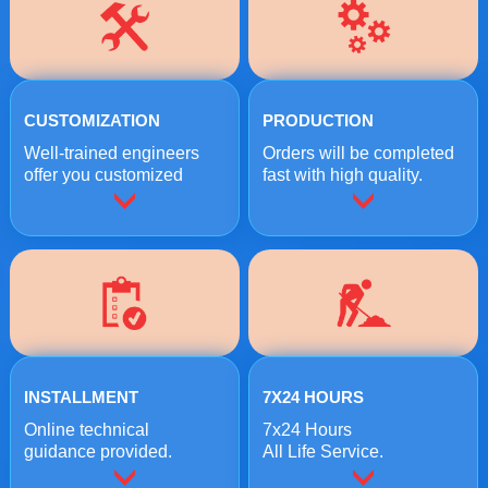
CUSTOMIZATION
PRODUCTION
Well-trained engineers
Orders will be completed
offer you customized
fast with high quality.
crushing solutions.
INSTALLMENT
7X24 HOURS
Online technical
7x24 Hours
guidance provided.
All Life Service.