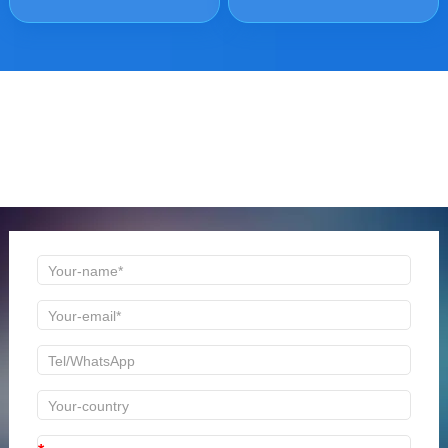
ONLINE MESSAGE
Welcome to consult us at any time, we will be the first
time to reply!