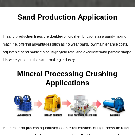
Sand Production Application
In sand production lines, the double-roll crusher functions as a sand-making
machine, offering advantages such as no wear parts, low maintenance costs,
adjustable sand particle size, high yield rate, and excellent sand particle shape.
It is widely used in the sand-making industry.
Mineral Processing Crushing
Applications
In the mineral processing industry, double-roll crushers or high-pressure roller