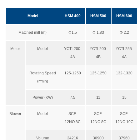
Model
HSM 400
HSM 500
HSM 600
Matched mill (m)
Φ1.5
Φ 1.83
Φ 2.2
Motor
Model
YCTL200-
YCTL200-
YCTL255-
4A
4B
4A
Rotating Speed
125-1250
125-1250
132-1320
(r/min)
Power (KW)
7.5
11
15
Blower
Model
SCF-
SCF-
SCF-
12NO.8C
12NO.8C
12NO.10C
Volume
24216
30900
37960