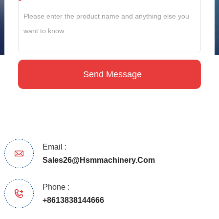
*
Email :
Sales26@hsmmachinery.com
Phone :
+8613838144666