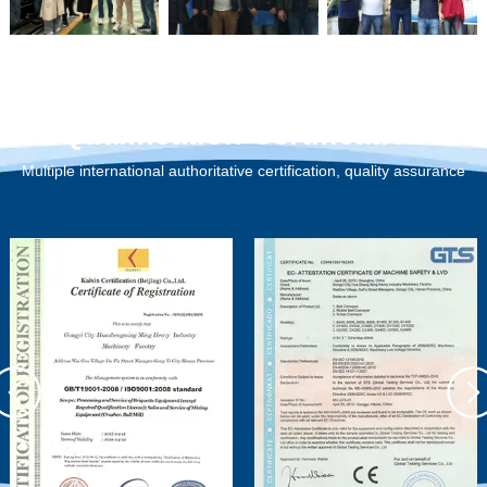
Qualification Certification
Multiple international authoritative certification, quality assurance