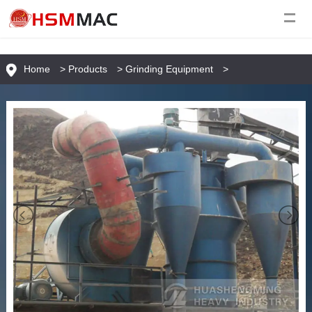
Home
>
Products
>
Grinding Equipment
>