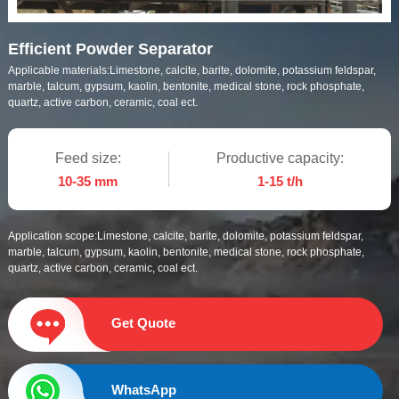
Efficient Powder Separator
Applicable materials:
Limestone, calcite, barite, dolomite, potassium feldspar,
marble, talcum, gypsum, kaolin, bentonite, medical stone, rock phosphate,
quartz, active carbon, ceramic, coal ect.
Feed size:
Productive capacity:
10-35 mm
1-15 t/h
Application scope:
Limestone, calcite, barite, dolomite, potassium feldspar,
marble, talcum, gypsum, kaolin, bentonite, medical stone, rock phosphate,
quartz, active carbon, ceramic, coal ect.
Get Quote
WhatsApp