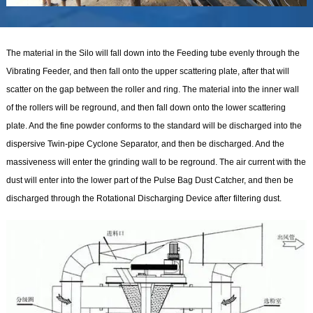
The material in the Silo will fall down into the Feeding tube evenly through the
Vibrating Feeder, and then fall onto the upper scattering plate, after that will
scatter on the gap between the roller and ring. The material into the inner wall
of the rollers will be reground, and then fall down onto the lower scattering
plate. And the fine powder conforms to the standard will be discharged into the
dispersive Twin-pipe Cyclone Separator, and then be discharged. And the
massiveness will enter the grinding wall to be reground. The air current with the
dust will enter into the lower part of the Pulse Bag Dust Catcher, and then be
discharged through the Rotational Discharging Device after filtering dust.