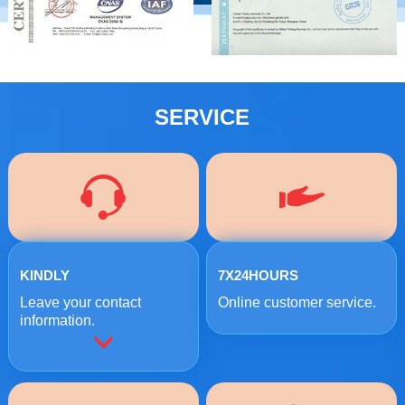
SERVICE
KINDLY
7X24HOURS
Leave your contact
Online customer service.
information.