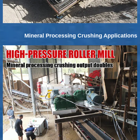
Mineral Processing Crushing Applications