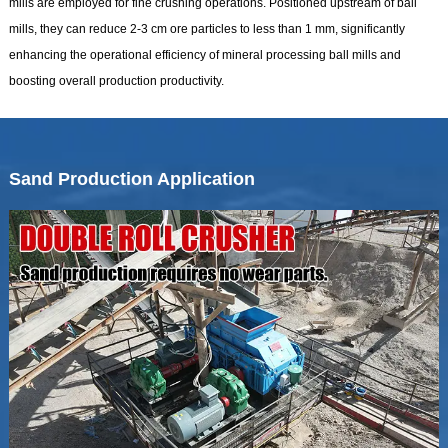
mills are employed for fine crushing operations. Positioned upstream of ball
mills, they can reduce 2-3 cm ore particles to less than 1 mm, significantly
enhancing the operational efficiency of mineral processing ball mills and
boosting overall production productivity.
Sand Production Application