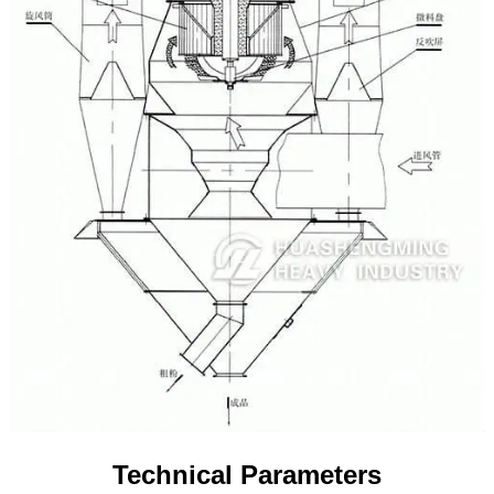
Technical Parameters