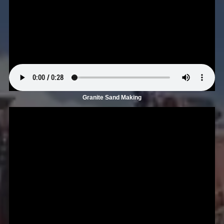
Granite Sand Making