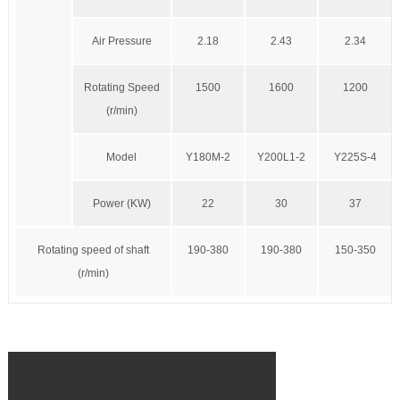
Air Pressure
2.18
2.43
2.34
Rotating Speed
1500
1600
1200
(r/min)
Model
Y180M-2
Y200L1-2
Y225S-4
Power (KW)
22
30
37
Rotating speed of shaft
190-380
190-380
150-350
(r/min)