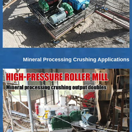
Mineral Processing Crushing Applications