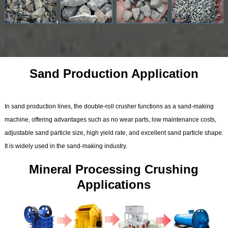
Sand Production Application
In sand production lines, the double-roll crusher functions as a sand-making
machine, offering advantages such as no wear parts, low maintenance costs,
adjustable sand particle size, high yield rate, and excellent sand particle shape.
It is widely used in the sand-making industry.
Mineral Processing Crushing
Applications