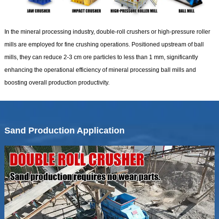
In the mineral processing industry, double-roll crushers or high-pressure roller
mills are employed for fine crushing operations. Positioned upstream of ball
mills, they can reduce 2-3 cm ore particles to less than 1 mm, significantly
enhancing the operational efficiency of mineral processing ball mills and
boosting overall production productivity.
Sand Production Application