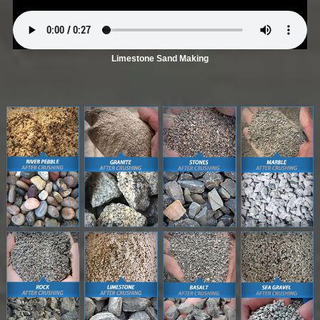
Limestone Sand Making