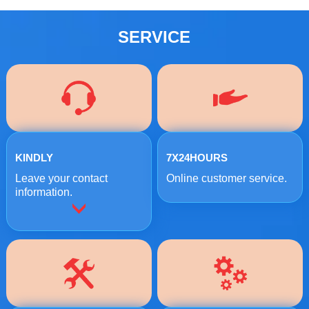
SERVICE
KINDLY
7X24HOURS
Leave your contact
Online customer service.
information.