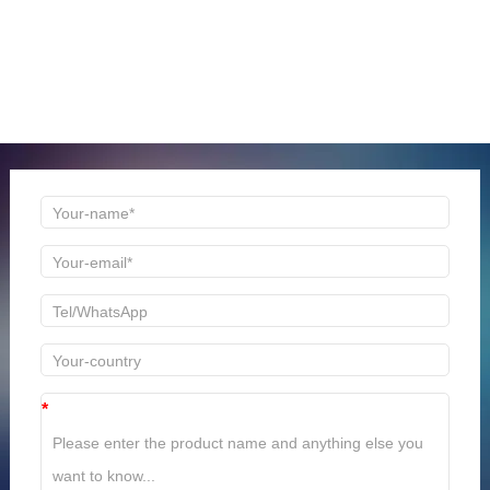
ONLINE MESSAGE
Welcome to consult us at any time, we will be the first
time to reply!
*