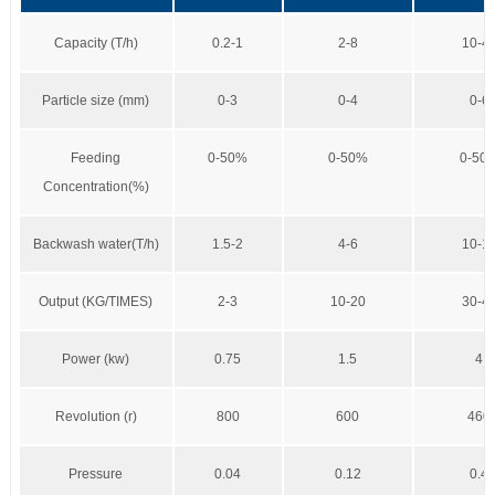
Capacity (T/h)
0.2-1
2-8
10-4
Particle size (mm)
0-3
0-4
0-6
Feeding
0-50%
0-50%
0-50
Concentration(%)
Backwash water(T/h)
1.5-2
4-6
10-1
Output (KG/TIMES)
2-3
10-20
30-4
Power (kw)
0.75
1.5
4
Revolution (r)
800
600
460
Pressure
0.04
0.12
0.4