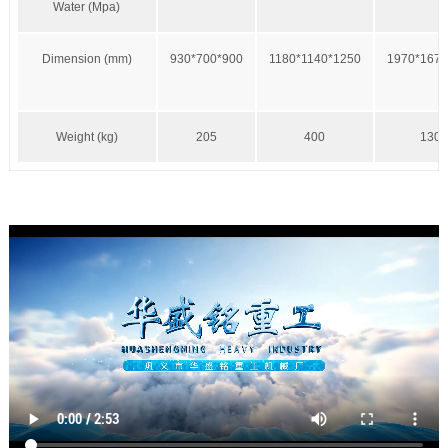
Water (Mpa)
Dimension (mm)
930*700*900
1180*1140*1250
1970*1670
Weight (kg)
205
400
1300