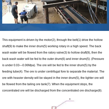
This equipment is driven by the motor(2), through the belt(1) drive the hollow
shaft(9) to make the inner drum(5) working rotary in a high speed. The back
wash water will be flowed from the ratory valve(3) to hollow draft(9), then the
back wash water will be fed to the outer drum(6) and inner drum(5). (Pressure
is under 0.03—0.06Mpa). The ore will be fed to the inner drum(5) by the
feeding tube(4). The ore is under centrifugal fore to separate the material. The
ore with heavier density will be stayed in the inner drum(5), the lighter ore will
be flowed from the tailing ore tank(7). When the equipment stops, the
concentrated ore will be discharged from the concentrated ore discharge(8).