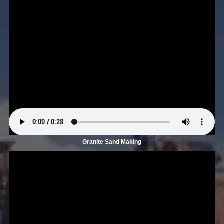
Granite Sand Making