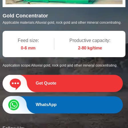
Gold Concentrator
Applicable materials:
Alluvial gold, rock gold and other mineral concentrating.
Feed size:
Productive capacity:
0-6 mm
2-80 kg/time
Application scope:
Alluvial gold, rock gold and other mineral concentrating.
Get Quote
WhatsApp