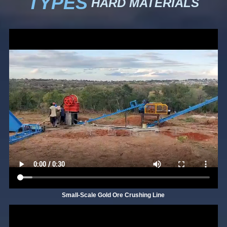
TYPES
HARD MATERIALS
Small-Scale Gold Ore Crushing Line