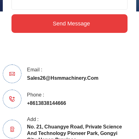
Email :
Sales26@hsmmachinery.com
Phone :
+8613838144666
Add :
No. 21, Chuangye Road, Private Science
And Technology Pioneer Park, Gongyi