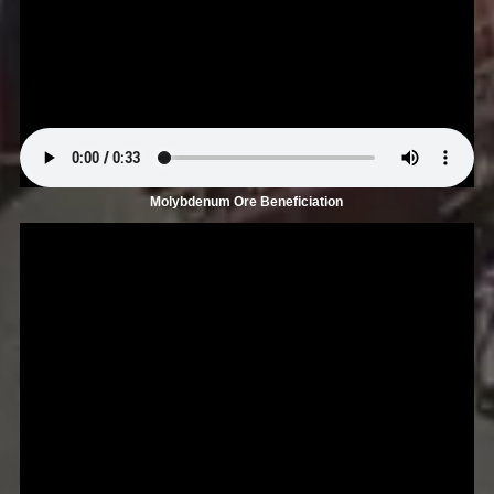
Molybdenum Ore Beneficiation