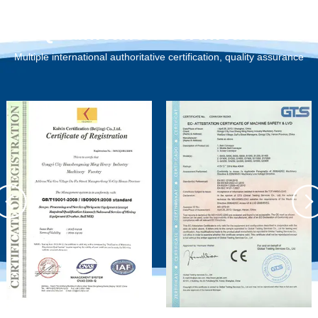
Qualification Certification
Multiple international authoritative certification, quality assurance