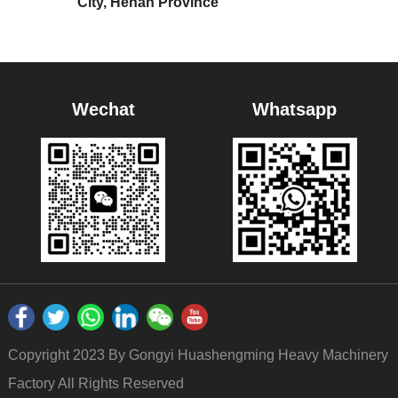
City, Henan Province
Wechat
Whatsapp
Copyright 2023 By Gongyi Huashengming Heavy Machinery
Factory All Rights Reserved