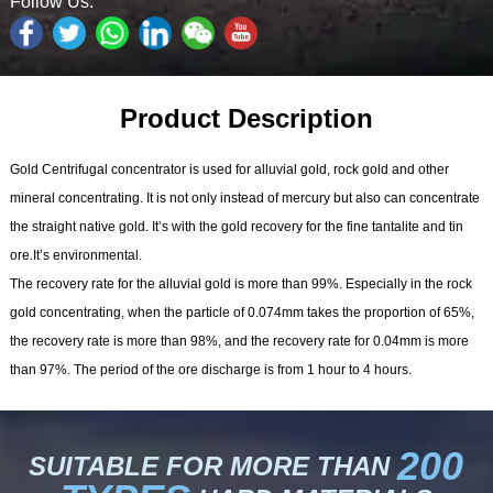
Follow Us:
Product Description
Gold Centrifugal concentrator is used for alluvial gold, rock gold and other
mineral concentrating. It is not only instead of mercury but also can concentrate
the straight native gold. It’s with the gold recovery for the fine tantalite and tin
ore.It’s environmental.
The recovery rate for the alluvial gold is more than 99%. Especially in the rock
gold concentrating, when the particle of 0.074mm takes the proportion of 65%,
the recovery rate is more than 98%, and the recovery rate for 0.04mm is more
than 97%. The period of the ore discharge is from 1 hour to 4 hours.
200
SUITABLE FOR MORE THAN