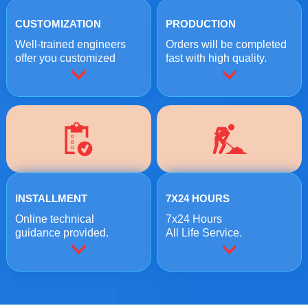
CUSTOMIZATION
PRODUCTION
Well-trained engineers
Orders will be completed
offer you customized
fast with high quality.
crushing solutions.
INSTALLMENT
7X24 HOURS
Online technical
7x24 Hours
guidance provided.
All Life Service.