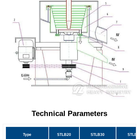
Technical Parameters
Type
STLB20
STLB30
STLB