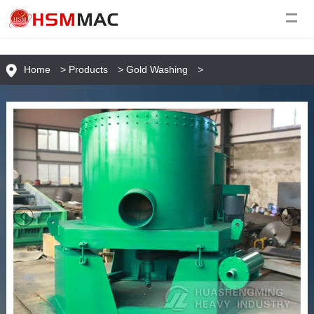
Home
>
Products
>
Gold Washing
>