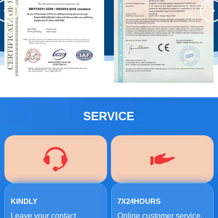
SERVICE
KINDLY
7X24HOURS
Leave your contact
Online customer service.