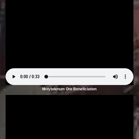
Molybdenum Ore Beneficiation