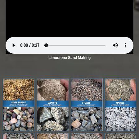
Limestone Sand Making