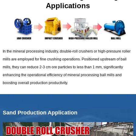
Applications
In the mineral processing industry, double-roll crushers or high-pressure roller
mills are employed for fine crushing operations. Positioned upstream of ball
mills, they can reduce 2-3 cm ore particles to less than 1 mm, significantly
enhancing the operational efficiency of mineral processing ball mills and
boosting overall production productivity.
Sand Production Application