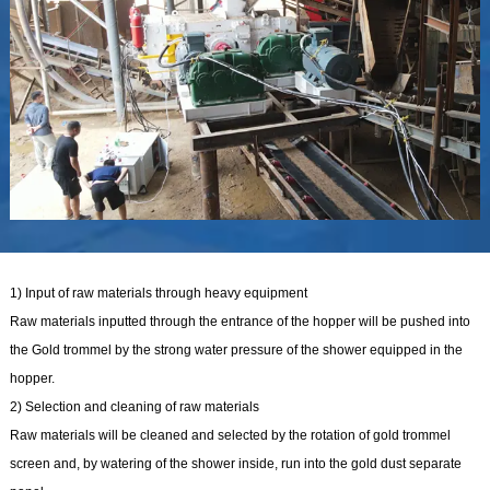
1) Input of raw materials through heavy equipment
Raw materials inputted through the entrance of the hopper will be pushed into
the Gold trommel by the strong water pressure of the shower equipped in the
hopper.
2) Selection and cleaning of raw materials
Raw materials will be cleaned and selected by the rotation of gold trommel
screen and, by watering of the shower inside, run into the gold dust separate