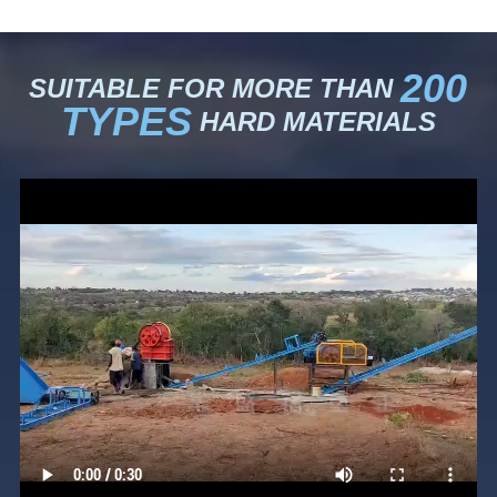
200
SUITABLE FOR MORE THAN
TYPES
HARD MATERIALS