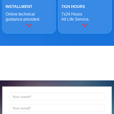
INSTALLMENT
7X24 HOURS
Online technical
7x24 Hours
guidance provided.
All Life Service.
ONLINE MESSAGE
Welcome to consult us at any time, we will be the first
time to reply!