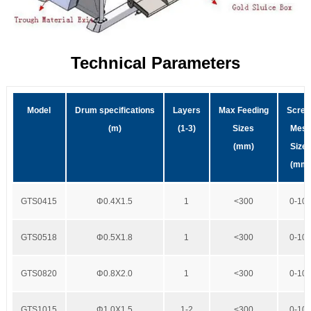
Technical Parameters
Model
Drum specifications
Layers
Max Feeding
Scree
(m)
(1-3)
Sizes
Mes
(mm)
Size
(mm
GTS0415
Φ0.4X1.5
1
<300
0-10
GTS0518
Φ0.5X1.8
1
<300
0-10
GTS0820
Φ0.8X2.0
1
<300
0-10
GTS1015
Φ1.0X1.5
1-2
<300
0-10