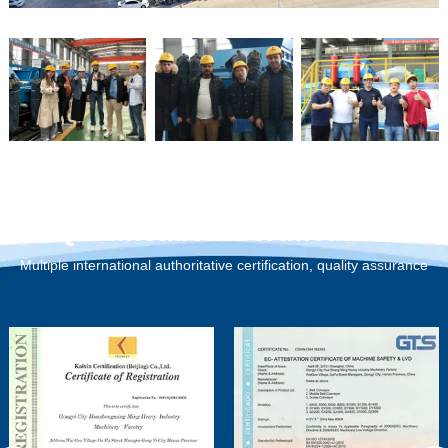
Qualification Certification
Multiple international authoritative certification, quality assurance