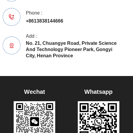
Phone :
+8613838144666
Add :
No. 21, Chuangye Road, Private Science
And Technology Pioneer Park, Gongyi
City, Henan Province
Wechat
Whatsapp