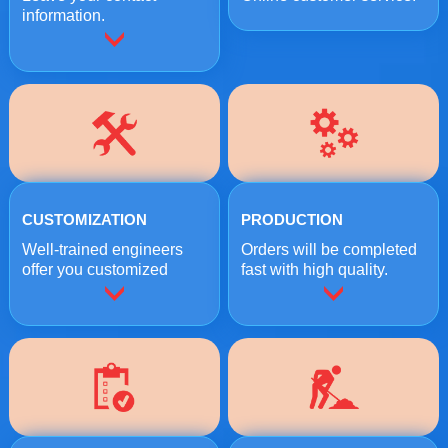
information.
CUSTOMIZATION
PRODUCTION
Well-trained engineers
Orders will be completed
offer you customized
fast with high quality.
crushing solutions.