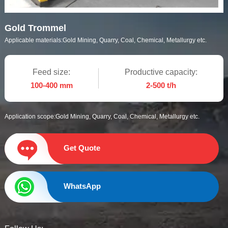
Gold Trommel
Applicable materials:
Gold Mining, Quarry, Coal, Chemical, Metallurgy etc.
Feed size:
Productive capacity:
100-400 mm
2-500 t/h
Application scope:
Gold Mining, Quarry, Coal, Chemical, Metallurgy etc.
Get Quote
WhatsApp