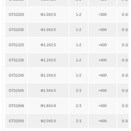
GTS1020
Φ1.0X2.0
1-2
<300
0-10
GTS1035
Φ1.0X3.5
1-2
<300
0-10
GTS1225
Φ1.2X2.5
1-2
<400
0-10
GTS1235
Φ1.2X3.5
1-2
<400
0-10
GTS1245
Φ1.2X4.5
1-2
<400
0-10
GTS1545
Φ1.5X4.5
2-3
<400
0-10
GTS1848
Φ1.8X4.8
2-3
<400
0-10
GTS2050
Φ2.0X5.0
2-3
<400
0-10