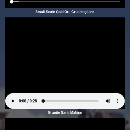
Small-Scale Gold Ore Crushing Line
Granite Sand Making