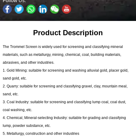
Follow Us:
Product Description
The Trommel Screen is widely used for screening and classifying mineral
materials, such as metallurgy, mining, chemical, coal, building materials,
abrasives, and other industries.
1. Gold Mining: suitable for screening and washing alluvial gold, placer gold,
sand gold, etc.
2. Quarry: suitable for screening and classifying gravel, clay, mountain meal,
sand, etc.
3. Coal Industry: suitable for screening and classifying lump coal, coal dust,
coal washing, etc.
4. Chemical, Mineral-selecting Industry: suitable for grading and classifying
lump, powder substance, etc.
5. Metallurgy, construction and other industries