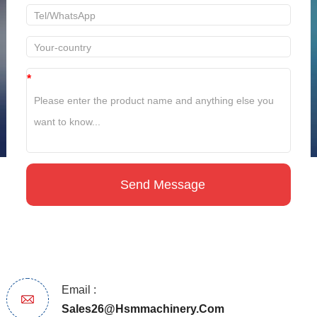
*
Email :
Sales26@hsmmachinery.com