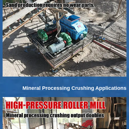
Mineral Processing Crushing Applications