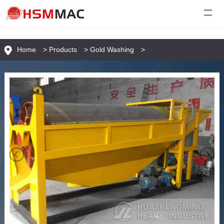
Home
>
Products
>
Gold Washing
>