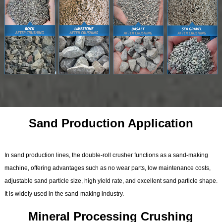
Sand Production Application
In sand production lines, the double-roll crusher functions as a sand-making
machine, offering advantages such as no wear parts, low maintenance costs,
adjustable sand particle size, high yield rate, and excellent sand particle shape.
It is widely used in the sand-making industry.
Mineral Processing Crushing