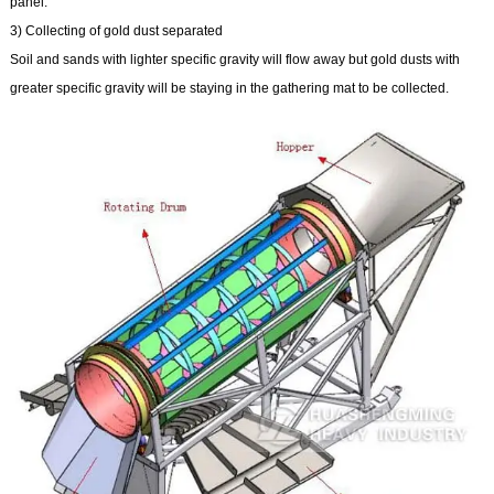
panel.
3) Collecting of gold dust separated
Soil and sands with lighter specific gravity will flow away but gold dusts with
greater specific gravity will be staying in the gathering mat to be collected.