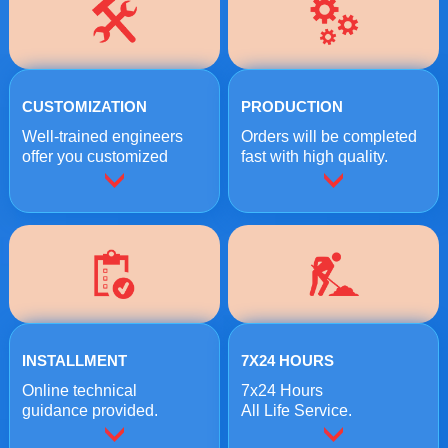
CUSTOMIZATION
PRODUCTION
Well-trained engineers
Orders will be completed
offer you customized
fast with high quality.
crushing solutions.
INSTALLMENT
7X24 HOURS
Online technical
7x24 Hours
guidance provided.
All Life Service.