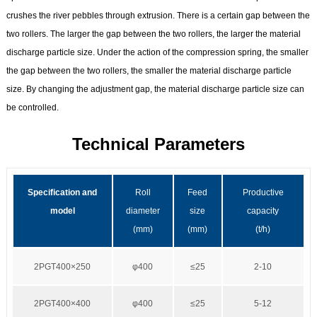
crushes the river pebbles through extrusion. There is a certain gap between the
two rollers. The larger the gap between the two rollers, the larger the material
discharge particle size. Under the action of the compression spring, the smaller
the gap between the two rollers, the smaller the material discharge particle
size. By changing the adjustment gap, the material discharge particle size can
be controlled.
Technical Parameters
Specification and
Roll
Feed
Productive
model
diameter
size
capacity
(mm)
(mm)
(t/h)
2PGT400×250
φ400
≤25
2-10
2PGT400×400
φ400
≤25
5-12