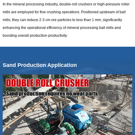
In the mineral processing industry, double-roll crushers or high-pressure roller
mills are employed for fine crushing operations. Positioned upstream of ball
mills, they can reduce 2-3 cm ore particles to less than 1 mm, significantly
enhancing the operational efficiency of mineral processing ball mills and
boosting overall production productivity.
Sand Production Application