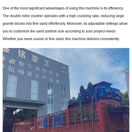
One of the most significant advantages of using this machine is its efficiency.
The double roller crusher operates with a high crushing ratio, reducing large
granite blocks into fine sand effortlessly. Moreover, its adjustable settings allow
you to customize the sand particle size according to your project needs.
Whether you need coarse or fine sand, this machine delivers consistently.