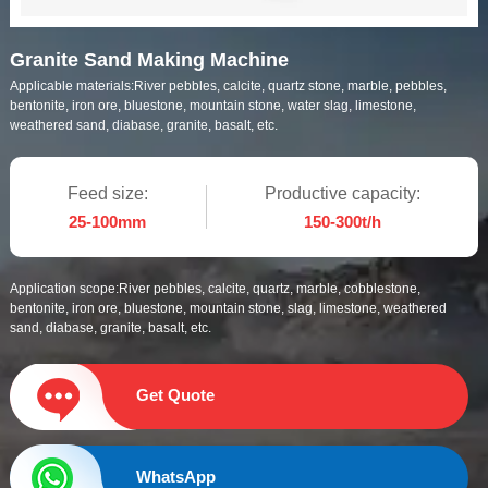
Granite Sand Making Machine
Applicable materials:
River pebbles, calcite, quartz stone, marble, pebbles,
bentonite, iron ore, bluestone, mountain stone, water slag, limestone,
weathered sand, diabase, granite, basalt, etc.
Feed size:
Productive capacity:
25-100mm
150-300t/h
Application scope:
River pebbles, calcite, quartz, marble, cobblestone,
bentonite, iron ore, bluestone, mountain stone, slag, limestone, weathered
sand, diabase, granite, basalt, etc.
Get Quote
WhatsApp