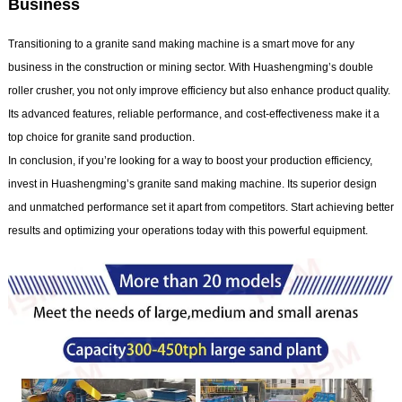
Business
Transitioning to a granite sand making machine is a smart move for any
business in the construction or mining sector. With Huashengming’s double
roller crusher, you not only improve efficiency but also enhance product quality.
Its advanced features, reliable performance, and cost-effectiveness make it a
top choice for granite sand production.
In conclusion, if you’re looking for a way to boost your production efficiency,
invest in Huashengming’s granite sand making machine. Its superior design
and unmatched performance set it apart from competitors. Start achieving better
results and optimizing your operations today with this powerful equipment.