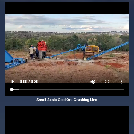
Small-Scale Gold Ore Crushing Line