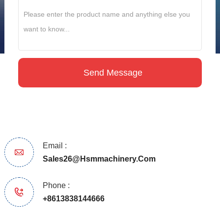
Email :
Sales26@hsmmachinery.com
Phone :
+8613838144666