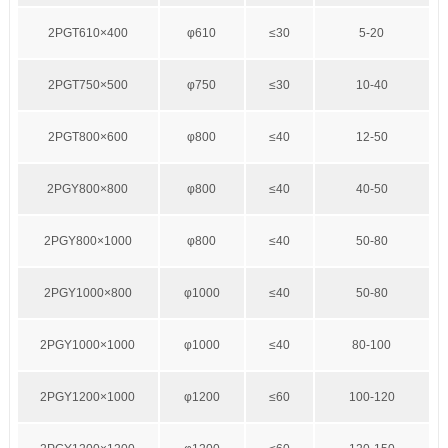
2PGT610×400
φ610
≤30
5-20
2PGT750×500
φ750
≤30
10-40
2PGT800×600
φ800
≤40
12-50
2PGY800×800
φ800
≤40
40-50
2PGY800×1000
φ800
≤40
50-80
2PGY1000×800
φ1000
≤40
50-80
2PGY1000×1000
φ1000
≤40
80-100
2PGY1200×1000
φ1200
≤60
100-120