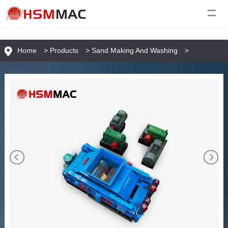
Home
>
Products
>
Sand Making And Washing
>