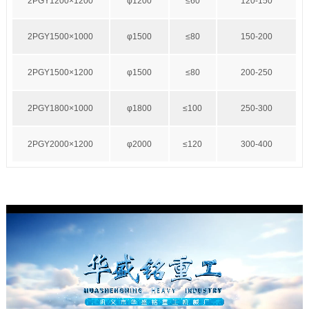
2PGY1200×1200
φ1200
≤60
120-150
2PGY1500×1000
φ1500
≤80
150-200
2PGY1500×1200
φ1500
≤80
200-250
2PGY1800×1000
φ1800
≤100
250-300
2PGY2000×1200
φ2000
≤120
300-400