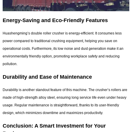
Energy-Saving and Eco-Friendly Features
Huashengming’s double roller crusher is energy-efficient. It consumes less
power compared to traditional crushing equipment, helping you save on
operational costs. Furthermore, its low noise and dust generation make it an
environmentally friendly option, promoting workplace safety and reducing
pollution.
Durability and Ease of Maintenance
Durability is another standout feature of this machine. The crusher’s rollers are
made of high-strength alloy steel, ensuring long service life even under heavy
usage. Regular maintenance is straightforward, thanks to its user-friendly
design, which minimizes downtime and maximizes productivity.
Conclusion: A Smart Investment for Your