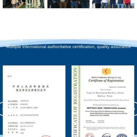
Qualification Certification
Multiple international authoritative certification, quality assurance