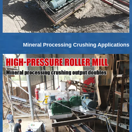
Mineral Processing Crushing Applications