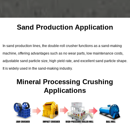
Sand Production Application
In sand production lines, the double-roll crusher functions as a sand-making
machine, offering advantages such as no wear parts, low maintenance costs,
adjustable sand particle size, high yield rate, and excellent sand particle shape.
It is widely used in the sand-making industry.
Mineral Processing Crushing
Applications