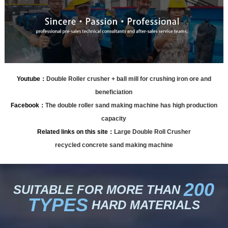
Youtube：
Double Roller crusher + ball mill for crushing iron ore and
beneficiation
Facebook：
The double roller sand making machine has high production
capacity
Related links on this site：
Large Double Roll Crusher
recycled concrete sand making machine
200
SUITABLE FOR MORE THAN
TYPES
HARD MATERIALS