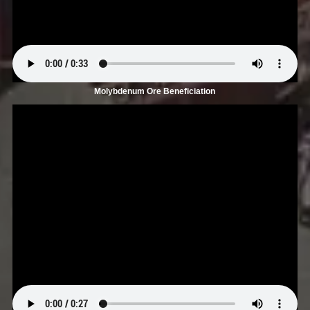
Molybdenum Ore Beneficiation