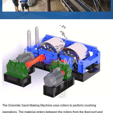
The Dolomite Sand Making Machine uses rollers to perform crushing
operations. The material enters between the rollers from the feed port and