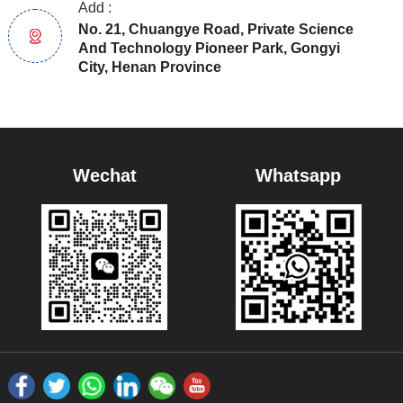
Add :
No. 21, Chuangye Road, Private Science
And Technology Pioneer Park, Gongyi
City, Henan Province
Wechat
Whatsapp