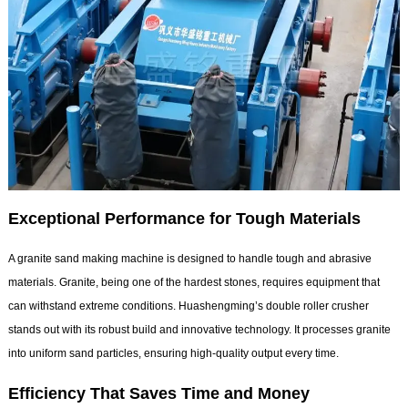
Exceptional Performance for Tough Materials
A granite sand making machine is designed to handle tough and abrasive
materials. Granite, being one of the hardest stones, requires equipment that
can withstand extreme conditions. Huashengming’s double roller crusher
stands out with its robust build and innovative technology. It processes granite
into uniform sand particles, ensuring high-quality output every time.
Efficiency That Saves Time and Money