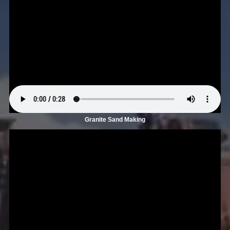
Granite Sand Making