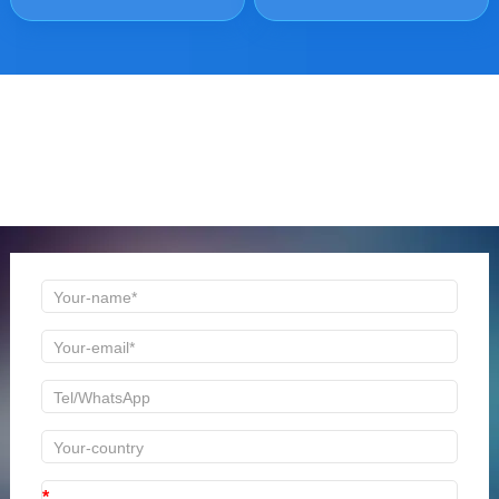
ONLINE MESSAGE
Welcome to consult us at any time, we will be the first
time to reply!
*