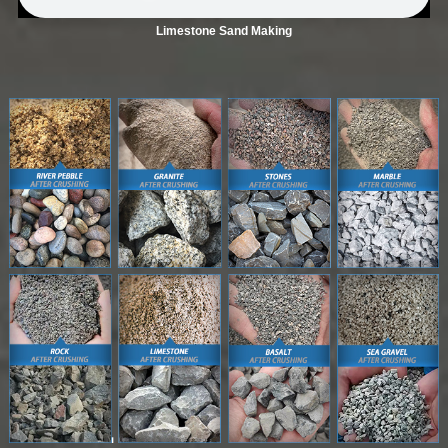
Limestone Sand Making