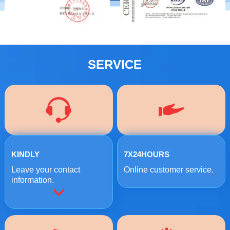
SERVICE
KINDLY
7X24HOURS
Leave your contact
Online customer service.
information.