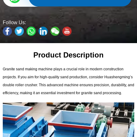
Follow Us:
Product Description
Granite sand making machine plays a crucial role in modern construction
projects. If you aim for high-quality sand production, consider Huashengming’s
double roller crusher. This advanced machine ensures precision, durability, and
efficiency, making it an essential investment for granite sand processing.