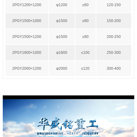
2PGY1200×1200
φ1200
≤60
120-150
2PGY1500×1000
φ1500
≤80
150-200
2PGY1500×1200
φ1500
≤80
200-250
2PGY1800×1000
φ1800
≤100
250-300
2PGY2000×1200
φ2000
≤120
300-400