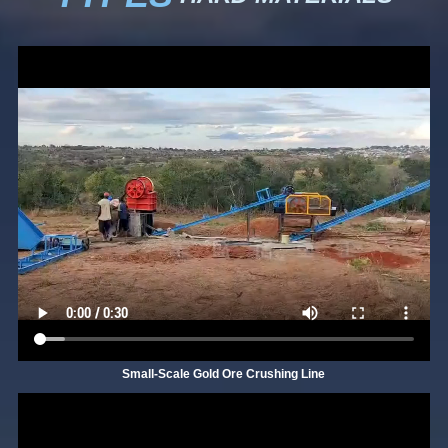
Small-Scale Gold Ore Crushing Line