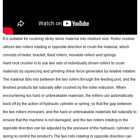
It is suitable for crushing sticky stone material into medium size. Roller crusher
utilizes two rollers rotating in opposite direction to crush the material, which
consists of motor, bracket, fixed rollers, movable rollers and springs.
Hard rock crusher is to use two sets of individually driven rollers to crush
materials by squeezing and grinding shear force generated by relative rotation.
The material falls into between the two rollers through the feeding port, and the
finished products fall naturally after crushed by the roller extrusion. When
encountering too hard or unbreakable materials, the rollers can automatically
back off by the action of hydraulic cylinder or spring, so that the gap between
the two rollers increases, and the hard or unbreakable materials fall naturally to
ensure that the machine is not damaged, and the two rollers rotating in the
opposite direction can be adjusted by the pressure of the hydraulic cylinder or
spring to control the product’s The two rolls rotating in opposite direction can