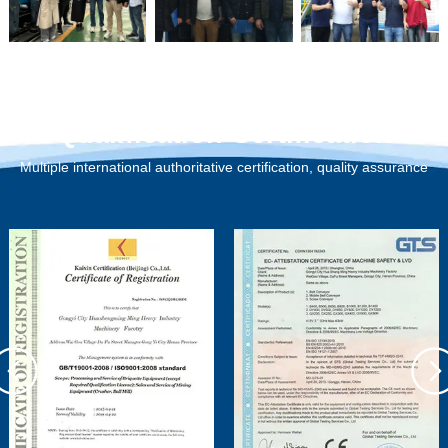
Qualification Certification
Multiple international authoritative certification, quality assurance