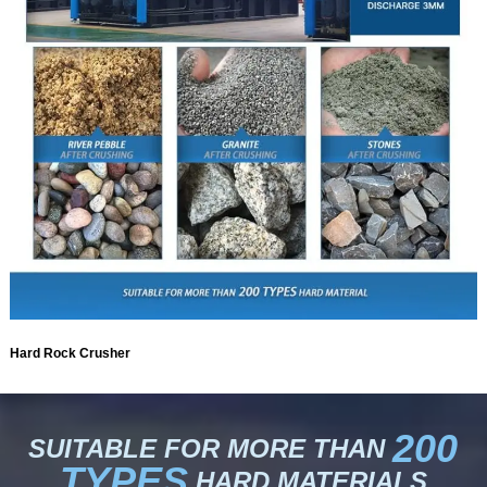
Hard Rock Crusher
200
SUITABLE FOR MORE THAN
TYPES
HARD MATERIALS