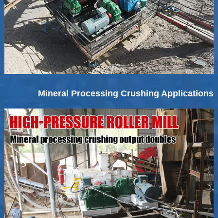
Mineral Processing Crushing Applications