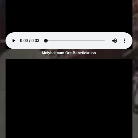
Molybdenum Ore Beneficiation