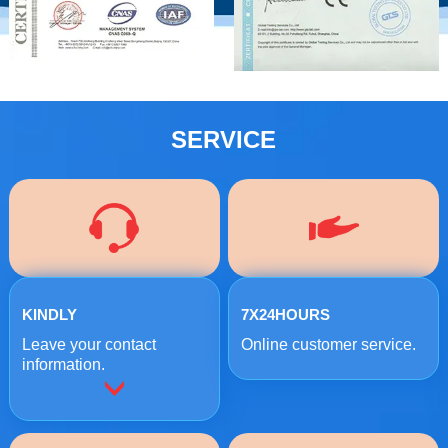
SERVICE
KINDLY
7X24HOURS
Leave your contact
Online customer service.
information.