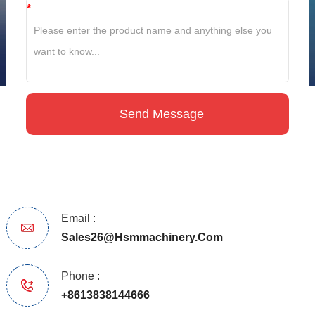
*
Email :
Sales26@hsmmachinery.com
Phone :
+8613838144666