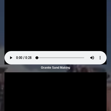
Granite Sand Making