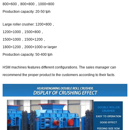
800×600，800×800，1000×800
Production capacity: 20-50 tph
Large roller crusher: 1200×800，
1200×1000，1500×800，
1500×1000，1500×1200，
1800×1200，2000×1000 or larger
Production capacity: 50-400 tph
HSM machines features different configurations. The sales manager can
recommend the proper product to the customers according to their facts.