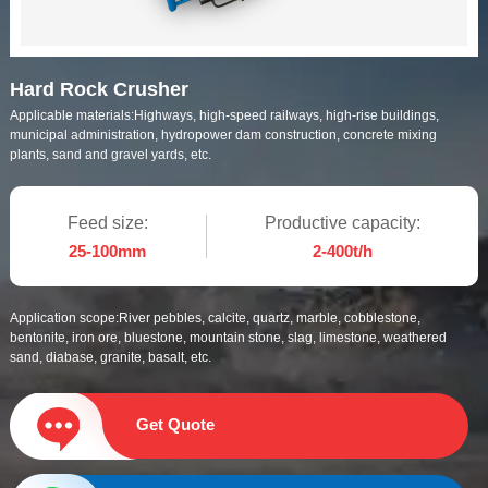
Hard Rock Crusher
Applicable materials:
Highways, high-speed railways, high-rise buildings,
municipal administration, hydropower dam construction, concrete mixing
plants, sand and gravel yards, etc.
Feed size:
Productive capacity:
25-100mm
2-400t/h
Application scope:
River pebbles, calcite, quartz, marble, cobblestone,
bentonite, iron ore, bluestone, mountain stone, slag, limestone, weathered
sand, diabase, granite, basalt, etc.
Get Quote