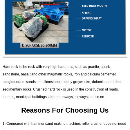
Hard rock is the rock with very high hardness, such as granite, quartz
sandstone, basalt and other magmatic rocks, iron and calcium cemented
conglomerate, sandstone, limestone, muddy greywacke, dolomite and other
sedimentary rocks. Crushed hard rock is used in the construction of roads,
tunnels, municipal buildings, airport runways, railways and so on.
Reasons For Choosing Us
1. Compared with hammer sand making machine, roller crusher does not need