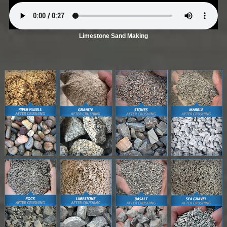
Limestone Sand Making