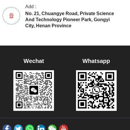
Add :
No. 21, Chuangye Road, Private Science
And Technology Pioneer Park, Gongyi
City, Henan Province
Wechat
Whatsapp