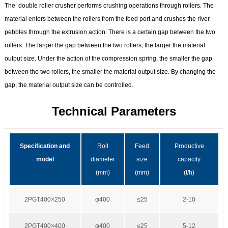
The double roller crusher performs crushing operations through rollers. The
material enters between the rollers from the feed port and crushes the river
pebbles through the extrusion action. There is a certain gap between the two
rollers. The larger the gap between the two rollers, the larger the material
output size. Under the action of the compression spring, the smaller the gap
between the two rollers, the smaller the material output size. By changing the
gap, the material output size can be controlled.
Technical Parameters
Specification and
Roll
Feed
Productive
model
diameter
size
capacity
(mm)
(mm)
(t/h)
2PGT400×250
φ400
≤25
2-10
2PGT400×400
φ400
≤25
5-12