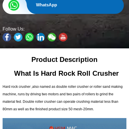
WhatsApp
Follow Us:
Product Description
What Is Hard Rock
Roll Crusher
Hard rock crusher ,also named as double roller crusher or roller sand making
machine, runs by driving two motors and two pairs of rollers to grind the
material fed. Double roller crusher can operate crushing material less than
80mm as well as the finished product size 50 mesh-20mm.