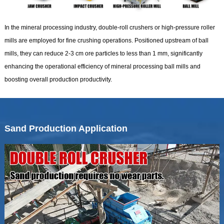
In the mineral processing industry, double-roll crushers or high-pressure roller
mills are employed for fine crushing operations. Positioned upstream of ball
mills, they can reduce 2-3 cm ore particles to less than 1 mm, significantly
enhancing the operational efficiency of mineral processing ball mills and
boosting overall production productivity.
Sand Production Application