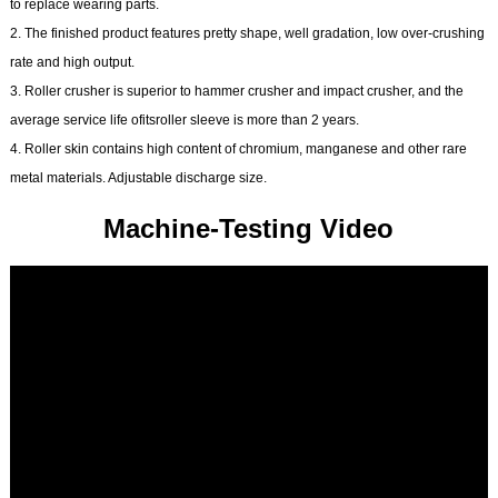
to replace wearing parts.
2. The finished product features pretty shape, well gradation, low over-crushing
rate and high output.
3. Roller crusher is superior to hammer crusher and impact crusher, and the
average service life ofitsroller sleeve is more than 2 years.
4. Roller skin contains high content of chromium, manganese and other rare
metal materials. Adjustable discharge size.
Machine-Testing Video