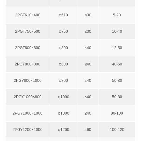
2PGT610×400
φ610
≤30
5-20
2PGT750×500
φ750
≤30
10-40
2PGT800×600
φ800
≤40
12-50
2PGY800×800
φ800
≤40
40-50
2PGY800×1000
φ800
≤40
50-80
2PGY1000×800
φ1000
≤40
50-80
2PGY1000×1000
φ1000
≤40
80-100
2PGY1200×1000
φ1200
≤60
100-120