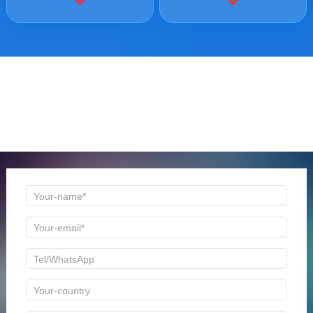
ONLINE MESSAGE
Welcome to consult us at any time, we will be the first
time to reply!