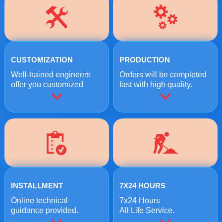
CUSTOMIZATION
PRODUCTION
Well-trained engineers
Orders will be completed
offer you customized
fast with high quality.
crushing solutions.
INSTALLMENT
7X24 HOURS
Online technical
7x24 Hours
guidance provided.
All Life Service.