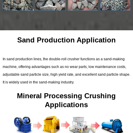
Sand Production Application
In sand production lines, the double-roll crusher functions as a sand-making
machine, offering advantages such as no wear parts, low maintenance costs,
adjustable sand particle size, high yield rate, and excellent sand particle shape.
It is widely used in the sand-making industry.
Mineral Processing Crushing
Applications