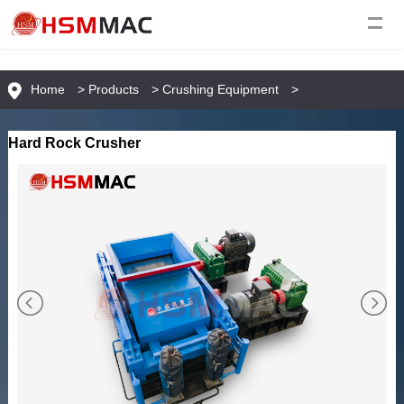
Home
>
Products
>
Crushing Equipment
>
Hard Rock Crusher