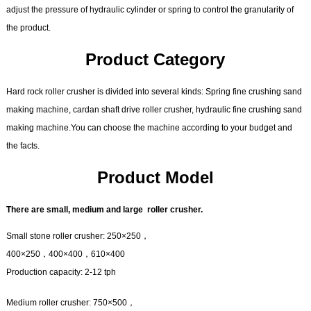
adjust the pressure of hydraulic cylinder or spring to control the granularity of
the product.
Product Category
Hard rock roller crusher is divided into several kinds: Spring fine crushing sand
making machine, cardan shaft drive roller crusher, hydraulic fine crushing sand
making machine.You can choose the machine according to your budget and
the facts.
Product Model
There are small, medium and large roller crusher.
Small stone roller crusher: 250×250，
400×250，400×400，610×400
Production capacity: 2-12 tph
Medium roller crusher: 750×500，