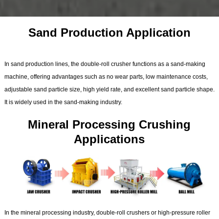
Sand Production Application
In sand production lines, the double-roll crusher functions as a sand-making
machine, offering advantages such as no wear parts, low maintenance costs,
adjustable sand particle size, high yield rate, and excellent sand particle shape.
It is widely used in the sand-making industry.
Mineral Processing Crushing
Applications
In the mineral processing industry, double-roll crushers or high-pressure roller