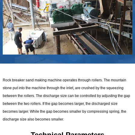
Rock breaker sand making machine operates through rollers. The mountain
stone put into the machine through the inlet, are crushed by the squeezing
between the rollers. The discharge size can be controlled by adjusting the gap
between the two rollers. If the gap becomes larger, the discharged size
becomes larger. While the gap becomes smaller by compressing spring, the
discharge size also becomes smaller.
Technical Parameters