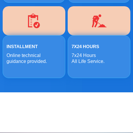
INSTALLMENT
7X24 HOURS
Online technical
7x24 Hours
guidance provided.
All Life Service.
ONLINE MESSAGE
Welcome to consult us at any time, we will be the first
time to reply!