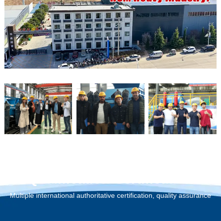
Qualification Certification
Multiple international authoritative certification, quality assurance