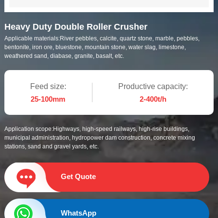
Heavy Duty Double Roller Crusher
Applicable materials:
River pebbles, calcite, quartz stone, marble, pebbles,
bentonite, iron ore, bluestone, mountain stone, water slag, limestone,
weathered sand, diabase, granite, basalt, etc.
Feed size:
Productive capacity:
25-100mm
2-400t/h
Application scope:
Highways, high-speed railways, high-rise buildings,
municipal administration, hydropower dam construction, concrete mixing
stations, sand and gravel yards, etc.
Get Quote
WhatsApp