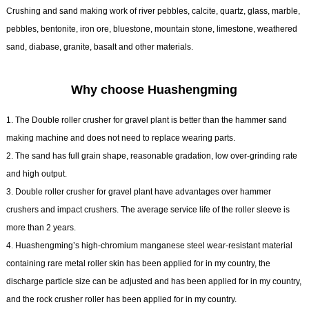
Crushing and sand making work of river pebbles, calcite, quartz, glass, marble,
pebbles, bentonite, iron ore, bluestone, mountain stone, limestone, weathered
sand, diabase, granite, basalt and other materials.
Why choose Huashengming
1. The Double roller crusher for gravel plant is better than the hammer sand
making machine and does not need to replace wearing parts.
2. The sand has full grain shape, reasonable gradation, low over-grinding rate
and high output.
3. Double roller crusher for gravel plant have advantages over hammer
crushers and impact crushers. The average service life of the roller sleeve is
more than 2 years.
4. Huashengming’s high-chromium manganese steel wear-resistant material
containing rare metal roller skin has been applied for in my country, the
discharge particle size can be adjusted and has been applied for in my country,
and the rock crusher roller has been applied for in my country.