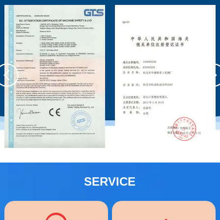
SERVICE