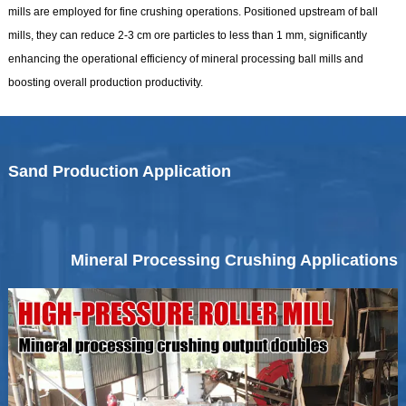
mills are employed for fine crushing operations. Positioned upstream of ball
mills, they can reduce 2-3 cm ore particles to less than 1 mm, significantly
enhancing the operational efficiency of mineral processing ball mills and
boosting overall production productivity.
Sand Production Application
Mineral Processing Crushing Applications