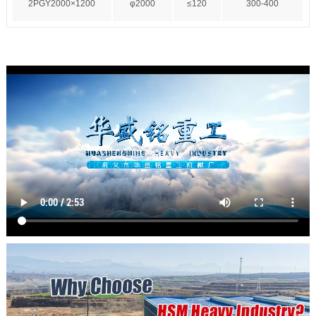
2PGY2000×1200
φ2000
≤120
300-400