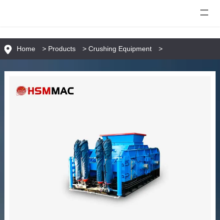
Home
>
Products
>
Crushing Equipment
>