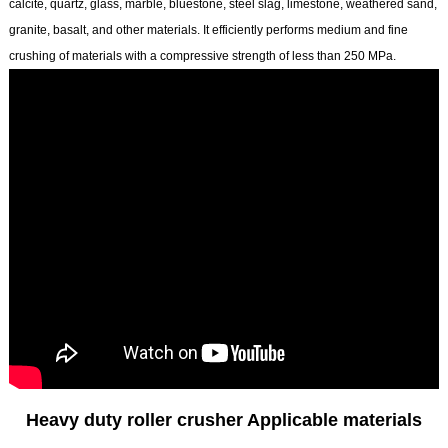
calcite, quartz, glass, marble, bluestone, steel slag, limestone, weathered sand,
granite, basalt, and other materials. It efficiently performs medium and fine
crushing of materials with a compressive strength of less than 250 MPa.
Heavy duty roller crusher Applicable materials