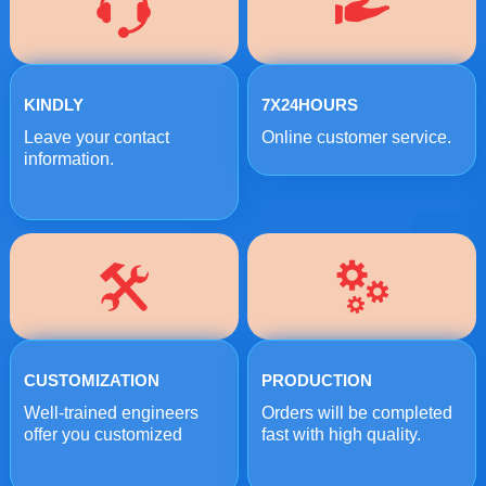
KINDLY
7X24HOURS
Leave your contact
Online customer service.
information.
CUSTOMIZATION
PRODUCTION
Well-trained engineers
Orders will be completed
offer you customized
fast with high quality.
crushing solutions.