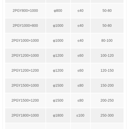
2PGY800×1000
φ800
≤40
50-80
2PGY1000×800
φ1000
≤40
50-80
2PGY1000×1000
φ1000
≤40
80-100
2PGY1200×1000
φ1200
≤60
100-120
2PGY1200×1200
φ1200
≤60
120-150
2PGY1500×1000
φ1500
≤80
150-200
2PGY1500×1200
φ1500
≤80
200-250
2PGY1800×1000
φ1800
≤100
250-300