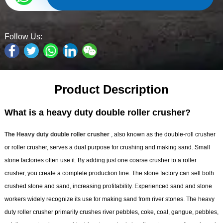
Follow Us:
Product Description
What is a heavy duty double roller crusher?
The Heavy duty double roller crusher
, also known as the double-roll crusher
or roller crusher, serves a dual purpose for crushing and making sand. Small
stone factories often use it. By adding just one coarse crusher to a roller
crusher, you create a complete production line. The stone factory can sell both
crushed stone and sand, increasing profitability. Experienced sand and stone
workers widely recognize its use for making sand from river stones. The heavy
duty roller crusher primarily crushes river pebbles, coke, coal, gangue, pebbles,