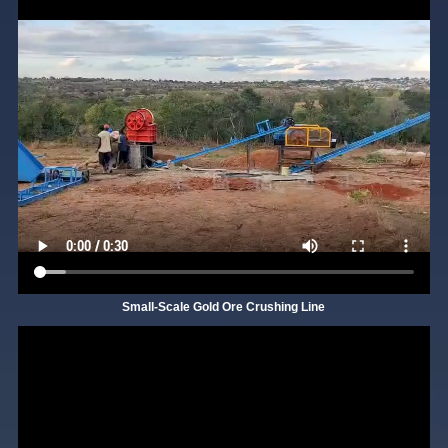
Small-Scale Gold Ore Crushing Line