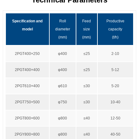
Specification and
Roll
Feed
Productive
model
diameter
size
capacity
(mm)
(mm)
(t/h)
2PGT400×250
φ400
≤25
2-10
2PGT400×400
φ400
≤25
5-12
2PGT610×400
φ610
≤30
5-20
2PGT750×500
φ750
≤30
10-40
2PGT800×600
φ800
≤40
12-50
2PGY800×800
φ800
≤40
40-50