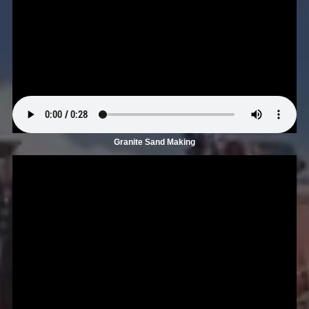
Granite Sand Making