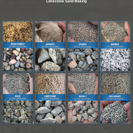
Limestone Sand Making