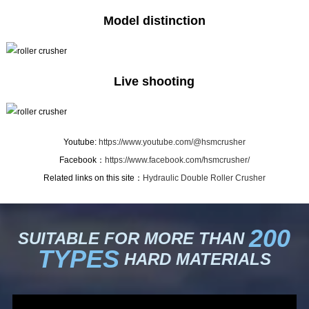
Model distinction
Live shooting
Youtube:
https://www.youtube.com/@hsmcrusher
Facebook：
https://www.facebook.com/hsmcrusher/
Related links on this site：
Hydraulic Double Roller Crusher
200
SUITABLE FOR MORE THAN
TYPES
HARD MATERIALS