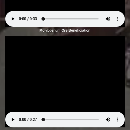
Molybdenum Ore Beneficiation