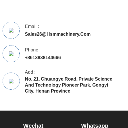
Email :
Sales26@hsmmachinery.com
Phone :
+8613838144666
Add :
No. 21, Chuangye Road, Private Science
And Technology Pioneer Park, Gongyi
City, Henan Province
Wechat
Whatsapp