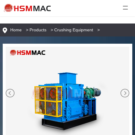
Home
>
Products
>
Crushing Equipment
>