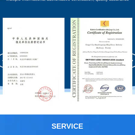
SERVICE