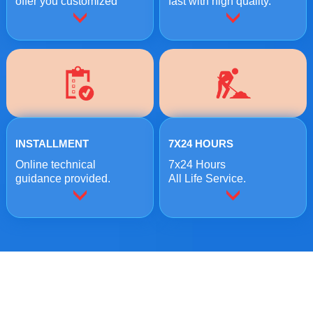
offer you customized
fast with high quality.
crushing solutions.
INSTALLMENT
7X24 HOURS
Online technical
7x24 Hours
guidance provided.
All Life Service.
ONLINE MESSAGE
Welcome to consult us at any time, we will be the first