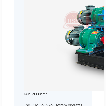
Four-Roll Crusher
The HSM Four-Roll system operates