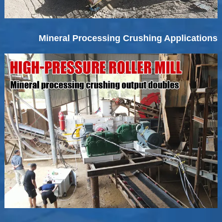
Mineral Processing Crushing Applications