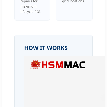
repairs for
grid locations.
maximum
lifecycle ROI.
HOW IT WORKS