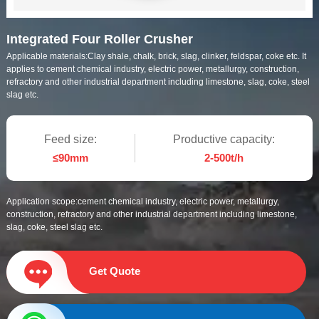
Integrated Four Roller Crusher
Applicable materials:
Clay shale, chalk, brick, slag, clinker, feldspar, coke etc. It
applies to cement chemical industry, electric power, metallurgy, construction,
refractory and other industrial department including limestone, slag, coke, steel
slag etc.
Feed size:
Productive capacity:
≤90mm
2-500t/h
Application scope:
cement chemical industry, electric power, metallurgy,
construction, refractory and other industrial department including limestone,
slag, coke, steel slag etc.
Get Quote