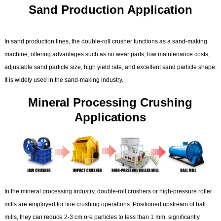
Sand Production Application
In sand production lines, the double-roll crusher functions as a sand-making
machine, offering advantages such as no wear parts, low maintenance costs,
adjustable sand particle size, high yield rate, and excellent sand particle shape.
It is widely used in the sand-making industry.
Mineral Processing Crushing
Applications
In the mineral processing industry, double-roll crushers or high-pressure roller
mills are employed for fine crushing operations. Positioned upstream of ball
mills, they can reduce 2-3 cm ore particles to less than 1 mm, significantly