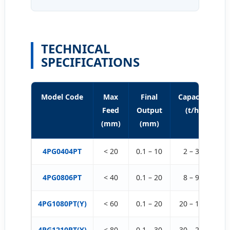
TECHNICAL
SPECIFICATIONS
Model Code
Max
Final
Capacity
P
Feed
Output
(t/h)
(mm)
(mm)
4PG0404PT
< 20
0.1 – 10
2 – 30
4PG0806PT
< 40
0.1 – 20
8 – 90
3
4PG1080PT(Y)
< 60
0.1 – 20
20 – 180
4
4PG1210PT(Y)
< 80
0.1 – 30
30 – 220
9