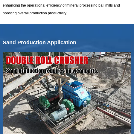
enhancing the operational efficiency of mineral processing ball mills and
boosting overall production productivity.
Sand Production Application