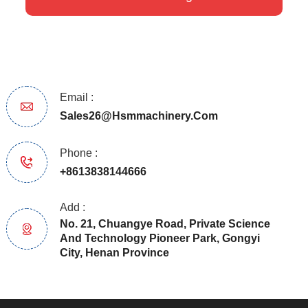
Email :
Sales26@hsmmachinery.com
Phone :
+8613838144666
Add :
No. 21, Chuangye Road, Private Science
And Technology Pioneer Park, Gongyi
City, Henan Province