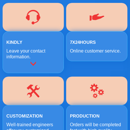
KINDLY
7X24HOURS
Leave your contact
Online customer service.
information.
CUSTOMIZATION
PRODUCTION
Well-trained engineers
Orders will be completed