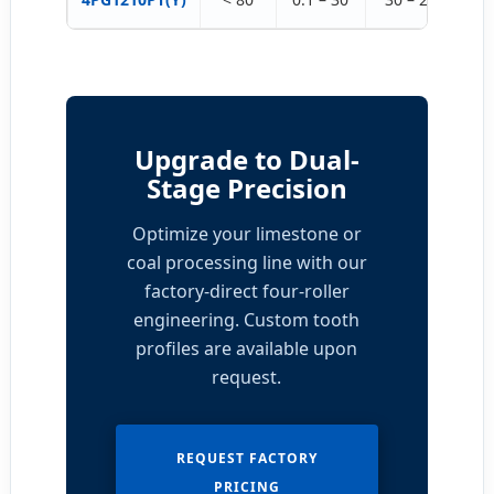
Upgrade to Dual-
Stage Precision
Optimize your limestone or
coal processing line with our
factory-direct four-roller
engineering. Custom tooth
profiles are available upon
request.
REQUEST FACTORY
PRICING