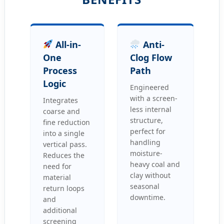
All-in-
Anti-
One
Clog Flow
Process
Path
Logic
Engineered
with a screen-
Integrates
less internal
coarse and
structure,
fine reduction
perfect for
into a single
handling
vertical pass.
moisture-
Reduces the
heavy coal and
need for
clay without
material
seasonal
return loops
downtime.
and
additional
screening