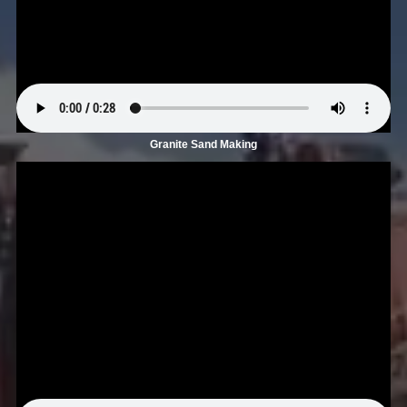
Granite Sand Making