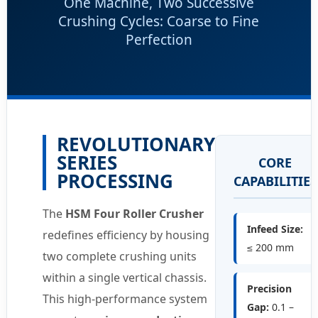
One Machine, Two Successive
Crushing Cycles: Coarse to Fine
Perfection
REVOLUTIONARY
SERIES
CORE
PROCESSING
CAPABILITIES
The
HSM Four Roller Crusher
Infeed Size:
redefines efficiency by housing
≤ 200 mm
two complete crushing units
within a single vertical chassis.
Precision
This high-performance system
Gap:
0.1 –