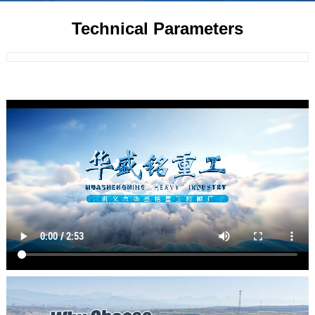
Technical Parameters