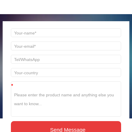
time to reply!
*