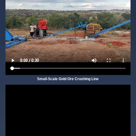
Small-Scale Gold Ore Crushing Line