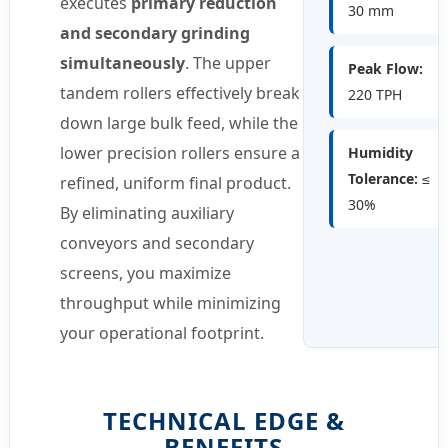
executes
primary reduction
30 mm
and secondary grinding
simultaneously
. The upper
Peak Flow:
tandem rollers effectively break
220 TPH
down large bulk feed, while the
lower precision rollers ensure a
Humidity
Tolerance:
≤
refined, uniform final product.
30%
By eliminating auxiliary
conveyors and secondary
screens, you maximize
throughput while minimizing
your operational footprint.
TECHNICAL EDGE &
BENEFITS