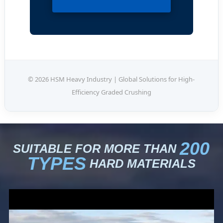
© 2026 HSM Heavy Industry | Global Solutions for High-
Efficiency Graded Crushing
200
SUITABLE FOR MORE THAN
TYPES
HARD MATERIALS