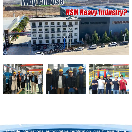
Qualification Certification
Multiple international authoritative certification, quality assurance