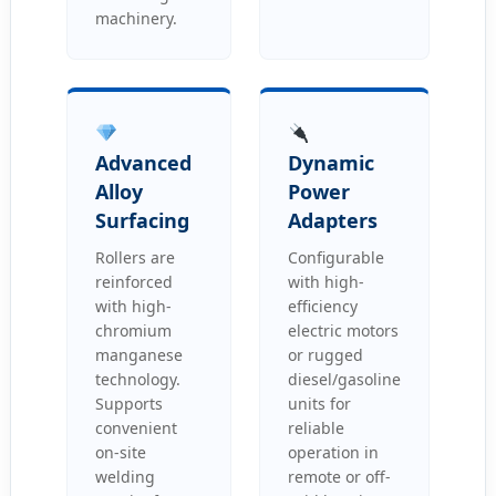
machinery.
Advanced
Dynamic
Alloy
Power
Surfacing
Adapters
Rollers are
Configurable
reinforced
with high-
with high-
efficiency
chromium
electric motors
manganese
or rugged
technology.
diesel/gasoline
Supports
units for
convenient
reliable
on-site
operation in
welding
remote or off-