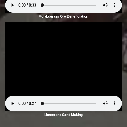
Molybdenum Ore Beneficiation
Limestone Sand Making