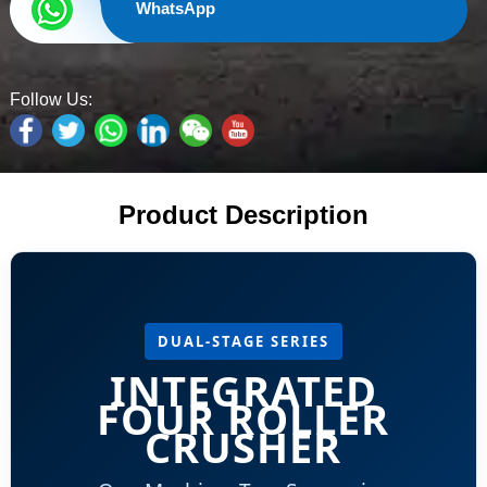
WhatsApp
Follow Us:
Product Description
DUAL-STAGE SERIES
INTEGRATED
FOUR ROLLER
CRUSHER