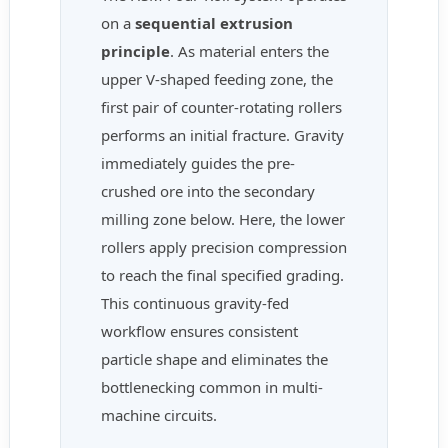
on a
sequential extrusion
principle
. As material enters the
upper V-shaped feeding zone, the
first pair of counter-rotating rollers
performs an initial fracture. Gravity
immediately guides the pre-
crushed ore into the secondary
milling zone below. Here, the lower
rollers apply precision compression
to reach the final specified grading.
This continuous gravity-fed
workflow ensures consistent
particle shape and eliminates the
bottlenecking common in multi-
machine circuits.