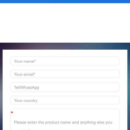
ONLINE MESSAGE
Welcome to consult us at any time, we will be the first
time to reply!
*