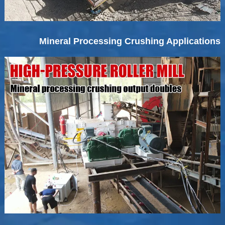
Mineral Processing Crushing Applications