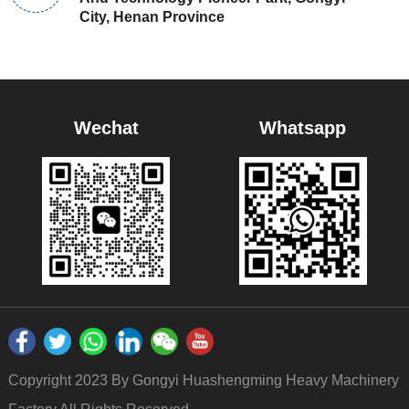
City, Henan Province
Wechat
Whatsapp
Copyright 2023 By Gongyi Huashengming Heavy Machinery