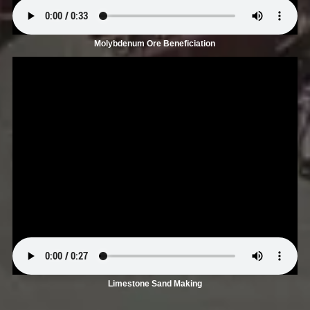
Molybdenum Ore Beneficiation
Limestone Sand Making