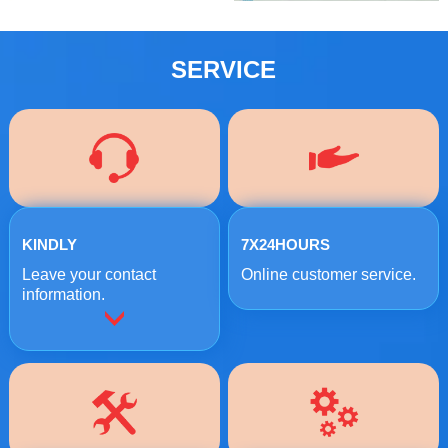
SERVICE
KINDLY
7X24HOURS
Leave your contact
Online customer service.
information.