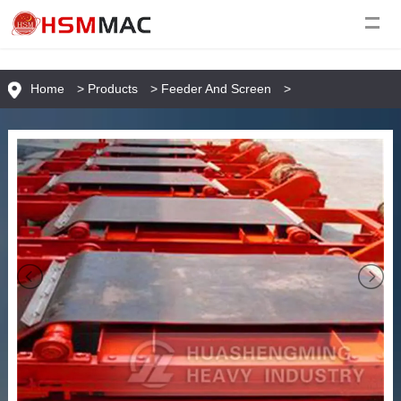
Home
>
Products
>
Feeder And Screen
>