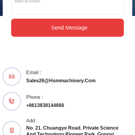
Email :
Sales26@hsmmachinery.com
Phone :
+8613838144666
Add :
No. 21, Chuangye Road, Private Science
And Technology Pioneer Park, Gongyi