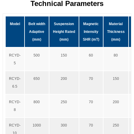
Technical Parameters
Model
Belt width
Suspension
Magnetic
Material
Adaptive
Height Rated
Intensity
Thickness
(mm)
(mm)
SHR (mT)
(mm)
RCYD-
500
150
60
80
5
RCYD-
650
200
70
150
6.5
RCYD-
800
250
70
200
8
RCYD-
1000
300
70
250
10