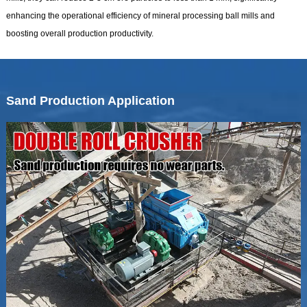
enhancing the operational efficiency of mineral processing ball mills and
boosting overall production productivity.
Sand Production Application