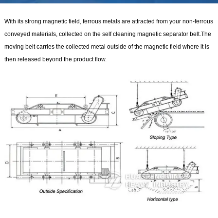
With its strong magnetic field, ferrous metals are attracted from your non-ferrous
conveyed materials, collected on the self cleaning magnetic separator belt.The
moving belt carries the collected metal outside of the magnetic field where it is
then released beyond the product flow.