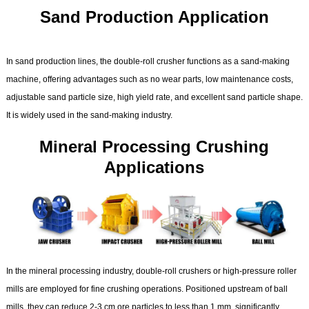
Sand Production Application
In sand production lines, the double-roll crusher functions as a sand-making
machine, offering advantages such as no wear parts, low maintenance costs,
adjustable sand particle size, high yield rate, and excellent sand particle shape.
It is widely used in the sand-making industry.
Mineral Processing Crushing
Applications
In the mineral processing industry, double-roll crushers or high-pressure roller
mills are employed for fine crushing operations. Positioned upstream of ball
mills, they can reduce 2-3 cm ore particles to less than 1 mm, significantly