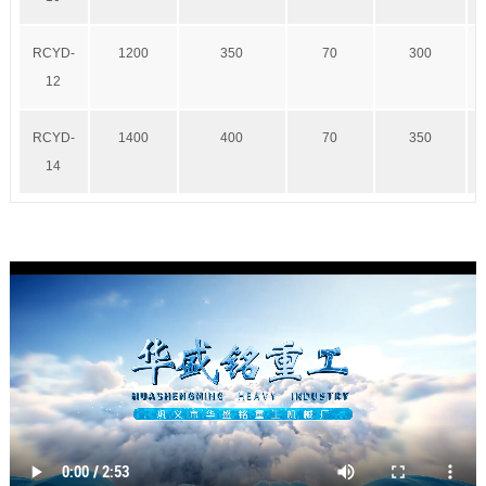
RCYD-
1200
350
70
300
12
RCYD-
1400
400
70
350
14