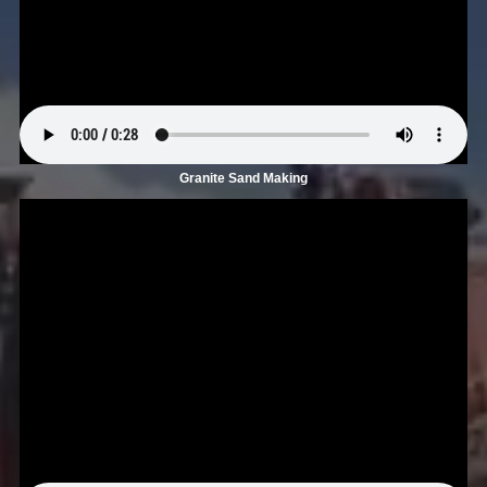
Granite Sand Making