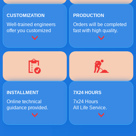
CUSTOMIZATION
PRODUCTION
Well-trained engineers
Orders will be completed
offer you customized
fast with high quality.
crushing solutions.
INSTALLMENT
7X24 HOURS
Online technical
7x24 Hours
guidance provided.
All Life Service.