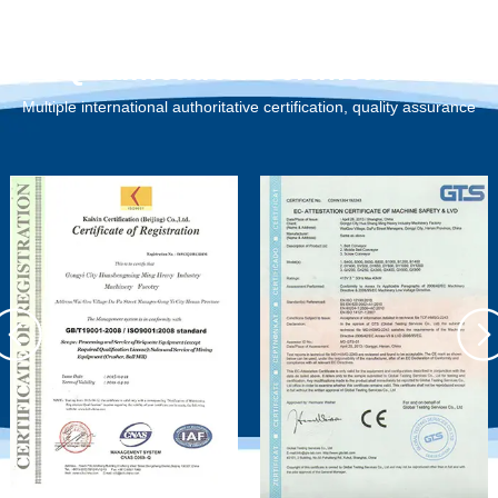
Qualification Certification
Multiple international authoritative certification, quality assurance