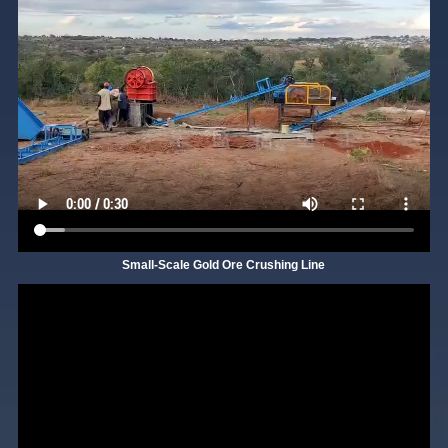
Small-Scale Gold Ore Crushing Line