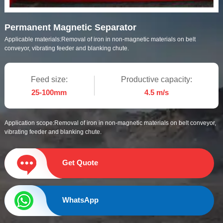
Permanent Magnetic Separator
Applicable materials:
Removal of iron in non-magnetic materials on belt
conveyor, vibrating feeder and blanking chute.
Feed size:
Productive capacity:
25-100mm
4.5 m/s
Application scope:
Removal of iron in non-magnetic materials on belt conveyor,
vibrating feeder and blanking chute.
Get Quote
WhatsApp