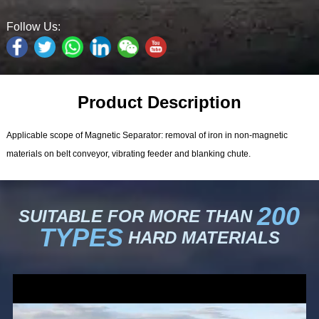
Follow Us:
Product Description
Applicable scope of Magnetic Separator: removal of iron in non-magnetic
materials on belt conveyor, vibrating feeder and blanking chute.
200
SUITABLE FOR MORE THAN
TYPES
HARD MATERIALS