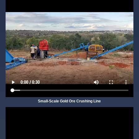
Small-Scale Gold Ore Crushing Line