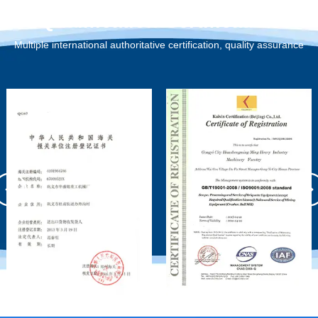
Qualification Certification
Multiple international authoritative certification, quality assurance