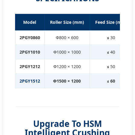
Model
Roller Size (mm)
Feed Size (mm)
2PGY0860
Φ800 × 600
≤ 30
2PGY1010
Φ1000 × 1000
≤ 40
2PGY1212
Φ1200 × 1200
≤ 50
2PGY1512
Φ1500 × 1200
≤ 60
Upgrade To HSM
Intelligent Crushing