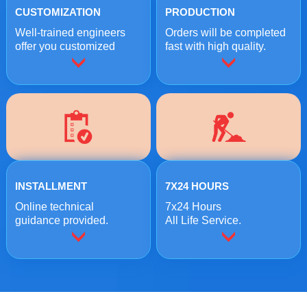
CUSTOMIZATION
PRODUCTION
Well-trained engineers
Orders will be completed
offer you customized
fast with high quality.
crushing solutions.
INSTALLMENT
7X24 HOURS
Online technical
7x24 Hours
guidance provided.
All Life Service.