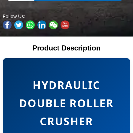
Follow Us:
Product Description
HYDRAULIC
DOUBLE ROLLER
CRUSHER