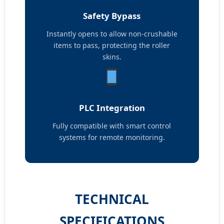
Safety Bypass
Instantly opens to allow non-crushable
items to pass, protecting the roller
skins.
PLC Integration
Fully compatible with smart control
systems for remote monitoring.
TECHNICAL
SPECIFICATIONS