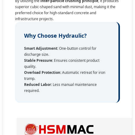
By utilizing the
inter-particle crushing principle
, it produces
superior cubic-shaped sand with minimal dust, making it the
preferred choice for high-standard concrete and
infrastructure projects.
Why Choose Hydraulic?
Smart Adjustment:
One-button control for
discharge size.
Stable Pressure:
Ensures consistent product
quality.
Overload Protection:
Automatic retreat for iron
tramp.
Reduced Labor:
Less manual maintenance
required.