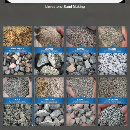
Limestone Sand Making