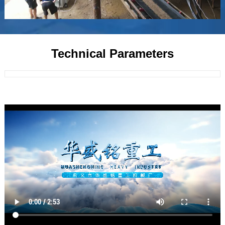
Technical Parameters