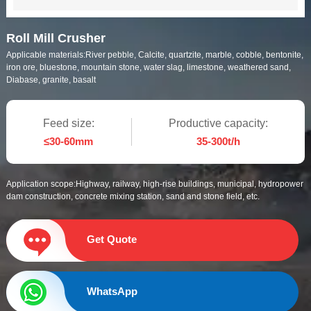
Roll Mill Crusher
Applicable materials:
River pebble, Calcite, quartzite, marble, cobble, bentonite,
iron ore, bluestone, mountain stone, water slag, limestone, weathered sand,
Diabase, granite, basalt
Feed size:
Productive capacity:
≤30-60mm
35-300t/h
Application scope:
Highway, railway, high-rise buildings, municipal, hydropower
dam construction, concrete mixing station, sand and stone field, etc.
Get Quote
WhatsApp