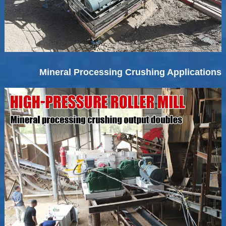
Mineral Processing Crushing Applications