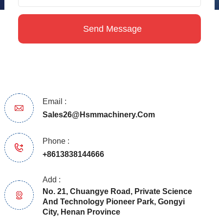
Email :
Sales26@hsmmachinery.com
Phone :
+8613838144666
Add :
No. 21, Chuangye Road, Private Science
And Technology Pioneer Park, Gongyi
City, Henan Province