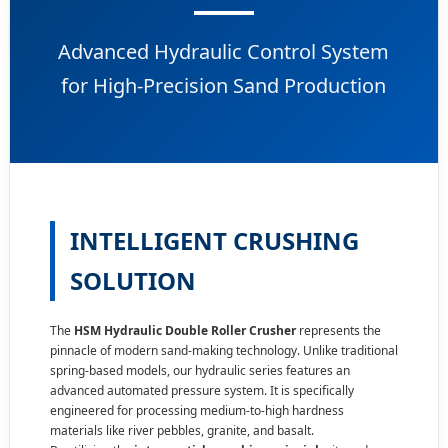
Advanced Hydraulic Control System
for High-Precision Sand Production
INTELLIGENT CRUSHING
SOLUTION
The
HSM Hydraulic Double Roller Crusher
represents the
pinnacle of modern sand-making technology. Unlike traditional
spring-based models, our hydraulic series features an
advanced automated pressure system. It is specifically
engineered for processing medium-to-high hardness
materials like river pebbles,
granite
, and basalt.