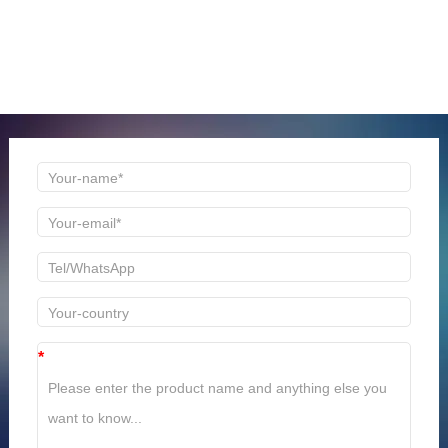
ONLINE MESSAGE
Welcome to consult us at any time, we will be the first
time to reply!
*