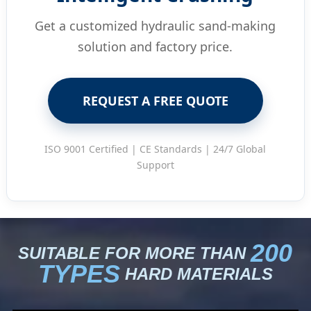
Get a customized hydraulic sand-making
solution and factory price.
REQUEST A FREE QUOTE
ISO 9001 Certified | CE Standards | 24/7 Global
Support
200
SUITABLE FOR MORE THAN
TYPES
HARD MATERIALS