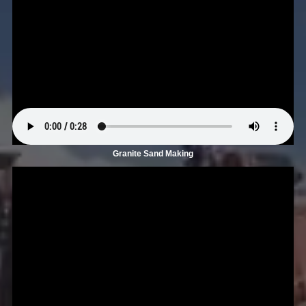
Granite Sand Making