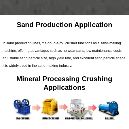
Sand Production Application
In sand production lines, the double-roll crusher functions as a sand-making
machine, offering advantages such as no wear parts, low maintenance costs,
adjustable sand particle size, high yield rate, and excellent sand particle shape.
It is widely used in the sand-making industry.
Mineral Processing Crushing
Applications