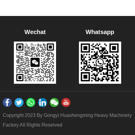
Wechat
Whatsapp
Copyright 2023 By Gongyi Huashengming Heavy Machinery
Factory All Rights Reserved