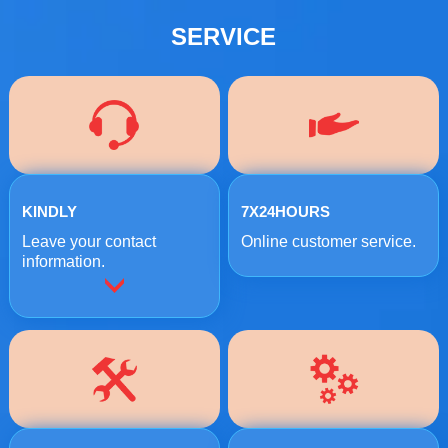
SERVICE
KINDLY
7X24HOURS
Leave your contact
Online customer service.
information.