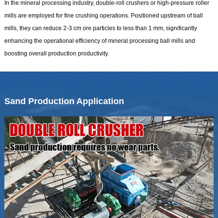
In the mineral processing industry, double-roll crushers or high-pressure roller
mills are employed for fine crushing operations. Positioned upstream of ball
mills, they can reduce 2-3 cm ore particles to less than 1 mm, significantly
enhancing the operational efficiency of mineral processing ball mills and
boosting overall production productivity.
Sand Production Application