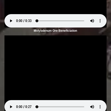
Molybdenum Ore Beneficiation