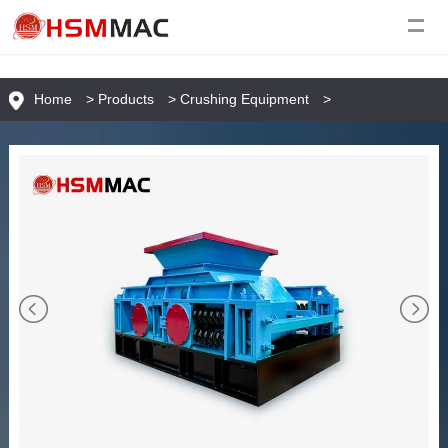
Home
>
Products
>
Crushing Equipment
>