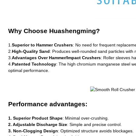
Why Choose Huashengming?
1.
Superior to Hammer Crushers
: No need for frequent replaceme
2.
High-Quality Sand
: Produces well-rounded sand particles with r
3.
Advantages Over Hammer/Impact Crushers
: Roller sleeves h
4.
Patented Technology
: The high chromium manganese steel wear-
optimal performance.
Performance advantages:
1. Superior Product Shape
: Minimal over-crushing.
2. Adjustable Discharge Size
: Simple and precise control.
3. Non-Clogging Design
: Optimized structure avoids blockages.