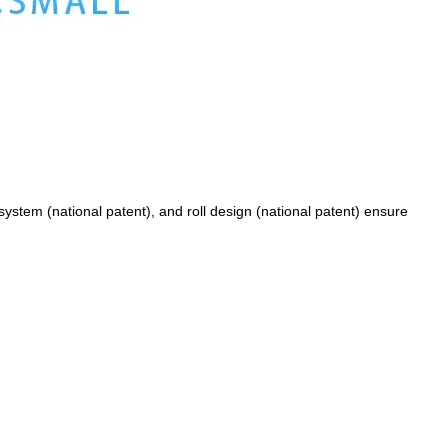
ystem (national patent), and roll design (national patent) ensure