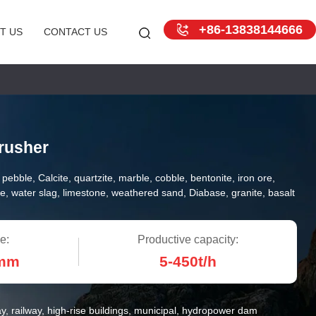
+86-13838144666
T US
CONTACT US
rusher
r pebble, Calcite, quartzite, marble, cobble, bentonite, iron ore,
e, water slag, limestone, weathered sand, Diabase, granite, basalt
e:
Productive capacity:
0mm
5-450t/h
y, railway, high-rise buildings, municipal, hydropower dam