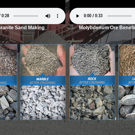
ranite Sand Making
Molybdenum Ore Benefic