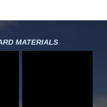
RD MATERIALS