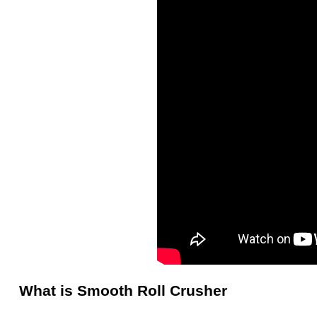
What is Smooth Roll Crusher