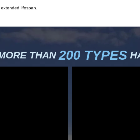
 extended lifespan.
200 TYPES
 MORE THAN
HA