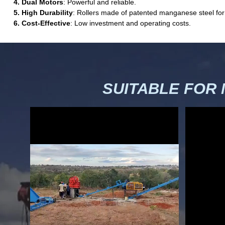
4. Dual Motors
: Powerful and reliable.
5. High Durability
: Rollers made of patented manganese steel for
6. Cost-Effective
: Low investment and operating costs.
SUITABLE FOR