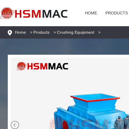
HOME
PRODUCTS
Home
>
Products
>
Crushing Equipment
>