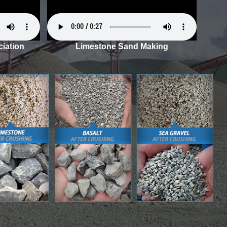
iation
Limestone Sand Making