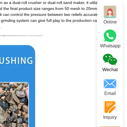
a dual-roll crusher or dual-roll sand maker, it utilizes two
 and the final product size ranges from 50 mesh to 20mm.
it can control the pressure between two reliefs accurately. Long-
grinding system can give full play to the production capacity of the
Online
.
Whatsapp
Wechat
Email
Inquiry