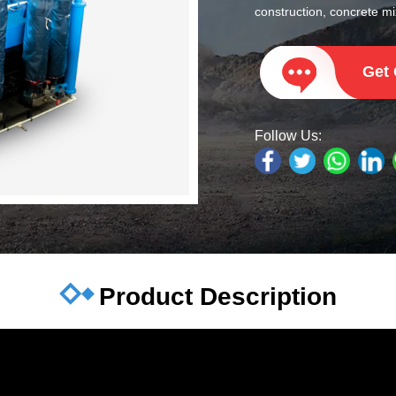
construction, concrete mix
Get
Follow Us:
Product Description