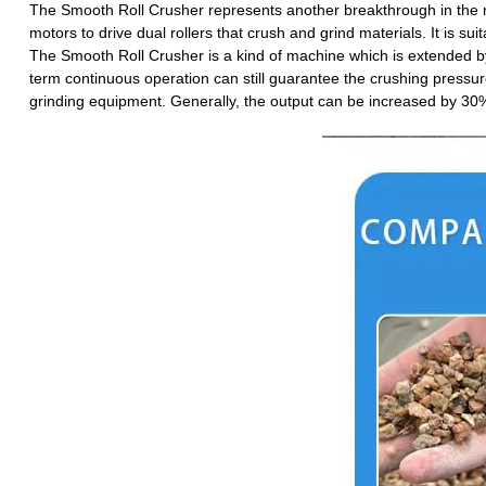
The Smooth Roll Crusher represents another breakthrough in the ma
motors to drive dual rollers that crush and grind materials. It is 
The Smooth Roll Crusher is a kind of machine which is extended by t
term continuous operation can still guarantee the crushing pressure
grinding equipment. Generally, the output can be increased by 