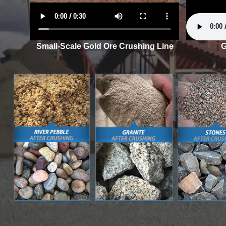
Small-Scale Gold Ore Crushing Line
G