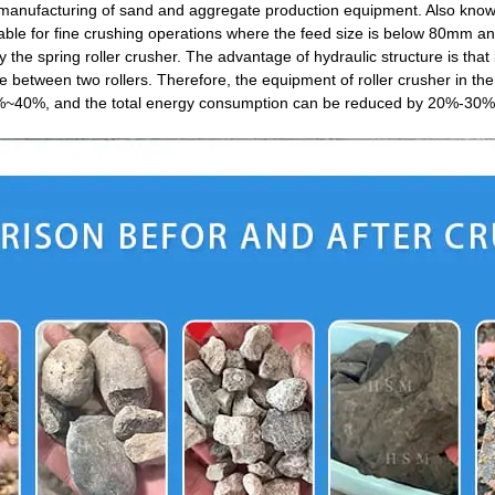
nufacturing of sand and aggregate production equipment. Also known as 
suitable for fine crushing operations where the feed size is below 80mm
he spring roller crusher. The advantage of hydraulic structure is that 
 between two rollers. Therefore, the equipment of roller crusher in the 
30%~40%, and the total energy consumption can be reduced by 20%-30%