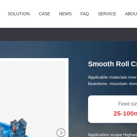
SOLUTION
CASE
NEWS
FAQ
SERVICE
ABOU
Smooth Roll C
Applicable materials:
rive
bluestone, mountain ston
Feed siz
25-10
Application scope:
Highwa