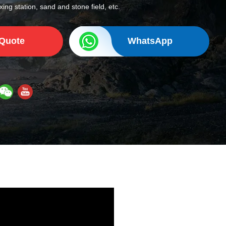
ing station, sand and stone field, etc.
 Quote
WhatsApp