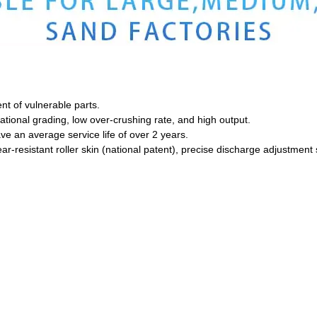
nt of vulnerable parts.
ational grading, low over-crushing rate, and high output.
ave an average service life of over 2 years.
resistant roller skin (national patent), precise discharge adjustment s