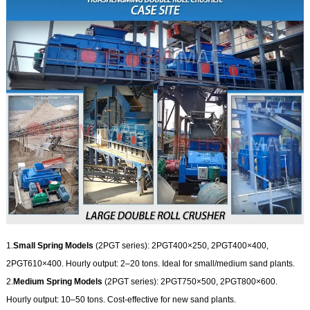
1.
Small Spring Models
(2PGT series): 2PGT400×250, 2PGT400×400,
2PGT610×400. Hourly output: 2–20 tons. Ideal for small/medium sand plants.
2.
Medium Spring Models
(2PGT series): 2PGT750×500, 2PGT800×600.
Hourly output: 10–50 tons. Cost-effective for new sand plants.