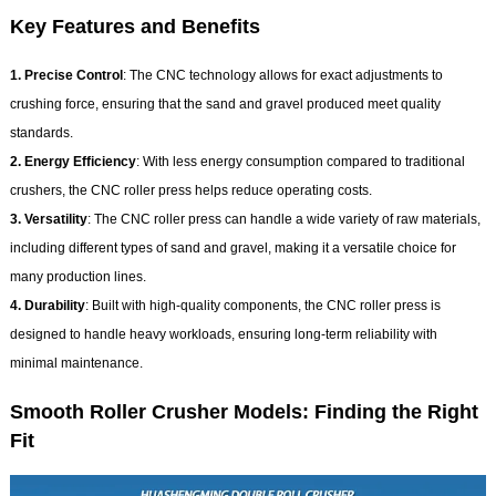
Key Features and Benefits
1. Precise Control
: The CNC technology allows for exact adjustments to
crushing force, ensuring that the sand and gravel produced meet quality
standards.
2. Energy Efficiency
: With less energy consumption compared to traditional
crushers, the CNC roller press helps reduce operating costs.
3. Versatility
: The CNC roller press can handle a wide variety of raw materials,
including different types of sand and gravel, making it a versatile choice for
many production lines.
4. Durability
: Built with high-quality components, the CNC roller press is
designed to handle heavy workloads, ensuring long-term reliability with
minimal maintenance.
Smooth Roller Crusher Models: Finding the Right
Fit