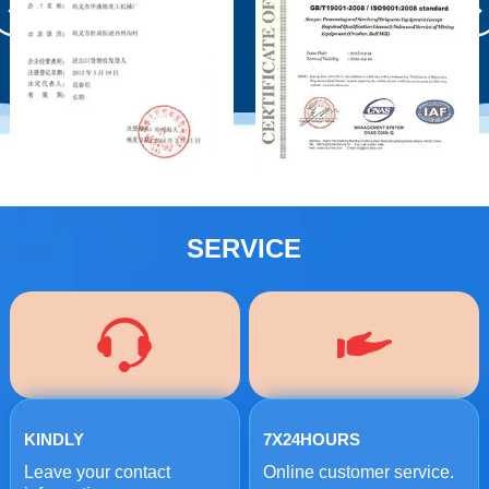
SERVICE
KINDLY
7X24HOURS
Leave your contact
Online customer service.