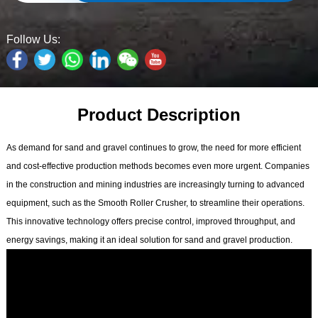
Follow Us:
Product Description
As demand for sand and gravel continues to grow, the need for more efficient
and cost-effective production methods becomes even more urgent. Companies
in the construction and mining industries are increasingly turning to advanced
equipment, such as the Smooth Roller Crusher, to streamline their operations.
This innovative technology offers precise control, improved throughput, and
energy savings, making it an ideal solution for sand and gravel production.