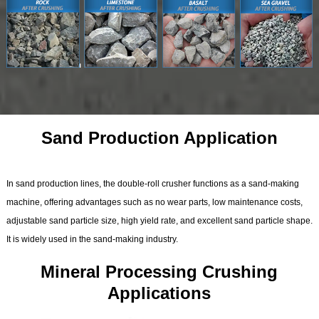
Sand Production Application
In sand production lines, the double-roll crusher functions as a sand-making
machine, offering advantages such as no wear parts, low maintenance costs,
adjustable sand particle size, high yield rate, and excellent sand particle shape.
It is widely used in the sand-making industry.
Mineral Processing Crushing
Applications