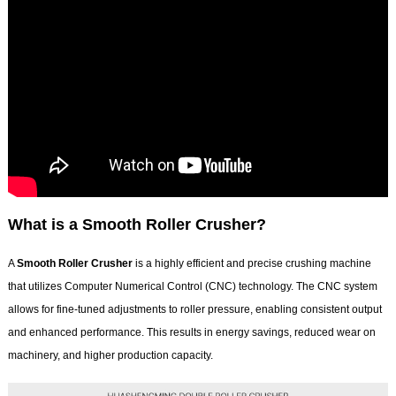
What is a Smooth Roller Crusher?
A
Smooth Roller Crusher
is a highly efficient and precise crushing machine
that utilizes Computer Numerical Control (CNC) technology. The CNC system
allows for fine-tuned adjustments to roller pressure, enabling consistent output
and enhanced performance. This results in energy savings, reduced wear on
machinery, and higher production capacity.