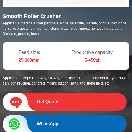
Smooth Roller Crusher
Applicable materials:
river pebble, Calcite, quartzite, marble, cobble, bentonite,
iron ore, bluestone, mountain stone, water slag, limestone, weathered sand,
Diabase, granite, basalt
Feed size:
Productive capacity:
25-100mm
5-450t/h
Application scope:
Highway, railway, high-rise buildings, municipal, hydropower
dam construction, concrete mixing station, sand and stone field, etc.
Get Quote
WhatsApp