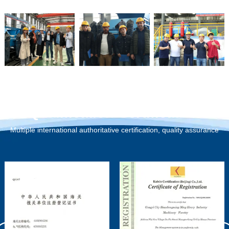
Qualification Certification
Multiple international authoritative certification, quality assurance