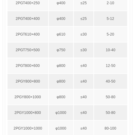
2PGT400×250
φ400
≤25
2-10
2PGT400×400
φ400
≤25
5-12
2PGT610×400
φ610
≤30
5-20
2PGT750×500
φ750
≤30
10-40
2PGT800×600
φ800
≤40
12-50
2PGY800×800
φ800
≤40
40-50
2PGY800×1000
φ800
≤40
50-80
2PGY1000×800
φ1000
≤40
50-80
2PGY1000×1000
φ1000
≤40
80-100