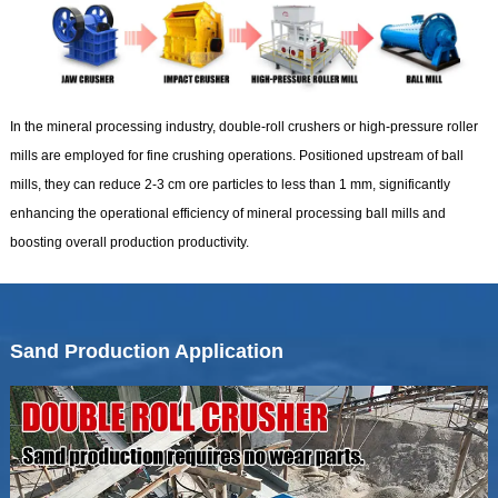
In the mineral processing industry, double-roll crushers or high-pressure roller
mills are employed for fine crushing operations. Positioned upstream of ball
mills, they can reduce 2-3 cm ore particles to less than 1 mm, significantly
enhancing the operational efficiency of mineral processing ball mills and
boosting overall production productivity.
Sand Production Application