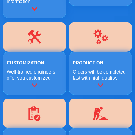
information.
CUSTOMIZATION
PRODUCTION
Well-trained engineers
Orders will be completed
offer you customized
fast with high quality.
crushing solutions.