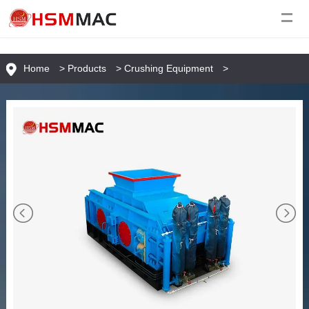
Home
>
Products
>
Crushing Equipment
>