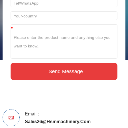
*
Email :
Sales26@hsmmachinery.com