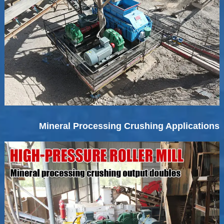
Mineral Processing Crushing Applications