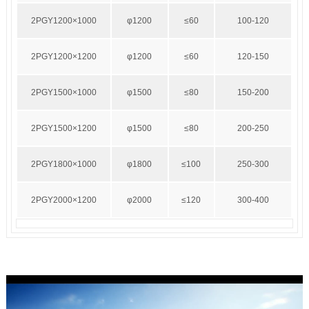
2PGY1200×1000
φ1200
≤60
100-120
2PGY1200×1200
φ1200
≤60
120-150
2PGY1500×1000
φ1500
≤80
150-200
2PGY1500×1200
φ1500
≤80
200-250
2PGY1800×1000
φ1800
≤100
250-300
2PGY2000×1200
φ2000
≤120
300-400