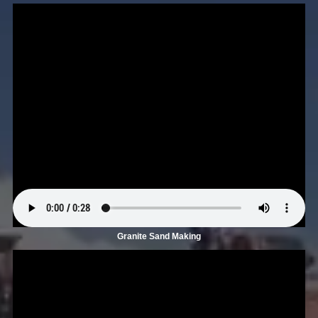
Granite Sand Making