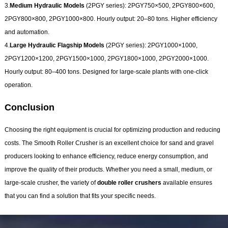
3.
Medium Hydraulic Models
(2PGY series): 2PGY750×500, 2PGY800×600,
2PGY800×800, 2PGY1000×800. Hourly output: 20–80 tons. Higher efficiency
and automation.
4.
Large Hydraulic Flagship Models
(2PGY series): 2PGY1000×1000,
2PGY1200×1200, 2PGY1500×1000, 2PGY1800×1000, 2PGY2000×1000.
Hourly output: 80–400 tons. Designed for large-scale plants with one-click
operation.
Conclusion
Choosing the right equipment is crucial for optimizing production and reducing
costs. The Smooth Roller Crusher
is an excellent choice for sand and gravel
producers looking to enhance efficiency, reduce energy consumption, and
improve the quality of their products. Whether you need a small, medium, or
large-scale crusher, the variety of
double roller crushers
available ensures
that you can find a solution that fits your specific needs.