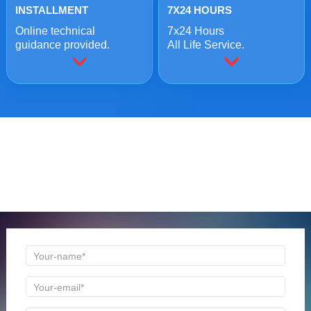
INSTALLMENT
7X24 HOURS
Online technical
7x24 Hours
guidance provided.
All Life Service.
ONLINE MESSAGE
Welcome to consult us at any time, we will be the first
time to reply!