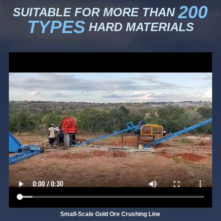
200
SUITABLE FOR MORE THAN
TYPES
HARD MATERIALS
Small-Scale Gold Ore Crushing Line