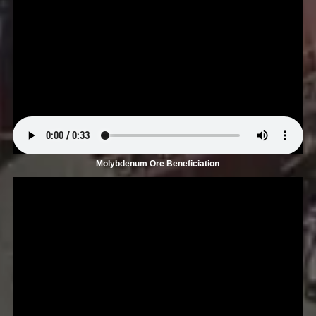
Molybdenum Ore Beneficiation