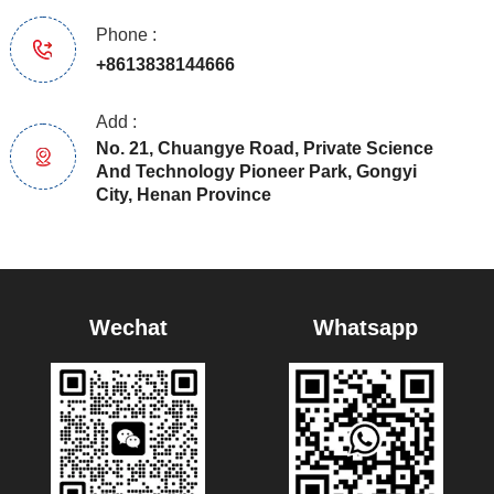
Phone :
+8613838144666
Add :
No. 21, Chuangye Road, Private Science
And Technology Pioneer Park, Gongyi
City, Henan Province
Wechat
Whatsapp