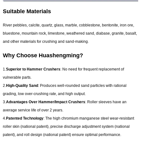
Suitable Materials
River pebbles, calcite, quartz, glass, marble, cobblestone, bentonite, iron ore,
bluestone, mountain rock, limestone, weathered sand, diabase, granite, basalt,
and other materials for crushing and sand-making.
Why Choose Huashengming?
1.
Superior to Hammer Crushers
: No need for frequent replacement of
vulnerable parts.
2.
High-Quality Sand
: Produces well-rounded sand particles with rational
grading, low over-crushing rate, and high output.
3.
Advantages Over Hammer/Impact Crushers
: Roller sleeves have an
average service life of over 2 years.
4.
Patented Technology
: The high chromium manganese steel wear-resistant
roller skin (national patent), precise discharge adjustment system (national
patent), and roll design (national patent) ensure optimal performance.