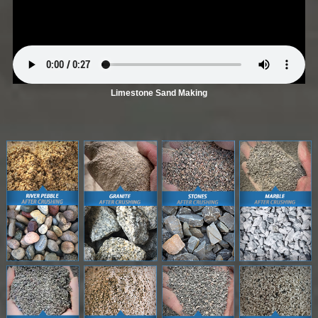
Limestone Sand Making