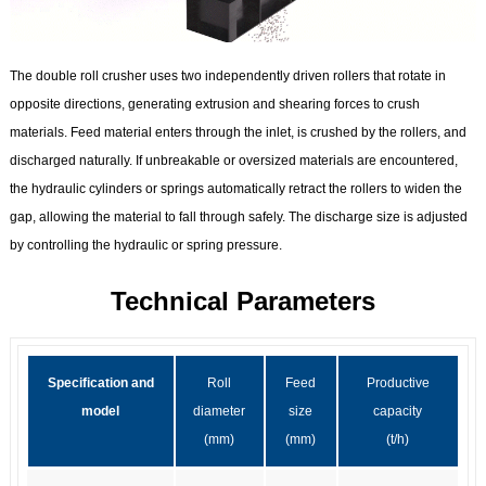
The double roll crusher uses two independently driven rollers that rotate in
opposite directions, generating extrusion and shearing forces to crush
materials. Feed material enters through the inlet, is crushed by the rollers, and
discharged naturally. If unbreakable or oversized materials are encountered,
the hydraulic cylinders or springs automatically retract the rollers to widen the
gap, allowing the material to fall through safely. The discharge size is adjusted
by controlling the hydraulic or spring pressure.
Technical Parameters
Specification and
Roll
Feed
Productive
model
diameter
size
capacity
(mm)
(mm)
(t/h)