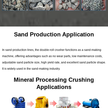
Sand Production Application
In sand production lines, the double-roll crusher functions as a sand-making
machine, offering advantages such as no wear parts, low maintenance costs,
adjustable sand particle size, high yield rate, and excellent sand particle shape.
It is widely used in the sand-making industry.
Mineral Processing Crushing
Applications