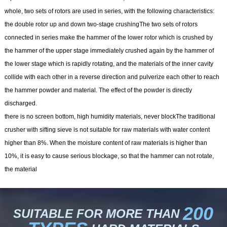
whole, two sets of rotors are used in series, with the following characteristics:
the double rotor up and down two-stage crushingThe two sets of rotors
connected in series make the hammer of the lower rotor which is crushed by
the hammer of the upper stage immediately crushed again by the hammer of
the lower stage which is rapidly rotating, and the materials of the inner cavity
collide with each other in a reverse direction and pulverize each other to reach
the hammer powder and material. The effect of the powder is directly
discharged.
there is no screen bottom, high humidity materials, never blockThe traditional
crusher with sifting sieve is not suitable for raw materials with water content
higher than 8%. When the moisture content of raw materials is higher than
10%, it is easy to cause serious blockage, so that the hammer can not rotate,
the material
200
SUITABLE FOR MORE THAN