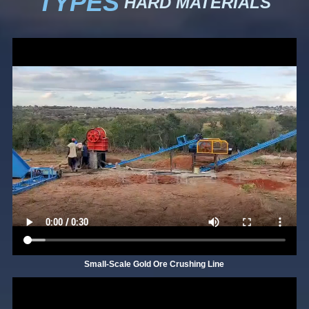
TYPES
HARD MATERIALS
Small-Scale Gold Ore Crushing Line