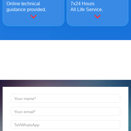
Online technical
7x24 Hours
guidance provided.
All Life Service.
ONLINE MESSAGE
Welcome to consult us at any time, we will be the first
time to reply!