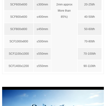
SCF600x600
≤300mm
2mm approx
20-25t/h
More than
SCF800x600
≤400mm
85%)
40-50t/h
SCF800x800
≤450mm
50-60t/h
SCF1000x800
≤500mm
70-80t/h
SCF1100x1000
≤550mm
70-100t/h
SCF1400x1200
≤550mm
90-110t/h