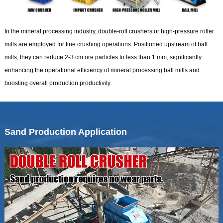
In the mineral processing industry, double-roll crushers or high-pressure roller
mills are employed for fine crushing operations. Positioned upstream of ball
mills, they can reduce 2-3 cm ore particles to less than 1 mm, significantly
enhancing the operational efficiency of mineral processing ball mills and
boosting overall production productivity.
Sand Production Application