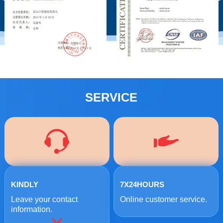
SERVICE
KINDLY
7X24HOURS
Leave your contact
Online customer service.
information.