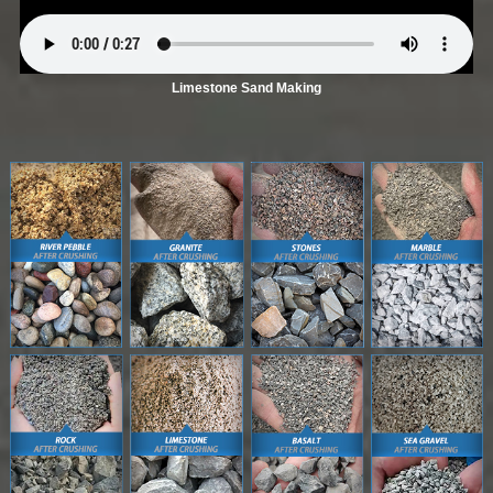
Limestone Sand Making