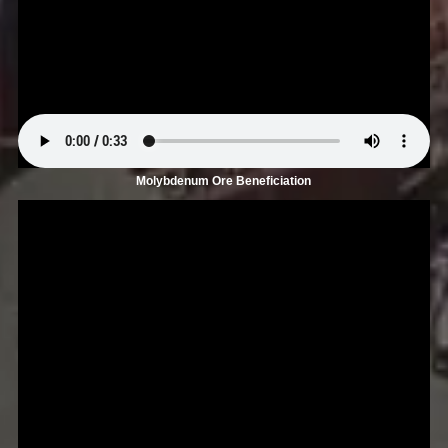
Molybdenum Ore Beneficiation