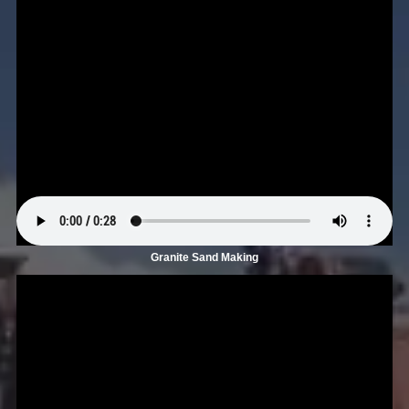
Granite Sand Making