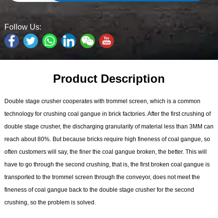
Follow Us:
Product Description
Double stage crusher cooperates with trommel screen, which is a common
technology for crushing coal gangue in brick factories. After the first crushing of
double stage crusher, the discharging granularity of material less than 3MM can
reach about 80%. But because bricks require high fineness of coal gangue, so
often customers will say, the finer the coal gangue broken, the better. This will
have to go through the second crushing, that is, the first broken coal gangue is
transported to the trommel screen through the conveyor, does not meet the
fineness of coal gangue back to the double stage crusher for the second
crushing, so the problem is solved.