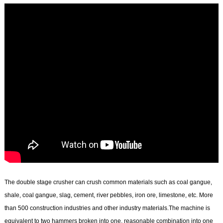
The double stage crusher can crush common materials such as coal gangue,
shale, coal gangue, slag, cement, river pebbles, iron ore, limestone, etc. More
than 500 construction industries and other industry materials.The machine is
equivalent to two hammers broken into one, reasonable combination into one