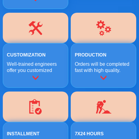
CUSTOMIZATION
PRODUCTION
Well-trained engineers
Orders will be completed
offer you customized
fast with high quality.
crushing solutions.
INSTALLMENT
7X24 HOURS