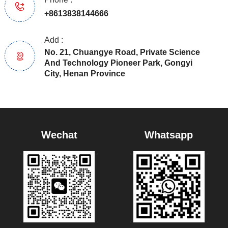
+8613838144666
Add :
No. 21, Chuangye Road, Private Science
And Technology Pioneer Park, Gongyi
City, Henan Province
Wechat
Whatsapp