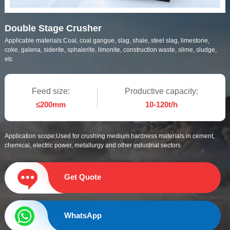
Double Stage Crusher
Applicable materials:
Coal, coal gangue, slag, shale, steel slag, limestone,
coke, galena, siderite, sphalerite, limonite, construction waste, slime, sludge,
etc
Feed size:
Productive capacity:
≤200mm
10-120t/h
Application scope:
Used for crushing medium hardness materials in cement,
chemical, electric power, metallurgy and other industrial sectors
Get Quote
WhatsApp