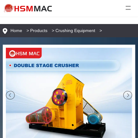
Home
>
Products
>
Crushing Equipment
>