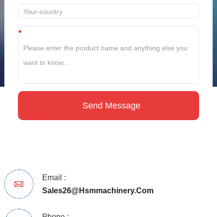
*
Email :
Sales26@hsmmachinery.com
Phone :