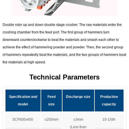
Double rotor up and down double stage crusher:
The raw materials enter the
crushing chamber from the feed port. The first group of hammers turn
downward counterclockwise to beat the materials and smash each other to
achieve the effect of hammering powder and powder. Then, the second group
of hammers repeatedly beat the materials, and the two groups of hammers beat
the materials at high speed.
Technical Parameters
Specification and
Feed
Discharge size
Productive
model
size
capacity
SCF600x400
≤200mm
≤3mm
10-15t/h
(Less than