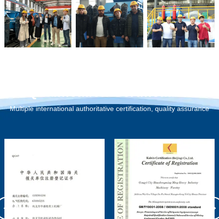
Qualification Certification
Multiple international authoritative certification, quality assurance