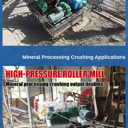
Mineral Processing Crushing Applications