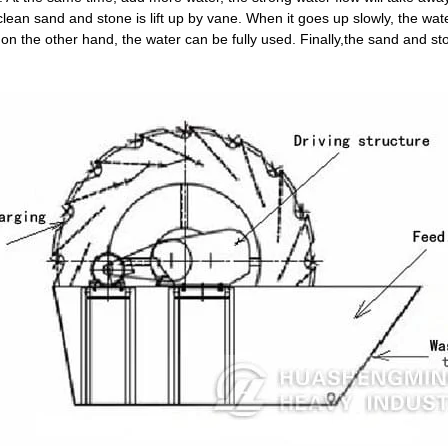
lean sand and stone is lift up by vane. When it goes up slowly, the wat
 the other hand, the water can be fully used. Finally,the sand and ston