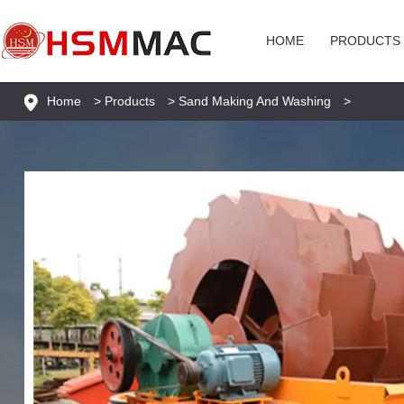
HOME
PRODUCTS
Home
>
Products
>
Sand Making And Washing
>