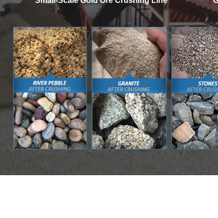
Small-Scale Gold Ore Crushing Line
G