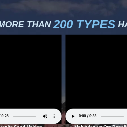
200 TYPES
 MORE THAN
HA