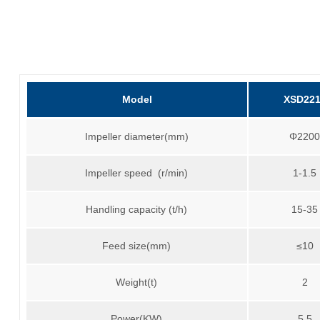
Model
XSD22
Impeller diameter(mm)
Φ220
Impeller speed (r/min)
1-1.5
Handling capacity (t/h)
15-35
Feed size(mm)
≤10
Weight(t)
2
Power(KW)
5.5