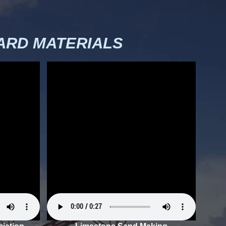
RD MATERIALS