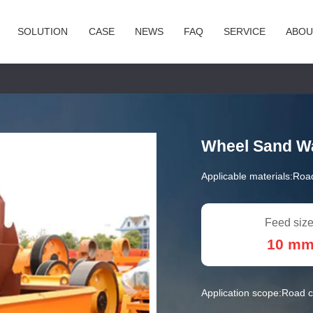
SOLUTION
CASE
NEWS
FAQ
SERVICE
ABOU
Wheel Sand W
Applicable materials:
Road
Feed size
10 m
Application scope:
Road c