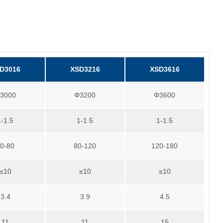
D3016
XSD3216
XSD3616
3000
Φ3200
Φ3600
1-1.5
1-1.5
1-1.5
0-80
80-120
120-180
≤10
≤10
≤10
3.4
3.9
4.5
11
11
15