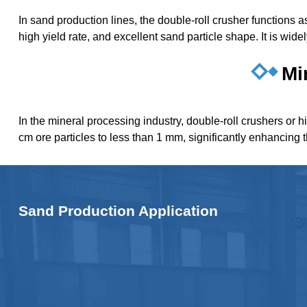
In sand production lines, the double-roll crusher functions
high yield rate, and excellent sand particle shape. It is wid
Mi
In the mineral processing industry, double-roll crushers or h
cm ore particles to less than 1 mm, significantly enhancing 
Sand Production Application