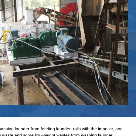
ashing launder from feeding launder, rolls with the impellor, and
way waste and some low-weight wastes from washing launder.