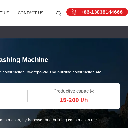
+86-13838144666
T US
CONTACT US
ashing Machine
 construction, hydropower and building construction etc.
:
Productive capacity:
m
15-200 t/h
onstruction, hydropower and building construction etc.