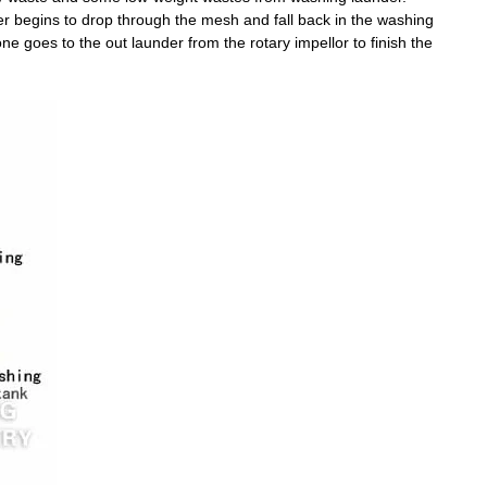
er begins to drop through the mesh and fall back in the washing
e goes to the out launder from the rotary impellor to finish the