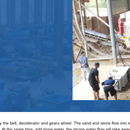
by the belt, decelerator and gears wheel. The sand and stone flow into w
. At the same time, add more water, the strong water flow will take a