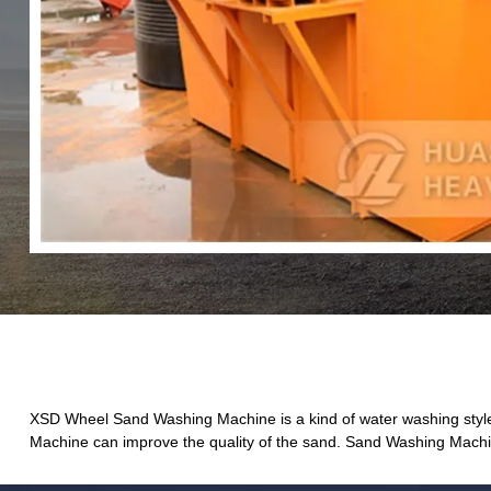
XSD Wheel Sand Washing Machine is a kind of water washing style
Machine can improve the quality of the sand. Sand Washing Machine