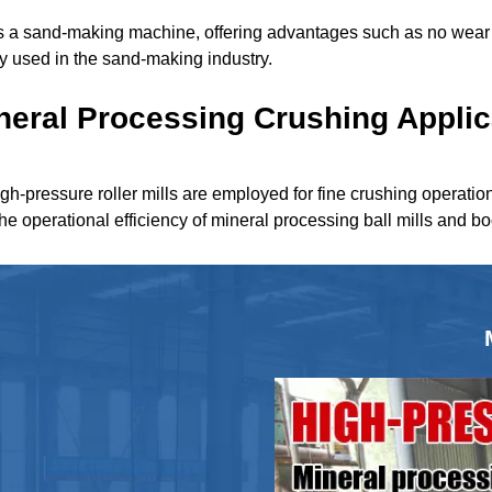
 as a sand-making machine, offering advantages such as no wear 
ely used in the sand-making industry.
neral Processing Crushing Applic
igh-pressure roller mills are employed for fine crushing operatio
the operational efficiency of mineral processing ball mills and b