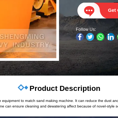
Get
Follow Us:
Product Description
 equipment to match sand making machine. It can reduce the dust and
 can ensure cleaning and dewatering affect because of novel-style sea