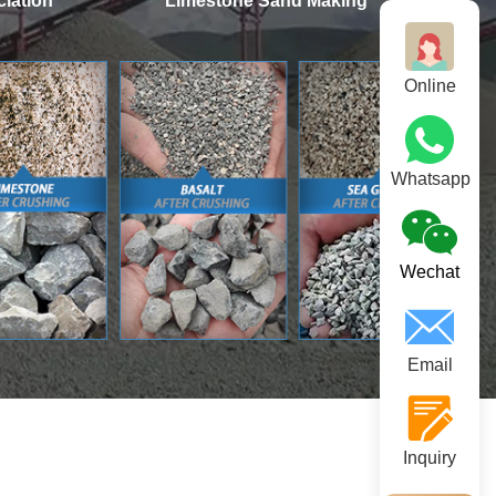
iation
Limestone Sand Making
Online
Whatsapp
Wechat
Email
Inquiry