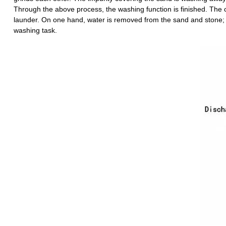
Through the above process, the washing function is finished. The c
launder. On one hand, water is removed from the sand and stone; on
washing task.