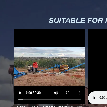
SUITABLE FOR