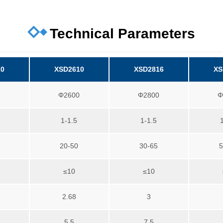
Technical Parameters
10
XSD2610
XSD2816
XS
0
Φ2600
Φ2800
Φ
1-1.5
1-1.5
20-50
30-65
5
≤10
≤10
2.68
3
5.5
7.5