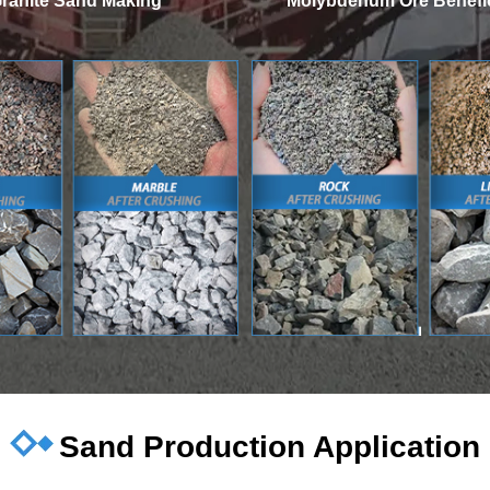
ranite Sand Making
Molybdenum Ore Benefic
Sand Production Application