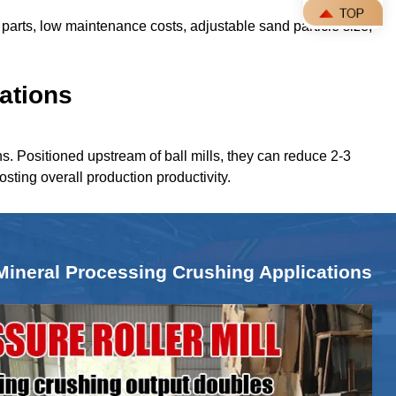
parts, low maintenance costs, adjustable sand particle size,
ations
ns. Positioned upstream of ball mills, they can reduce 2-3
oosting overall production productivity.
Mineral Processing Crushing Applications