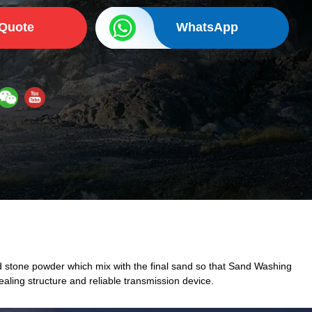
 Quote
WhatsApp
 stone powder which mix with the final sand so that Sand Washing
ling structure and reliable transmission device.