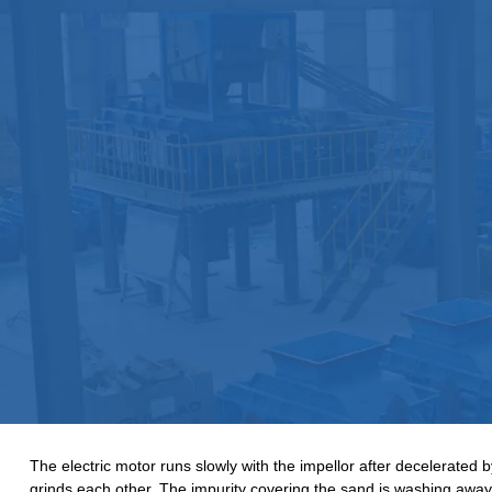
The electric motor runs slowly with the impellor after decelerated 
grinds each other. The impurity covering the sand is washing away