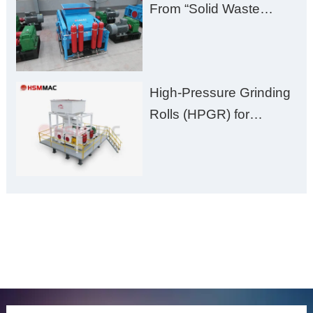
From “Solid Waste
Burden” to “Building
Material Gold Mine”
High-Pressure Grinding
Rolls (HPGR) for
Manganese Ore
ONLINE MESSAGE
Welcome to consult us at any time, we will be the first
time to reply!