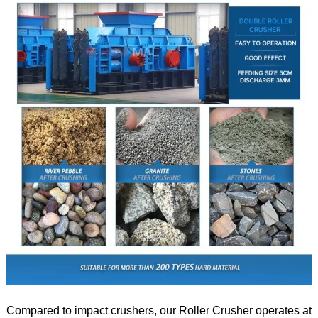
Compared to impact crushers, our Roller Crusher operates at