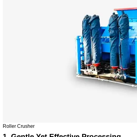
Roller Crusher
1. Gentle Yet Effective Processing