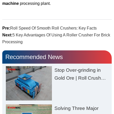
machine
processing plant.
Pre:
Roll Speed Of Smooth Roll Crushers: Key Facts
Next:
5 Key Advantages Of Using A Roller Crusher For Brick
Processing
Recommended News
Stop Over-grinding in
Gold Ore | Roll Crusher
for Better Recovery
Solving Three Major