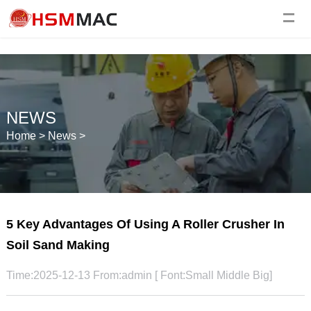
NEWS
Home
>
News
>
5 Key Advantages Of Using A Roller Crusher In
Soil Sand Making
Time:2025-12-13 From:admin [ Font:
Small
Middle
Big
]