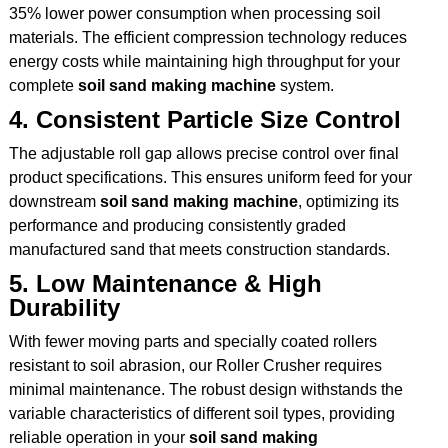
35% lower power consumption when processing soil
materials. The efficient compression technology reduces
energy costs while maintaining high throughput for your
complete
soil sand making machine
system.
4. Consistent Particle Size Control
The adjustable roll gap allows precise control over final
product specifications. This ensures uniform feed for your
downstream
soil sand making machine
, optimizing its
performance and producing consistently graded
manufactured sand that meets construction standards.
5. Low Maintenance & High
Durability
With fewer moving parts and specially coated rollers
resistant to soil abrasion, our Roller Crusher requires
minimal maintenance. The robust design withstands the
variable characteristics of different soil types, providing
reliable operation in your
soil sand making