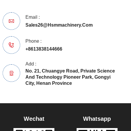
Email :
Sales26@hsmmachinery.com
Phone :
+8613838144666
Add :
No. 21, Chuangye Road, Private Science
And Technology Pioneer Park, Gongyi
City, Henan Province
Wechat
Whatsapp