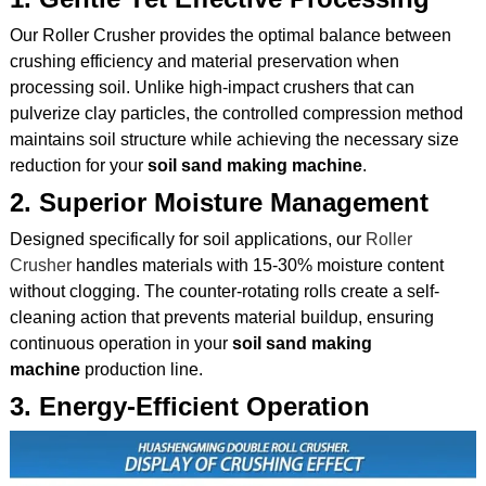
Our Roller Crusher provides the optimal balance between
crushing efficiency and material preservation when
processing soil. Unlike high-impact crushers that can
pulverize clay particles, the controlled compression method
maintains soil structure while achieving the necessary size
reduction for your
soil sand making machine
.
2. Superior Moisture Management
Designed specifically for soil applications, our
Roller
Crusher
handles materials with 15-30% moisture content
without clogging. The counter-rotating rolls create a self-
cleaning action that prevents material buildup, ensuring
continuous operation in your
soil sand making
machine
production line.
3. Energy-Efficient Operation