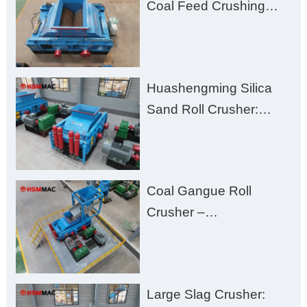
Coal Feed Crushing
Challenges – Uneven
Size, Wet Coal
Clogging, and
Huashengming Silica
Excessive Fines
Sand Roll Crusher:
High-Hardness Material
Processing with Low
Fines, High Purity, and
Coal Gangue Roll
Zero Aggregate
Crusher –
Damage
Huashengming Brick
Plant Solution
Large Slag Crusher: