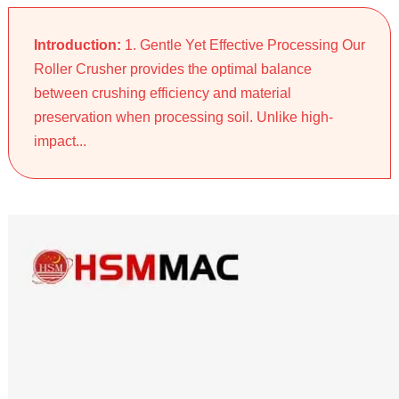
Introduction:
1. Gentle Yet Effective Processing Our
Roller Crusher provides the optimal balance
between crushing efficiency and material
preservation when processing soil. Unlike high-
impact...