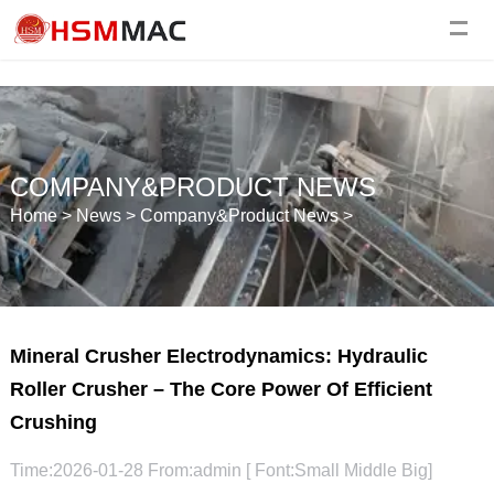
COMPANY&PRODUCT NEWS
Home
>
News
>
Company&Product News
>
Mineral Crusher Electrodynamics: Hydraulic
Roller Crusher – The Core Power Of Efficient
Crushing
Time:2026-01-28 From:admin [ Font:
Small
Middle
Big
]