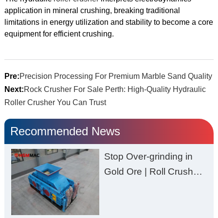
application in mineral crushing, breaking traditional
limitations in energy utilization and stability to become a core
equipment for efficient crushing.
Pre:
Precision Processing For Premium Marble Sand Quality
Next:
Rock Crusher For Sale Perth: High-Quality Hydraulic
Roller Crusher You Can Trust
Recommended News
Stop Over-grinding in
Gold Ore | Roll Crusher
for Better Recovery