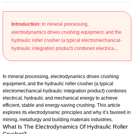
Introduction:
In mineral processing,
electrodynamics drives crushing equipment, and the
hydraulic roller crusher (a typical electromechanical-
hydraulic integration product) combines electrica...
In mineral processing, electrodynamics drives crushing
equipment, and the hydraulic roller crusher (a typical
electromechanical-hydraulic integration product) combines
electrical, hydraulic and mechanical energy to achieve
efficient, stable and energy-saving crushing. This article
explores its electrodynamic principles and why it’s favored in
mining, metallurgy and building materials industries.
What Is The Electrodynamics Of Hydraulic Roller
Crusher?