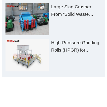
Large Slag Crusher:
From “Solid Waste
Burden” to “Building
Material Gold Mine”
High-Pressure Grinding
Rolls (HPGR) for
Manganese Ore
ONLINE MESSAGE
Welcome to consult us at any time, we will be the first
time to reply!