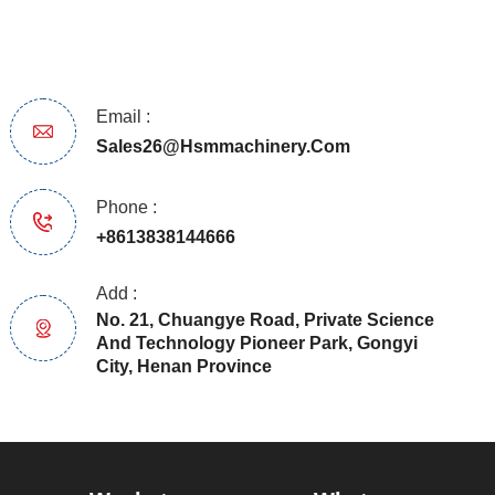
Email :
Sales26@hsmmachinery.com
Phone :
+8613838144666
Add :
No. 21, Chuangye Road, Private Science
And Technology Pioneer Park, Gongyi
City, Henan Province