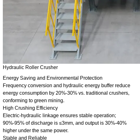
Hydraulic Roller Crusher
Energy Saving and Environmental Protection
Frequency conversion and hydraulic energy buffer reduce
energy consumption by 20%-30% vs. traditional crushers,
conforming to green mining.
High Crushing Efficiency
Electric-hydraulic linkage ensures stable operation;
90%-95% of discharge is ≤3mm, and output is 30%-40%
higher under the same power.
Stable and Reliable