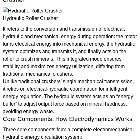
Hydraulic Roller Crusher
It refers to the conversion and transmission of electrical,
hydraulic and mechanical energy during operation: the motor
turns electrical energy into mechanical energy, the hydraulic
system optimizes and transmits it, and finally acts on the
roller to crush minerals. This integrated mode ensures
stability and maximizes energy utilization, differing from
traditional mechanical crushers.
Unlike traditional crushers’ single mechanical transmission,
it relies on electrical-hydraulic coordination for intelligent
energy regulation. The hydraulic system acts as an “energy
buffer” to adjust output force based on
mineral
hardness,
avoiding energy waste.
Core Components: How Electrodynamics Works
Three core components form a complete electromechanical-
hydraulic energy circulation system: