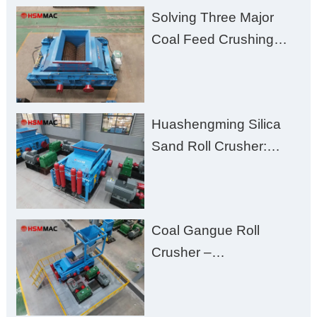
Solving Three Major
Coal Feed Crushing
Challenges – Uneven
Size, Wet Coal
Clogging, and
Huashengming Silica
Excessive Fines
Sand Roll Crusher:
High-Hardness Material
Processing with Low
Fines, High Purity, and
Coal Gangue Roll
Zero Aggregate
Crusher –
Damage
Huashengming Brick
Plant Solution