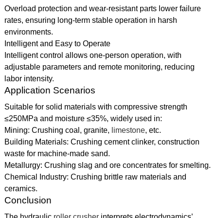
Overload protection and wear-resistant parts lower failure
rates, ensuring long-term stable operation in harsh
environments.
Intelligent and Easy to Operate
Intelligent control allows one-person operation, with
adjustable parameters and remote monitoring, reducing
labor intensity.
Application Scenarios
Suitable for solid materials with compressive strength
≤250MPa and moisture ≤35%, widely used in:
Mining: Crushing coal, granite,
limestone
, etc.
Building Materials: Crushing cement clinker, construction
waste for machine-made sand.
Metallurgy: Crushing slag and ore concentrates for smelting.
Chemical Industry: Crushing brittle raw materials and
ceramics.
Conclusion
The hydraulic
roller crusher
interprets electrodynamics’