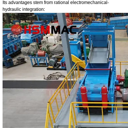
Its advantages stem from rational electromechanical-
hydraulic integration: