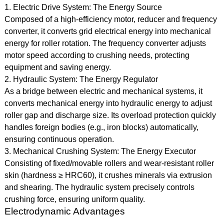
1. Electric Drive System: The Energy Source
Composed of a high-efficiency motor, reducer and frequency
converter, it converts grid electrical energy into mechanical
energy for roller rotation. The frequency converter adjusts
motor speed according to crushing needs, protecting
equipment and saving energy.
2. Hydraulic System: The Energy Regulator
As a bridge between electric and mechanical systems, it
converts mechanical energy into hydraulic energy to adjust
roller gap and discharge size. Its overload protection quickly
handles foreign bodies (e.g., iron blocks) automatically,
ensuring continuous operation.
3. Mechanical Crushing System: The Energy Executor
Consisting of fixed/movable rollers and wear-resistant roller
skin (hardness ≥ HRC60), it crushes minerals via extrusion
and shearing. The hydraulic system precisely controls
crushing force, ensuring uniform quality.
Electrodynamic Advantages