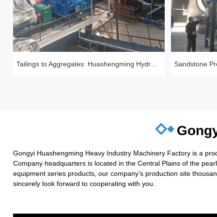
Tailings to Aggregates: Huashengming Hydraulic Roll Crusher in Action
Gongy
Gongyi Huashengming Heavy Industry Machinery Factory is a produc
Company headquarters is located in the Central Plains of the pea
equipment series products, our company’s production site thousand
sincerely look forward to cooperating with you.