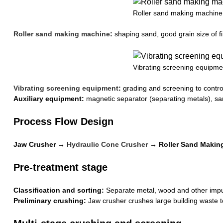
Roller sand making machine
Roller sand making machine
:
shaping sand, good grain size of f
Vibrating screening equipme
Vibrating screening equipment
:
grading and screening to control
Auxiliary equipment:
magnetic separator (separating metals), san
Process Flow Design
Jaw Crusher →
Hydraulic Cone Crusher
→ Roller Sand Making
Pre-treatment stage
Classification and sorting:
Separate metal, wood and other impur
Preliminary crushing:
Jaw crusher crushes large building waste to