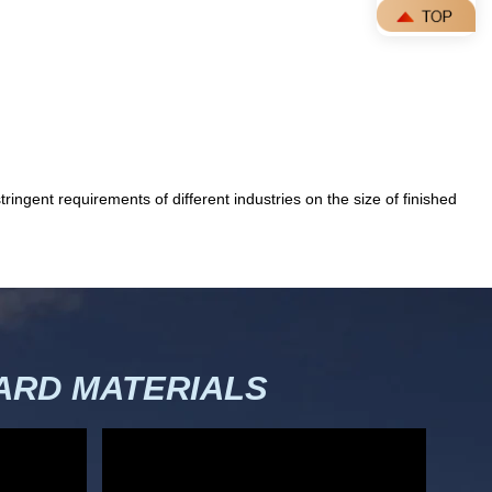
ingent requirements of different industries on the size of finished
RD MATERIALS