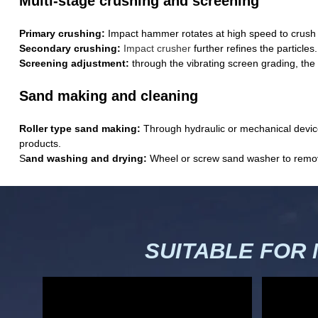
Multi-stage crushing and screening
Primary crushing:
Impact hammer rotates at high speed to crush l
Secondary crushing:
Impact crusher
further refines the particles.
Screening adjustment:
through the vibrating screen grading, the 
Sand making and cleaning
Roller type sand making:
Through hydraulic or mechanical devices
products.
S
and washing and drying:
Wheel or screw sand washer to remove 
SUITABLE FOR