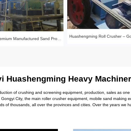
Sandstone Premium Manufactured Sand Production Line Project: Round Particle Shape, Standard Gradation
i Huashengming Heavy Machiner
tion of crushing and screening equipment, production, sales as one of
rl Gongyi City, the main roller crusher equipment, mobile sand making
s of thousands, all over the provinces and cities. Over the years we 