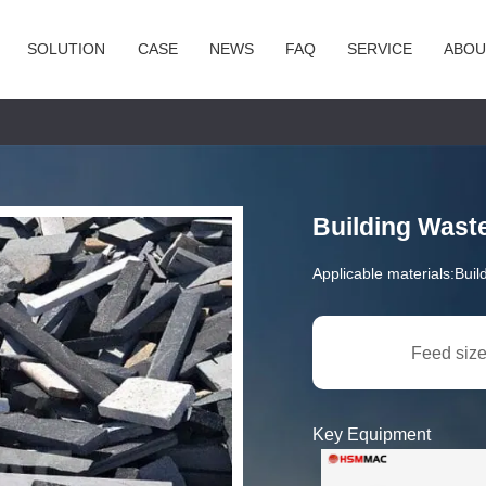
SOLUTION
CASE
NEWS
FAQ
SERVICE
ABOU
Building Wast
Applicable materials:
Buil
Feed size
Key Equipment