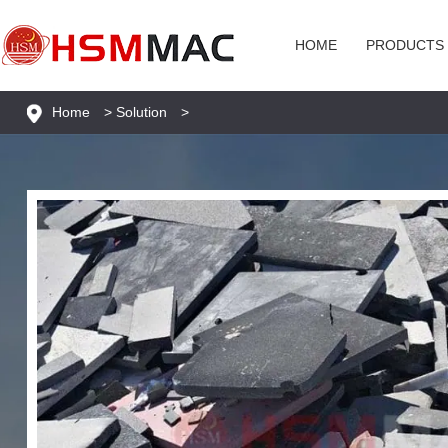
HOME
PRODUCTS
Home
>
Solution
>