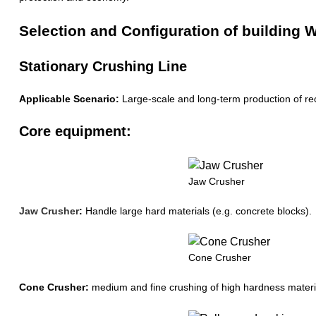
Selection and Configuration of buildin
Stationary Crushing Line
Applicable Scenario:
Large-scale and long-term production of rec
Core equipment:
Jaw Crusher
Jaw Crusher
:
Handle large hard materials (e.g. concrete blocks).
Cone Crusher
Cone Crusher:
medium and fine crushing of high hardness material