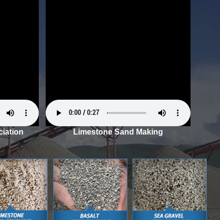
iation
Limestone Sand Making