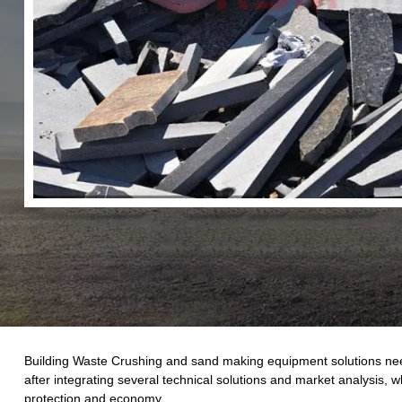
Building Waste Crushing and sand making equipment solutions need 
after integrating several technical solutions and market analysis, 
protection and economy.