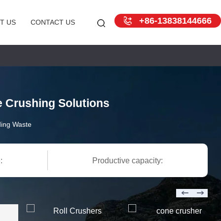
+86-13838144666
T US
CONTACT US
e Crushing Solutions
ding Waste
:
Productive capacity: