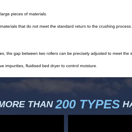
arge pieces of materials.
materials that do not meet the standard return to the crushing process.
, the gap between two rollers can be precisely adjusted to meet the str
impurities, fluidised bed dryer to control moisture.
200 TYPES
 MORE THAN
HA