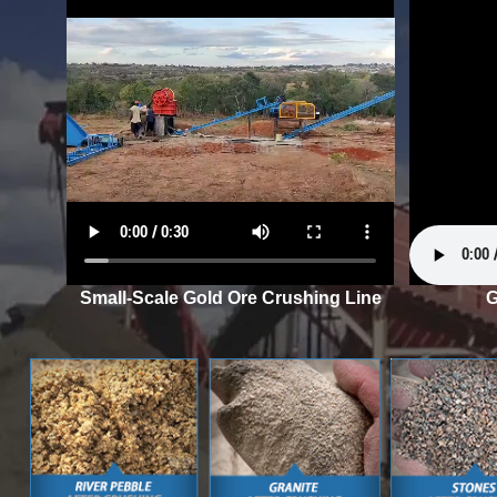
Small-Scale Gold Ore Crushing Line
G