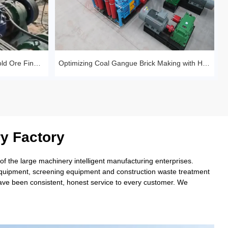
Huashengming Roll Crusher – Gold Ore Fine Crushing Project Case Study
Optimizing Coal Gangue Brick Making with Huashengming 1210 Hydraulic Roller
y Factory
 the large machinery intelligent manufacturing enterprises.
 equipment, screening equipment and construction waste treatment
have been consistent, honest service to every customer. We