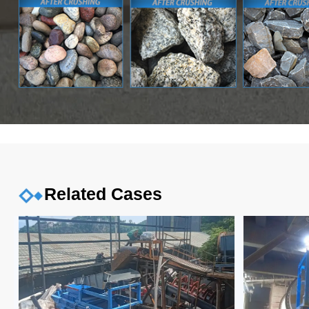
Related Cases