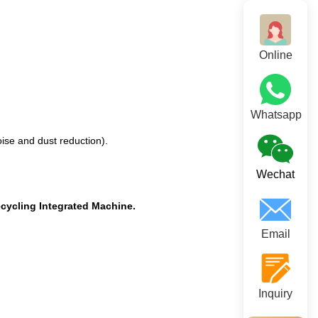
Online
Whatsapp
ise and dust reduction).
Wechat
cycling Integrated Machine.
Email
Inquiry