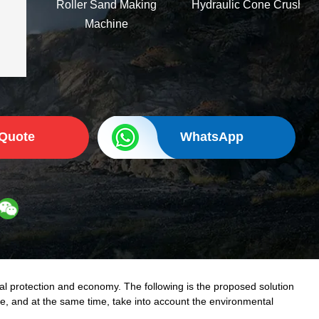
Roller Sand Making
Hydraulic Cone Crusher
Machine
 Quote
WhatsApp
al protection and economy. The following is the proposed solution
ste, and at the same time, take into account the environmental