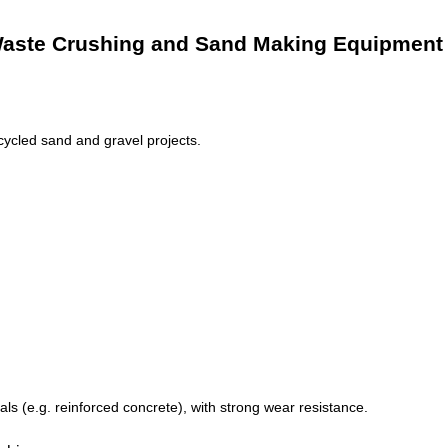
g Waste Crushing and Sand Making Equipment
ycled sand and gravel projects.
s (e.g. reinforced concrete), with strong wear resistance.