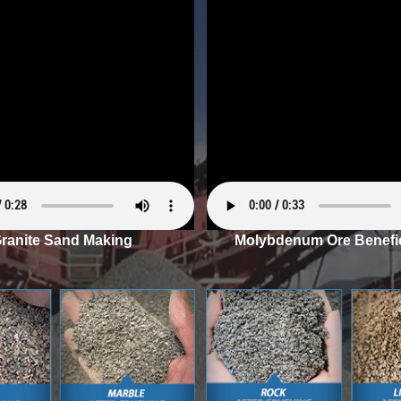
ranite Sand Making
Molybdenum Ore Benefic