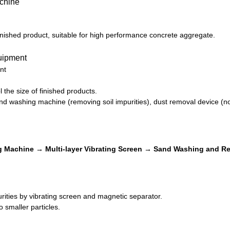
inished product, suitable for high performance concrete aggregate.
nt
 the size of finished products.
d washing machine (removing soil impurities), dust removal device (no
 Machine → Multi-layer Vibrating Screen → Sand Washing and Re
ities by vibrating screen and magnetic separator.
 smaller particles.