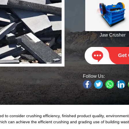
Jaw Crusher
Get
Follow Us:
to consider crushing efficiency, finished product quality, environment
which can achieve the efficient crushing and grading use of building wa