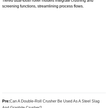
Tiered dual-tooth roller models integrate crushing and
screening functions, streamlining process flows.
Pre:
Can A Double-Roll Crusher Be Used As A Steel Slag
And Graphite Crusher?