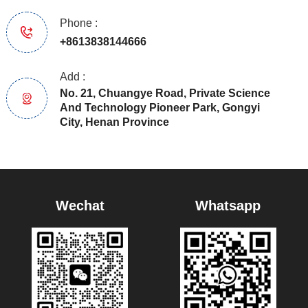
Phone :
+8613838144666
Add :
No. 21, Chuangye Road, Private Science
And Technology Pioneer Park, Gongyi
City, Henan Province
Wechat
Whatsapp