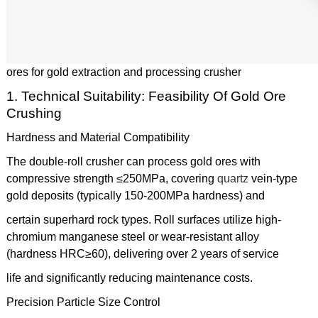
ores for gold extraction and processing crusher
1. Technical Suitability: Feasibility Of Gold Ore
Crushing
Hardness and Material Compatibility
The double-roll crusher can process gold ores with
compressive strength ≤250MPa, covering
quartz
vein-type
gold deposits (typically 150-200MPa hardness) and
certain superhard rock types. Roll surfaces utilize high-
chromium manganese steel or wear-resistant alloy
(hardness HRC≥60), delivering over 2 years of service
life and significantly reducing maintenance costs.
Precision Particle Size Control