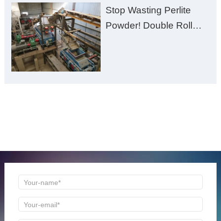
Stop Wasting Perlite
Powder! Double Roll
Crusher Maximizes Your
Material Value
ONLINE MESSAGE
Welcome to consult us at any time, we will be the first
time to reply!