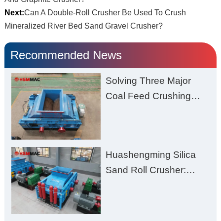
Next:
Can A Double-Roll Crusher Be Used To Crush
Mineralized River Bed Sand Gravel Crusher?
Recommended News
Solving Three Major
Coal Feed Crushing
Challenges – Uneven
Size, Wet Coal
Clogging, and
Huashengming Silica
Excessive Fines
Sand Roll Crusher:
High-Hardness Material
Processing with Low
Fines, High Purity, and