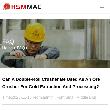
FAQ
Home
>
FAQ
>
Can A Double-Roll Crusher Be Used As An Ore
Crusher For Gold Extraction And Processing?
Time:2025-11-18 From:admin [ Font:
Small
Middle
Big
]