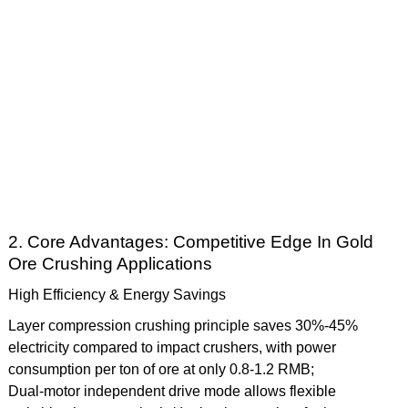
2. Core Advantages: Competitive Edge In Gold
Ore Crushing Applications
High Efficiency & Energy Savings
Layer compression crushing principle saves 30%-45%
electricity compared to impact crushers, with power
consumption per ton of ore at only 0.8-1.2 RMB;
Dual-motor independent drive mode allows flexible