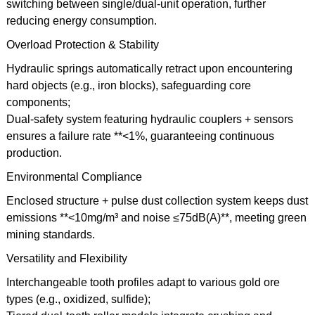
switching between single/dual-unit operation, further
reducing energy consumption.
Overload Protection & Stability
Hydraulic springs automatically retract upon encountering
hard objects (e.g., iron blocks), safeguarding core
components;
Dual-safety system featuring hydraulic couplers + sensors
ensures a failure rate **<1%, guaranteeing continuous
production.
Environmental Compliance
Enclosed structure + pulse dust collection system keeps dust
emissions **<10mg/m³ and noise ≤75dB(A)**, meeting green
mining standards.
Versatility and Flexibility
Interchangeable tooth profiles adapt to various gold ore
types (e.g., oxidized, sulfide);