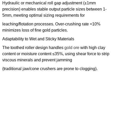
Hydraulic or mechanical roll gap adjustment (±1mm
precision) enables stable output particle sizes between 1-
5mm, meeting optimal sizing requirements for
leaching/flotation processes. Over-crushing rate <10%
minimizes loss of fine gold particles.
Adaptability to Wet and Sticky Materials
The toothed roller design handles
gold ore
with high clay
content or moisture content ≤35%, using shear force to strip
viscous minerals and prevent jamming
(traditional jaw/cone crushers are prone to clogging).