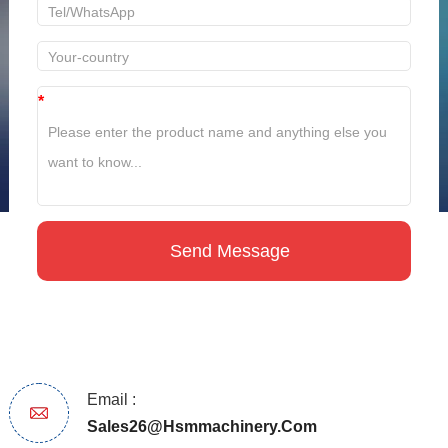
*
Email :
Sales26@hsmmachinery.com