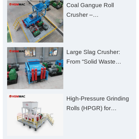
Coal Gangue Roll
Zero Aggregate
Crusher –
Damage
Huashengming Brick
Plant Solution
Large Slag Crusher:
From “Solid Waste
Burden” to “Building
Material Gold Mine”
High-Pressure Grinding
Rolls (HPGR) for
Manganese Ore