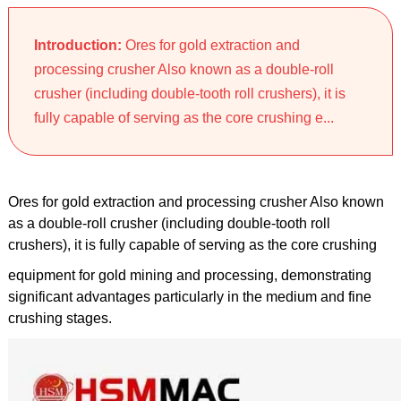
Introduction:
Ores for gold extraction and
processing crusher Also known as a double-roll
crusher (including double-tooth roll crushers), it is
fully capable of serving as the core crushing e...
Ores for gold extraction and processing crusher Also known
as a double-roll crusher (including double-tooth roll
crushers), it is fully capable of serving as the core crushing
equipment for gold mining and processing, demonstrating
significant advantages particularly in the medium and fine
crushing stages.