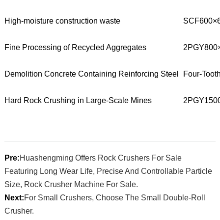
High-moisture construction waste
SCF600×6
Fine Processing of Recycled Aggregates
2PGY800×
Demolition Concrete Containing Reinforcing Steel
Four-Tooth
Hard Rock Crushing in Large-Scale Mines
2PGY150
Pre:
Huashengming Offers Rock Crushers For Sale
Featuring Long Wear Life, Precise And Controllable Particle
Size, Rock Crusher Machine For Sale.
Next:
For Small Crushers, Choose The Small Double-Roll
Crusher.