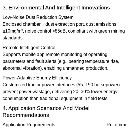
3. Environmental And Intelligent Innovations
Low-Noise Dust Reduction System
Enclosed chamber + dust extraction port, dust emissions
≤10mg/m³, noise control <85dB, compliant with green mining
standards.
Remote Intelligent Control
Supports mobile app remote monitoring of operating
parameters and fault alerts (e.g., bearing temperature rise,
abnormal vibration), enabling unmanned production.
Power-Adaptive Energy Efficiency
Customized tractor power interfaces (55–150 horsepower)
prevent power wastage, delivering 20–30% lower energy
consumption than traditional equipment in field tests.
4. Application Scenarios And Model
Recommendations
Application Requirements
Recommen