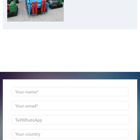
Burden” to “Building
Material Gold Mine”
ONLINE MESSAGE
Welcome to consult us at any time, we will be the first
time to reply!