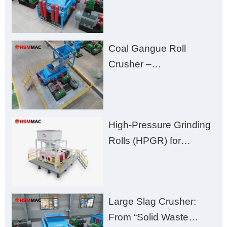
High-Hardness Material
Processing with Low
Fines, High Purity, and
Coal Gangue Roll
Zero Aggregate
Crusher –
Damage
Huashengming Brick
Plant Solution
High-Pressure Grinding
Rolls (HPGR) for
Manganese Ore
Large Slag Crusher:
From “Solid Waste