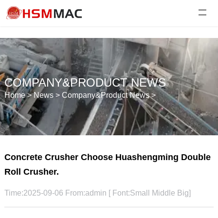
COMPANY&PRODUCT NEWS
Home
>
News
>
Company&Product News
>
Concrete Crusher Choose Huashengming Double
Roll Crusher.
Time:2025-09-06 From:admin [ Font:
Small
Middle
Big
]