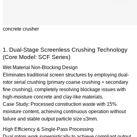
concrete crusher
1. Dual-Stage Screenless Crushing Technology
(Core Model: SCF Series)
Wet Material Non-Blocking Design
Eliminates traditional screen structures by employing dual-
rotor serial crushing (primary coarse crushing + secondary
fine crushing), completely resolving blockage issues with
high-moisture concrete and clay-like materials.
Case Study: Processed construction waste with 15%
moisture content, achieving continuous operation without
failure and stable output particle size ≤3mm.
High Efficiency & Single-Pass Processing
Dual rotors work synergistically to achieve compliant output