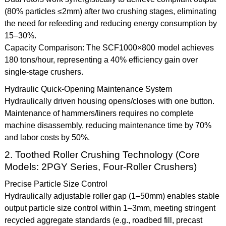
(80% particles ≤2mm) after two crushing stages, eliminating
the need for refeeding and reducing energy consumption by
15–30%.
Capacity Comparison: The SCF1000×800 model achieves
180 tons/hour, representing a 40% efficiency gain over
single-stage crushers.
Hydraulic Quick-Opening Maintenance System
Hydraulically driven housing opens/closes with one button.
Maintenance of hammers/liners requires no complete
machine disassembly, reducing maintenance time by 70%
and labor costs by 50%.
2. Toothed Roller Crushing Technology (Core
Models: 2PGY Series, Four-Roller Crushers)
Precise Particle Size Control
Hydraulically adjustable roller gap (1–50mm) enables stable
output particle size control within 1–3mm, meeting stringent
recycled aggregate standards (e.g., roadbed fill, precast