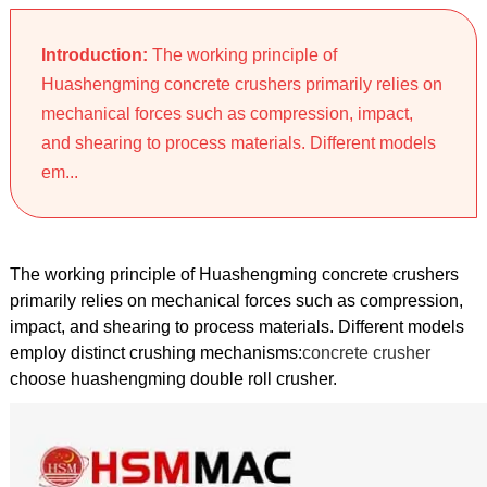
Introduction:
The working principle of
Huashengming concrete crushers primarily relies on
mechanical forces such as compression, impact,
and shearing to process materials. Different models
em...
The working principle of Huashengming concrete crushers
primarily relies on mechanical forces such as compression,
impact, and shearing to process materials. Different models
employ distinct crushing mechanisms:
concrete crusher
choose huashengming double roll crusher.