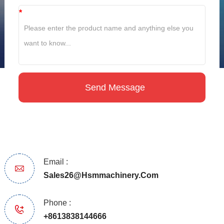
*
Email :
Sales26@hsmmachinery.com
Phone :
+8613838144666