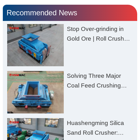
Recommended News
Stop Over-grinding in
Gold Ore | Roll Crusher
for Better Recovery
Solving Three Major
Coal Feed Crushing
Challenges – Uneven
Size, Wet Coal
Clogging, and
Huashengming Silica
Excessive Fines
Sand Roll Crusher: