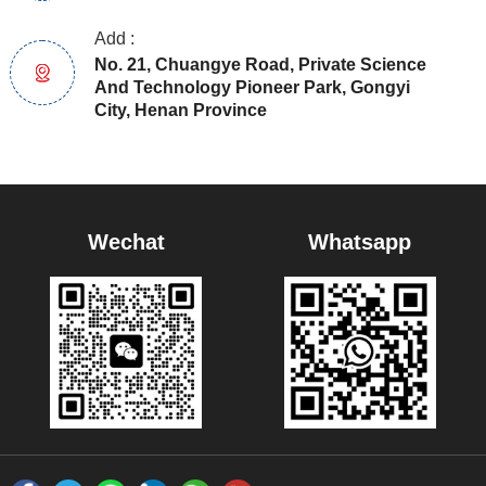
Add :
No. 21, Chuangye Road, Private Science
And Technology Pioneer Park, Gongyi
City, Henan Province
Wechat
Whatsapp