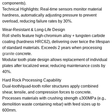
components).
Technical Highlights: Real-time sensors monitor material
hardness, automatically adjusting pressure to prevent
overload, reducing failure rates by 30%.
Wear-Resistant & Long-Life Design
Roll shells feature high-chromium alloy + tungsten carbide
coating (hardness HRC62), delivering over twice the lifespan
of standard materials. Exceeds 2 years when processing
granite
concrete.
Modular tooth plate design allows replacement of individual
plates after localized wear, reducing maintenance costs by
40%.
Hard Rock Processing Capability
Dual-tooth/quad-tooth roller structures apply combined
shear, tensile, and compression forces to concrete.
Processes materials with crushing strength ≤300MPa (e.g.,
demolition waste containing rebar) with feed sizes up to
600mm.