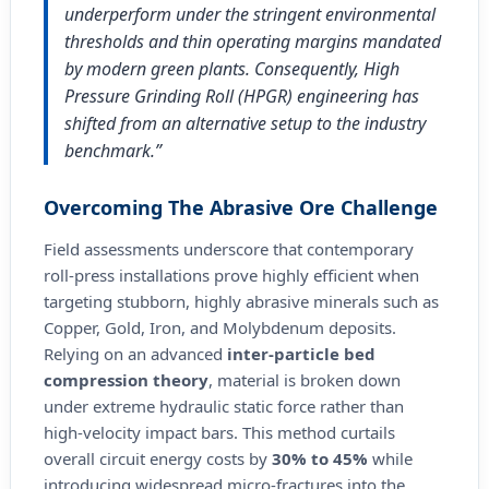
underperform under the stringent environmental
thresholds and thin operating margins mandated
by modern green plants. Consequently, High
Pressure Grinding Roll (HPGR) engineering has
shifted from an alternative setup to the industry
benchmark.”
Overcoming The Abrasive Ore Challenge
Field assessments underscore that contemporary
roll-press installations prove highly efficient when
targeting stubborn, highly abrasive minerals such as
Copper, Gold, Iron, and Molybdenum deposits.
Relying on an advanced
inter-particle bed
compression theory
, material is broken down
under extreme hydraulic static force rather than
high-velocity impact bars. This method curtails
overall circuit energy costs by
30% to 45%
while
introducing widespread micro-fractures into the