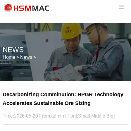
NEWS
Home
>
News
>
Decarbonizing Comminution: HPGR Technology
Accelerates Sustainable Ore Sizing
Time:2026-05-20 From:admin [ Font:
Small
Middle
Big
]