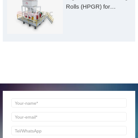
Rolls (HPGR) for
Manganese Ore
ONLINE MESSAGE
Welcome to consult us at any time, we will be the first
time to reply!