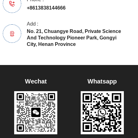
+8613838144666
Add :
No. 21, Chuangye Road, Private Science
And Technology Pioneer Park, Gongyi
City, Henan Province
Wechat
Whatsapp