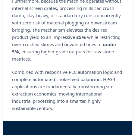
Furthermore, because the machine operates without
internal screen grates, processing mills can crush
damp, clay-heavy, or standard dry runs concurrently
with zero risk of material plugging or downstream
bridging. The mechanism elevates the desired
product yield to an impressive
85%
while restricting
over-crushed slimes and unwanted fines to
under
5%
, ensuring higher grade outputs for raw stone
matrices.
Combined with responsive PLC automation logic and
complete automated choke-feed balancing, HPGR
applications are fundamentally transforming site
extraction economics, moving international
industrial processing into a smarter, highly
sustainable century.