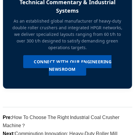
Technical Commentary & Industrial
Systems
As an established global manufacturer of heavy-duty
double roller crushers and integrated HPGR networks,
we deliver specialized layouts ranging from 60 t/h to
over 300 t/h designed to satisfy demanding green
operations targets.
CONNECT WITH OUR ENGINEERING
NEWSROOM
Pre:
How To Choose The Right Industrial Coal Crusher
Machine？
Next:
Comminution Innovation: Heavy-Duty Roller Mill