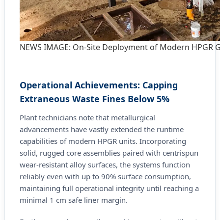
NEWS IMAGE: On-Site Deployment of Modern HPGR Gr
Operational Achievements: Capping
Extraneous Waste Fines Below 5%
Plant technicians note that metallurgical
advancements have vastly extended the runtime
capabilities of modern HPGR units. Incorporating
solid, rugged core assemblies paired with centrispun
wear-resistant alloy surfaces, the systems function
reliably even with up to 90% surface consumption,
maintaining full operational integrity until reaching a
minimal 1 cm safe liner margin.