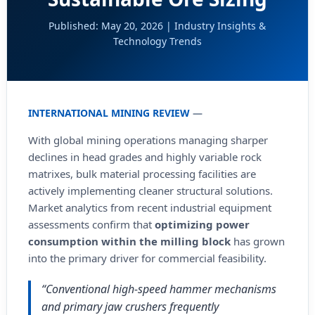
Published: May 20, 2026 | Industry Insights &
Technology Trends
INTERNATIONAL MINING REVIEW
—
With global mining operations managing sharper
declines in head grades and highly variable rock
matrixes, bulk material processing facilities are
actively implementing cleaner structural solutions.
Market analytics from recent industrial equipment
assessments confirm that
optimizing power
consumption within the milling block
has grown
into the primary driver for commercial feasibility.
“Conventional high-speed hammer mechanisms
and primary jaw crushers frequently