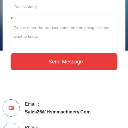
*
Email :
Sales26@hsmmachinery.com
Phone :