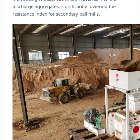
discharge aggregates, significantly lowering the
resistance index for secondary ball mills.