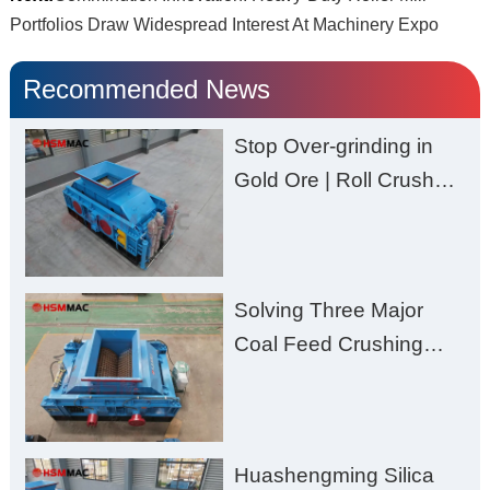
Portfolios Draw Widespread Interest At Machinery Expo
Recommended News
Stop Over-grinding in
Gold Ore | Roll Crusher
for Better Recovery
Solving Three Major
Coal Feed Crushing
Challenges – Uneven
Size, Wet Coal
Clogging, and
Huashengming Silica
Excessive Fines