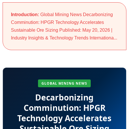
Introduction:
Global Mining News Decarbonizing
Comminution: HPGR Technology Accelerates
Sustainable Ore Sizing Published: May 20, 2026 |
Industry Insights & Technology Trends Internationa...
GLOBAL MINING NEWS
Decarbonizing
Comminution: HPGR
Technology Accelerates
Sustainable Ore Sizing