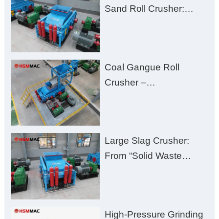
Sand Roll Crusher:
High-Hardness Material
Processing with Low
Fines, High Purity, and
Coal Gangue Roll
Zero Aggregate
Crusher –
Damage
Huashengming Brick
Plant Solution
Large Slag Crusher:
From “Solid Waste
Burden” to “Building
Material Gold Mine”
High-Pressure Grinding