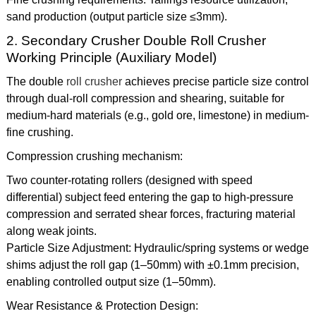
sand production (output particle size ≤3mm).
2. Secondary Crusher Double Roll Crusher
Working Principle (Auxiliary Model)
The double
roll crusher
achieves precise particle size control
through dual-roll compression and shearing, suitable for
medium-hard materials (e.g., gold ore, limestone) in medium-
fine crushing.
Compression crushing mechanism:
Two counter-rotating rollers (designed with speed
differential) subject feed entering the gap to high-pressure
compression and serrated shear forces, fracturing material
along weak joints.
Particle Size Adjustment: Hydraulic/spring systems or wedge
shims adjust the roll gap (1–50mm) with ±0.1mm precision,
enabling controlled output size (1–50mm).
Wear Resistance & Protection Design: