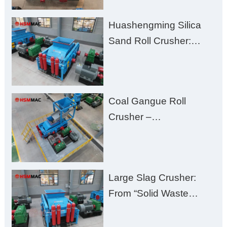
Clogging, and
Huashengming Silica
Excessive Fines
Sand Roll Crusher:
High-Hardness Material
Processing with Low
Fines, High Purity, and
Coal Gangue Roll
Zero Aggregate
Crusher –
Damage
Huashengming Brick
Plant Solution
Large Slag Crusher:
From “Solid Waste
Burden” to “Building
Material Gold Mine”