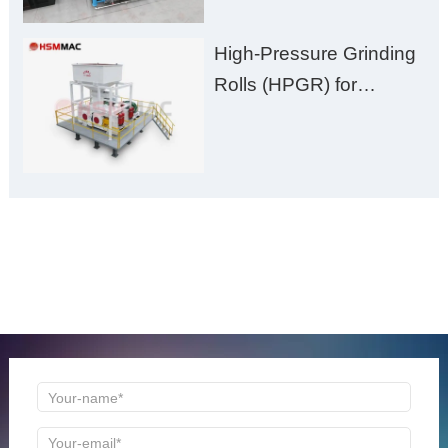
High-Pressure Grinding
Rolls (HPGR) for
Manganese Ore
ONLINE MESSAGE
Welcome to consult us at any time, we will be the first
time to reply!