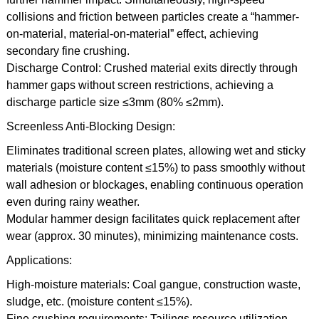
collisions and friction between particles create a “hammer-
on-material, material-on-material” effect, achieving
secondary fine crushing.
Discharge Control: Crushed material exits directly through
hammer gaps without screen restrictions, achieving a
discharge particle size ≤3mm (80% ≤2mm).
Screenless Anti-Blocking Design:
Eliminates traditional screen plates, allowing wet and sticky
materials (moisture content ≤15%) to pass smoothly without
wall adhesion or blockages, enabling continuous operation
even during rainy weather.
Modular hammer design facilitates quick replacement after
wear (approx. 30 minutes), minimizing maintenance costs.
Applications:
High-moisture materials: Coal gangue, construction waste,
sludge, etc. (moisture content ≤15%).
Fine crushing requirements: Tailings resource utilization,