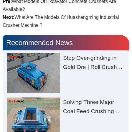
Pre:
What Models Of Excavator Concrete Crushers Are
Available?
Next:
What Are The Models Of Huashengming Industrial
Crusher Machine ?
Recommended News
Stop Over-grinding in
Gold Ore | Roll Crusher
for Better Recovery
Solving Three Major
Coal Feed Crushing
Challenges – Uneven
Size, Wet Coal