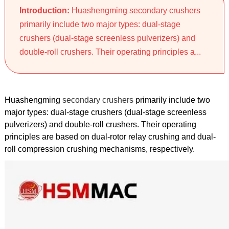
Introduction:
Huashengming secondary crushers
primarily include two major types: dual-stage
crushers (dual-stage screenless pulverizers) and
double-roll crushers. Their operating principles a...
Huashengming
secondary crushers
primarily include two
major types: dual-stage crushers (dual-stage screenless
pulverizers) and double-roll crushers. Their operating
principles are based on dual-rotor relay crushing and dual-
roll compression crushing mechanisms, respectively.