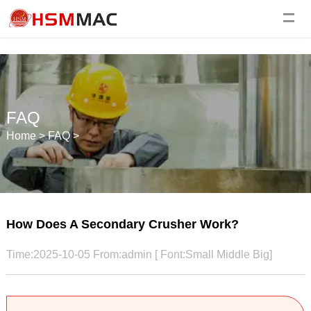
FAQ
Home
>
FAQ
>
How Does A Secondary Crusher Work?
Time:2025-10-05 From:admin [ Font:
Small
Middle
Big
]