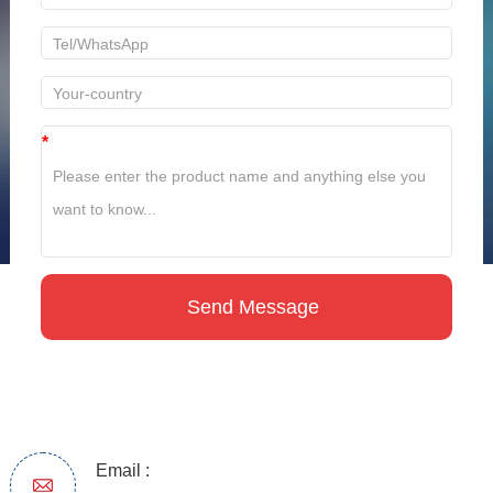
*
Email :