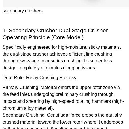
secondary crushers
1. Secondary Crusher Dual-Stage Crusher
Operating Principle (Core Model)
Specifically engineered for high-moisture, sticky materials,
the dual-stage crusher achieves efficient fine crushing
through two-stage rotor series crushing. Its screenless
design completely eliminates clogging issues.
Dual-Rotor Relay Crushing Process:
Primary Crushing: Material enters the upper rotor zone via
the feed inlet, undergoing preliminary crushing through
impact and shearing by high-speed rotating hammers (high-
chromium alloy material).
Secondary Crushing: Centrifugal force propels the partially
crushed material toward the lower rotor, where it undergoes
further hammer impact. Simultaneously, high-speed