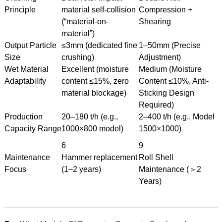
Principle
material self-collision
Compression +
(“material-on-
Shearing
material”)
Output Particle
≤3mm (dedicated fine
1–50mm (Precise
Size
crushing)
Adjustment)
Wet Material
Excellent (moisture
Medium (Moisture
Adaptability
content ≤15%, zero
Content ≤10%, Anti-
material blockage)
Sticking Design
Required)
Production
20–180 t/h (e.g.,
2–400 t/h (e.g., Model
Capacity Range
1000×800 model)
1500×1000)
6
9
Maintenance
Hammer replacement
Roll Shell
Focus
(1–2 years)
Maintenance (＞2
Years)