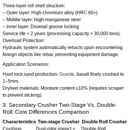
Three-layer roll shell structure:
– Outer layer: High-chromium alloy (HRC 60+)
– Middle layer: High-manganese steel
– Inner layer: Dovetail groove locking
Service life > 2 years (processing capacity > 30,000 tons).
Overload Protection:
Hydraulic system automatically retracts upon encountering
foreign objects like rebar, preventing equipment damage.
Application Scenarios:
Hard rock sand production:
Granite
, basalt finely crushed to
1–5mm.
Dry/wet materials: Moisture content ≤10% (requires scraper
to prevent sticking).
3. Secondary Crusher Two-Stage Vs. Double-
Roll: Core Differences Comparison
Characteristics
Two-stage Crusher
Double Roll Crusher
Crushing
Dual-rotor impact +
Double Roll