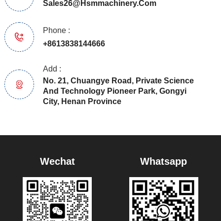
Sales26@hsmmachinery.com
Phone :
+8613838144666
Add :
No. 21, Chuangye Road, Private Science
And Technology Pioneer Park, Gongyi
City, Henan Province
Wechat
Whatsapp