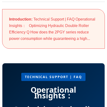
Introduction:
Technical Support | FAQ Operational
Insights： Optimizing Hydraulic Double Roller
Efficiency Q How does the 2PGY series reduce
power consumption while guaranteeing a high...
TECHNICAL SUPPORT | FAQ
Operational
Insights：