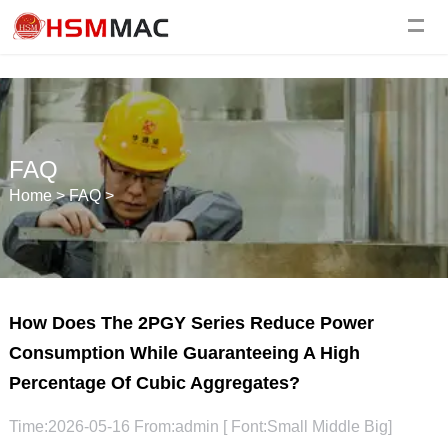
FAQ
Home
>
FAQ
>
How Does The 2PGY Series Reduce Power
Consumption While Guaranteeing A High
Percentage Of Cubic Aggregates?
Time:2026-05-16 From:admin [ Font:
Small
Middle
Big
]