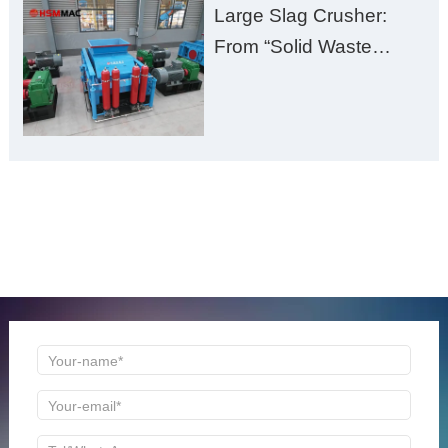
Large Slag Crusher:
From “Solid Waste
Burden” to “Building
Material Gold Mine”
ONLINE MESSAGE
Welcome to consult us at any time, we will be the first
time to reply!