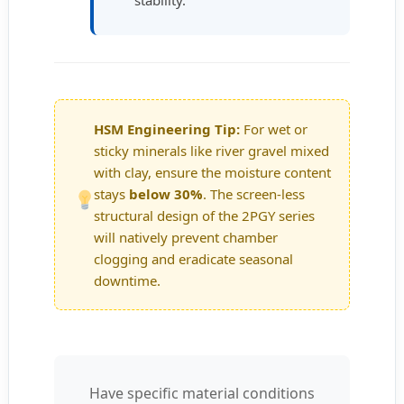
stability.
HSM Engineering Tip:
For wet or
sticky minerals like river gravel mixed
with clay, ensure the moisture content
stays
below 30%
. The screen-less
structural design of the 2PGY series
will natively prevent chamber
clogging and eradicate seasonal
downtime.
Have specific material conditions