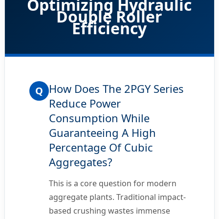
Optimizing Hydraulic
Double Roller
Efficiency
How Does The 2PGY Series
Q
Reduce Power
Consumption While
Guaranteeing A High
Percentage Of Cubic
Aggregates?
This is a core question for modern
aggregate plants. Traditional impact-
based crushing wastes immense