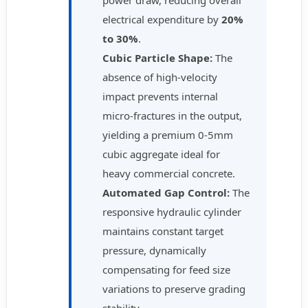
power draw, reducing overall
electrical expenditure by
20%
to 30%
.
Cubic Particle Shape:
The
absence of high-velocity
impact prevents internal
micro-fractures in the output,
yielding a premium 0-5mm
cubic aggregate ideal for
heavy commercial concrete.
Automated Gap Control:
The
responsive hydraulic cylinder
maintains constant target
pressure, dynamically
compensating for feed size
variations to preserve grading