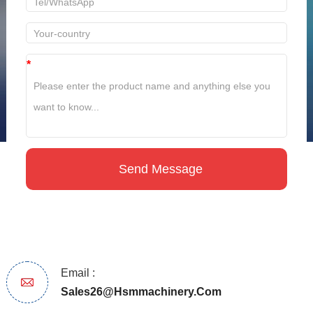
*
Email :
Sales26@hsmmachinery.com