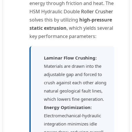
energy through friction and heat. The
HSM Hydraulic Double
Roller Crusher
solves this by utilizing
high-pressure
static extrusion
, which yields several
key performance parameters:
Laminar Flow Crushing:
Materials are drawn into the
adjustable gap and forced to
crush against each other along
natural geological fault lines,
which lowers fine generation.
Energy Optimization:
Electromechanical-hydraulic
integration minimizes idle