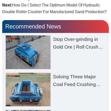
Next:
How Do I Select The Optimum Model Of Hydraulic
Double Roller Crusher For Manufactured Sand Production?
Recommended News
Stop Over-grinding in
Gold Ore | Roll Crusher
for Better Recovery
Solving Three Major
Coal Feed Crushing
Challenges – Uneven
Size, Wet Coal
Clogging, and