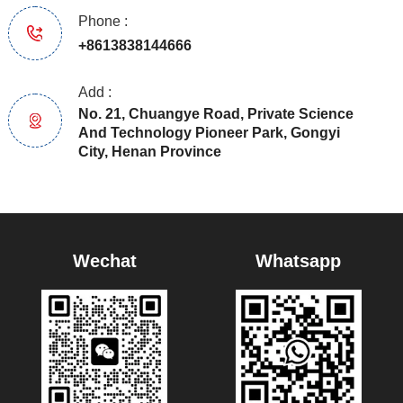
Phone :
+8613838144666
Add :
No. 21, Chuangye Road, Private Science
And Technology Pioneer Park, Gongyi
City, Henan Province
Wechat
Whatsapp