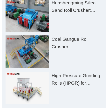
Huashengming Silica
Excessive Fines
Sand Roll Crusher:
High-Hardness Material
Processing with Low
Fines, High Purity, and
Coal Gangue Roll
Zero Aggregate
Crusher –
Damage
Huashengming Brick
Plant Solution
High-Pressure Grinding
Rolls (HPGR) for
Manganese Ore