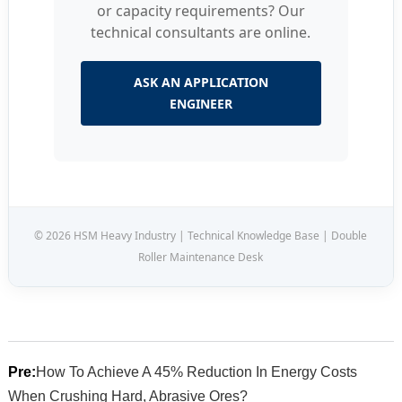
or capacity requirements? Our
technical consultants are online.
ASK AN APPLICATION
ENGINEER
© 2026 HSM Heavy Industry | Technical Knowledge Base | Double
Roller Maintenance Desk
Pre:
How To Achieve A 45% Reduction In Energy Costs
When Crushing Hard, Abrasive Ores?