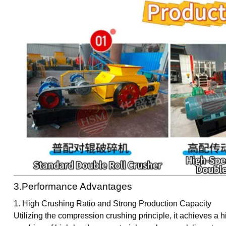
3.Performance Advantages
1. High Crushing Ratio and Strong Production Capacity
Utilizing the compression crushing principle, it achieves a h