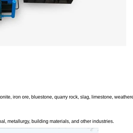
onite, iron ore, bluestone, quarry rock, slag, limestone, weather
al, metallurgy, building materials, and other industries.