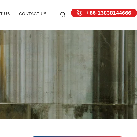
+86-13838144666
T US
CONTACT US