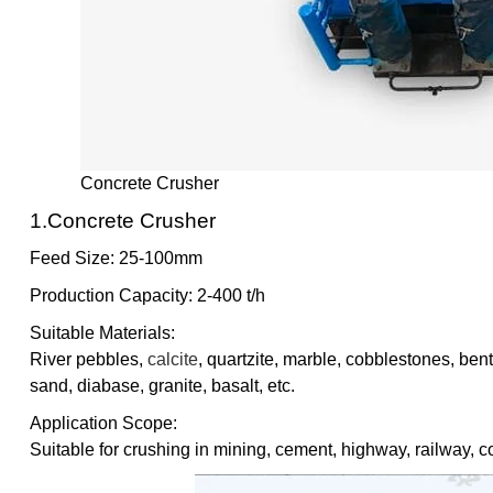
Concrete Crusher
1.Concrete Crusher
Feed Size: 25-100mm
Production Capacity: 2-400 t/h
Suitable Materials:
River pebbles,
calcite
, quartzite, marble, cobblestones, bent
sand, diabase, granite, basalt, etc.
Application Scope:
Suitable for crushing in mining, cement, highway, railway, co