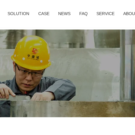
SOLUTION
CASE
NEWS
FAQ
SERVICE
ABOU