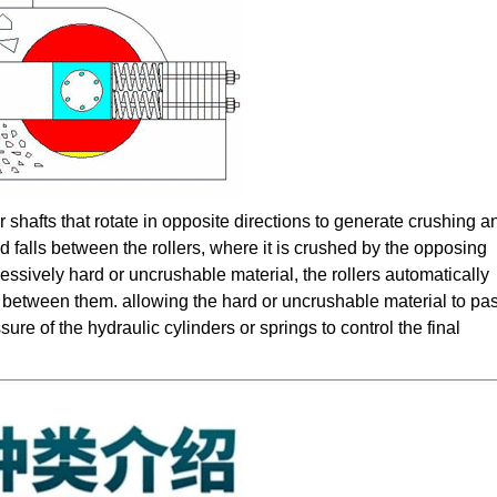
 shafts that rotate in opposite directions to generate crushing a
d falls between the rollers, where it is crushed by the opposing
ssively hard or uncrushable material, the rollers automatically
ap between them. allowing the hard or uncrushable material to pa
re of the hydraulic cylinders or springs to control the final