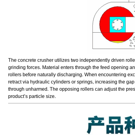
The concrete crusher utilizes two independently driven roller
grinding forces. Material enters through the feed opening an
rollers before naturally discharging. When encountering exce
retract via hydraulic cylinders or springs, increasing the g
through unharmed. The opposing rollers can adjust the pressu
product’s particle size.