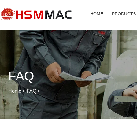
HOME
PRODUCTS
FAQ
Home
>
FAQ
>