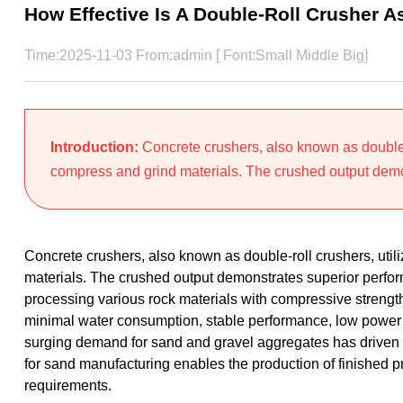
How Effective Is A Double-Roll Crusher 
Time:2025-11-03 From:admin [ Font:
Small
Middle
Big
]
Introduction:
Concrete crushers, also known as double-ro
compress and grind materials. The crushed output demo
Concrete crushers, also known as double-roll crushers, utili
materials. The crushed output demonstrates superior perfo
processing various rock materials with compressive streng
minimal water consumption, stable performance, low power 
surging demand for sand and gravel aggregates has driven th
for sand manufacturing enables the production of finished pr
requirements.