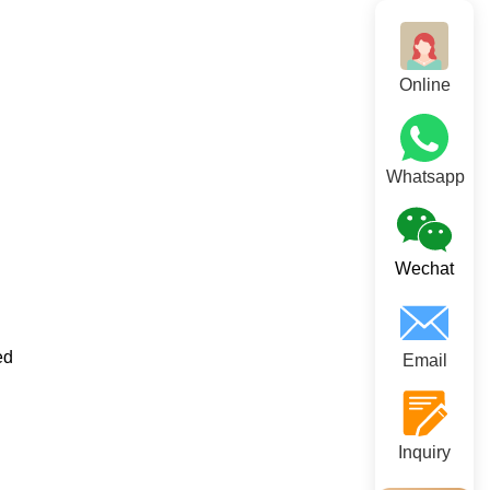
Online
Whatsapp
Wechat
ed
Email
Inquiry