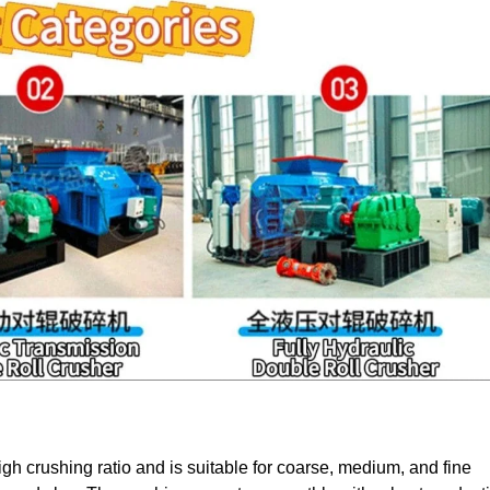
igh crushing ratio and is suitable for coarse, medium, and fine