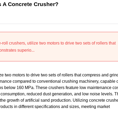
As A Concrete Crusher?
ll crushers, utilize two motors to drive two sets of rollers that
nstrates superio...
ze two motors to drive two sets of rollers that compress and grin
rmance compared to conventional crushing machinery, capable o
ths below 160 MPa. These crushers feature low maintenance cos
consumption, reduced dust generation, and low noise levels. T
e growth of artificial sand production. Utilizing concrete crush
oducts in different specifications and sizes, meeting market