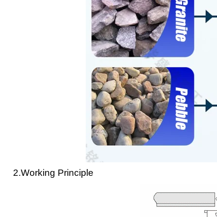
2.Working Principle