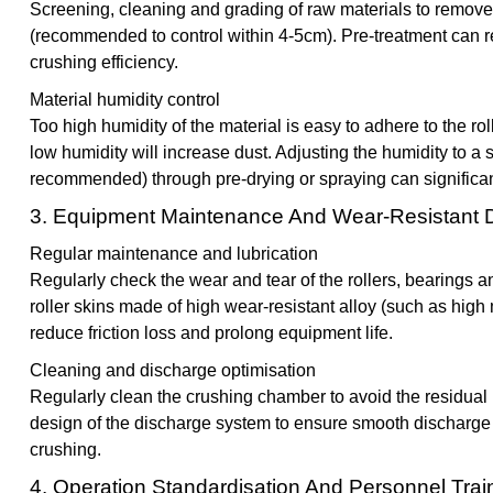
Screening, cleaning and grading of raw materials to remove l
(recommended to control within 4-5cm). Pre-treatment can 
crushing efficiency.
Material humidity control
Too high humidity of the material is easy to adhere to the r
low humidity will increase dust. Adjusting the humidity to a 
recommended) through pre-drying or spraying can significan
3. Equipment Maintenance And Wear-Resistant 
Regular maintenance and lubrication
Regularly check the wear and tear of the rollers, bearings a
roller skins made of high wear-resistant alloy (such as high
reduce friction loss and prolong equipment life.
Cleaning and discharge optimisation
Regularly clean the crushing chamber to avoid the residual 
design of the discharge system to ensure smooth discharge
crushing.
4. Operation Standardisation And Personnel Trai