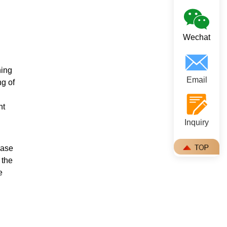
Wechat
hing
Email
ng of
nt
Inquiry
ease
 the
e