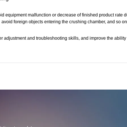
void equipment malfunction or decrease of finished product rate d
 avoid foreign objects entering the crushing chamber, and so on
adjustment and troubleshooting skills, and improve the ability 