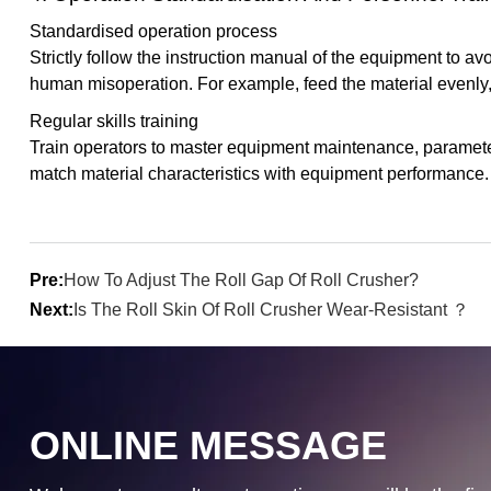
Standardised operation process
Strictly follow the instruction manual of the equipment to a
human misoperation. For example, feed the material evenly,
Regular skills training
Train operators to master equipment maintenance, parameter 
match material characteristics with equipment performance.
Pre:
How To Adjust The Roll Gap Of Roll Crusher?
Next:
Is The Roll Skin Of Roll Crusher Wear-Resistant ？
ONLINE MESSAGE