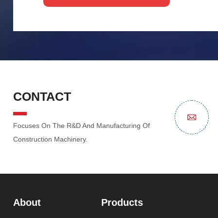
CONTACT
Focuses On The R&D And Manufacturing Of
Construction Machinery.
About
Products