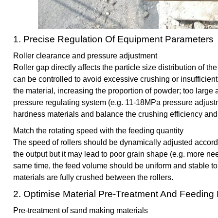
1. Precise Regulation Of Equipment Parameters
Roller clearance and pressure adjustment
Roller gap directly affects the particle size distribution of t
can be controlled to avoid excessive crushing or insufficien
the material, increasing the proportion of powder; too large
pressure regulating system (e.g. 11-18MPa pressure adjustm
hardness materials and balance the crushing efficiency and 
Match the rotating speed with the feeding quantity
The speed of rollers should be dynamically adjusted accord
the output but it may lead to poor grain shape (e.g. more ne
same time, the feed volume should be uniform and stable to 
materials are fully crushed between the rollers.
2. Optimise Material Pre-Treatment And Feedin
Pre-treatment of sand making materials