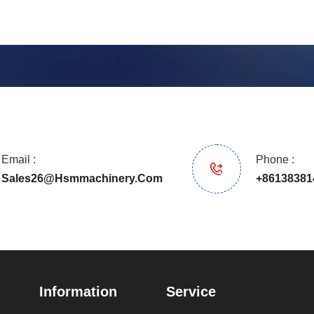
Email :
Phone :
Sales26@hsmmachinery.com
+86138381
Information
Service