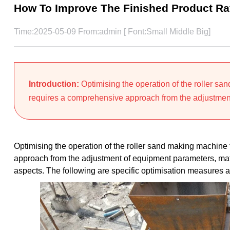
How To Improve The Finished Product Ra
Time:2025-05-09 From:admin [ Font:
Small
Middle
Big
]
Introduction:
Optimising the operation of the roller sa
requires a comprehensive approach from the adjustment
Optimising the operation of the roller sand making machine 
approach from the adjustment of equipment parameters, mat
aspects. The following are specific optimisation measures a