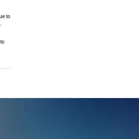
ue to
.
to