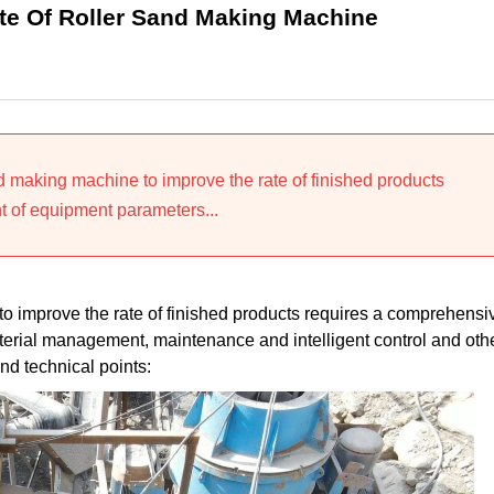
te Of Roller Sand Making Machine
nd making machine to improve the rate of finished products
 of equipment parameters...
to improve the rate of finished products requires a comprehensi
erial management, maintenance and intelligent control and oth
nd technical points: