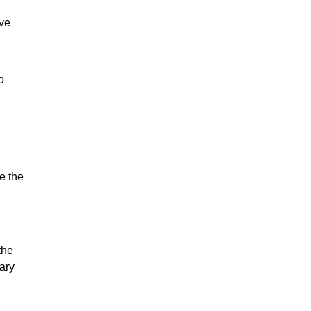
ove
o
e the
the
ary