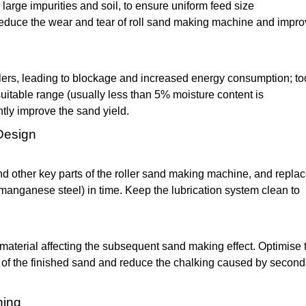
arge impurities and soil, to ensure uniform feed size
reduce the wear and tear of roll sand making machine and impr
ollers, leading to blockage and increased energy consumption; to
suitable range (usually less than 5% moisture content is
tly improve the sand yield.
Design
nd other key parts of the roller sand making machine, and replac
 manganese steel) in time. Keep the lubrication system clean to
material affecting the subsequent sand making effect. Optimise 
 of the finished sand and reduce the chalking caused by second
ning