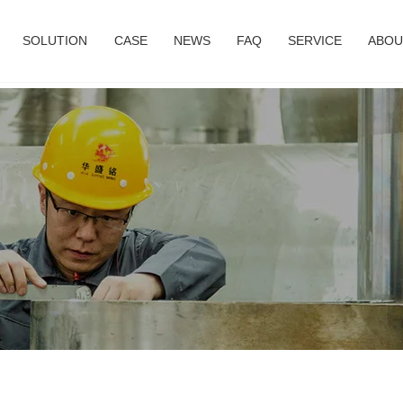
SOLUTION
CASE
NEWS
FAQ
SERVICE
ABOU