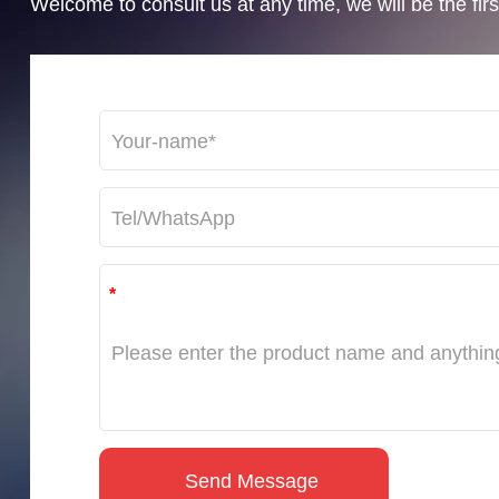
Welcome to consult us at any time, we will be the first
*