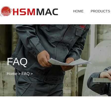
HOME
PRODUCTS
FAQ
Home
>
FAQ
>