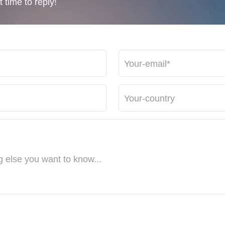
 time to reply!