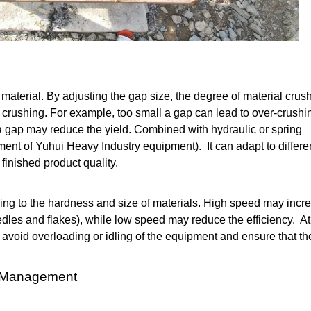
he material. By adjusting the gap size, the degree of material crus
t crushing. For example, too small a gap can lead to over-crushi
 a gap may reduce the yield. Combined with hydraulic or spring
ent of Yuhui Heavy Industry equipment). It can adapt to differe
finished product quality.
ing to the hardness and size of materials. High speed may incr
edles and flakes), while low speed may reduce the efficiency. At
avoid overloading or idling of the equipment and ensure that th
g Management