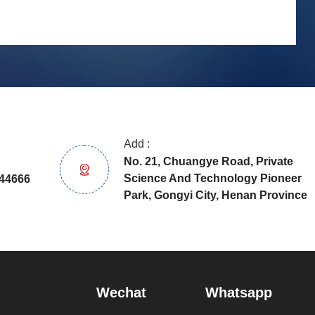
Add :
No. 21, Chuangye Road, Private
Science And Technology Pioneer
44666
Park, Gongyi City, Henan Province
Wechat
Whatsapp