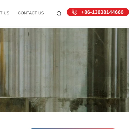
+86-13838144666
T US
CONTACT US