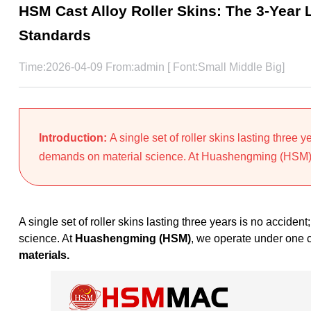
HSM Cast Alloy Roller Skins: The 3-Year 
Standards
Time:2026-04-09 From:admin [ Font:
Small
Middle
Big
]
Introduction:
A single set of roller skins lasting three 
demands on material science. At Huashengming (HSM),
A single set of roller skins lasting three years is no acciden
science. At
Huashengming (HSM)
, we operate under one 
materials.