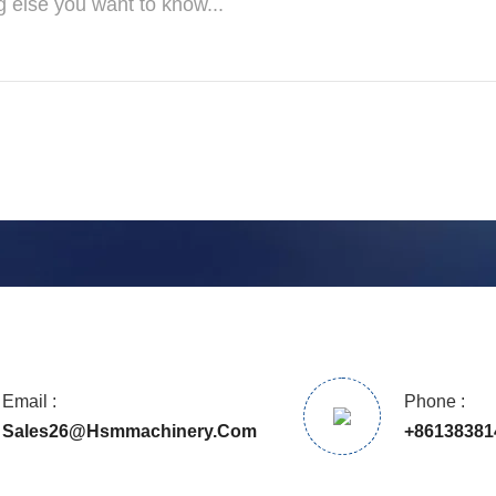
Email :
Phone :
Sales26@hsmmachinery.com
+86138381