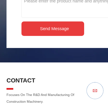
CONTACT
Focuses On The R&D And Manufacturing Of
Construction Machinery.