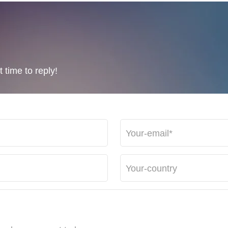
 time to reply!