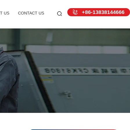
+86-13838144666
T US
CONTACT US