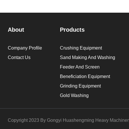
About
Products
Company Profile
Crushing Equipment
Contact Us
Sand Making And Washing
Feeder And Screen
Beneficiation Equipment
Grinding Equipment
Gold Washing
Copyright 2023 By Gongyi Huashengming Heavy Machinery 