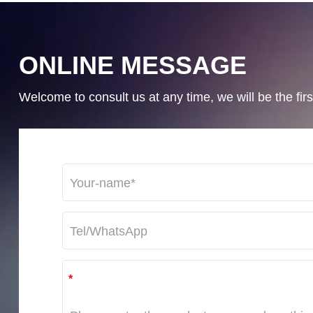
ONLINE MESSAGE
Welcome to consult us at any time, we will be the first
*