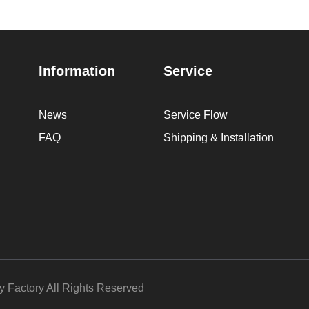
Information
Service
News
Service Flow
FAQ
Shipping & Installation
Factory All Rights Reserved