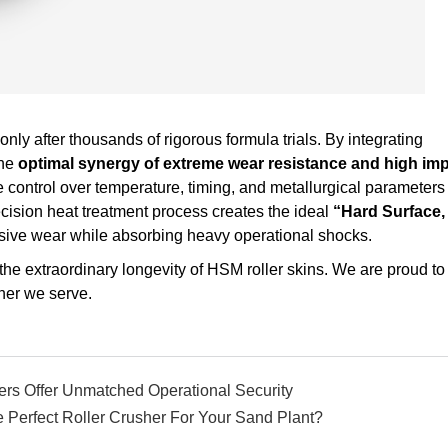
only after thousands of rigorous formula trials. By integrating
the
optimal synergy of extreme wear resistance and high im
control over temperature, timing, and metallurgical parameters 
precision heat treatment process creates the ideal
“Hard Surface,
asive wear while absorbing heavy operational shocks.
es the extraordinary longevity of HSM roller skins. We are proud to
ner we serve.
ers Offer Unmatched Operational Security
 Perfect Roller Crusher For Your Sand Plant?