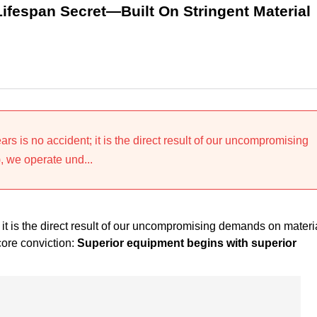
Lifespan Secret—Built On Stringent Material
years is no accident; it is the direct result of our uncompromising
 we operate und...
t; it is the direct result of our uncompromising demands on materi
core conviction:
Superior equipment begins with superior