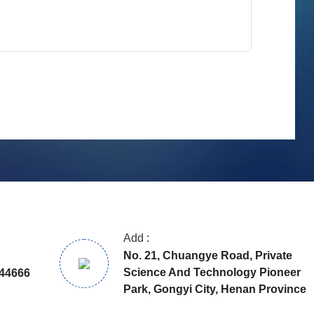
Add :
No. 21, Chuangye Road, Private
Science And Technology Pioneer
44666
Park, Gongyi City, Henan Province