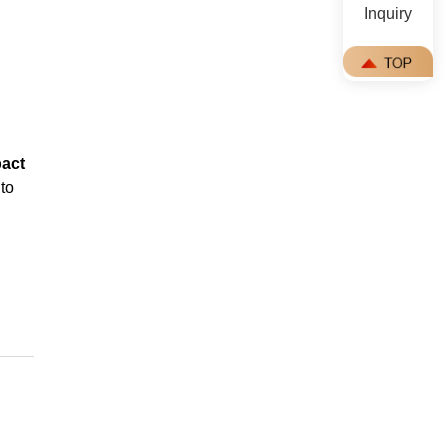
Inquiry
pact
to