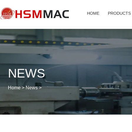
HOME
PRODUCTS
NEWS
Home
>
News
>