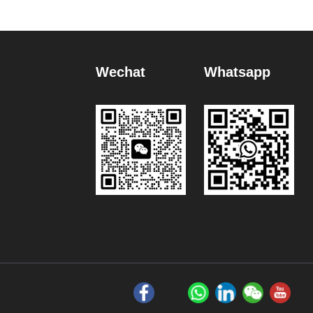
Wechat
Whatsapp