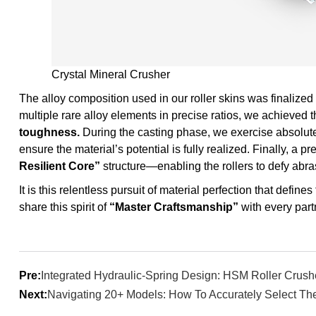
Crystal Mineral Crusher
The alloy composition used in our roller skins was finalized 
multiple rare alloy elements in precise ratios, we achieved 
toughness.
During the casting phase, we exercise absolute 
ensure the material’s potential is fully realized. Finally, a 
Resilient Core”
structure—enabling the rollers to defy abr
It is this relentless pursuit of material perfection that defin
share this spirit of
“Master Craftsmanship”
with every part
Pre:
Integrated Hydraulic-Spring Design: HSM Roller Crush
Next:
Navigating 20+ Models: How To Accurately Select The