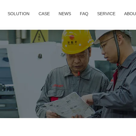
SOLUTION
CASE
NEWS
FAQ
SERVICE
ABOU