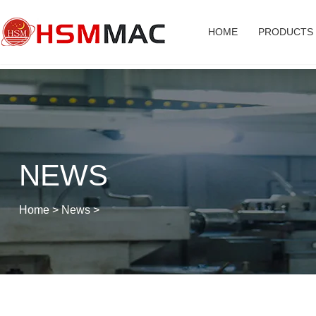
HOME
PRODUCTS
NEWS
Home
>
News
>