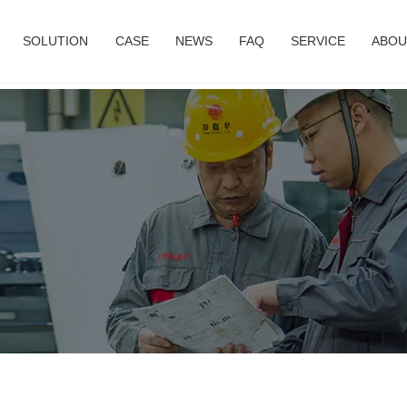
SOLUTION
CASE
NEWS
FAQ
SERVICE
ABOU