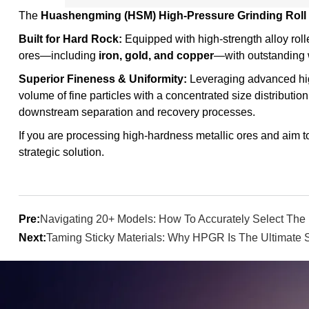
The
Huashengming (HSM) High-Pressure Grinding Roll
Built for Hard Rock:
Equipped with high-strength alloy roll
ores—including
iron, gold, and copper
—with outstanding w
Superior Fineness & Uniformity:
Leveraging advanced hi
volume of fine particles with a concentrated size distribution
downstream separation and recovery processes.
If you are processing high-hardness metallic ores and aim t
strategic solution.
Pre:
Navigating 20+ Models: How To Accurately Select The 
Next:
Taming Sticky Materials: Why HPGR Is The Ultimate