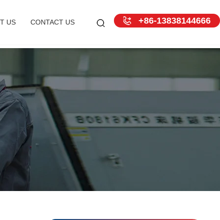
+86-13838144666
T US
CONTACT US