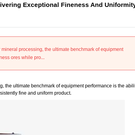
vering Exceptional Fineness And Uniformit
or mineral processing, the ultimate benchmark of equipment
ness ores while pro...
ng, the ultimate benchmark of equipment performance is the abili
istently fine and uniform product.