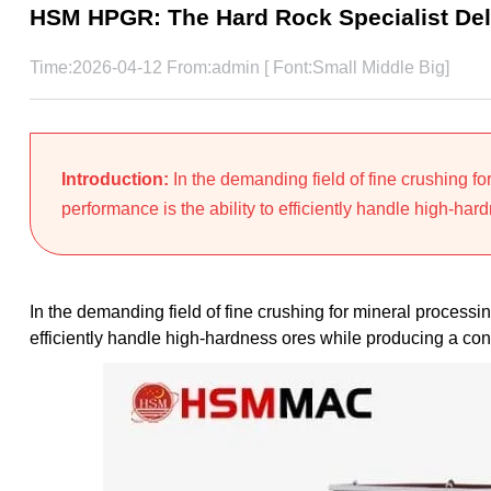
HSM HPGR: The Hard Rock Specialist Deli
Time:2026-04-12 From:admin [ Font:
Small
Middle
Big
]
Introduction:
In the demanding field of fine crushing f
performance is the ability to efficiently handle high-hard
In the demanding field of fine crushing for mineral processi
efficiently handle high-hardness ores while producing a cons