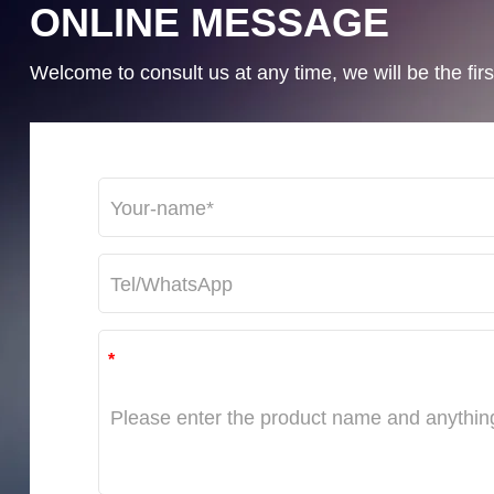
ONLINE MESSAGE
Welcome to consult us at any time, we will be the first
*