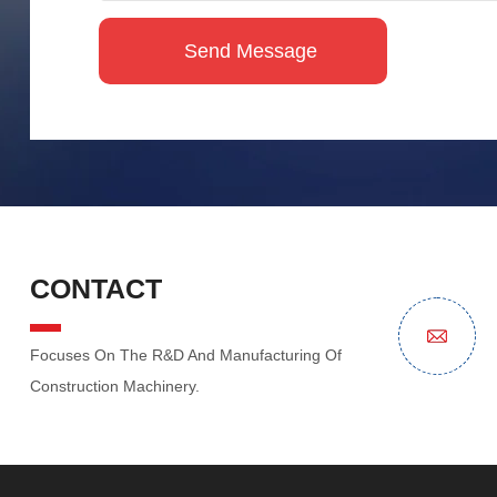
CONTACT
Focuses On The R&D And Manufacturing Of
Construction Machinery.