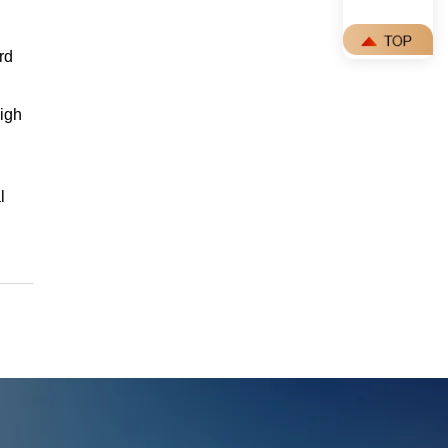
rd
igh
l