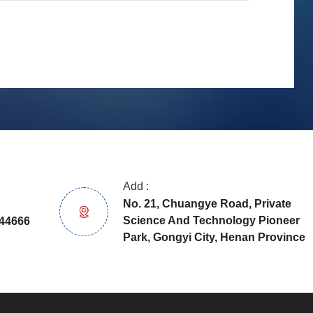
Add :
No. 21, Chuangye Road, Private
Science And Technology Pioneer
44666
Park, Gongyi City, Henan Province