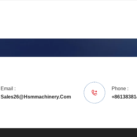
Email :
Phone :
Sales26@hsmmachinery.com
+86138381