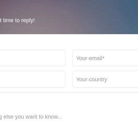
 time to reply!