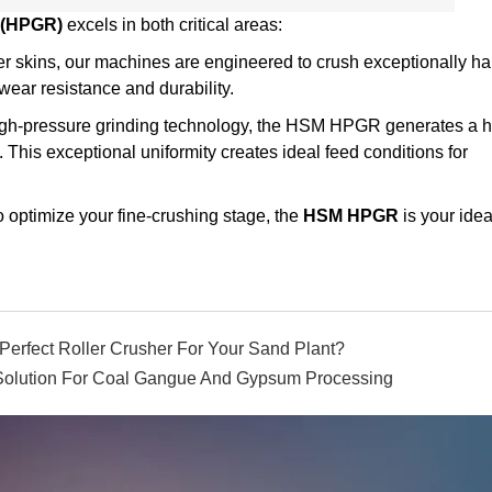
 (HPGR)
excels in both critical areas:
er skins, our machines are engineered to crush exceptionally ha
ear resistance and durability.
gh-pressure grinding technology, the HSM HPGR generates a h
. This exceptional uniformity creates ideal feed conditions for
o optimize your fine-crushing stage, the
HSM HPGR
is your idea
Perfect Roller Crusher For Your Sand Plant?
 Solution For Coal Gangue And Gypsum Processing