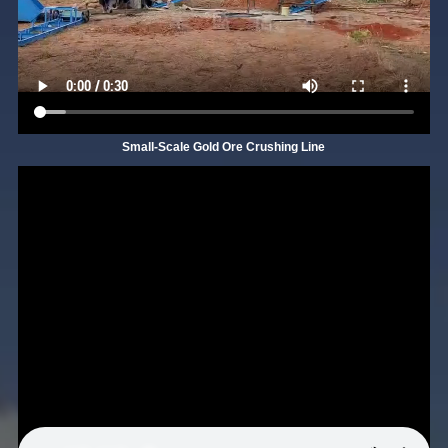
Small-Scale Gold Ore Crushing Line