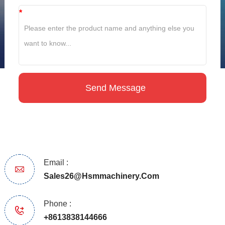
*
Email :
Sales26@hsmmachinery.com
Phone :
+8613838144666