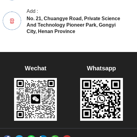
Add :
No. 21, Chuangye Road, Private Science
And Technology Pioneer Park, Gongyi
City, Henan Province
Wechat
Whatsapp