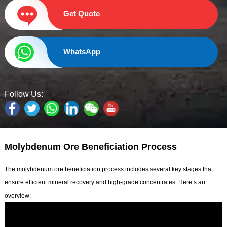
Get Quote
WhatsApp
Follow Us:
Molybdenum Ore Beneficiation Process
The molybdenum ore beneficiation process includes several key stages that
ensure efficient mineral recovery and high-grade concentrates. Here’s an
overview: