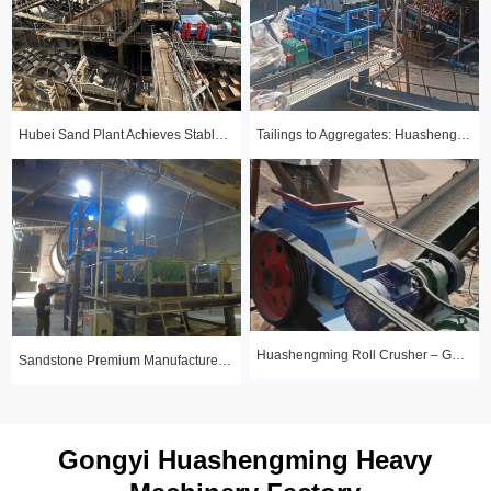
Hubei Sand Plant Achieves Stable Year-Round Production with 1510 Roll Crusher
Tailings to Aggregates: Huashengming Hydraulic Roll Crusher in Action
Huashengming Roll Crusher – Gold Ore Fine Crushing Project Case Study
Sandstone Premium Manufactured Sand Production Line Project: Round Particle Shape, Standard Gradation
Gongyi Huashengming Heavy