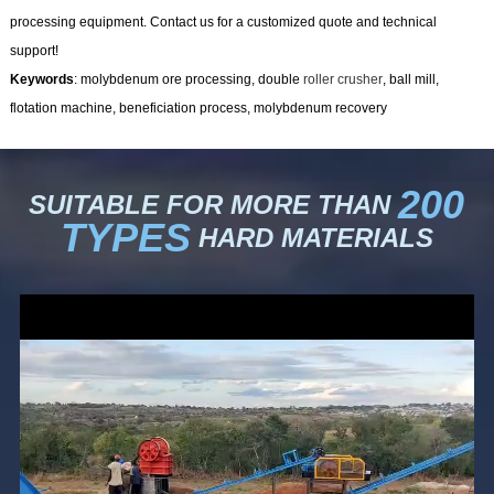
processing equipment. Contact us for a customized quote and technical
support!
Keywords
: molybdenum ore processing, double
roller crusher
, ball mill,
flotation machine, beneficiation process, molybdenum recovery
200
SUITABLE FOR MORE THAN
TYPES
HARD MATERIALS