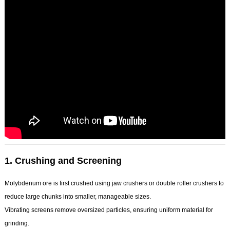
1.
Crushing and Screening
Molybdenum ore is first crushed using jaw crushers or double roller crushers to
reduce large chunks into smaller, manageable sizes.
Vibrating screens remove oversized particles, ensuring uniform material for
grinding.