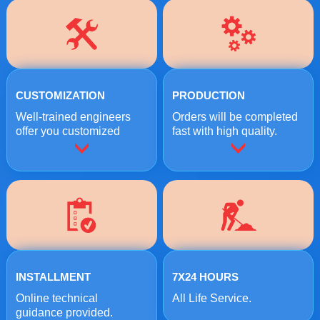
CUSTOMIZATION
PRODUCTION
Well-trained engineers
Orders will be completed
offer you customized
fast with high quality.
crushing solutions.
INSTALLMENT
7X24 HOURS
Online technical
All Life Service.
guidance provided.