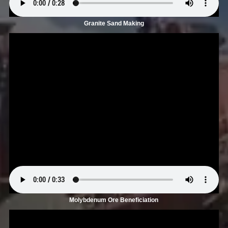
Granite Sand Making
Molybdenum Ore Beneficiation