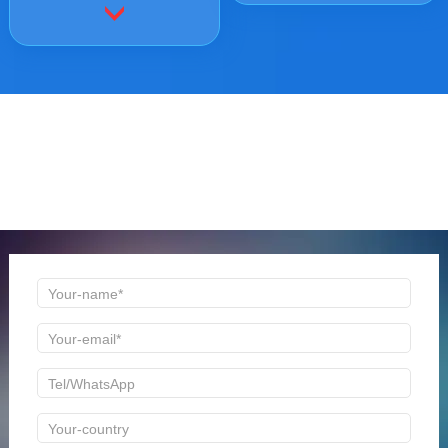
ONLINE MESSAGE
Welcome to consult us at any time, we will be the first
time to reply!