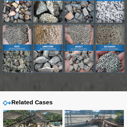
Related Cases