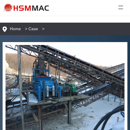
Home
>
Case
>