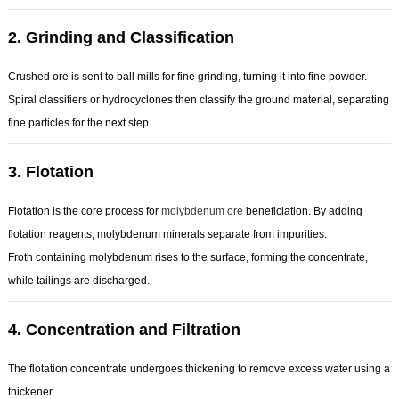
2.
Grinding and Classification
Crushed ore is sent to ball mills for fine grinding, turning it into fine powder.
Spiral classifiers or hydrocyclones then classify the ground material, separating
fine particles for the next step.
3.
Flotation
Flotation is the core process for
molybdenum ore
beneficiation. By adding
flotation reagents, molybdenum minerals separate from impurities.
Froth containing molybdenum rises to the surface, forming the concentrate,
while tailings are discharged.
4.
Concentration and Filtration
The flotation concentrate undergoes thickening to remove excess water using a
thickener.