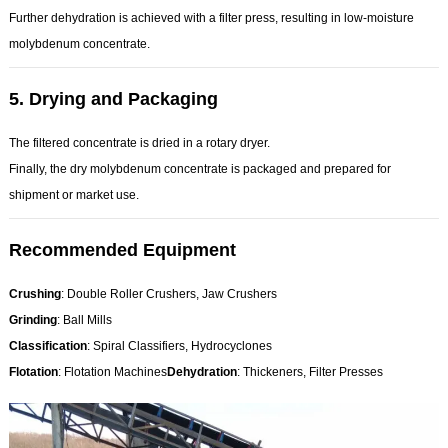
Further dehydration is achieved with a filter press, resulting in low-moisture
molybdenum concentrate.
5.
Drying and Packaging
The filtered concentrate is dried in a rotary dryer.
Finally, the dry molybdenum concentrate is packaged and prepared for
shipment or market use.
Recommended Equipment
Crushing
: Double Roller Crushers, Jaw Crushers
Grinding
: Ball Mills
Classification
: Spiral Classifiers, Hydrocyclones
Flotation
: Flotation Machines
Dehydration
: Thickeners, Filter Presses