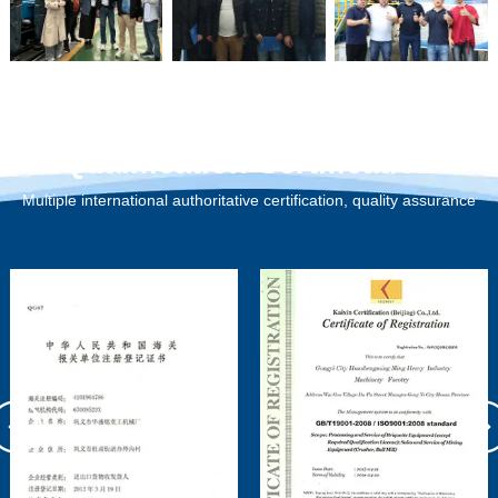
Qualification Certification
Multiple international authoritative certification, quality assurance