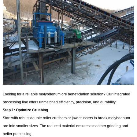
Looking for a reliable molybdenum ore beneficiation solution? Our integrated
processing line offers unmatched efficiency, precision, and durability.
Step 1: Optimize Crushing
Start with robust double roller crushers or jaw crushers to break molybdenum
ore into smaller sizes. The reduced material ensures smoother grinding and
better processing.