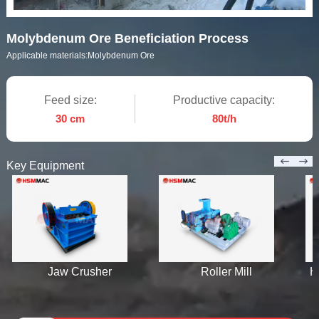
Molybdenum Ore Beneficiation Process
Applicable materials:
Molybdenum Ore
Feed size:
Productive capacity:
30 cm
80t/h
Key Equipment
Jaw Crusher
Roller Mill
H