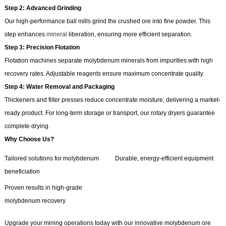
Step 2: Advanced Grinding
Our high-performance ball mills grind the crushed ore into fine powder. This
step enhances
mineral
liberation, ensuring more efficient separation.
Step 3: Precision Flotation
Flotation machines separate molybdenum minerals from impurities with high
recovery rates. Adjustable reagents ensure maximum concentrate quality.
Step 4: Water Removal and Packaging
Thickeners and filter presses reduce concentrate moisture, delivering a market-
ready product. For long-term storage or transport, our rotary dryers guarantee
complete drying.
Why Choose Us?
Tailored solutions for molybdenum
Durable, energy-efficient equipment
beneficiation
Proven results in high-grade
molybdenum recovery
Upgrade your mining operations today with our innovative molybdenum ore