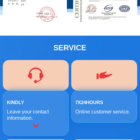
SERVICE
KINDLY
7X24HOURS
Leave your contact
Online customer service.
information.