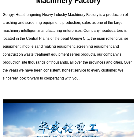
Machinery Factory
Gongyi Huashengming Heavy Industry Machinery Factory is a production of
crushing and screening equipment, production, sales as one of the large
machinery intelligent manufacturing enterprises. Company headquarters is
located in the Central Plains of the pearl Gongyi City, the main roller crusher
equipment, mobile sand making equipment, screening equipment and
construction waste treatment equipment series products, our company’s
production site thousands of thousands, all over the provinces and cities. Over
the years we have been consistent, honest service to every customer. We
sincerely look forward to cooperating with you.