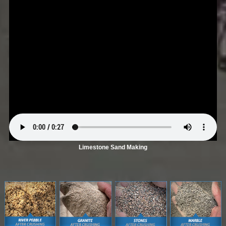
Limestone Sand Making