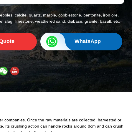
ebbles, calcite, quartz, marble, cobblestone, bentonite, iron ore,
, slag, limestone, weathered sand, diabase, granite, basalt, etc.
 Quote
WhatsApp
ther companies. Once the raw materials are collected, harvested or
ete. Its crushing action can handle rocks around 8cm and can crush