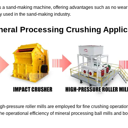
 as a sand-making machine, offering advantages such as no wear 
ely used in the sand-making industry.
neral Processing Crushing Applic
igh-pressure roller mills are employed for fine crushing operatio
the operational efficiency of mineral processing ball mills and b