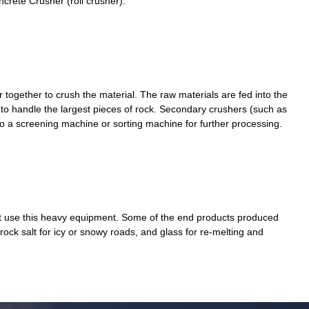
crete Crusher (roll crusher).
er together to crush the material. The raw materials are fed into the
to handle the largest pieces of rock. Secondary crushers (such as
nto a screening machine or sorting machine for further processing.
that use this heavy equipment. Some of the end products produced
 rock salt for icy or snowy roads, and glass for re-melting and