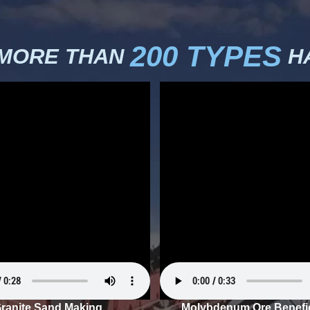
200 TYPES
 MORE THAN
HA
ranite Sand Making
Molybdenum Ore Benefic