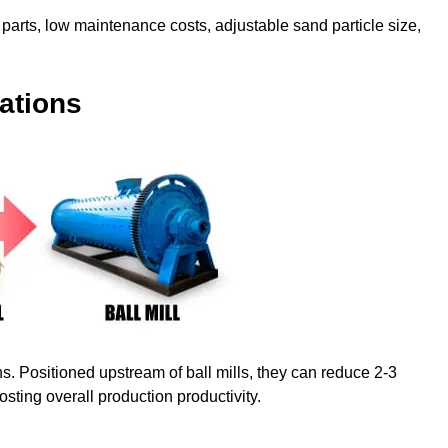
parts, low maintenance costs, adjustable sand particle size,
ations
ns. Positioned upstream of ball mills, they can reduce 2-3
oosting overall production productivity.