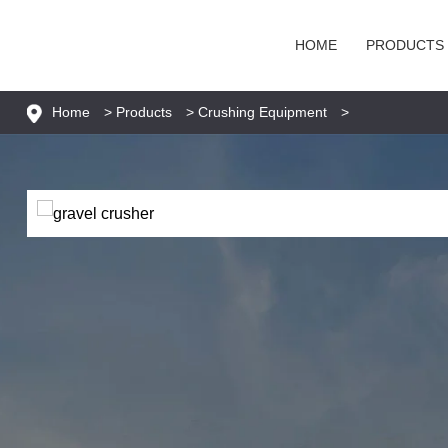
HOME
PRODUCTS
Home
>
Products
>
Crushing Equipment
>