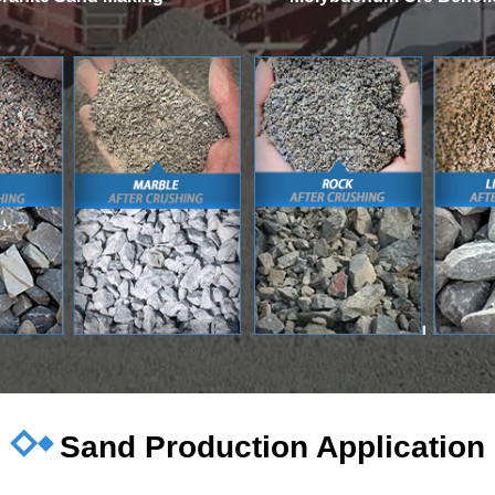
Sand Production Application