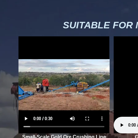
SUITABLE FOR
Small-Scale Gold Ore Crushing Line
G