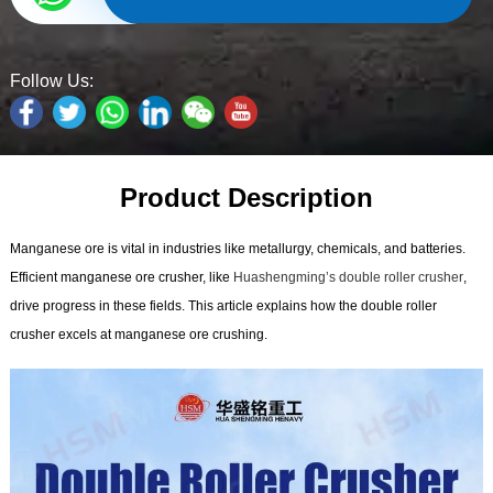
Follow Us:
Product Description
Manganese ore is vital in industries like metallurgy, chemicals, and batteries.
Efficient manganese ore crusher, like
Huashengming’s double roller crusher
,
drive progress in these fields. This article explains how the double roller
crusher excels at manganese ore crushing.