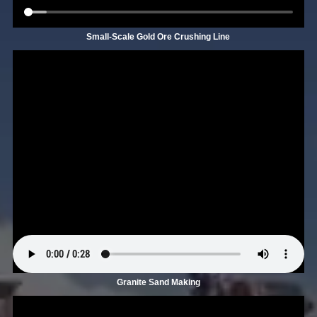
Small-Scale Gold Ore Crushing Line
Granite Sand Making