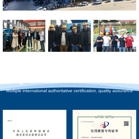
Qualification Certification
Multiple international authoritative certification, quality assurance