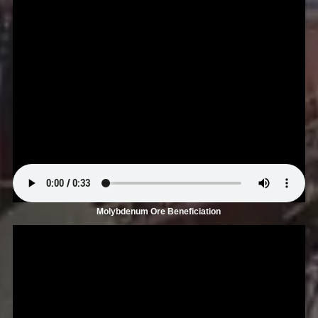
Molybdenum Ore Beneficiation