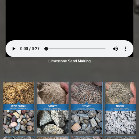
Limestone Sand Making