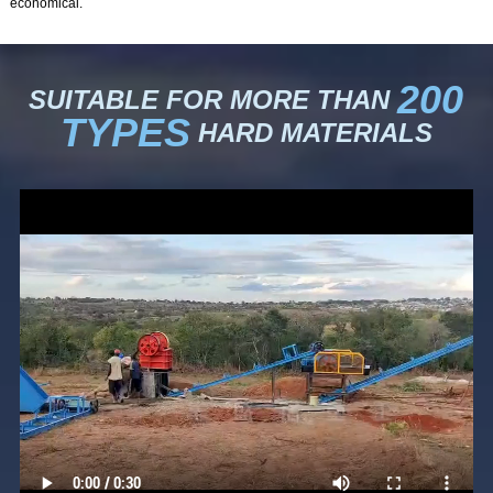
economical.
200
SUITABLE FOR MORE THAN
TYPES
HARD MATERIALS