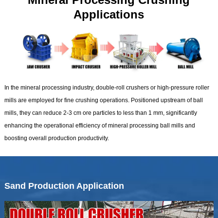
Applications
In the mineral processing industry, double-roll crushers or high-pressure roller
mills are employed for fine crushing operations. Positioned upstream of ball
mills, they can reduce 2-3 cm ore particles to less than 1 mm, significantly
enhancing the operational efficiency of mineral processing ball mills and
boosting overall production productivity.
Sand Production Application