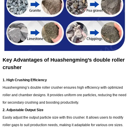
Key Advantages of Huashengming’s double roller
crusher
1. High Crushing Efficiency
Huashengming’s double roller crusher ensures high efficiency with optimized
roller and chamber designs. It provides uniform ore particles, reducing the need
for secondary crushing and boosting productivity.
2. Adjustable Output Size
Easily adjust the output particle size with this crusher. It allows users to modify
roller gaps to suit production needs, making it adaptable for various ore sizes.