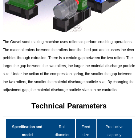
The Gravel sand making machine uses rollers to perform crushing operations.
The material enters between the rollers from the feed port and crushes the river
pebbles through extrusion. There is a certain gap between the two rollers. The
larger the gap between the two rollers, the larger the material discharge particle
size. Under the action of the compression spring, the smaller the gap between
the two rollers, the smaller the material discharge particle size. By changing the
adjustment gap, the material discharge particle size can be controlled.
Technical Parameters
Specification and
Roll
Feed
Productive
model
diameter
size
capacity