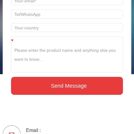
*
Email :