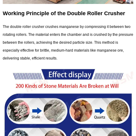
Working Principle of the Double Roller Crusher
The double roller crusher crushes manganese by compressing it between two
rotating rollers. The material enters the chamber and is crushed by the pressure
between the rollers, achieving the desired particle size. This method is
especially effective for brittle, medium-hard materials like manganese ore,
delivering stable, efficient results.