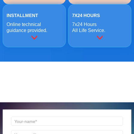
INSTALLMENT
7X24 HOURS
Online technical
7x24 Hours
guidance provided.
All Life Service.
ONLINE MESSAGE
Welcome to consult us at any time, we will be the first
time to reply!