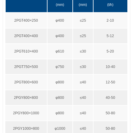
(mm)
(mm)
(t/h)
2PGT400×250
φ400
≤25
2-10
2PGT400×400
φ400
≤25
5-12
2PGT610×400
φ610
≤30
5-20
2PGT750×500
φ750
≤30
10-40
2PGT800×600
φ800
≤40
12-50
2PGY800×800
φ800
≤40
40-50
2PGY800×1000
φ800
≤40
50-80
2PGY1000×800
φ1000
≤40
50-80