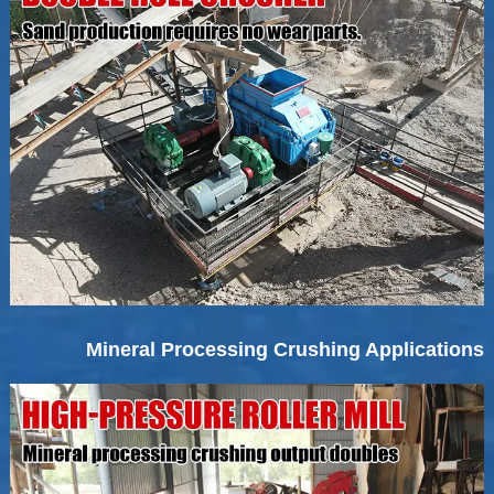
Mineral Processing Crushing Applications