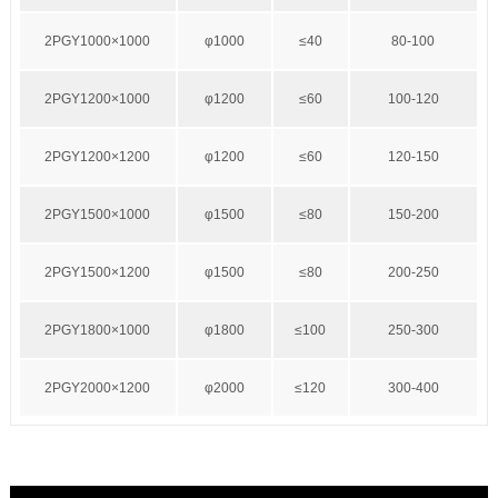
2PGY1000×1000
φ1000
≤40
80-100
2PGY1200×1000
φ1200
≤60
100-120
2PGY1200×1200
φ1200
≤60
120-150
2PGY1500×1000
φ1500
≤80
150-200
2PGY1500×1200
φ1500
≤80
200-250
2PGY1800×1000
φ1800
≤100
250-300
2PGY2000×1200
φ2000
≤120
300-400