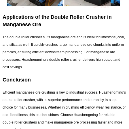
Applications of the Double Roller Crusher in
Manganese Ore
The double roller crusher suits manganese ore and is ideal for limestone, coal,
and silica as well. It quickly crushes large manganese ore chunks into uniform
particles, ensuring efficient downstream processing. For manganese ore
processors, Huashengming’s double roller crusher delivers high output and
cost savings.
Conclusion
Efficient manganese ore crushing is key to industrial success. Huashengming’s
double roller crusher, with its superior performance and durability, is a top
choice for many businesses. Whether in crushing efficiency, wear resistance, or
eco-friendliness, this crusher shines. Choose Huashengming for reliable
double roller crushers and make manganese ore processing faster and more