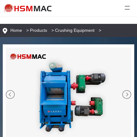
Home
>
Products
>
Crushing Equipment
>