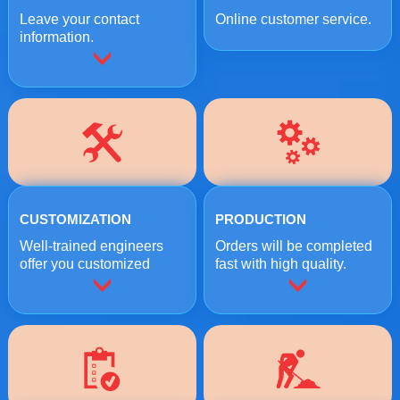
Leave your contact
Online customer service.
information.
CUSTOMIZATION
PRODUCTION
Well-trained engineers
Orders will be completed
offer you customized
fast with high quality.
crushing solutions.