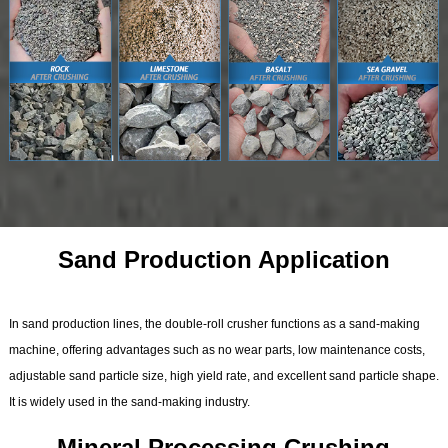
Sand Production Application
In sand production lines, the double-roll crusher functions as a sand-making
machine, offering advantages such as no wear parts, low maintenance costs,
adjustable sand particle size, high yield rate, and excellent sand particle shape.
It is widely used in the sand-making industry.
Mineral Processing Crushing