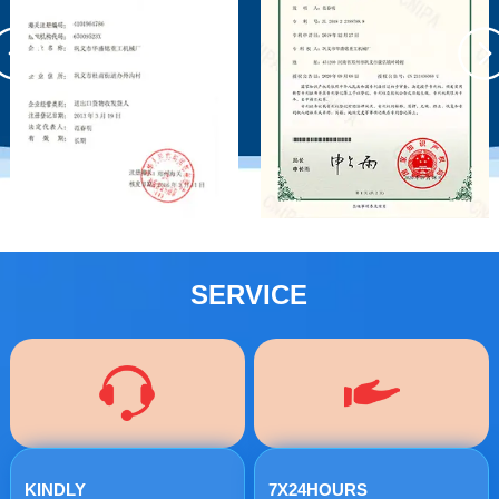
SERVICE
KINDLY
7X24HOURS