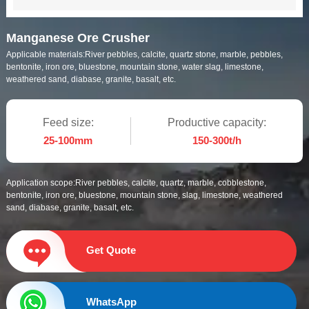
Manganese Ore Crusher
Applicable materials:
River pebbles, calcite, quartz stone, marble, pebbles,
bentonite, iron ore, bluestone, mountain stone, water slag, limestone,
weathered sand, diabase, granite, basalt, etc.
Feed size:
Productive capacity:
25-100mm
150-300t/h
Application scope:
River pebbles, calcite, quartz, marble, cobblestone,
bentonite, iron ore, bluestone, mountain stone, slag, limestone, weathered
sand, diabase, granite, basalt, etc.
Get Quote
WhatsApp