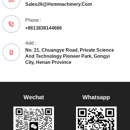
Sales26@hsmmachinery.com
Phone :
+8613838144666
Add :
No. 21, Chuangye Road, Private Science
And Technology Pioneer Park, Gongyi
City, Henan Province
Wechat
Whatsapp