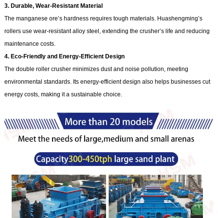
3. Durable, Wear-Resistant Material
The manganese ore’s hardness requires tough materials. Huashengming’s
rollers use wear-resistant alloy steel, extending the crusher’s life and reducing
maintenance costs.
4. Eco-Friendly and Energy-Efficient Design
The double roller crusher minimizes dust and noise pollution, meeting
environmental standards. Its energy-efficient design also helps businesses cut
energy costs, making it a sustainable choice.