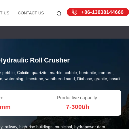
+86-13838144666
T US
CONTACT US
Hydraulic Roll Crusher
r pebble, Calcite, quartzite, marble, cobble, bentonite, iron ore,
e, water slag, limestone, weathered sand, Diabase, granite, basalt
ze:
Productive capacity:
0mm
7-300t/h
y, railway, high-rise buildings, municipal, hydropower dam