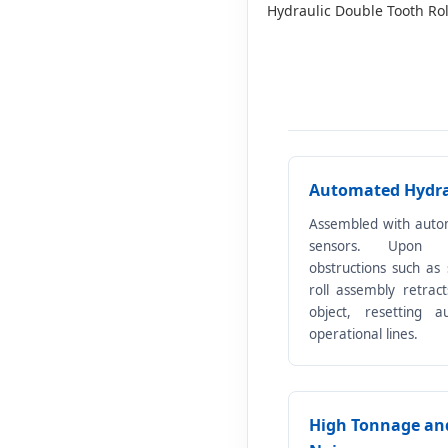
Hydraulic Double Tooth Ro
Automated Hydrau
Assembled with auto
sensors. Upon en
obstructions such as 
roll assembly retrac
object, resetting a
operational lines.
High Tonnage an