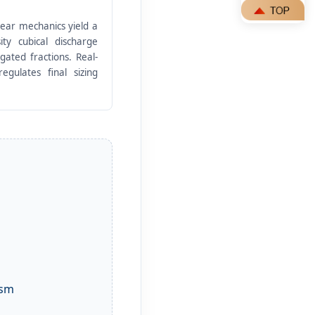
hear mechanics yield a
ity cubical discharge
gated fractions. Real-
egulates final sizing