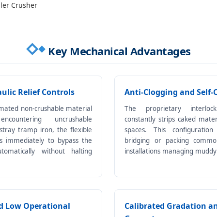
ller Crusher
Key Mechanical Advantages
lic Relief Controls
Anti-Clogging and Self-
mated non-crushable material
The proprietary interloc
countering uncrushable
constantly strips caked mate
stray tramp iron, the flexible
spaces. This configuration
ts immediately to bypass the
bridging or packing common
utomatically without halting
installations managing muddy
d Low Operational
Calibrated Gradation a