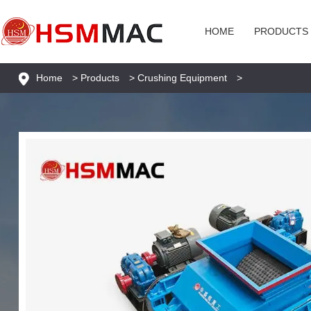
HOME
PRODUCTS
Home
>
Products
>
Crushing Equipment
>