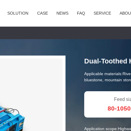
SOLUTION
CASE
NEWS
FAQ
SERVICE
ABOU
Dual-Toothed 
Applicable materials:
Rive
bluestone, mountain ston
Feed si
80-105
Application scope:
Highwa