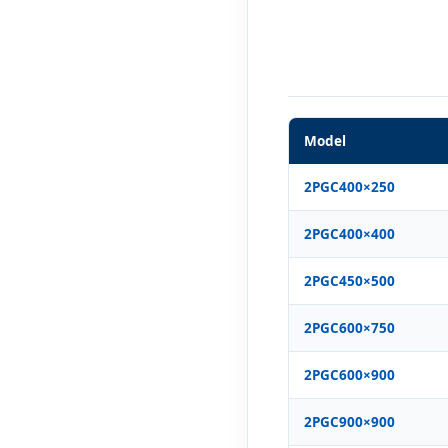
Model
2PGC400×250
2PGC400×400
2PGC450×500
2PGC600×750
2PGC600×900
2PGC900×900