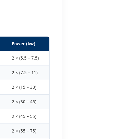
Power (kw)
2 × (5.5 – 7.5)
2 × (7.5 – 11)
2 × (15 – 30)
2 × (30 – 45)
2 × (45 – 55)
2 × (55 – 75)