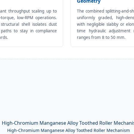
Geometry
lant throughput scaling up to
The combined splitting-and-s
h-torque, low-RPM operations.
uniformly graded, high-dens
structural shell isolates dust
with negligible slabby or elon
 paths to stay in compliance
time hydraulic adjustment r
ards.
ranges from 8 to 50 mm.
High-Chromium Manganese Alloy Toothed Roller Mechanism