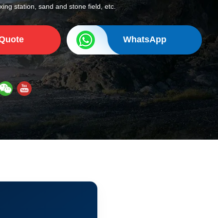
ing station, sand and stone field, etc.
 Quote
WhatsApp