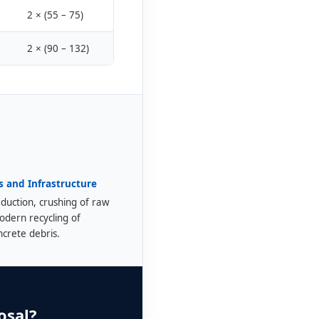
2 × (55 – 75)
2 × (90 – 132)
s and Infrastructure
duction, crushing of raw
odern recycling of
ncrete debris.
osal?