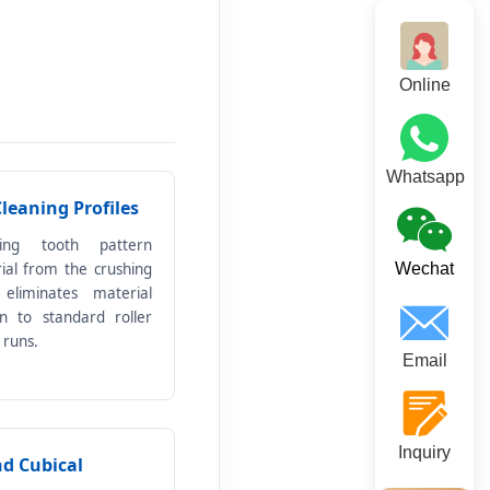
Online
Whatsapp
Cleaning Profiles
king tooth pattern
rial from the crushing
Wechat
 eliminates material
 to standard roller
 runs.
Email
Inquiry
nd Cubical