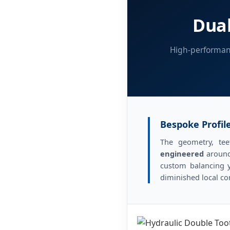
Dual
High-performanc
Bespoke Profile
The geometry, tee
engineered
around
custom balancing y
diminished local c