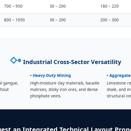
700 – 950
30 – 200
180 – 220
800 – 1050
30 – 200
200 – 300
Industrial Cross-Sector Versatility
s
• Heavy-Duty Mining
• Aggregate
al gangue,
High-moisture clay materials, bauxite
Limestone re
thout
matrices, sticky iron ores, and dense
shale, and m
phosphate veins.
structural co
est an Integrated Technical Layout Prop