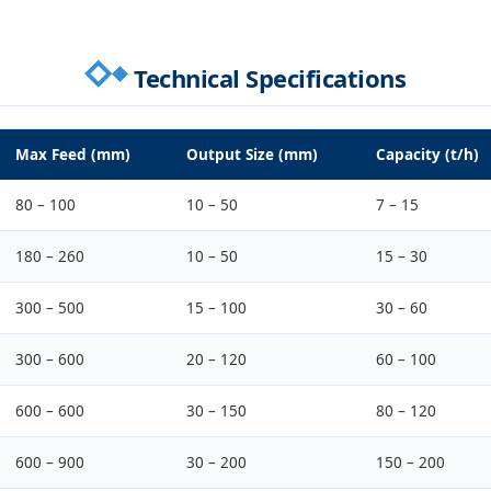
Technical Specifications
Max Feed (mm)
Output Size (mm)
Capacity (t/h)
80 – 100
10 – 50
7 – 15
180 – 260
10 – 50
15 – 30
300 – 500
15 – 100
30 – 60
300 – 600
20 – 120
60 – 100
600 – 600
30 – 150
80 – 120
600 – 900
30 – 200
150 – 200