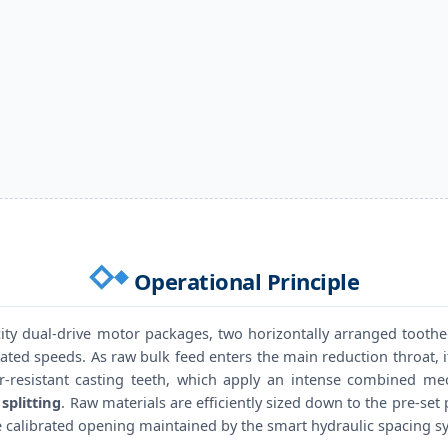
Operational Principle
ty dual-drive motor packages, two horizontally arranged toothed
ated speeds. As raw bulk feed enters the main reduction throat, 
r-resistant casting teeth, which apply an intense combined m
splitting
. Raw materials are efficiently sized down to the pre-set
 calibrated opening maintained by the smart hydraulic spacing s