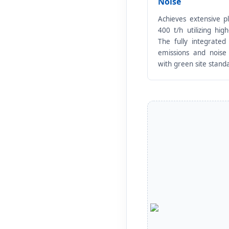
Noise
Achieves extensive p
400 t/h utilizing hig
The fully integrated 
emissions and noise
with green site stand