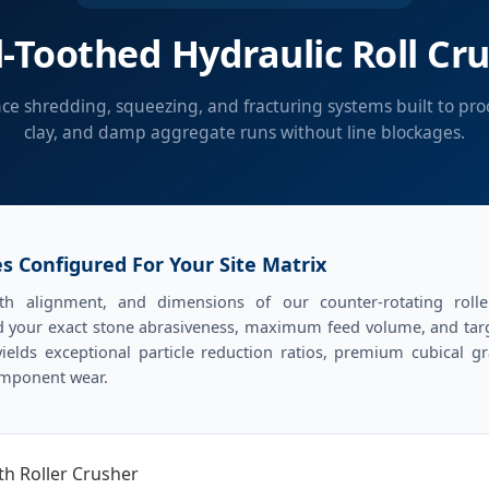
-Toothed Hydraulic Roll Cr
e shredding, squeezing, and fracturing systems built to proce
clay, and damp aggregate runs without line blockages.
s Configured For Your Site Matrix
th alignment, and dimensions of our counter-rotating rol
 your exact stone abrasiveness, maximum feed volume, and targe
ields exceptional particle reduction ratios, premium cubical g
omponent wear.