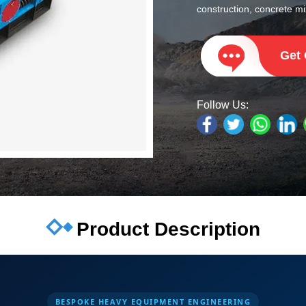
construction, concrete mix
Get
Follow Us:
Product Description
BESPOKE HEAVY EQUIPMENT ENGINEERING