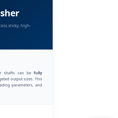
usher
ss sticky, high-
ler shafts can be
fully
ted output sizes. This
rading parameters, and