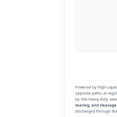
Powered by high-capaci
opposite paths at regul
by the heavy-duty wea
tearing, and cleavage 
discharged through the