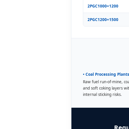
2PGC1000×1200
2PGC1200×1500
• Coal Processing Plant
Raw fuel run-of-mine, co
and soft coking layers wi
internal sticking risks.
Requ