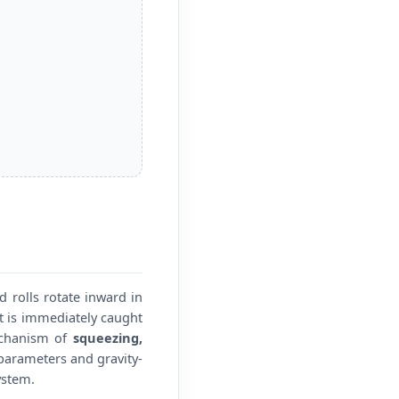
 rolls rotate inward in
it is immediately caught
echanism of
squeezing,
 parameters and gravity-
ystem.