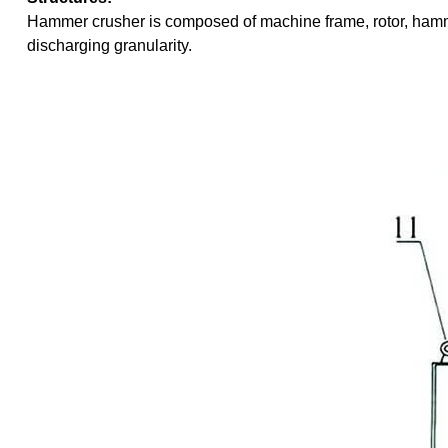
Hammer crusher is composed of machine frame, rotor, hamme
discharging granularity.