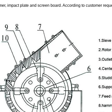
r, impact plate and screen board. According to customer reques