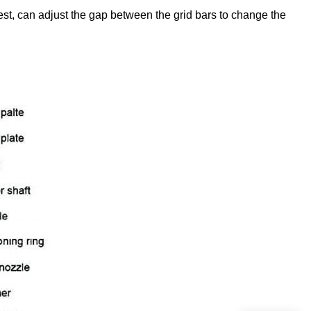
t, can adjust the gap between the grid bars to change the