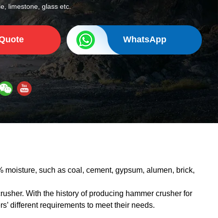
e, limestone, glass etc.
 Quote
WhatsApp
 moisture, such as coal, cement, gypsum, alumen, brick,
usher. With the history of producing hammer crusher for
 different requirements to meet their needs.