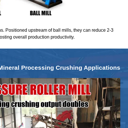
ns. Positioned upstream of ball mills, they can reduce 2-3
oosting overall production productivity.
Mineral Processing Crushing Applications