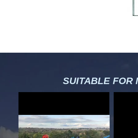
SUITABLE FOR