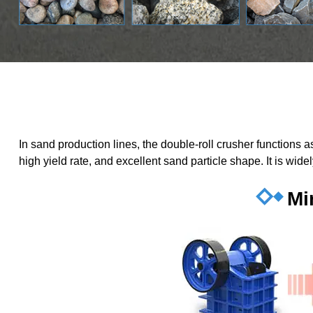
In sand production lines, the double-roll crusher functions
high yield rate, and excellent sand particle shape. It is wid
Mi