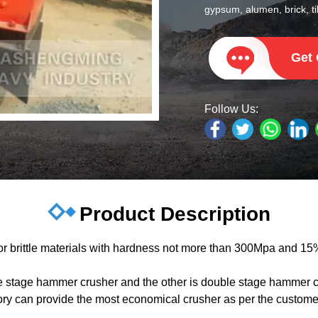
gypsum, alumen, brick, til
Get
Follow Us:
Product Description
 brittle materials with hardness not more than 300Mpa and 15%
e stage hammer crusher and the other is double stage hammer cr
can provide the most economical crusher as per the customers’