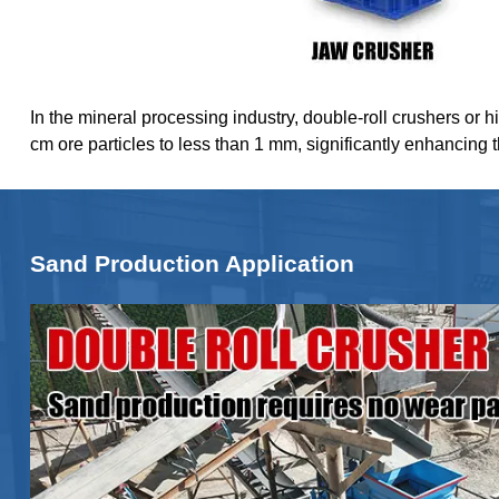
In the mineral processing industry, double-roll crushers or h
cm ore particles to less than 1 mm, significantly enhancing 
Sand Production Application