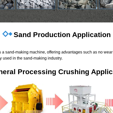
Sand Production Application
 as a sand-making machine, offering advantages such as no wear 
ely used in the sand-making industry.
neral Processing Crushing Applic