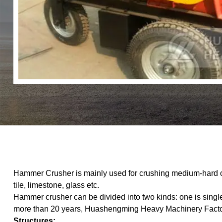
Hammer Crusher is mainly used for crushing medium-hard or
tile, limestone, glass etc.
Hammer crusher can be divided into two kinds: one is singl
more than 20 years, Huashengming Heavy Machinery Factory 
Structures: