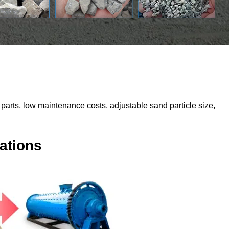
parts, low maintenance costs, adjustable sand particle size,
ations