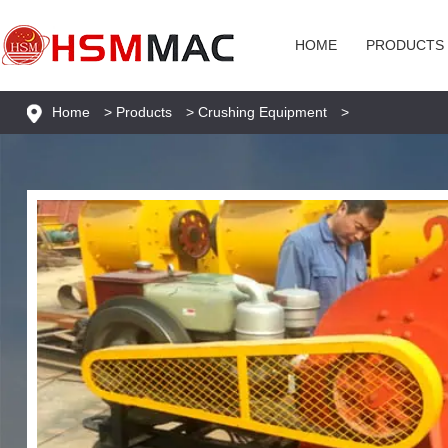
HOME
PRODUCTS
Home
>
Products
>
Crushing Equipment
>