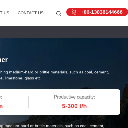
+86-13838144666
T US
CONTACT US
her
hing medium-hard or brittle materials, such as coal, cement,
e, limestone, glass etc.
:
Productive capacity:
m
5-300 t/h
ng medium-hard or brittle materials, such as coal, cement,