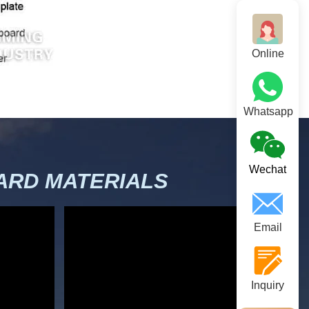
Online
Whatsapp
Wechat
RD MATERIALS
Email
Inquiry