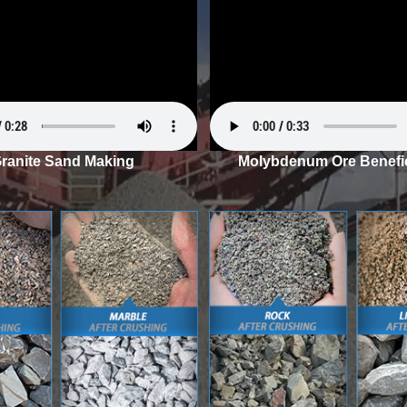
ranite Sand Making
Molybdenum Ore Benefic