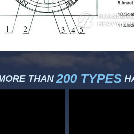
200 TYPES
 MORE THAN
HA