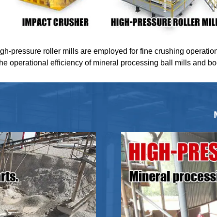
igh-pressure roller mills are employed for fine crushing operatio
the operational efficiency of mineral processing ball mills and b