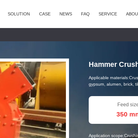
SOLUTION
CASE
NEWS
FAQ
SERVICE
ABOU
Hammer Crus
Applicable materials:
Crus
gypsum, alumen, brick, til
Feed size
350 m
Application scope:
Crushi