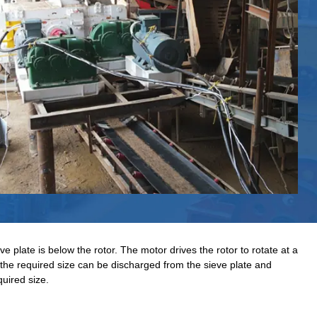
plate is below the rotor. The motor drives the rotor to rotate at a
the required size can be discharged from the sieve plate and
quired size.