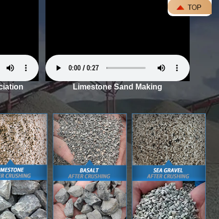
iation
Limestone Sand Making