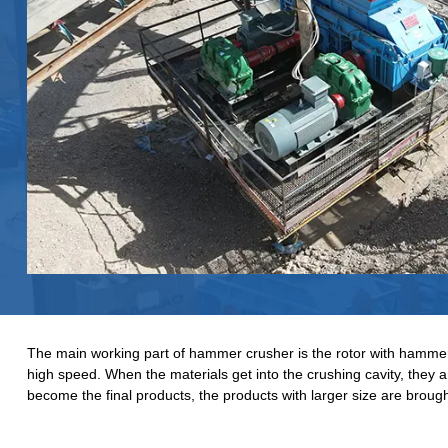
The main working part of hammer crusher is the rotor with hammers.
high speed. When the materials get into the crushing cavity, they
become the final products, the products with larger size are brough