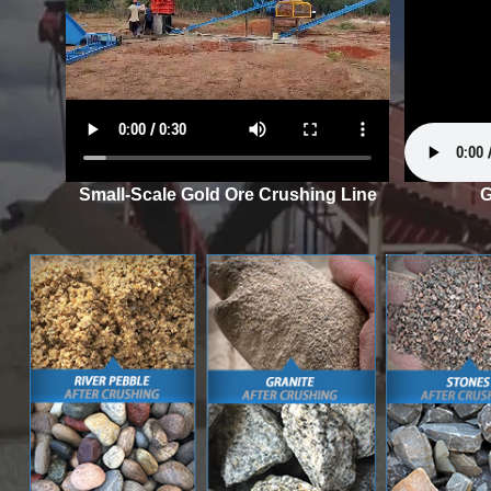
Small-Scale Gold Ore Crushing Line
G