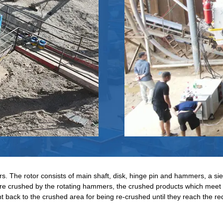
 The rotor consists of main shaft, disk, hinge pin and hammers, a sieve 
 are crushed by the rotating hammers, the crushed products which meet 
t back to the crushed area for being re-crushed until they reach the re