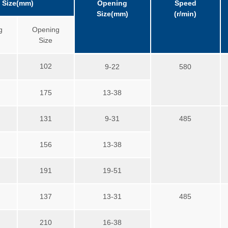
Size(mm)
Opening
Speed
Size(mm)
(r/min)
g
Opening
Size
102
9-22
580
175
13-38
131
9-31
485
156
13-38
191
19-51
137
13-31
485
210
16-38