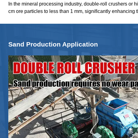
In the mineral processing industry, double-roll crushers or h
cm ore particles to less than 1 mm, significantly enhancing 
Sand Production Application