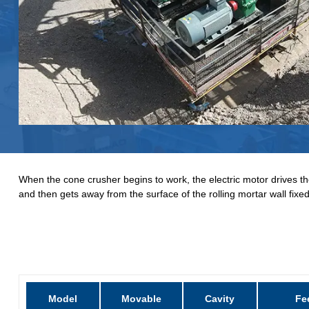
When the cone crusher begins to work, the electric motor drives the
and then gets away from the surface of the rolling mortar wall fix
Model
Movable
Cavity
Fe