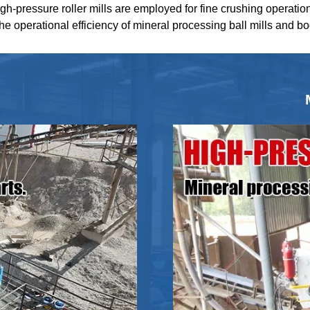
igh-pressure roller mills are employed for fine crushing operatio
the operational efficiency of mineral processing ball mills and b