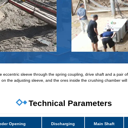
 eccentric sleeve through the spring coupling, drive shaft and a pair of
ed on the adjusting sleeve, and the ores inside the crushing chamber wi
Technical Parameters
eder Opening
Discharging
Main Shaft