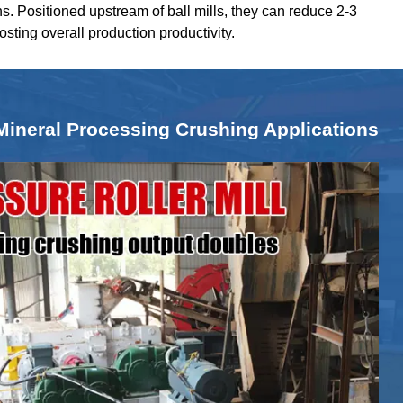
ns. Positioned upstream of ball mills, they can reduce 2-3
oosting overall production productivity.
Mineral Processing Crushing Applications