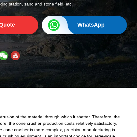
ing station, sand and stone field, etc.
 Quote
WhatsApp
rusion of the material through which it shatter. Therefore, the
re, the cone crusher production costs relatively satisfactory,
 the cone crusher is more complex, precision manufacturing is
de crushing equipment, is an important choice for large-scale