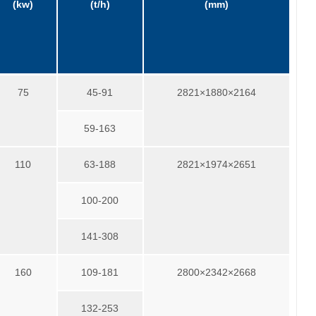
(kw)
(t/h)
(mm)
75
45-91
2821×1880×2164
59-163
110
63-188
2821×1974×2651
100-200
141-308
160
109-181
2800×2342×2668
132-253