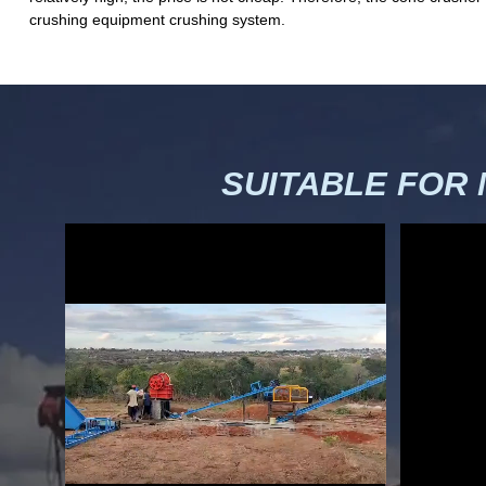
crushing equipment crushing system.
SUITABLE FOR