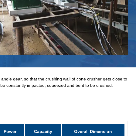
 angle gear, so that the crushing wall of cone crusher gets close to
ll be constantly impacted, squeezed and bent to be crushed.
Power
Capacity
Overall Dimension