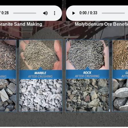
ranite Sand Making
Molybdenum Ore Benefic