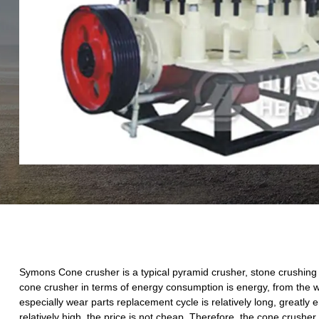
Symons Cone crusher is a typical pyramid crusher, stone crushing it
cone crusher in terms of energy consumption is energy, from the wea
especially wear parts replacement cycle is relatively long, greatly
relatively high, the price is not cheap. Therefore, the cone crushe