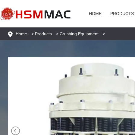
HOME
PRODUCTS
Home
>
Products
>
Crushing Equipment
>