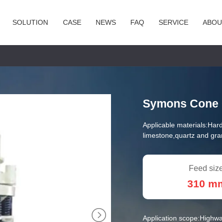
SOLUTION
CASE
NEWS
FAQ
SERVICE
ABOU
Symons Cone 
Applicable materials:
Hard
limestone,quartz and gran
Feed size
310 m
Application scope:
Highwa