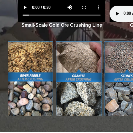
Small-Scale Gold Ore Crushing Line
G