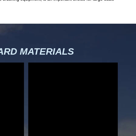
RD MATERIALS