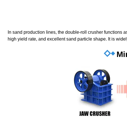
In sand production lines, the double-roll crusher functions
high yield rate, and excellent sand particle shape. It is wid
Mi