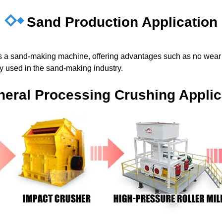
Sand Production Application
 as a sand-making machine, offering advantages such as no wear 
ely used in the sand-making industry.
neral Processing Crushing Applic