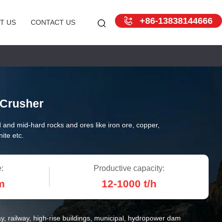
+86-13838144666
T US
CONTACT US
Crusher
 and mid-hard rocks and ores like iron ore, copper,
ite etc.
:
Productive capacity:
m
12-1000 t/h
y, railway, high-rise buildings, municipal, hydropower dam