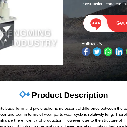
construction, concrete mix
Get
Follow Us:
Product Description
s basic form and jaw crusher is no essential difference between the ext
r and tear in terms of wear parts wear cycle is relatively long. Therefo
 enhance the efficiency of production. However, due to the structure of
r is a kind of high procurement costs, lower operating costs of high-gra