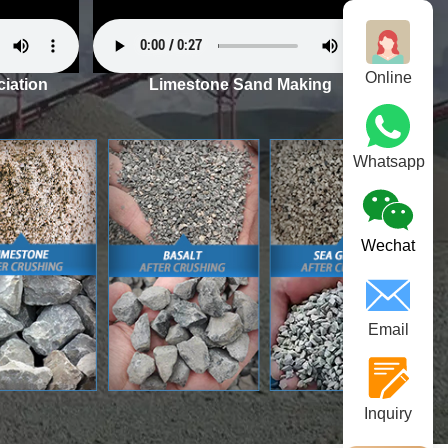
Online
iation
Limestone Sand Making
Whatsapp
Wechat
Email
Inquiry