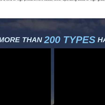
200 TYPES
 MORE THAN
HA