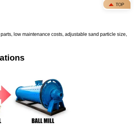
parts, low maintenance costs, adjustable sand particle size,
ations