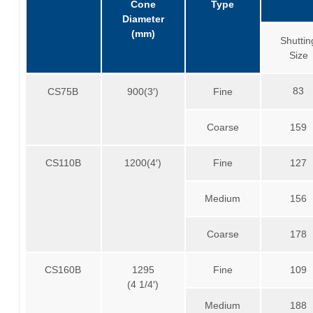
Cone
Type
Diameter
(mm)
Shuttin
Size
83
CS75B
900(3′)
Fine
Coarse
159
CS110B
1200(4′)
Fine
127
Medium
156
Coarse
178
CS160B
1295
Fine
109
(4 1/4′)
Medium
188