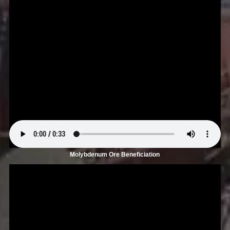
Molybdenum Ore Beneficiation