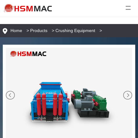
Home
>
Products
>
Crushing Equipment
>