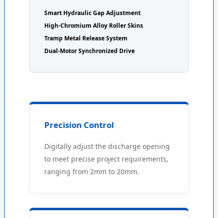
Smart Hydraulic Gap Adjustment
High-Chromium Alloy Roller Skins
Tramp Metal Release System
Dual-Motor Synchronized Drive
Precision Control
Digitally adjust the discharge opening
to meet precise project requirements,
ranging from 2mm to 20mm.