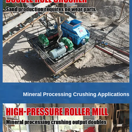
Mineral Processing Crushing Applications