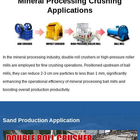
Mineral Processing Crushing
Applications
In the mineral processing industry, double-roll crushers or high-pressure roller
mills are employed for fine crushing operations. Positioned upstream of ball
mills, they can reduce 2-3 cm ore particles to less than 1 mm, significantly
enhancing the operational efficiency of mineral processing ball mills and
boosting overall production productivity.
Sand Production Application