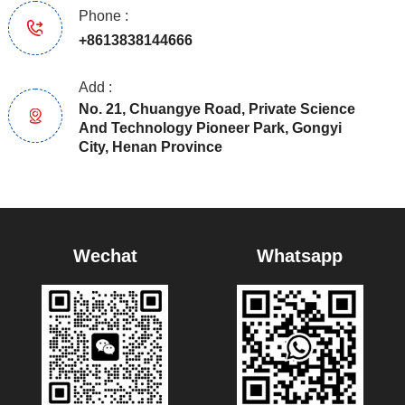
Phone :
+8613838144666
Add :
No. 21, Chuangye Road, Private Science
And Technology Pioneer Park, Gongyi
City, Henan Province
Wechat
Whatsapp