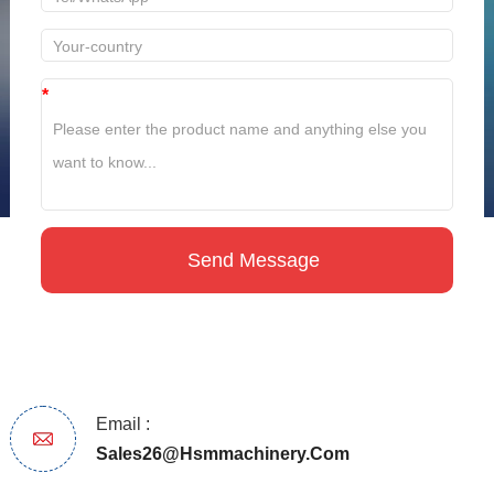
*
Email :
Sales26@hsmmachinery.com