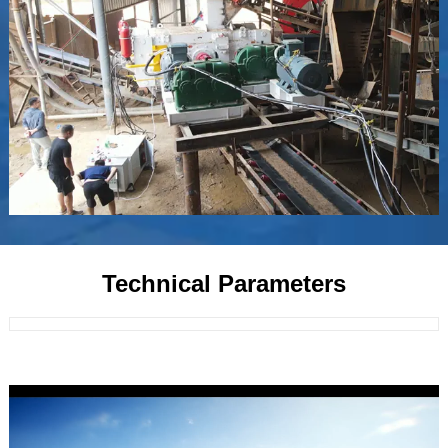
Technical Parameters