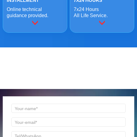
INSTALLMENT
7X24 HOURS
Online technical
7x24 Hours
guidance provided.
All Life Service.
ONLINE MESSAGE
Welcome to consult us at any time, we will be the first
time to reply!