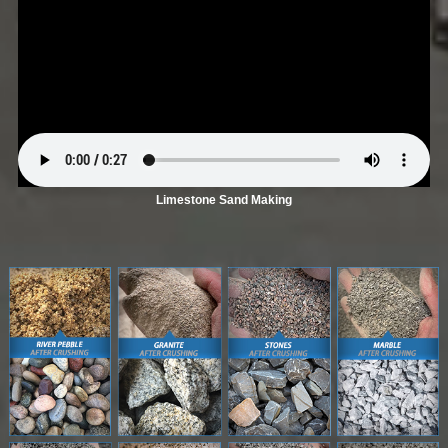
Limestone Sand Making