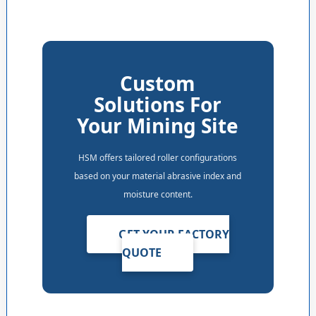
Custom
Solutions For
Your Mining Site
HSM offers tailored roller configurations
based on your material abrasive index and
moisture content.
GET YOUR FACTORY
QUOTE