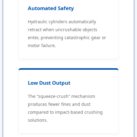
Automated Safety
Hydraulic cylinders automatically
retract when uncrushable objects
enter, preventing catastrophic gear or
motor failure.
Low Dust Output
The “squeeze-crush” mechanism
produces fewer fines and dust
compared to impact-based crushing
solutions.