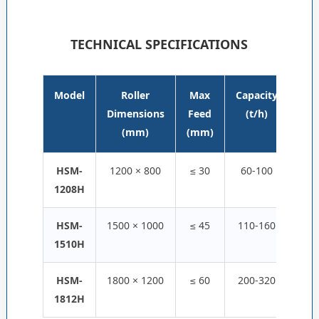
TECHNICAL SPECIFICATIONS
Model
Roller
Max
Capacity
Pow
Dimensions
Feed
(t/h)
(k
(mm)
(mm)
HSM-
1200 × 800
≤ 30
60-100
55 
1208H
HSM-
1500 × 1000
≤ 45
110-160
110 
1510H
HSM-
1800 × 1200
≤ 60
200-320
160 
1812H