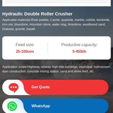
Hydraulic Double Roller Crusher
Applicable materials:
River pebble, Calcite, quartzite, marble, cobble, bentonite,
iron ore, bluestone, mountain stone, water slag, limestone, weathered sand,
Diabase, granite, basalt
Feed size:
Productive capacity:
25-100mm
5-450t/h
Application scope:
Highway, railway, high-rise buildings, municipal, hydropower
dam construction, concrete mixing station, sand and stone field, etc.
Get Quote
WhatsApp