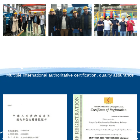
Qualification Certification
Multiple international authoritative certification, quality assurance