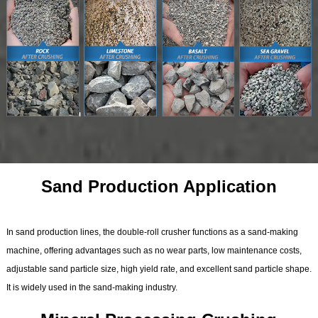
Sand Production Application
In sand production lines, the double-roll crusher functions as a sand-making
machine, offering advantages such as no wear parts, low maintenance costs,
adjustable sand particle size, high yield rate, and excellent sand particle shape.
It is widely used in the sand-making industry.