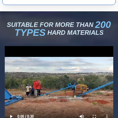
200
SUITABLE FOR MORE THAN
TYPES
HARD MATERIALS