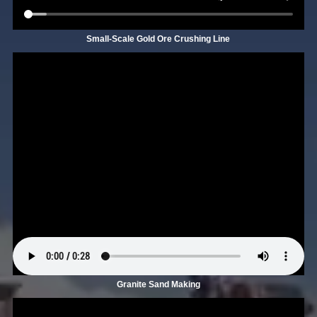
Small-Scale Gold Ore Crushing Line
Granite Sand Making