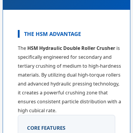
THE HSM ADVANTAGE
The
HSM Hydraulic Double Roller Crusher
is
specifically engineered for secondary and
tertiary crushing of medium to high-hardness
materials. By utilizing dual high-torque rollers
and advanced hydraulic pressing technology,
it creates a powerful crushing zone that
ensures consistent particle distribution with a
high cubical rate.
CORE FEATURES