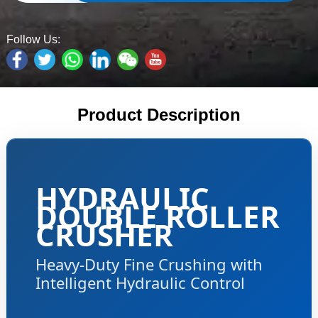
Follow Us:
Product Description
HYDRAULIC
DOUBLE ROLLER
CRUSHER
Heavy-Duty Fine Crushing with
Intelligent Hydraulic Control