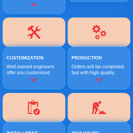
CUSTOMIZATION
PRODUCTION
Well-trained engineers
Orders will be completed
offer you customized
fast with high quality.
crushing solutions.