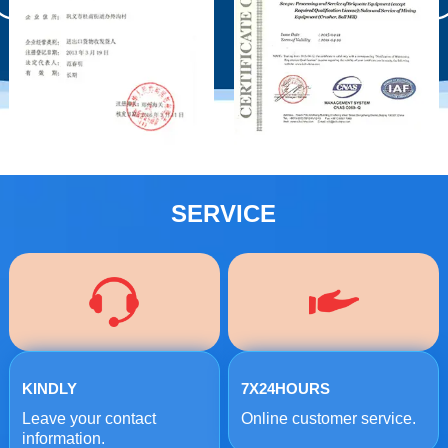
SERVICE
KINDLY
7X24HOURS
Leave your contact
Online customer service.
information.