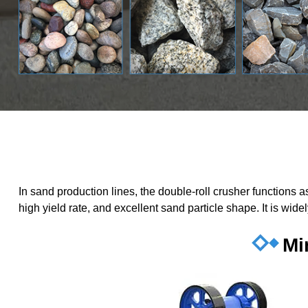
In sand production lines, the double-roll crusher functions
high yield rate, and excellent sand particle shape. It is wid
Mi