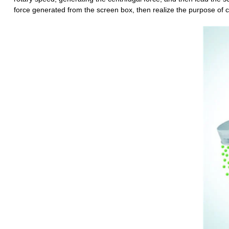
force generated from the screen box, then realize the purpose of cl