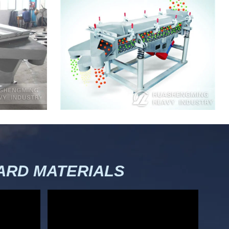
RD MATERIALS