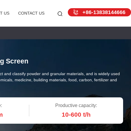
+86-13838144666
T US
CONTACT US
ng Screen
ct and classify powder and granular materials, and is widely used
emicals, medicine, building materials, food, carbon, fertilizer and
:
Productive capacity:
m
10-600 t/h