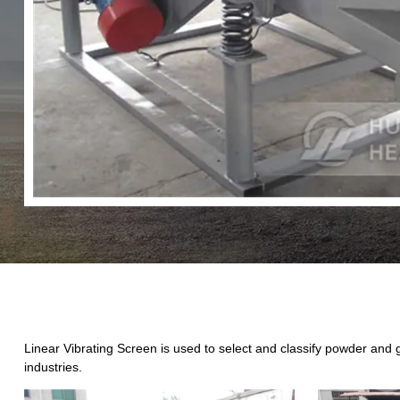
Linear Vibrating Screen is used to select and classify powder and gr
industries.