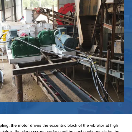
ling, the motor drives the eccentric block of the vibrator at high
rials in the slope screen surface will be cast continuously by the