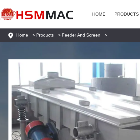
HOME
PRODUCTS
Home
>
Products
>
Feeder And Screen
>