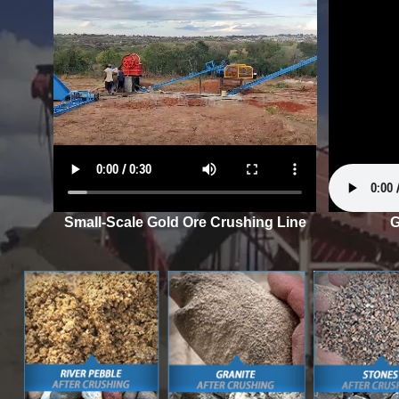
Small-Scale Gold Ore Crushing Line
G