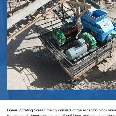
Linear Vibrating Screen mainly consists of the eccentric block vibra
rotary speed, generating the centrifugal force, and then lead the s