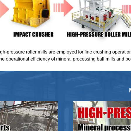
igh-pressure roller mills are employed for fine crushing operatio
the operational efficiency of mineral processing ball mills and b