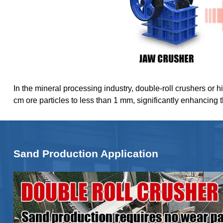
In the mineral processing industry, double-roll crushers or h
cm ore particles to less than 1 mm, significantly enhancing 
Sand Production Application