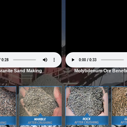
ranite Sand Making
Molybdenum Ore Benefic