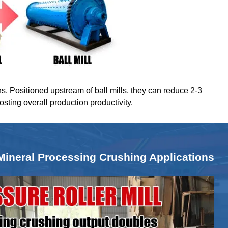
ns. Positioned upstream of ball mills, they can reduce 2-3
oosting overall production productivity.
Mineral Processing Crushing Applications