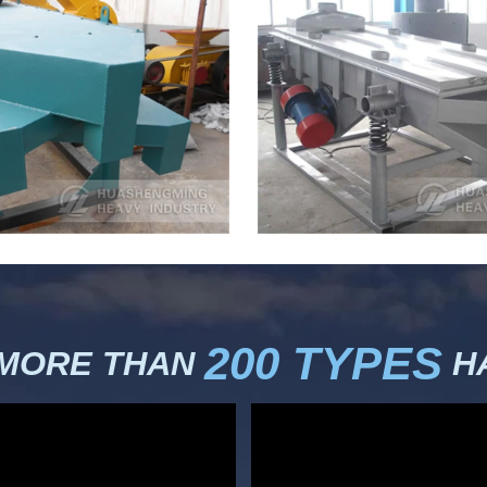
200 TYPES
 MORE THAN
HA