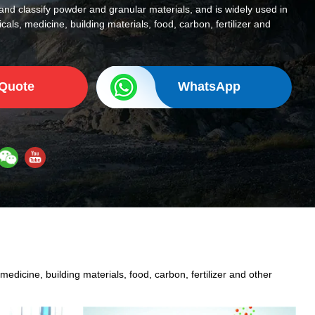
and classify powder and granular materials, and is widely used in
cals, medicine, building materials, food, carbon, fertilizer and
 Quote
WhatsApp
edicine, building materials, food, carbon, fertilizer and other