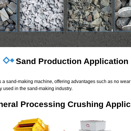
Sand Production Application
 as a sand-making machine, offering advantages such as no wear 
ely used in the sand-making industry.
neral Processing Crushing Applic