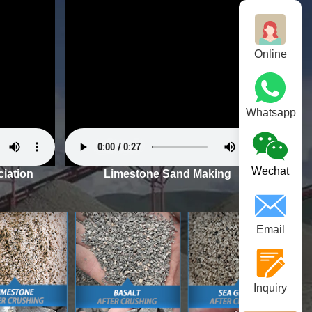
Online
Whatsapp
Wechat
iation
Limestone Sand Making
Email
Inquiry