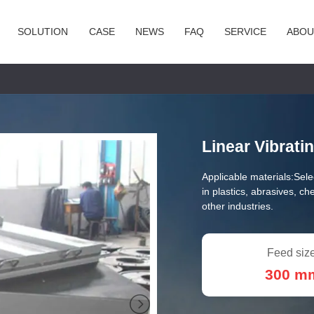
SOLUTION
CASE
NEWS
FAQ
SERVICE
ABOU
Linear Vibrati
Applicable materials:
Sele
in plastics, abrasives, ch
other industries.
Feed size
300 m