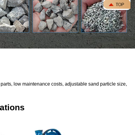
parts, low maintenance costs, adjustable sand particle size,
ations