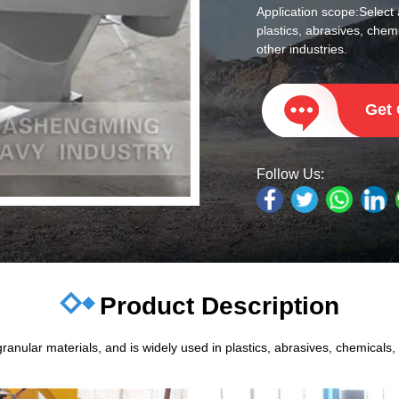
Application scope:
Select 
plastics, abrasives, chemi
other industries.
Get
Follow Us:
Product Description
anular materials, and is widely used in plastics, abrasives, chemicals, m