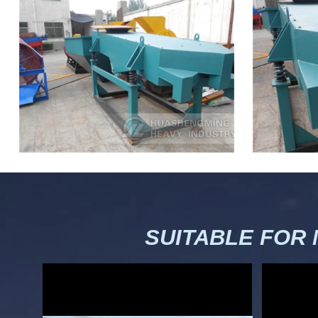
SUITABLE FOR