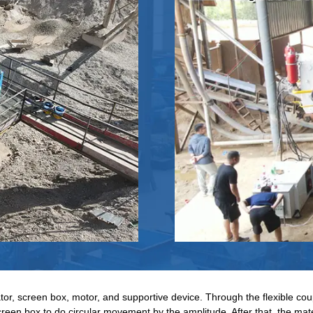
tor, screen box, motor, and supportive device. Through the flexible coup
creen box to do circular movement by the amplitude. After that, the mate