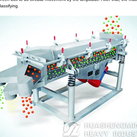
assifying.