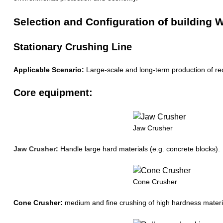
Selection and Configuration of buildin
Stationary Crushing Line
Applicable Scenario:
Large-scale and long-term production of rec
Core equipment:
Jaw Crusher
Jaw Crusher
:
Handle large hard materials (e.g. concrete blocks).
Cone Crusher
Cone Crusher:
medium and fine crushing of high hardness material