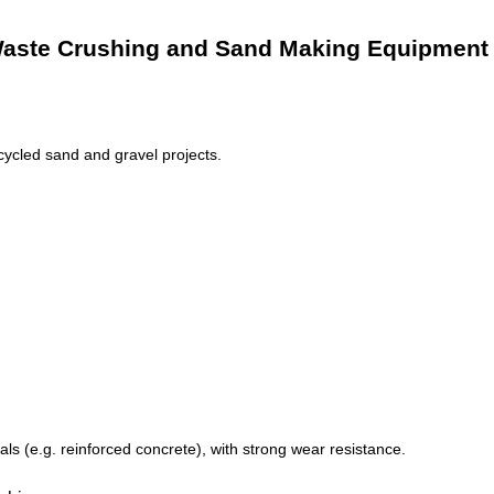
g Waste Crushing and Sand Making Equipment
ycled sand and gravel projects.
s (e.g. reinforced concrete), with strong wear resistance.