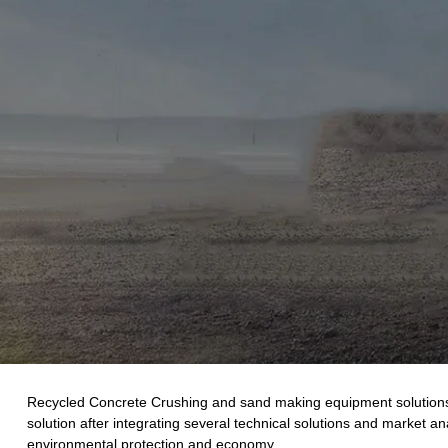
Recycled Concrete Crushing and sand making equipment solutions ne
solution after integrating several technical solutions and market a
environmental protection and economy.