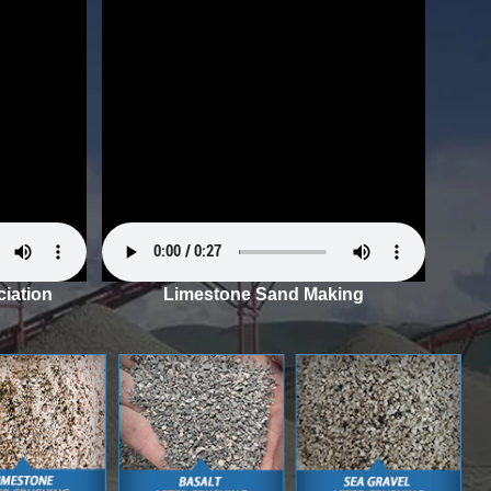
iation
Limestone Sand Making