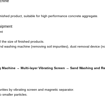
inished product, suitable for high performance concrete aggregate.
nt
 the size of finished products.
d washing machine (removing soil impurities), dust removal device (no
 Machine → Multi-layer Vibrating Screen → Sand Washing and Re
ities by vibrating screen and magnetic separator.
o smaller particles.