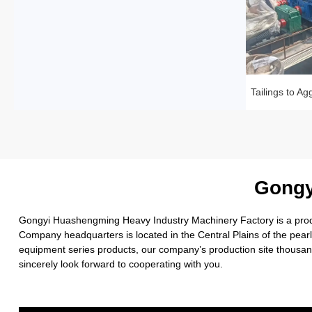
Gongy
Gongyi Huashengming Heavy Industry Machinery Factory is a produc
Company headquarters is located in the Central Plains of the pea
equipment series products, our company’s production site thousand
sincerely look forward to cooperating with you.