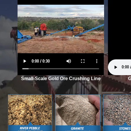
Small-Scale Gold Ore Crushing Line
G