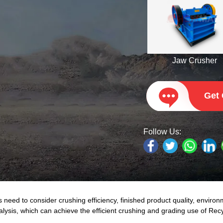
Jaw Crusher
Get
Follow Us:
ed to consider crushing efficiency, finished product quality, environ
nalysis, which can achieve the efficient crushing and grading use of Re