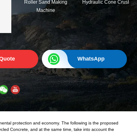
Roller Sand Making
Hydraulic Cone Crusher
Machine
 Quote
WhatsApp
mental protection and economy. The following is the proposed
cycled Concrete, and at the same time, take into account the