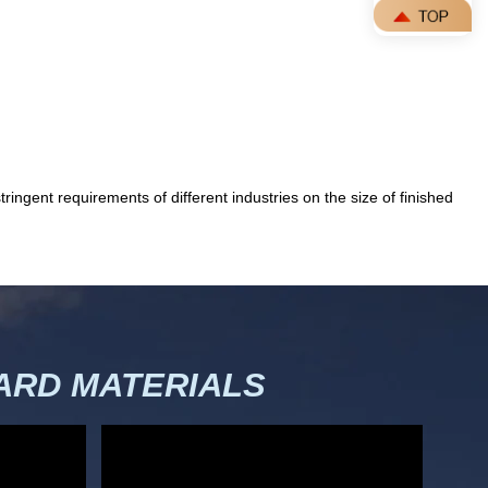
ingent requirements of different industries on the size of finished
RD MATERIALS