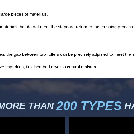
arge pieces of materials.
materials that do not meet the standard return to the crushing process.
, the gap between two rollers can be precisely adjusted to meet the str
impurities, fluidised bed dryer to control moisture.
200 TYPES
 MORE THAN
HA