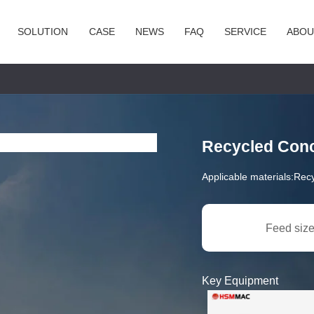
SOLUTION
CASE
NEWS
FAQ
SERVICE
ABOU
Recycled Conc
Applicable materials:
Recy
Feed size
Key Equipment