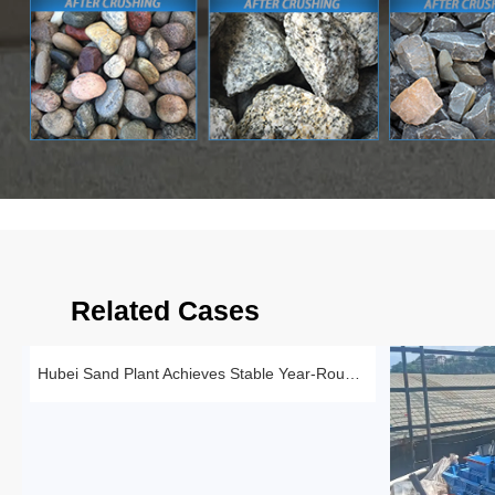
Related Cases
Hubei Sand Plant Achieves Stable Year-Round Production with 1510 Roll Crusher