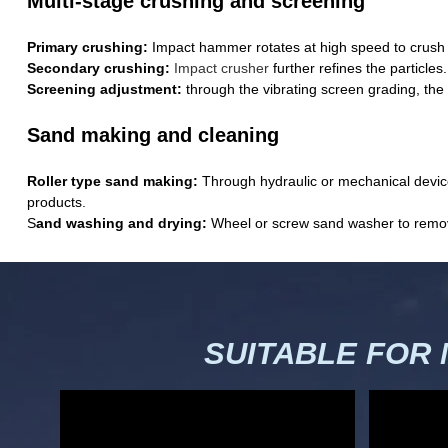
Multi-stage crushing and screening
Primary crushing:
Impact hammer rotates at high speed to crush l
Secondary crushing:
Impact crusher
further refines the particles.
Screening adjustment:
through the vibrating screen grading, the 
Sand making and cleaning
Roller type sand making:
Through hydraulic or mechanical devices
products.
S
and washing and drying:
Wheel or screw sand washer to remove 
SUITABLE FOR