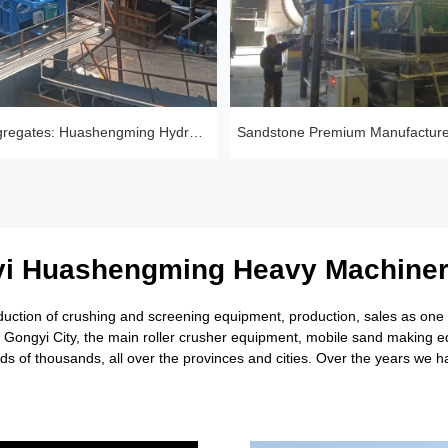
Tailings to Aggregates: Huashengming Hydraulic Roll Crusher in Action
i Huashengming Heavy Machiner
tion of crushing and screening equipment, production, sales as one of
rl Gongyi City, the main roller crusher equipment, mobile sand making
s of thousands, all over the provinces and cities. Over the years we 