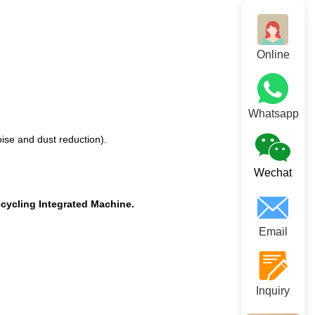
Online
Whatsapp
ise and dust reduction).
Wechat
cycling Integrated Machine.
Email
Inquiry