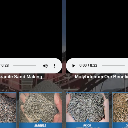
ranite Sand Making
Molybdenum Ore Benefic