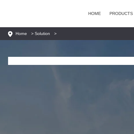
HOME
PRODUCTS
Home
>
Solution
>