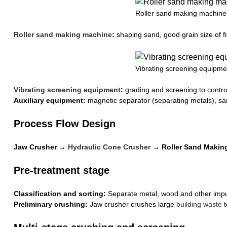
Roller sand making machine
Roller sand making machine
:
shaping sand, good grain size of f
Vibrating screening equipme
Vibrating screening equipment
:
grading and screening to control
Auxiliary equipment:
magnetic separator (separating metals), san
Process Flow Design
Jaw Crusher →
Hydraulic Cone Crusher
→ Roller Sand Making
Pre-treatment stage
Classification and sorting:
Separate metal, wood and other impur
Preliminary crushing:
Jaw crusher crushes large
building waste
t