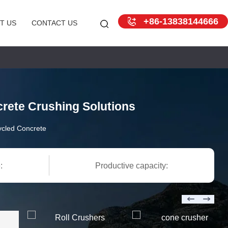
+86-13838144666
T US
CONTACT US
rete Crushing Solutions
cled Concrete
:
Productive capacity: