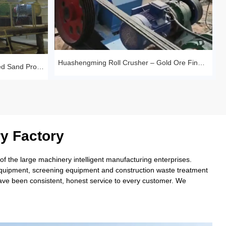
Huashengming Roll Crusher – Gold Ore Fine Crushing Project Case Study
Sandstone Premium Manufactured Sand Production Line Project: Round Particle Shape, Standard Gradation
y Factory
 the large machinery intelligent manufacturing enterprises.
 equipment, screening equipment and construction waste treatment
have been consistent, honest service to every customer. We