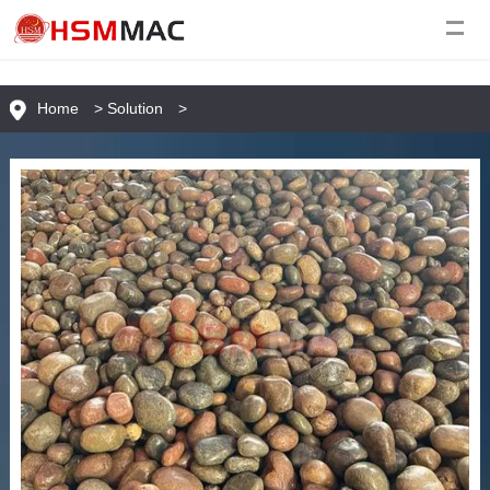
Home
>
Solution
>