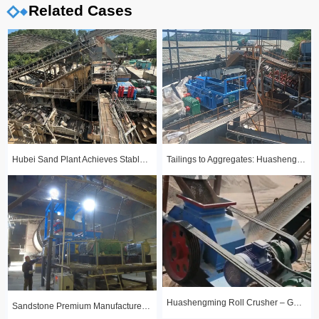
Related Cases
Hubei Sand Plant Achieves Stable Year-Round Production with 1510 Roll Crusher
Tailings to Aggregates: Huashengming Hydraulic Roll Crusher in Action
Huashengming Roll Crusher – Gold Ore Fine Crushing Project Case Study
Sandstone Premium Manufactured Sand Production Line Project: Round Particle Shape, Standard Gradation