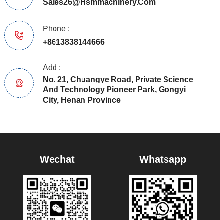
Sales26@hsmmachinery.com
Phone :
+8613838144666
Add :
No. 21, Chuangye Road, Private Science
And Technology Pioneer Park, Gongyi
City, Henan Province
Wechat
Whatsapp