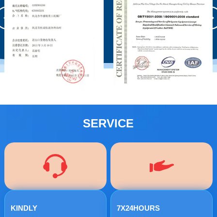
SERVICE
KINDLY
7X24HOURS