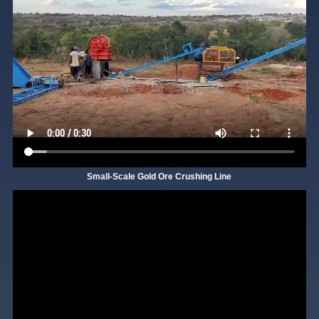
Small-Scale Gold Ore Crushing Line