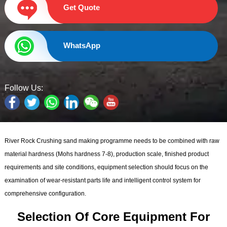
Get Quote
WhatsApp
Follow Us:
River Rock Crushing sand making programme needs to be combined with raw
material hardness (Mohs hardness 7-8), production scale, finished product
requirements and site conditions, equipment selection should focus on the
examination of wear-resistant parts life and intelligent control system for
comprehensive configuration.
Selection Of Core Equipment For