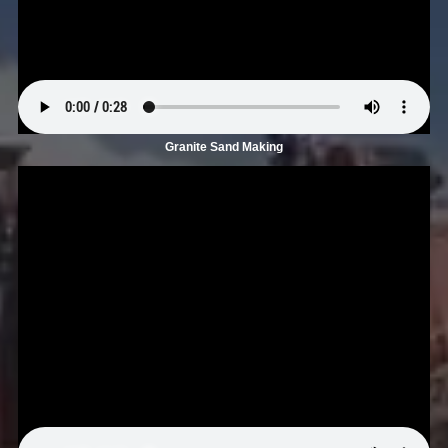
Granite Sand Making