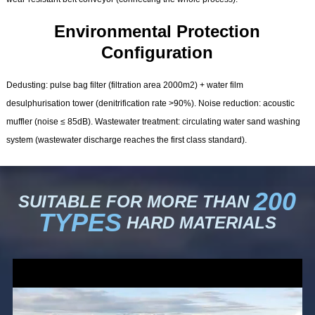
Environmental Protection
Configuration
Dedusting: pulse bag filter (filtration area 2000m2) + water film
desulphurisation tower (denitrification rate >90%). Noise reduction: acoustic
muffler (noise ≤ 85dB). Wastewater treatment: circulating water sand washing
system (wastewater discharge reaches the first class standard).
200
SUITABLE FOR MORE THAN
TYPES
HARD MATERIALS