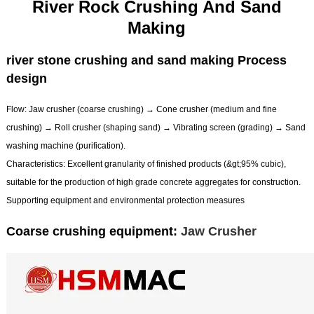
River Rock Crushing And Sand
Making
river stone crushing and sand making Process
design
Flow: Jaw crusher (coarse crushing) → Cone crusher (medium and fine
crushing) → Roll crusher (shaping sand) → Vibrating screen (grading) → Sand
washing machine (purification).
Characteristics: Excellent granularity of finished products (&gt;95% cubic),
suitable for the production of high grade concrete aggregates for construction.
Supporting equipment and environmental protection measures
Coarse crushing equipment:
Jaw Crusher