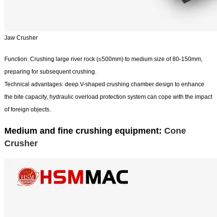
Jaw Crusher
Function: Crushing large river rock (≤500mm) to medium size of 80-150mm,
preparing for subsequent crushing.
Technical advantages: deep V-shaped crushing chamber design to enhance
the bite capacity, hydraulic overload protection system can cope with the impact
of foreign objects.
Medium and fine crushing equipment:
Cone
Crusher