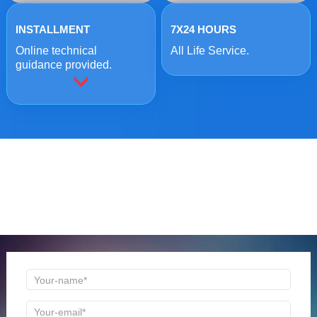
INSTALLMENT
7X24 HOURS
Online technical
All Life Service.
guidance provided.
ONLINE MESSAGE
Welcome to consult us at any time, we will be the first
time to reply!