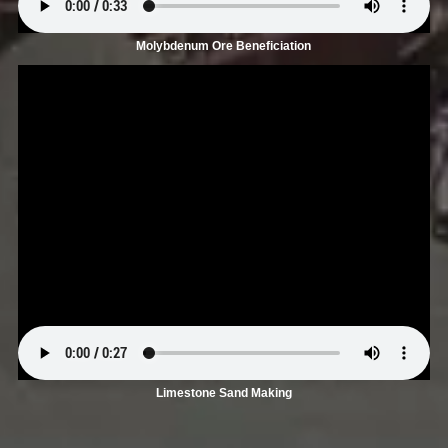
Molybdenum Ore Beneficiation
Limestone Sand Making