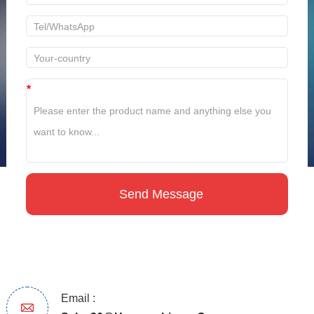
*
Email :