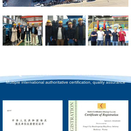
Qualification Certification
Multiple international authoritative certification, quality assurance