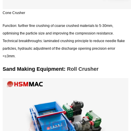
Cone Crusher
Function: further fine crushing of coarse crushed materials to 5-30mm,
optimising the particle size and improving the compression resistance.
Technical breakthroughs: laminated crushing principle to reduce needle flake
particles, hydraulic adjustment of the discharge opening precision error
<±3mm.
Sand Making Equipment:
Roll Crusher