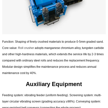
Function: Shaping of finely crushed materials to produce 0-5mm graded sand.
Core value:
Roll crusher
adopts manganese chromium alloy, tungsten carbide
and other high-hardness materials, which extends the service life by 2-3 times
compared with ordinary steel rolls and reduces the replacement frequency.
Modular design simplifies the maintenance process and reduces annual
maintenance cost by 40%.
Auxiliary Equipment
Feeding system: vibrating feeder (uniform feeding). Screening system: multi-
layer circular vibrating screen (grading accuracy ≥98%). Conveying system:
wear-resistant belt conveyor (connecting the whole process).