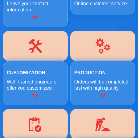
Leave your contact
Online customer service.
information.
CUSTOMIZATION
PRODUCTION
Well-trained engineers
Orders will be completed
offer you customized
fast with high quality.
crushing solutions.