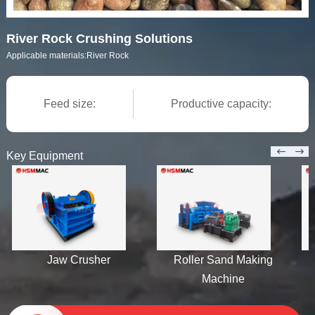
River Rock Crushing Solutions
Applicable materials:
River Rock
Feed size:
Productive capacity:
Key Equipment
Jaw Crusher
Roller Sand Making
H
Machine