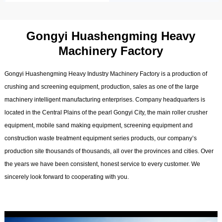
Gongyi Huashengming Heavy
Machinery Factory
Gongyi Huashengming Heavy Industry Machinery Factory is a production of
crushing and screening equipment, production, sales as one of the large
machinery intelligent manufacturing enterprises. Company headquarters is
located in the Central Plains of the pearl Gongyi City, the main roller crusher
equipment, mobile sand making equipment, screening equipment and
construction waste treatment equipment series products, our company’s
production site thousands of thousands, all over the provinces and cities. Over
the years we have been consistent, honest service to every customer. We
sincerely look forward to cooperating with you.