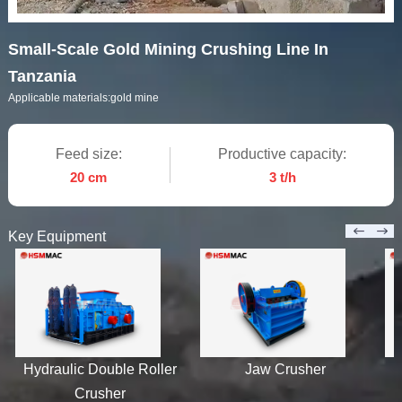
Small-Scale Gold Mining Crushing Line In
Tanzania
Applicable materials:
gold mine
Feed size:
Productive capacity:
20 cm
3 t/h
Key Equipment
Hydraulic Double Roller
Jaw Crusher
Crusher