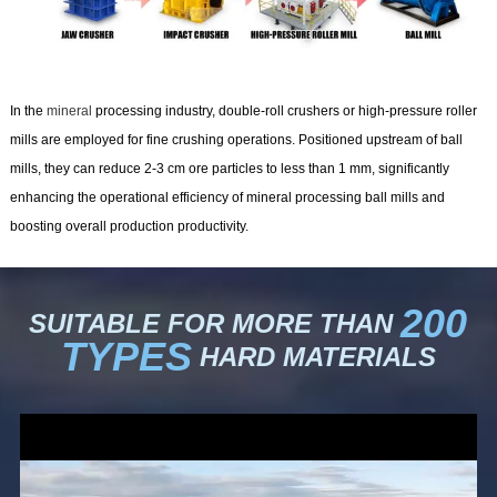
In the
mineral
processing industry, double-roll crushers or high-pressure roller
mills are employed for fine crushing operations. Positioned upstream of ball
mills, they can reduce 2-3 cm ore particles to less than 1 mm, significantly
enhancing the operational efficiency of mineral processing ball mills and
boosting overall production productivity.
200
SUITABLE FOR MORE THAN
TYPES
HARD MATERIALS