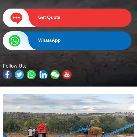
Get Quote
WhatsApp
Follow Us: