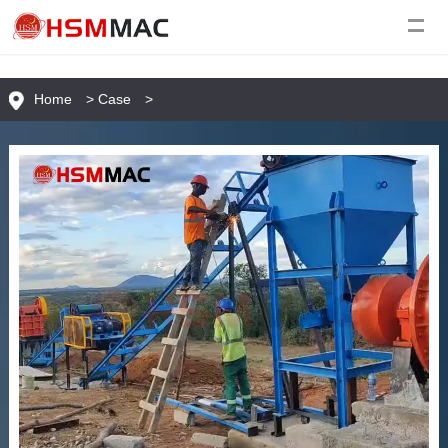
Home
>
Case
>