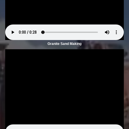
Granite Sand Making