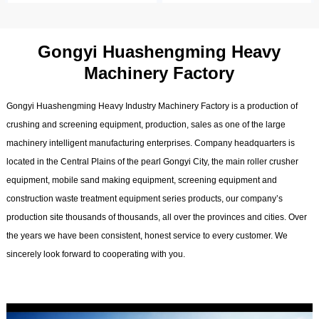
Gongyi Huashengming Heavy
Machinery Factory
Gongyi Huashengming Heavy Industry Machinery Factory is a production of
crushing and screening equipment, production, sales as one of the large
machinery intelligent manufacturing enterprises. Company headquarters is
located in the Central Plains of the pearl Gongyi City, the main roller crusher
equipment, mobile sand making equipment, screening equipment and
construction waste treatment equipment series products, our company’s
production site thousands of thousands, all over the provinces and cities. Over
the years we have been consistent, honest service to every customer. We
sincerely look forward to cooperating with you.