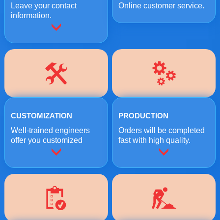
Leave your contact
Online customer service.
information.
CUSTOMIZATION
PRODUCTION
Well-trained engineers
Orders will be completed
offer you customized
fast with high quality.
crushing solutions.