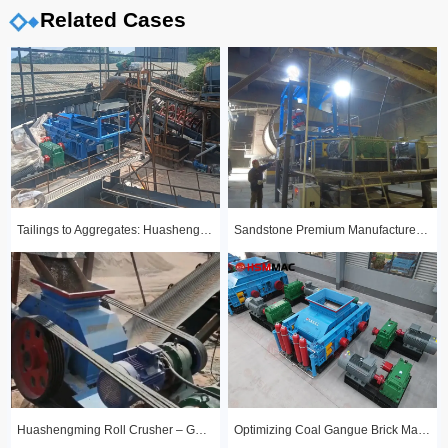
Related Cases
Tailings to Aggregates: Huashengming Hydraulic Roll Crusher in Action
Sandstone Premium Manufactured Sand Production Line Project: Round Particle Shape, Standard Gradation
Huashengming Roll Crusher – Gold Ore Fine Crushing Project Case Study
Optimizing Coal Gangue Brick Making with Huashengming 1210 Hydraulic Roller