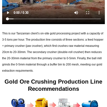
This is our Tanzanian client’s on-site gold processing project with a capacity of
3-5 tons per hour. The production line consists of three sections: a feed hopper
+ primary crusher (jaw crusher), which first crushes raw material measuring
20cm to 20-30mm. The secondary crusher (double-roll crusher) then reduces
the 20-30mm material from the primary crusher to 0-5mm. Finally, the ball mill
grinds the 0-5mm material through a buffer bin to 200 mesh, meeting our gold
extraction requirements.
Gold Ore Crushing Production Line
Recommendations