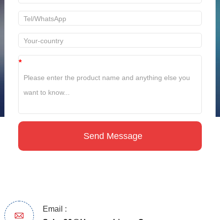
*
Email :