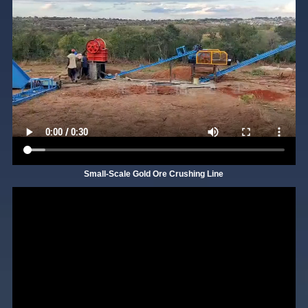
Small-Scale Gold Ore Crushing Line