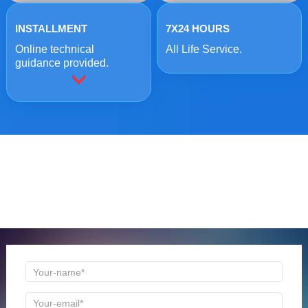
INSTALLMENT
7X24 HOURS
Online technical
All Life Service.
guidance provided.
ONLINE MESSAGE
Welcome to consult us at any time, we will be the first
time to reply!