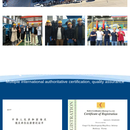
Qualification Certification
Multiple international authoritative certification, quality assurance