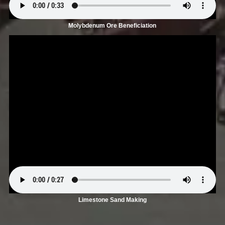
Molybdenum Ore Beneficiation
Limestone Sand Making