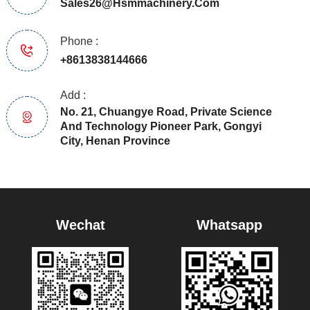
Sales26@hsmmachinery.com
Phone :
+8613838144666
Add :
No. 21, Chuangye Road, Private Science
And Technology Pioneer Park, Gongyi
City, Henan Province
Wechat
Whatsapp