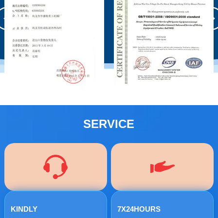
SERVICE
KINDLY
7X24HOURS