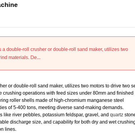
achine
a double-roll crusher or double-roll sand maker, utilizes two
ind materials. De...
r or double-roll sand maker, utilizes two motors to drive two se
ine crushing operations with feed sizes under 80mm and finished
ring roller shells made of high-chromium manganese steel
cities of 5-400 tons, meeting diverse sand-making demands.
 like river pebbles, potassium feldspar, gravel, and
quartz
stone
able discharge size, and capability for both dry and wet crushing
n lines.