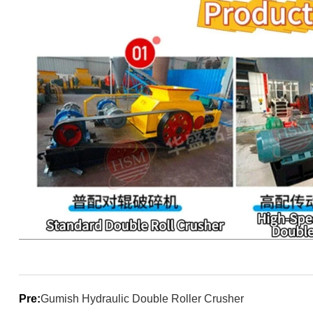
Pre:
Gumish Hydraulic Double Roller Crusher