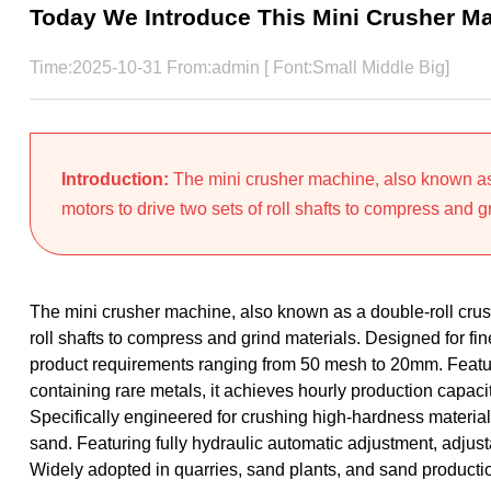
Today We Introduce This Mini Crusher M
Time:2025-10-31 From:admin [ Font:
Small
Middle
Big
]
Introduction:
The mini crusher machine, also known as 
motors to drive two sets of roll shafts to compress and gr
The mini crusher machine, also known as a double-roll crushe
roll shafts to compress and grind materials. Designed for f
product requirements ranging from 50 mesh to 20mm. Featu
containing rare metals, it achieves hourly production capa
Specifically engineered for crushing high-hardness materials
sand. Featuring fully hydraulic automatic adjustment, adjust
Widely adopted in quarries, sand plants, and sand productio