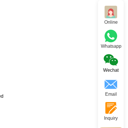
Online
Whatsapp
Wechat
Email
ed
Inquiry