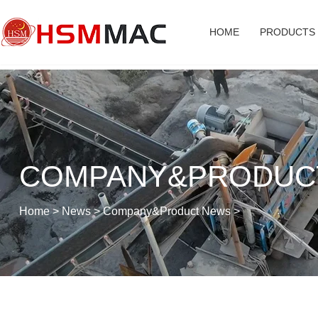
HOME
PRODUCTS
COMPANY&PRODUC
Home
>
News
>
Company&Product News
>