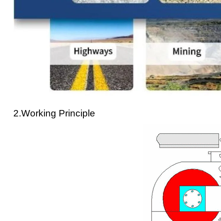
2.Working Principle