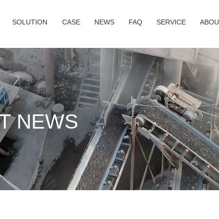
SOLUTION
CASE
NEWS
FAQ
SERVICE
ABOU
T NEWS