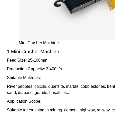
Mini Crusher Machine
1.mini Crusher Machine
Feed Size: 25-100mm
Production Capacity: 2-400 t/h
Suitable Materials:
River pebbles,
calcite
, quartzite, marble, cobblestones, bent
sand, diabase, granite, basalt, etc.
Application Scope:
Suitable for crushing in mining, cement, highway, railway, co