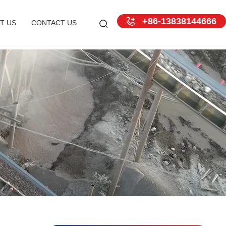
+86-13838144666
T US
CONTACT US