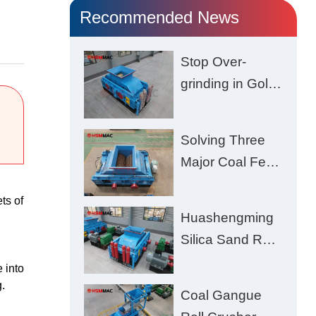
Recommended News
Stop Over-
grinding in Gold
Ore | Roll
Crusher for
Solving Three
Better Recovery
Major Coal Feed
Crushing
ts of
Challenges –
Huashengming
Uneven Size,
Silica Sand Roll
Wet Coal
Crusher: High-
 into
Clogging, and
Hardness
.
Excessive Fines
Coal Gangue
Material