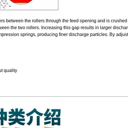
ters between the rollers through the feed opening and is crushed
ween the two rollers. Increasing this gap results in larger discha
mpression springs, producing finer discharge particles. By adjus
t quality