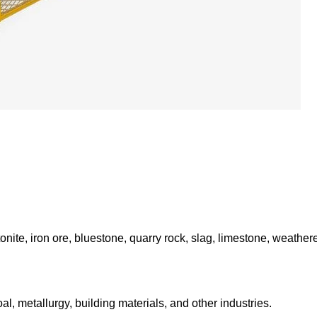
onite, iron ore, bluestone, quarry rock, slag, limestone, weather
al, metallurgy, building materials, and other industries.