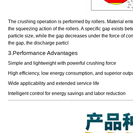
The crushing operation is performed by rollers. Material en
the squeezing action of the rollers. A specific gap exists bet
particle size, while the gap decreases under the force of co
the gap, the discharge particl
3.Performance Advantages
Simple and lightweight with powerful crushing force
High efficiency, low energy consumption, and superior outpu
Wide applicability and extended service life
Intelligent control for energy savings and labor reduction