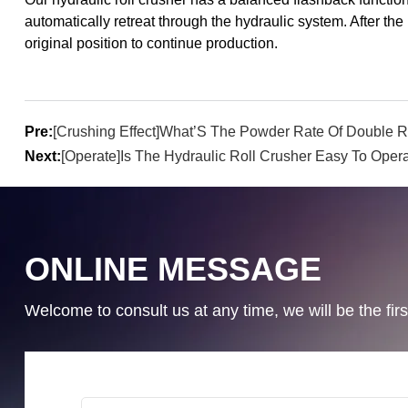
automatically retreat through the hydraulic system. After the 
original position to continue production.
Pre:
[Crushing Effect]What’S The Powder Rate Of Double
Next:
[Operate]Is The Hydraulic Roll Crusher Easy To Oper
ONLINE MESSAGE
Welcome to consult us at any time, we will be the first