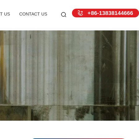
+86-13838144666
T US
CONTACT US