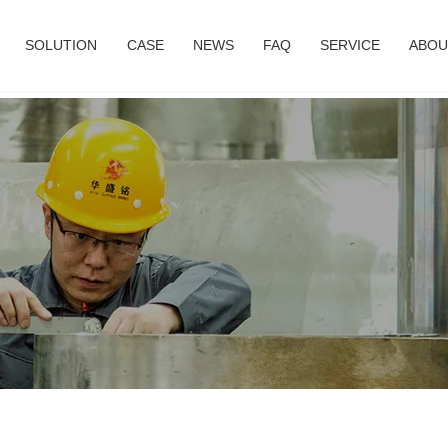
SOLUTION
CASE
NEWS
FAQ
SERVICE
ABOU