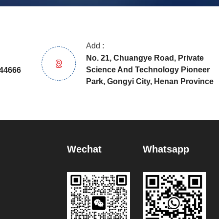
Add :
No. 21, Chuangye Road, Private
Science And Technology Pioneer
44666
Park, Gongyi City, Henan Province
Wechat
Whatsapp