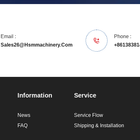
Email :
Phone :
Sales26@hsmmachinery.com
+86138381
Information
Service
News
Service Flow
FAQ
Shipping & Installation