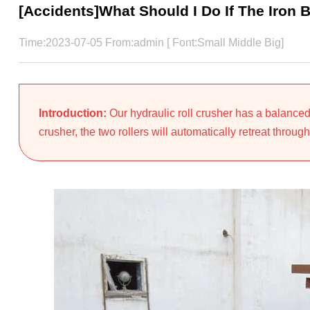
[Accidents]What Should I Do If The Iron 
Time:2023-07-05 From:admin [ Font:
Small
Middle
Big
]
Introduction:
Our hydraulic roll crusher has a balanced
crusher, the two rollers will automatically retreat through