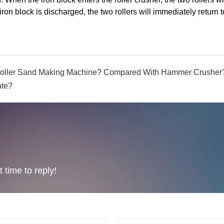
iron block is discharged, the two rollers will immediately return t
 Roller Sand Making Machine? Compared With Hammer Crusher
ate?
 time to reply!