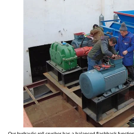
Our hydraulic roll crusher has a balanced flashback function.