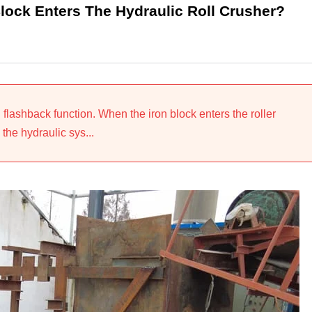
Block Enters The Hydraulic Roll Crusher?
 flashback function. When the iron block enters the roller
 the hydraulic sys...