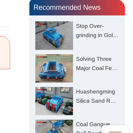
Recommended News
Stop Over-
grinding in Gold
Ore | Roll
Crusher for
Solving Three
Better Recovery
Major Coal Feed
Crushing
Challenges –
Huashengming
Uneven Size,
Silica Sand Roll
Wet Coal
Crusher: High-
Clogging, and
Hardness
Excessive Fines
Coal Gangue
Material