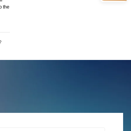
o the
?