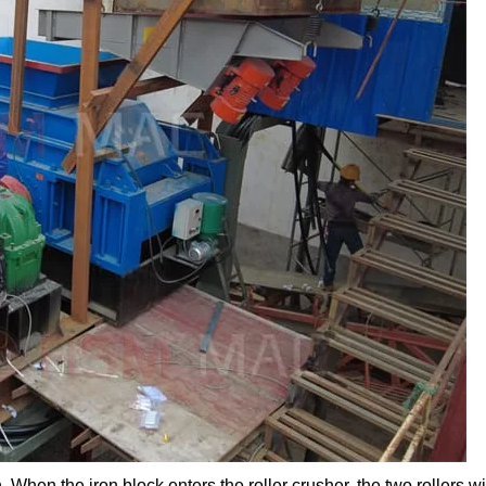
 When the iron block enters the roller crusher, the two rollers wi