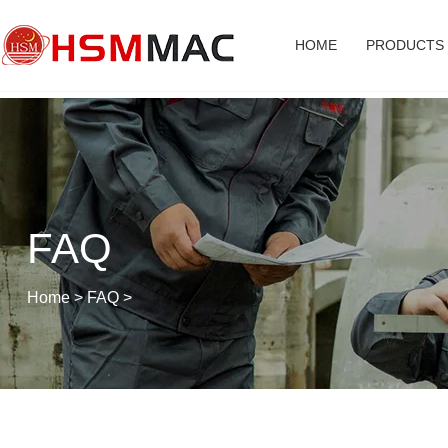
HOME
PRODUCTS
FAQ
Home
>
FAQ
>