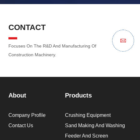
CONTACT
Focuses On The R&D And Manufacturing Of
Construction Machinery.
About
Products
Company Profile
Crushing Equipment
Contact Us
Sand Making And Washing
Feeder And Screen